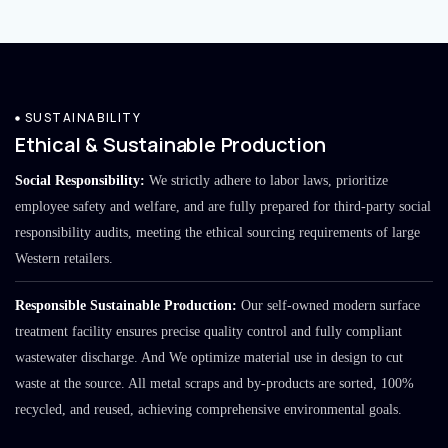
SUSTAINABILITY
Ethical & Sustainable Production
Social Responsibility:
We strictly adhere to labor laws, prioritize
employee safety and welfare, and are fully prepared for third-party social
responsibility audits, meeting the ethical sourcing requirements of large
Western retailers.
Responsible Sustainable Production:
Our self-owned modern surface
treatment facility ensures precise quality control and fully compliant
wastewater discharge. And We optimize material use in design to cut
waste at the source. All metal scraps and by-products are sorted, 100%
recycled, and reused, achieving comprehensive environmental goals.