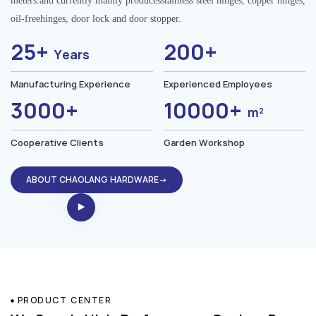
meters.and currently mainly producesstainless steel hinges, copper hinges,
oil-freehinges, door lock and door stopper.
25+
200+
Years
Manufacturing Experience
Experienced Employees
3000+
10000+
m²
Cooperative Clients
Garden Workshop
ABOUT CHAOLANG HARDWARE→
PRODUCT CENTER