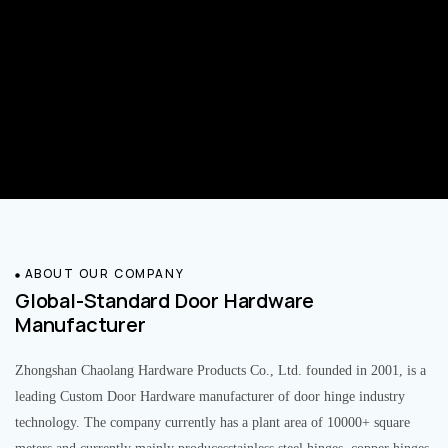
ABOUT OUR COMPANY
Global-Standard Door Hardware
Manufacturer
Zhongshan Chaolang Hardware Products Co., Ltd. founded in 2001, is a
leading Custom Door Hardware manufacturer of door hinge industry
technology. The company currently has a plant area of 10000+ square