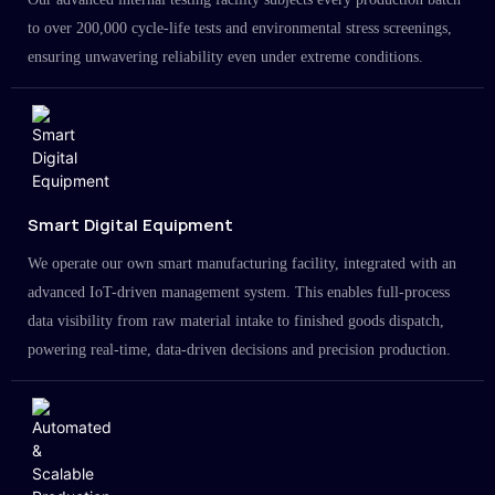
to over 200,000 cycle-life tests and environmental stress screenings,
ensuring unwavering reliability even under extreme conditions.
Smart Digital Equipment
We operate our own smart manufacturing facility, integrated with an
advanced IoT-driven management system. This enables full-process
data visibility from raw material intake to finished goods dispatch,
powering real-time, data-driven decisions and precision production.