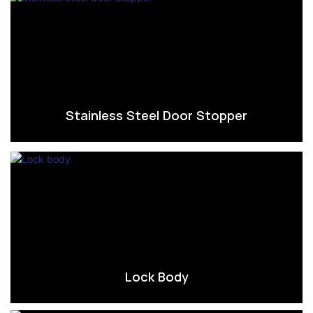
Stainless Steel Door Stopper
Lock Body