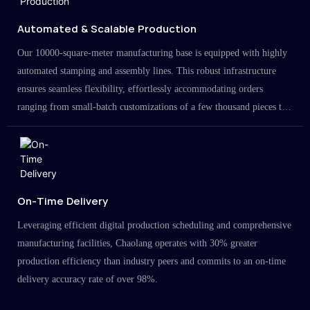
Automated & Scalable Production
Our 10000-square-meter manufacturing base is equipped with highly
automated stamping and assembly lines. This robust infrastructure
ensures seamless flexibility, effortlessly accommodating orders
ranging from small-batch customizations of a few thousand pieces to
large-scale projects in the millions.
On-Time Delivery
Leveraging efficient digital production scheduling and comprehensive
manufacturing facilities, Chaolang operates with 30% greater
production efficiency than industry peers and commits to an on-time
delivery accuracy rate of over 98%.