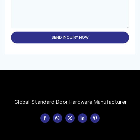
SEND INQUIRY NOW
Global-Standard Door Hardware Manufacturer