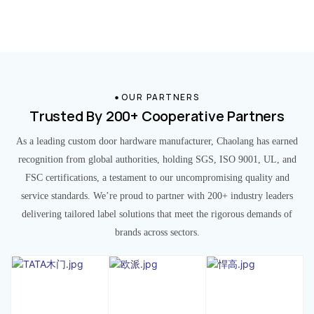
OUR PARTNERS
Trusted By 200+ Cooperative Partners
As a leading custom door hardware manufacturer, Chaolang has earned
recognition from global authorities, holding SGS, ISO 9001, UL, and
FSC certifications, a testament to our uncompromising quality and
service standards. We’re proud to partner with 200+ industry leaders
delivering tailored label solutions that meet the rigorous demands of
brands across sectors.