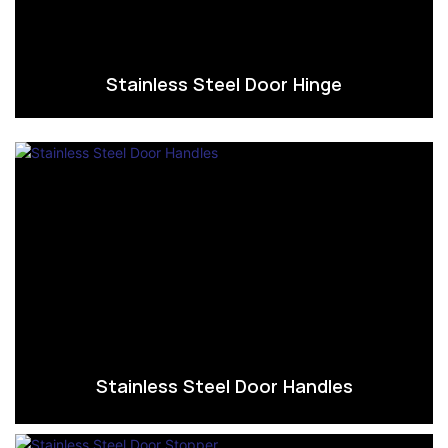
Stainless Steel Door Hinge
Stainless Steel Door Handles