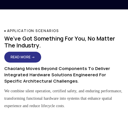
APPLICATION SCENARIOS
We've Got Something For You, No Matter
The Industry.
READ MORE →
Chaolang Moves Beyond Components To Deliver
Integrated Hardware Solutions Engineered For
Specific Architectural Challenges.
We combine silent operation, certified safety, and enduring performance,
transforming functional hardware into systems that enhance spatial
experience and reduce lifecycle costs.
Residential & Apartment Solutions