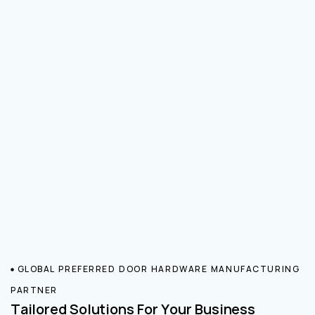
GLOBAL PREFERRED DOOR HARDWARE MANUFACTURING
PARTNER
Tailored Solutions For Your Business