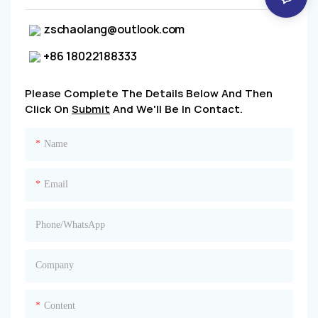
zschaolang@outlook.com
+86 18022188333
Please Complete The Details Below And Then
Click On
Submit
And We'll Be In Contact.
Name
Email
Phone/whatsApp
Company
Content