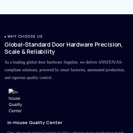
WHY CHOOSE US
Global-Standard Door Hardware Precision,
Scale & Reliability
As a leading global door hardware Supplier, we deliver ANSI/EN/AS-
compliant solutions, powered by smart factories, automated production,
and rigorous quality control.
In-House Quality Center
Our advanced internal testing facility subjects every production batch