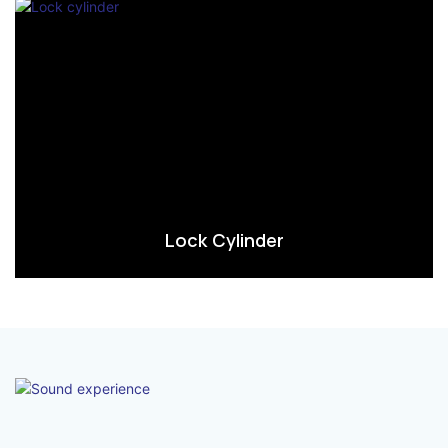
Lock Cylinder