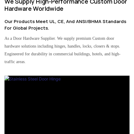
We Supply High-Performance Custom Door
Hardware Worldwide
Our Products Meet UL, CE, And ANSI/BHMA Standards
For Global Projects.
As a Door Hardware Supplier. We supply premium Custom door
hardware solutions including hinges, handles, locks, closers & stops.
Engineered for durability in commercial buildings, hotels, and high-
traffic areas.