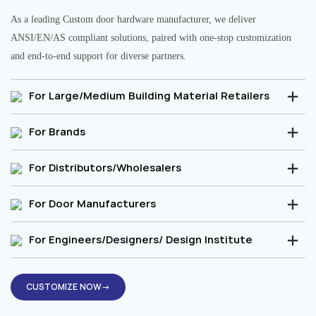
As a leading Custom door hardware manufacturer, we deliver
ANSI/EN/AS compliant solutions, paired with one-stop customization
and end-to-end support for diverse partners.
For Large/Medium Building Material Retailers
For Brands
For Distributors/Wholesalers
For Door Manufacturers
For Engineers/Designers/ Design Institute
CUSTOMIZE NOW→