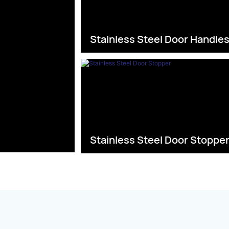
Stainless Steel Door Handle
Stainless Steel Door Stoppe