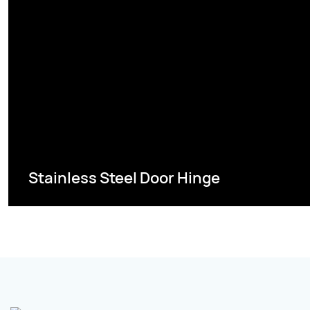
Stainless Steel Door Hinge