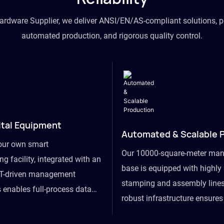
hardware Supplier, we deliver ANSI/EN/AS-compliant solutions, p
automated production, and rigorous quality control.
ital Equipment
Automated & Scalable 
our own smart
Our 10000-square-meter man
g facility, integrated with an
base is equipped with highl
T-driven management
stamping and assembly lines
 enables full-process data
robust infrastructure ensure
om raw material intake to
flexibility, effortlessly acc
ds dispatch, powering real-