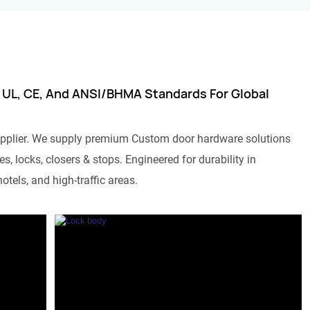
 UL, CE, And ANSI/BHMA Standards For Global
pplier. We supply premium Custom door hardware solutions
s, locks, closers & stops. Engineered for durability in
otels, and high-traffic areas.