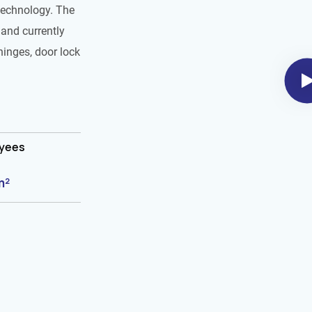
technology. The
and currently
hinges, door lock
oyees
m²