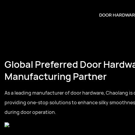
DOOR HARDWAR
Global Preferred Door Hardw
Manufacturing Partner
As a leading manufacturer of door hardware, Chaolang is
providing one-stop solutions to enhance silky smoothne
during door operation.