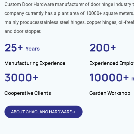
Custom Door Hardware manufacturer of door hinge industry 
company currently has a plant area of 10000+ square meters.
mainly producesstainless steel hinges, copper hinges, oil-free
and door stopper.
25
+
200
+
Years
Manufacturing Experience
Experienced Empl
3000
+
10000
+
Cooperative Clients
Garden Workshop
ABOUT CHAOLANG HARDWARE→