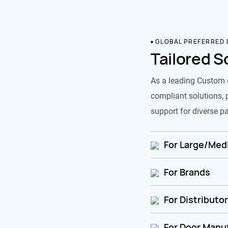
GLOBAL PREFERRED
Tailored S
As a leading Custom 
compliant solutions, 
support for diverse pa
For Large/Medi
For Brands
For Distributo
For Door Manu