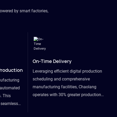
owered by smart factories,
On-Time Delivery
Production
Leveraging efficient digital production
scheduling and comprehensive
ufacturing
manufacturing facilities, Chaolang
y automated
operates with 30% greater production
. This
efficiency than industry peers and
s seamless
commits to an on-time delivery accuracy
ommodating