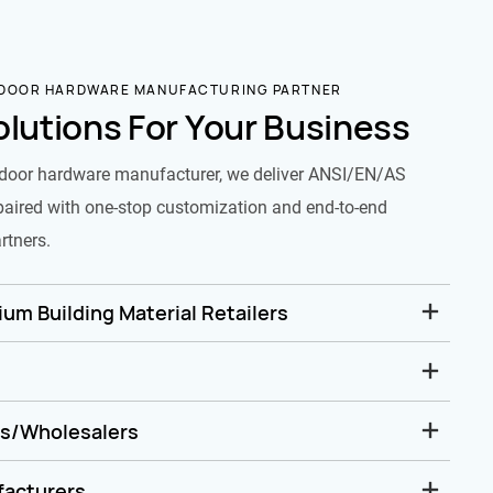
 DOOR HARDWARE MANUFACTURING PARTNER
olutions For Your Business
door hardware manufacturer, we deliver ANSI/EN/AS
paired with one-stop customization and end-to-end
rtners.
um Building Material Retailers
rs/Wholesalers
facturers