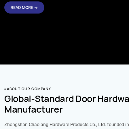
READ MORE →
ABOUT OUR COMPANY
Global-Standard Door Hardwa
Manufacturer
Zhongshan Chaolang Hardware Products Co., Ltd. founded in 