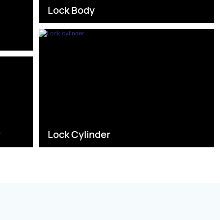
Lock Body
s
r
Lock Cylinder