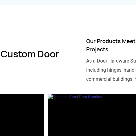
Our Products Meet
Projects.
 Custom Door
As a Door Hardware Su
including hinges, handle
commercial buildings, h