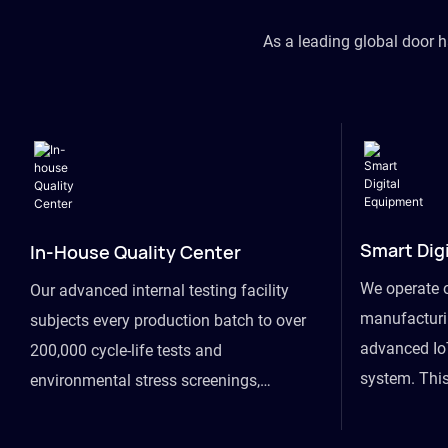
As a leading global door 
Smart Dig
In-House Quality Center
We operate 
Our advanced internal testing facility
manufacturin
subjects every production batch to over
advanced Io
200,000 cycle-life tests and
system. This
environmental stress screenings,
visibility fr
ensuring unwavering reliability even
finished goo
under extreme conditions.