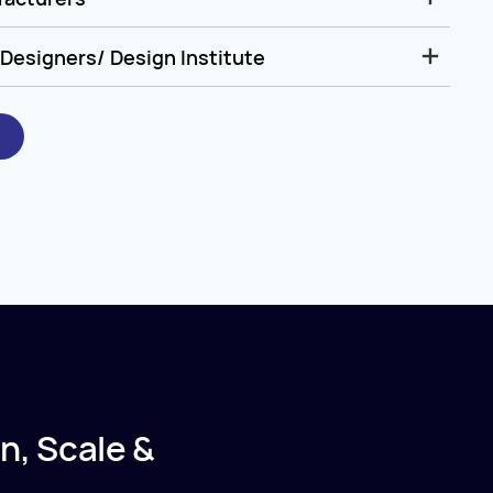
Designers/ Design Institute
n, Scale &