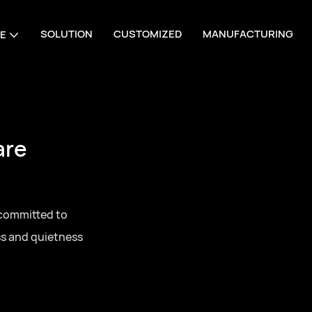
SOLUTION
CUSTOMIZED
MANUFACTURING
E
are
 committed to
ss and quietness