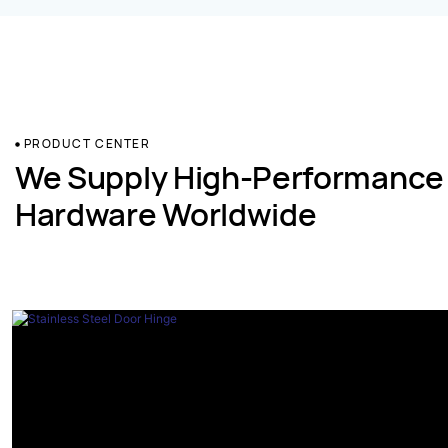
PRODUCT CENTER
We Supply High-Performance
Hardware Worldwide