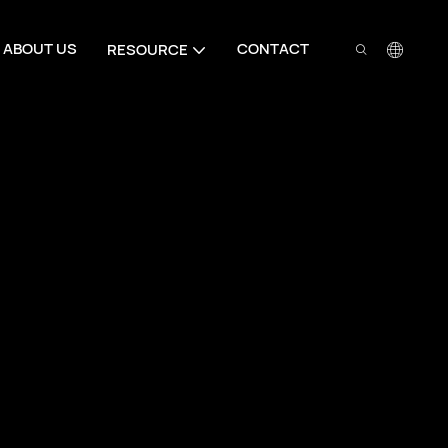
ABOUT US
CONTACT
RESOURCE