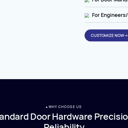
For Engineers/
CUSTOMIZE NOW→
WHY CHOOSE US
andard Door Hardware Precisio
Reliability