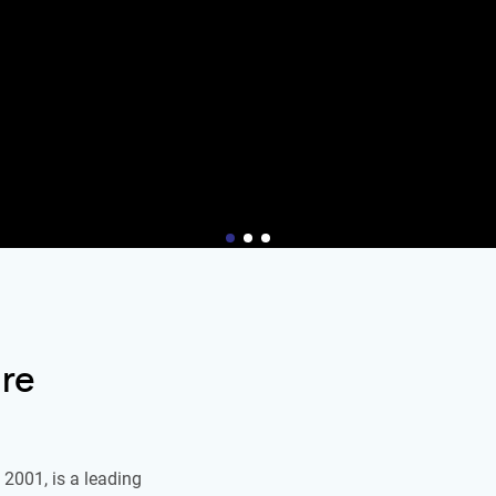
re
2001, is a leading