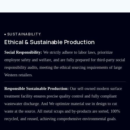
SUSTAINABILITY
Ethical & Sustainable Production
Social Responsibility:
We strictly adhere to labor laws, prioritize
employee safety and welfare, and are fully prepared for third-party social
responsibility audits, meeting the ethical sourcing requirements of large
Western retailers.
Responsible Sustainable Production:
Our self-owned modern surface
treatment facility ensures precise quality control and fully compliant
wastewater discharge. And We optimize material use in design to cut
waste at the source. All metal scraps and by-products are sorted, 100%
recycled, and reused, achieving comprehensive environmental goals.