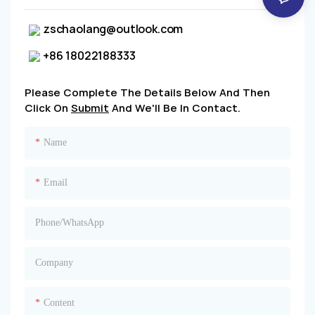
zschaolang@outlook.com
+86 18022188333
Please Complete The Details Below And Then
Click On
Submit
And We'll Be In Contact.
Name
Email
Phone/whatsApp
Company
Content