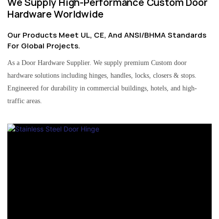
We Supply High-Performance Custom Door
Hardware Worldwide
Our Products Meet UL, CE, And ANSI/BHMA Standards
For Global Projects.
As a Door Hardware Supplier. We supply premium Custom door
hardware solutions including hinges, handles, locks, closers & stops.
Engineered for durability in commercial buildings, hotels, and high-
traffic areas.