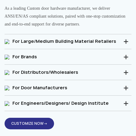
As a leading Custom door hardware manufacturer, we deliver
ANSI/EN/AS compliant solutions, paired with one-stop customization
and end-to-end support for diverse partners.
For Large/Medium Building Material Retailers
For Brands
For Distributors/Wholesalers
For Door Manufacturers
For Engineers/Designers/ Design Institute
CUSTOMIZE NOW→