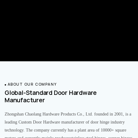
ABOUT OUR COMPANY
Global-Standard Door Hardware
Manufacturer
Zhongshan Chaolang Hardware Products Co., Ltd. founded in 2001, is a
leading Custom Door Hardware manufacturer of door hinge industry
technology. The company currently has a plant area of 10000+ square