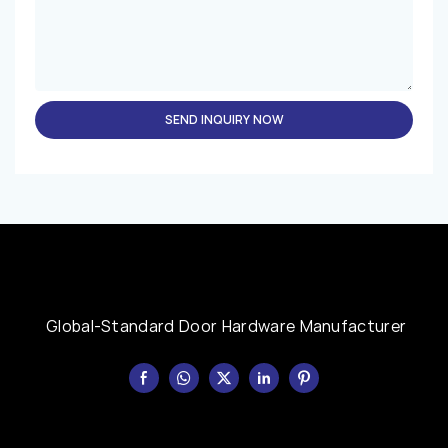
SEND INQUIRY NOW
Global-Standard Door Hardware Manufacturer