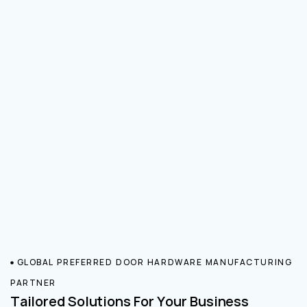
GLOBAL PREFERRED DOOR HARDWARE MANUFACTURING
PARTNER
Tailored Solutions For Your Business