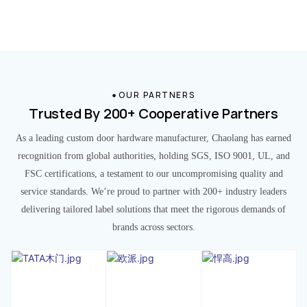
OUR PARTNERS
Trusted By 200+ Cooperative Partners
As a leading custom door hardware manufacturer, Chaolang has earned
recognition from global authorities, holding SGS, ISO 9001, UL, and
FSC certifications, a testament to our uncompromising quality and
service standards. We’re proud to partner with 200+ industry leaders
delivering tailored label solutions that meet the rigorous demands of
brands across sectors.