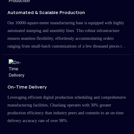
Automated & Scalable Production
Our 10000-square-meter manufacturing base is equipped with highly
automated stamping and assembly lines. This robust infrastructure
ensures seamless flexibility, effortlessly accommodating orders
ranging from small-batch customizations of a few thousand pieces to
large-scale projects in the millions.
On-Time Delivery
Leveraging efficient digital production scheduling and comprehensive
manufacturing facilities, Chaolang operates with 30% greater
production efficiency than industry peers and commits to an on-time
delivery accuracy rate of over 98%.