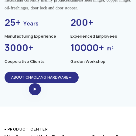
meters.and currently mainly producesstainless steel hinges, copper hinges,
oil-freehinges, door lock and door stopper.
25+
200+
Years
Manufacturing Experience
Experienced Employees
3000+
10000+
m²
Cooperative Clients
Garden Workshop
ABOUT CHAOLANG HARDWARE→
PRODUCT CENTER