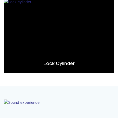
Lock Cylinder