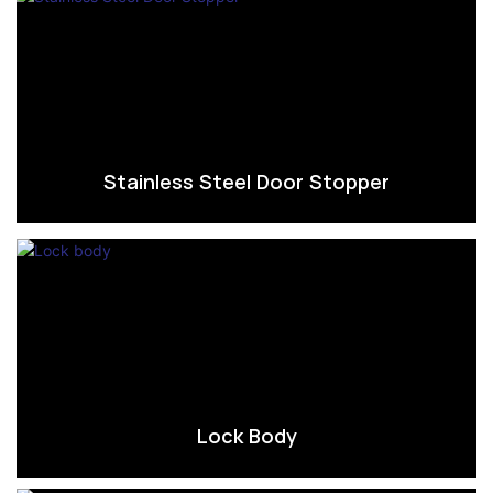
Stainless Steel Door Stopper
Lock Body