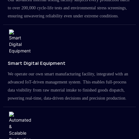
to over 200,000 cycle-life tests and environmental stress screenings,
ensuring unwavering reliability even under extreme conditions.
Smart Digital Equipment
We operate our own smart manufacturing facility, integrated with an
advanced IoT-driven management system. This enables full-process
data visibility from raw material intake to finished goods dispatch,
powering real-time, data-driven decisions and precision production.