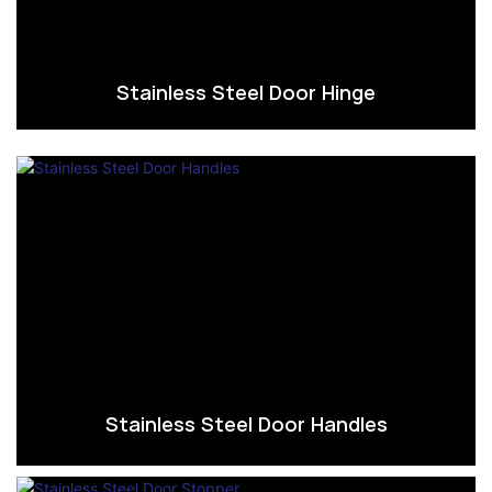
Stainless Steel Door Hinge
Stainless Steel Door Handles