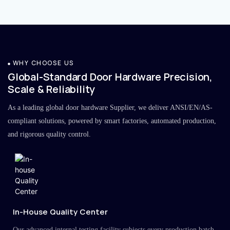
WHY CHOOSE US
Global-Standard Door Hardware Precision,
Scale & Reliability
As a leading global door hardware Supplier, we deliver ANSI/EN/AS-
compliant solutions, powered by smart factories, automated production,
and rigorous quality control.
In-House Quality Center
Our advanced internal testing facility subjects every production batch