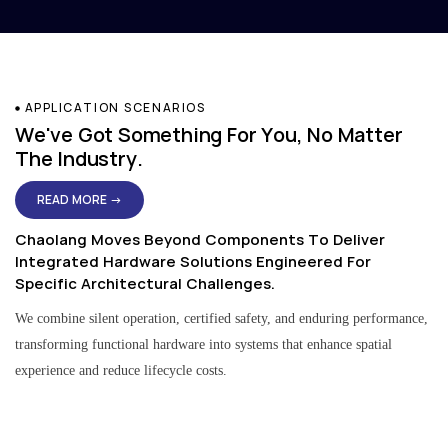
APPLICATION SCENARIOS
We've Got Something For You, No Matter
The Industry.
READ MORE →
Chaolang Moves Beyond Components To Deliver
Integrated Hardware Solutions Engineered For
Specific Architectural Challenges.
We combine silent operation, certified safety, and enduring performance,
transforming functional hardware into systems that enhance spatial
experience and reduce lifecycle costs.
Residential & Apartment Solutions