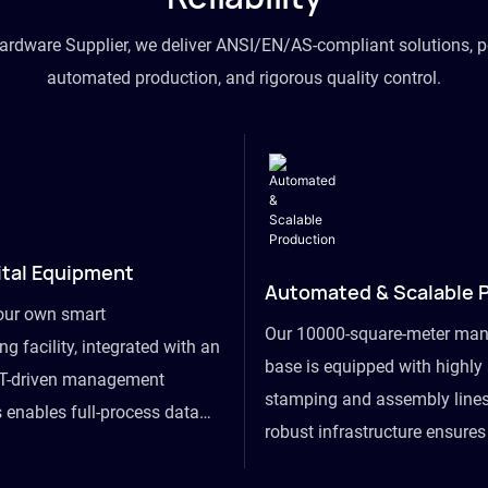
hardware Supplier, we deliver ANSI/EN/AS-compliant solutions, p
automated production, and rigorous quality control.
ital Equipment
Automated & Scalable 
our own smart
Our 10000-square-meter man
g facility, integrated with an
base is equipped with highl
T-driven management
stamping and assembly lines
 enables full-process data
robust infrastructure ensure
om raw material intake to
flexibility, effortlessly acc
ds dispatch, powering real-