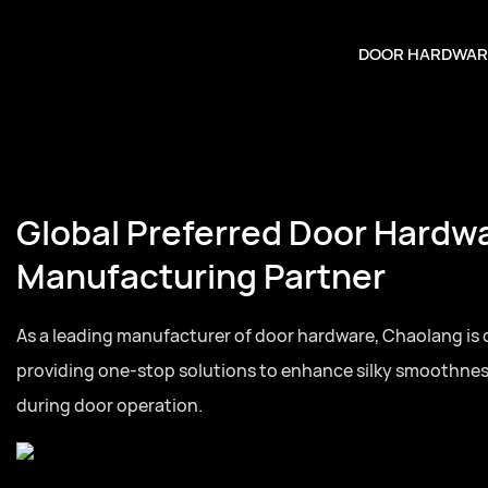
DOOR HARDWAR
Global Preferred Door Hardw
Manufacturing Partner
As a leading manufacturer of door hardware, Chaolang is
providing one-stop solutions to enhance silky smoothne
during door operation.