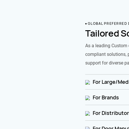
GLOBAL PREFERRED
Tailored S
As a leading Custom 
compliant solutions, 
support for diverse pa
For Large/Medi
For Brands
For Distributo
For Door Manu