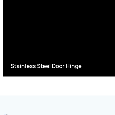
Stainless Steel Door Hinge