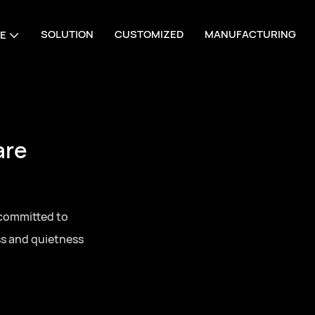
SOLUTION
CUSTOMIZED
MANUFACTURING
E
are
 committed to
ss and quietness