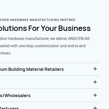
 DOOR HARDWARE MANUFACTURING PARTNER
olutions For Your Business
door hardware manufacturer, we deliver ANSI/EN/AS
paired with one-stop customization and end-to-end
rtners.
um Building Material Retailers
rs/Wholesalers
facturers