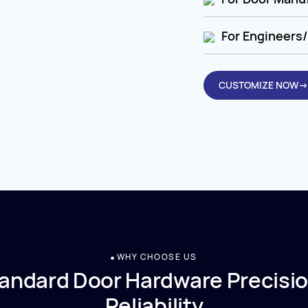
For Engineers/
CUSTOMIZE NOW→
WHY CHOOSE US
andard Door Hardware Precisio
Reliability