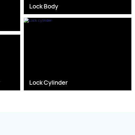
Lock Body
s
r
Lock Cylinder