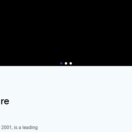
re
2001, is a leading