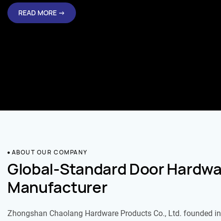
READ MORE →
ABOUT OUR COMPANY
Global-Standard Door Hardwa
Manufacturer
Zhongshan Chaolang Hardware Products Co., Ltd. founded in 