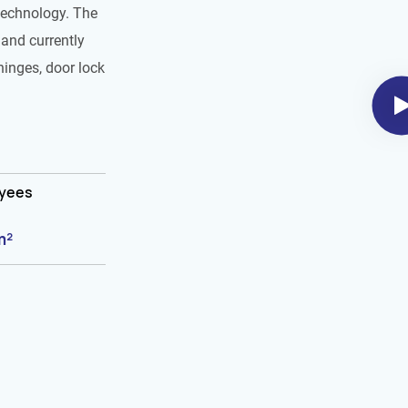
technology. The
and currently
hinges, door lock
oyees
m²