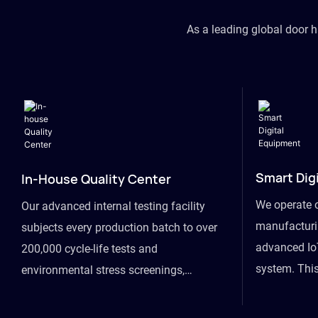
As a leading global door 
Smart Dig
In-House Quality Center
We operate 
Our advanced internal testing facility
manufacturin
subjects every production batch to over
advanced Io
200,000 cycle-life tests and
system. This
environmental stress screenings,
visibility fr
ensuring unwavering reliability even
finished goo
under extreme conditions.