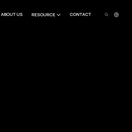
ABOUT US
CONTACT
RESOURCE