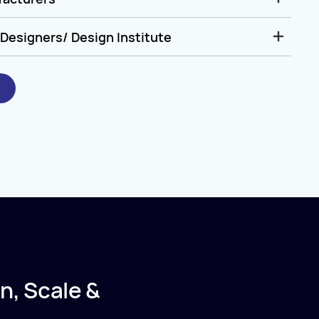
Designers/ Design Institute
n, Scale &