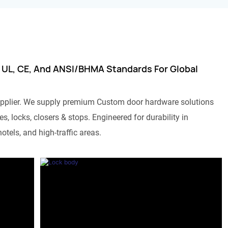
 UL, CE, And ANSI/BHMA Standards For Global
pplier. We supply premium Custom door hardware solutions
s, locks, closers & stops. Engineered for durability in
otels, and high-traffic areas.