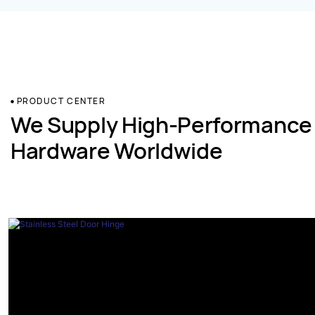
PRODUCT CENTER
We Supply High-Performance
Hardware Worldwide