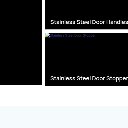
Stainless Steel Door Handle
Stainless Steel Door Stoppe