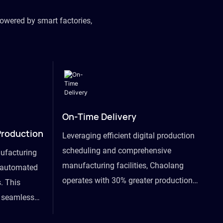
owered by smart factories,
On-Time Delivery
Production
Leveraging efficient digital production
scheduling and comprehensive
ufacturing
manufacturing facilities, Chaolang
y automated
operates with 30% greater production
. This
efficiency than industry peers and
s seamless
commits to an on-time delivery accuracy
ommodating