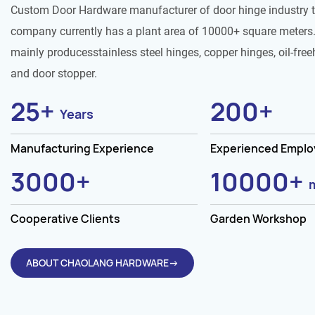
Custom Door Hardware manufacturer of door hinge industry 
company currently has a plant area of 10000+ square meters.
mainly producesstainless steel hinges, copper hinges, oil-free
and door stopper.
25
+
200
+
Years
Manufacturing Experience
Experienced Empl
3000
+
10000
+
Cooperative Clients
Garden Workshop
ABOUT CHAOLANG HARDWARE→