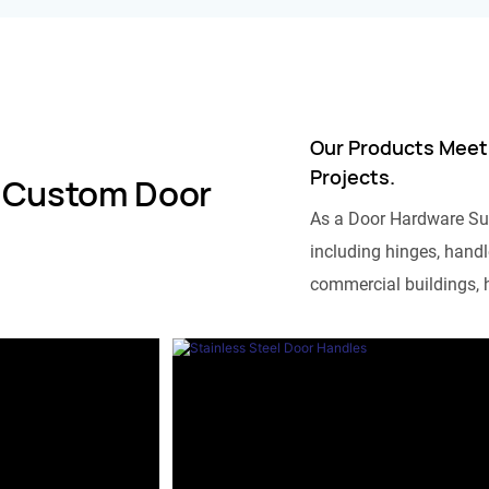
Our Products Meet
Projects.
 Custom Door
As a Door Hardware Su
including hinges, handle
commercial buildings, h