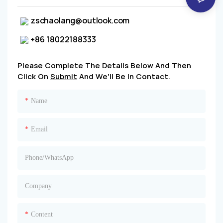
zschaolang@outlook.com
+86 18022188333
Please Complete The Details Below And Then
Click On
Submit
And We'll Be In Contact.
Name
Email
Phone/whatsApp
Company
Content