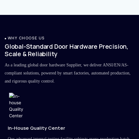
WHY CHOOSE US
Global-Standard Door Hardware Precision,
Scale & Reliability
As a leading global door hardware Supplier, we deliver ANSI/EN/AS-
compliant solutions, powered by smart factories, automated production,
and rigorous quality control.
In-House Quality Center
Our advanced internal testing facility subjects every production batch