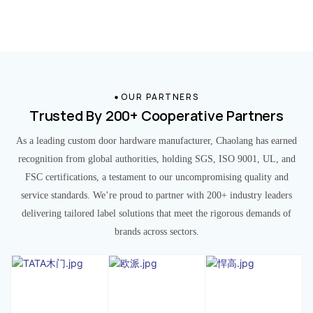
OUR PARTNERS
Trusted By 200+ Cooperative Partners
As a leading custom door hardware manufacturer, Chaolang has earned
recognition from global authorities, holding SGS, ISO 9001, UL, and
FSC certifications, a testament to our uncompromising quality and
service standards. We’re proud to partner with 200+ industry leaders
delivering tailored label solutions that meet the rigorous demands of
brands across sectors.