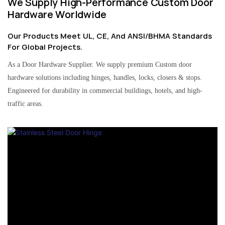
We Supply High-Performance Custom Door
Hardware Worldwide
Our Products Meet UL, CE, And ANSI/BHMA Standards
For Global Projects.
As a Door Hardware Supplier. We supply premium Custom door
hardware solutions including hinges, handles, locks, closers & stops.
Engineered for durability in commercial buildings, hotels, and high-
traffic areas.