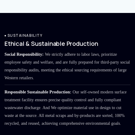
SUSTAINABILITY
Ethical & Sustainable Production
Social Responsibility:
We strictly adhere to labor laws, prioritize
employee safety and welfare, and are fully prepared for third-party social
responsibility audits, meeting the ethical sourcing requirements of large
Western retailers.
Responsible Sustainable Production:
Our self-owned modern surface
treatment facility ensures precise quality control and fully compliant
wastewater discharge. And We optimize material use in design to cut
waste at the source. All metal scraps and by-products are sorted, 100%
recycled, and reused, achieving comprehensive environmental goals.