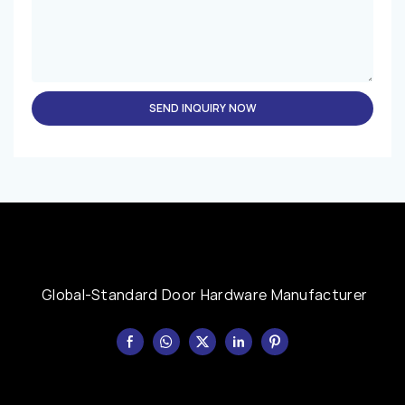
SEND INQUIRY NOW
Global-Standard Door Hardware Manufacturer