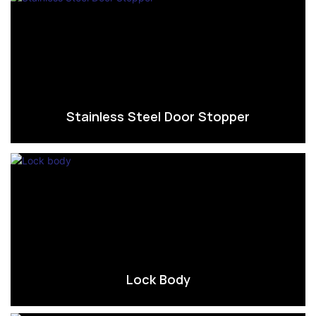
Stainless Steel Door Stopper
Lock Body