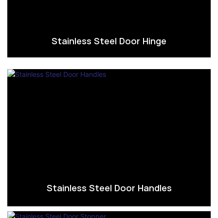
Stainless Steel Door Hinge
Stainless Steel Door Handles