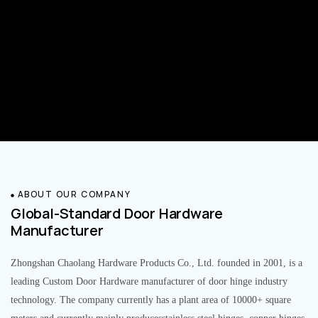
ABOUT OUR COMPANY
Global-Standard Door Hardware
Manufacturer
Zhongshan Chaolang Hardware Products Co., Ltd. founded in 2001, is a
leading Custom Door Hardware manufacturer of door hinge industry
technology. The company currently has a plant area of 10000+ square