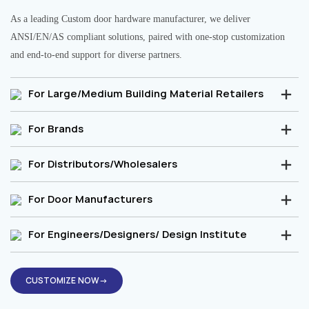
As a leading Custom door hardware manufacturer, we deliver
ANSI/EN/AS compliant solutions, paired with one-stop customization
and end-to-end support for diverse partners.
For Large/Medium Building Material Retailers
For Brands
For Distributors/Wholesalers
For Door Manufacturers
For Engineers/Designers/ Design Institute
CUSTOMIZE NOW→