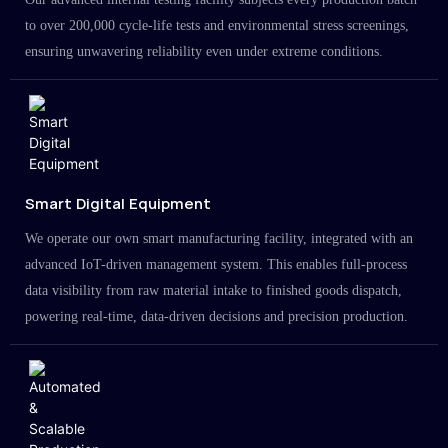
to over 200,000 cycle-life tests and environmental stress screenings,
ensuring unwavering reliability even under extreme conditions.
Smart Digital Equipment
We operate our own smart manufacturing facility, integrated with an
advanced IoT-driven management system. This enables full-process
data visibility from raw material intake to finished goods dispatch,
powering real-time, data-driven decisions and precision production.