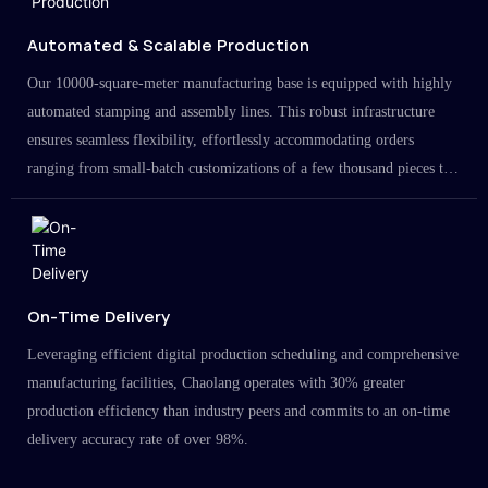
Automated & Scalable Production
Our 10000-square-meter manufacturing base is equipped with highly
automated stamping and assembly lines. This robust infrastructure
ensures seamless flexibility, effortlessly accommodating orders
ranging from small-batch customizations of a few thousand pieces to
large-scale projects in the millions.
On-Time Delivery
Leveraging efficient digital production scheduling and comprehensive
manufacturing facilities, Chaolang operates with 30% greater
production efficiency than industry peers and commits to an on-time
delivery accuracy rate of over 98%.