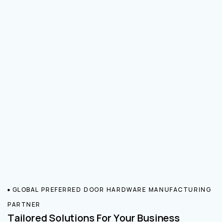
GLOBAL PREFERRED DOOR HARDWARE MANUFACTURING
PARTNER
Tailored Solutions For Your Business