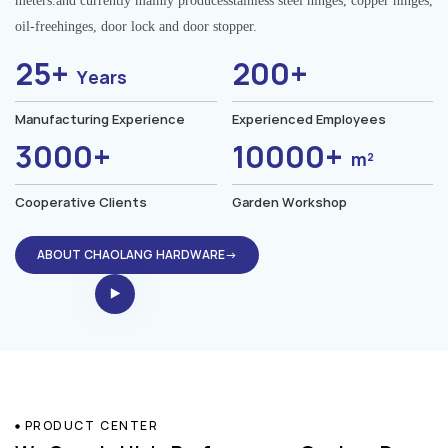
meters.and currently mainly producesstainless steel hinges, copper hinges,
oil-freehinges, door lock and door stopper.
25+
200+
Years
Manufacturing Experience
Experienced Employees
3000+
10000+
m²
Cooperative Clients
Garden Workshop
ABOUT CHAOLANG HARDWARE→
PRODUCT CENTER