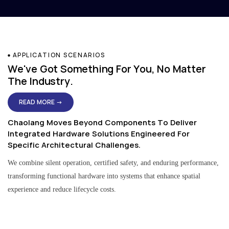
APPLICATION SCENARIOS
We've Got Something For You, No Matter
The Industry.
READ MORE →
Chaolang Moves Beyond Components To Deliver
Integrated Hardware Solutions Engineered For
Specific Architectural Challenges.
We combine silent operation, certified safety, and enduring performance,
transforming functional hardware into systems that enhance spatial
experience and reduce lifecycle costs.
Residential & Apartment Solutions