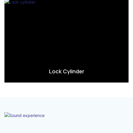
Lock Cylinder