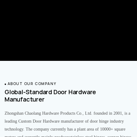
ABOUT OUR COMPANY
Global-Standard Door Hardware
Manufacturer
Zhongshan Chaolang Hardware Products Co., Ltd. founded in 2001, is a
leading Custom Door Hardware manufacturer of door hinge industry
technology. The company currently has a plant area of 10000+ square