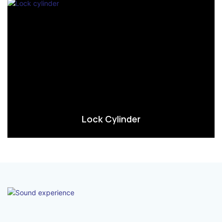
Lock Cylinder