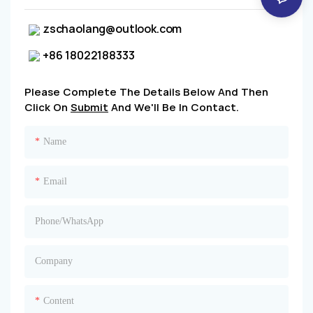
zschaolang@outlook.com
+86 18022188333
Please Complete The Details Below And Then
Click On
Submit
And We'll Be In Contact.
Name
Email
Phone/whatsApp
Company
Content