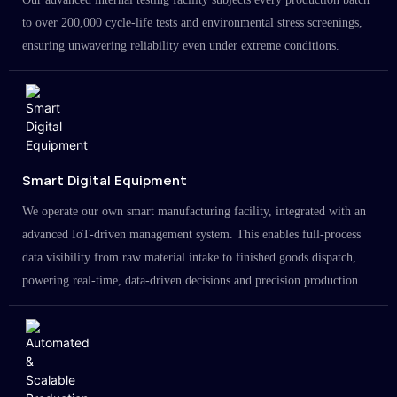
to over 200,000 cycle-life tests and environmental stress screenings,
ensuring unwavering reliability even under extreme conditions.
Smart Digital Equipment
We operate our own smart manufacturing facility, integrated with an
advanced IoT-driven management system. This enables full-process
data visibility from raw material intake to finished goods dispatch,
powering real-time, data-driven decisions and precision production.