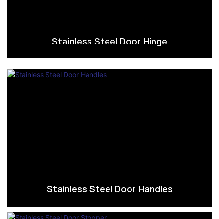
Stainless Steel Door Hinge
Stainless Steel Door Handles