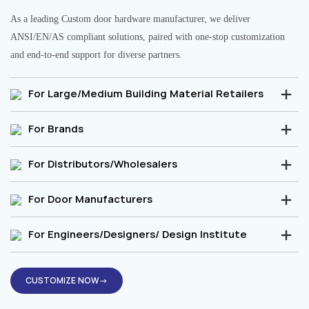
As a leading Custom door hardware manufacturer, we deliver
ANSI/EN/AS compliant solutions, paired with one-stop customization
and end-to-end support for diverse partners.
For Large/Medium Building Material Retailers
For Brands
For Distributors/Wholesalers
For Door Manufacturers
For Engineers/Designers/ Design Institute
CUSTOMIZE NOW→