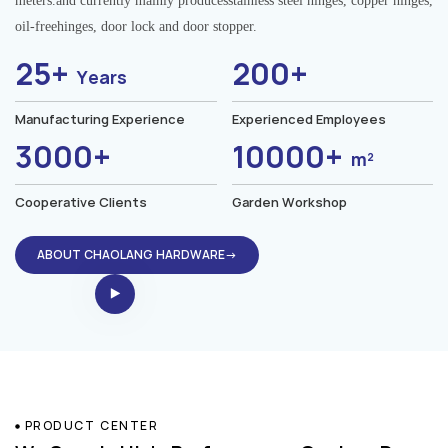
meters.and currently mainly producesstainless steel hinges, copper hinges,
oil-freehinges, door lock and door stopper.
25+
200+
Years
Manufacturing Experience
Experienced Employees
3000+
10000+
m²
Cooperative Clients
Garden Workshop
ABOUT CHAOLANG HARDWARE→
PRODUCT CENTER