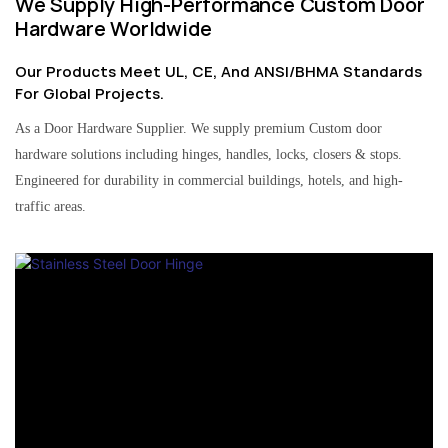
We Supply High-Performance Custom Door
Hardware Worldwide
Our Products Meet UL, CE, And ANSI/BHMA Standards
For Global Projects.
As a Door Hardware Supplier. We supply premium Custom door
hardware solutions including hinges, handles, locks, closers & stops.
Engineered for durability in commercial buildings, hotels, and high-
traffic areas.