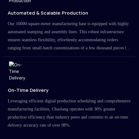
Automated & Scalable Production
Our 10000-square-meter manufacturing base is equipped with highly
automated stamping and assembly lines. This robust infrastructure
ensures seamless flexibility, effortlessly accommodating orders
ranging from small-batch customizations of a few thousand pieces to
large-scale projects in the millions.
On-Time Delivery
Leveraging efficient digital production scheduling and comprehensive
manufacturing facilities, Chaolang operates with 30% greater
production efficiency than industry peers and commits to an on-time
delivery accuracy rate of over 98%.