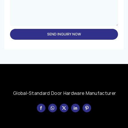
SEND INQUIRY NOW
Global-Standard Door Hardware Manufacturer