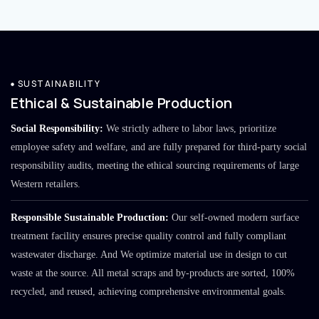
SUSTAINABILITY
Ethical & Sustainable Production
Social Responsibility:
We strictly adhere to labor laws, prioritize
employee safety and welfare, and are fully prepared for third-party social
responsibility audits, meeting the ethical sourcing requirements of large
Western retailers.
Responsible Sustainable Production:
Our self-owned modern surface
treatment facility ensures precise quality control and fully compliant
wastewater discharge. And We optimize material use in design to cut
waste at the source. All metal scraps and by-products are sorted, 100%
recycled, and reused, achieving comprehensive environmental goals.