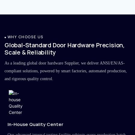
WHY CHOOSE US
Global-Standard Door Hardware Precision,
Scale & Reliability
As a leading global door hardware Supplier, we deliver ANSI/EN/AS-
compliant solutions, powered by smart factories, automated production,
and rigorous quality control.
In-House Quality Center
Our advanced internal testing facility subjects every production batch