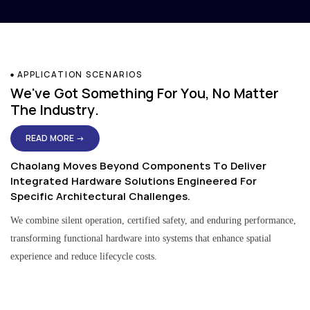
APPLICATION SCENARIOS
We've Got Something For You, No Matter
The Industry.
READ MORE →
Chaolang Moves Beyond Components To Deliver
Integrated Hardware Solutions Engineered For
Specific Architectural Challenges.
We combine silent operation, certified safety, and enduring performance,
transforming functional hardware into systems that enhance spatial
experience and reduce lifecycle costs.
Residential & Apartment Solutions