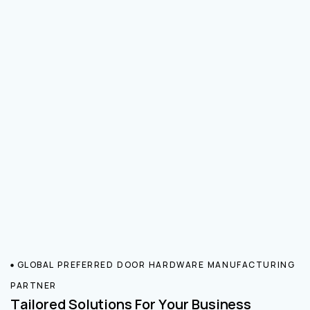
GLOBAL PREFERRED DOOR HARDWARE MANUFACTURING
PARTNER
Tailored Solutions For Your Business