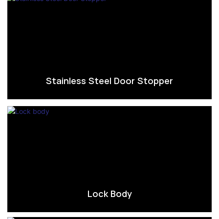
Stainless Steel Door Stopper
Lock Body