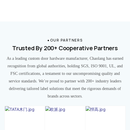
OUR PARTNERS
Trusted By 200+ Cooperative Partners
As a leading custom door hardware manufacturer, Chaolang has earned
recognition from global authorities, holding SGS, ISO 9001, UL, and
FSC certifications, a testament to our uncompromising quality and
service standards. We’re proud to partner with 200+ industry leaders
delivering tailored label solutions that meet the rigorous demands of
brands across sectors.