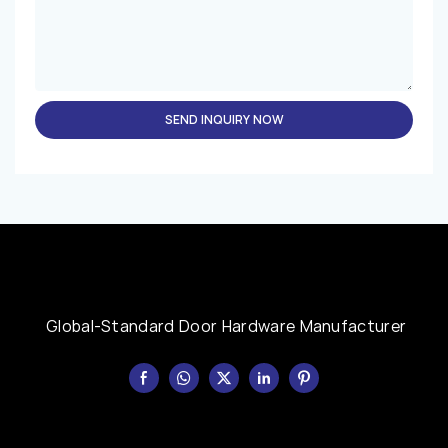
SEND INQUIRY NOW
Global-Standard Door Hardware Manufacturer