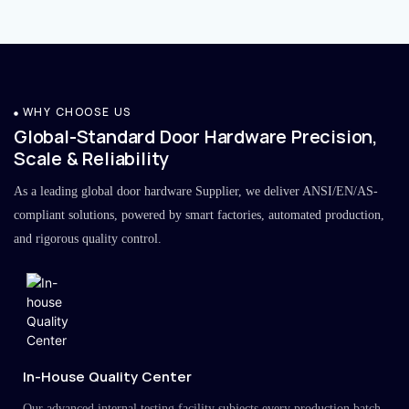
WHY CHOOSE US
Global-Standard Door Hardware Precision,
Scale & Reliability
As a leading global door hardware Supplier, we deliver ANSI/EN/AS-
compliant solutions, powered by smart factories, automated production,
and rigorous quality control.
In-House Quality Center
Our advanced internal testing facility subjects every production batch