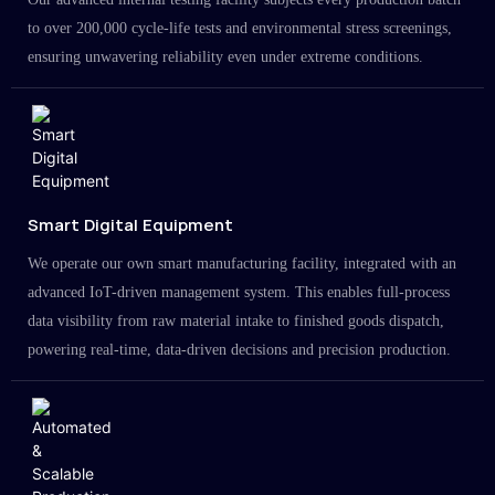
to over 200,000 cycle-life tests and environmental stress screenings,
ensuring unwavering reliability even under extreme conditions.
Smart Digital Equipment
We operate our own smart manufacturing facility, integrated with an
advanced IoT-driven management system. This enables full-process
data visibility from raw material intake to finished goods dispatch,
powering real-time, data-driven decisions and precision production.