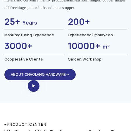
meters.and currently mainly producesstainless steel hinges, copper hinges,
oil-freehinges, door lock and door stopper.
25+
200+
Years
Manufacturing Experience
Experienced Employees
3000+
10000+
m²
Cooperative Clients
Garden Workshop
ABOUT CHAOLANG HARDWARE→
PRODUCT CENTER