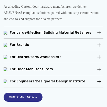
As a leading Custom door hardware manufacturer, we deliver
ANSI/EN/AS compliant solutions, paired with one-stop customization
and end-to-end support for diverse partners.
For Large/Medium Building Material Retailers
For Brands
For Distributors/Wholesalers
For Door Manufacturers
For Engineers/Designers/ Design Institute
CUSTOMIZE NOW→