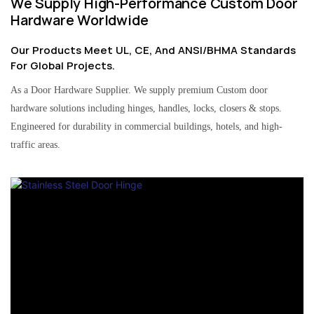
We Supply High-Performance Custom Door
Hardware Worldwide
Our Products Meet UL, CE, And ANSI/BHMA Standards
For Global Projects.
As a Door Hardware Supplier. We supply premium Custom door
hardware solutions including hinges, handles, locks, closers & stops.
Engineered for durability in commercial buildings, hotels, and high-
traffic areas.