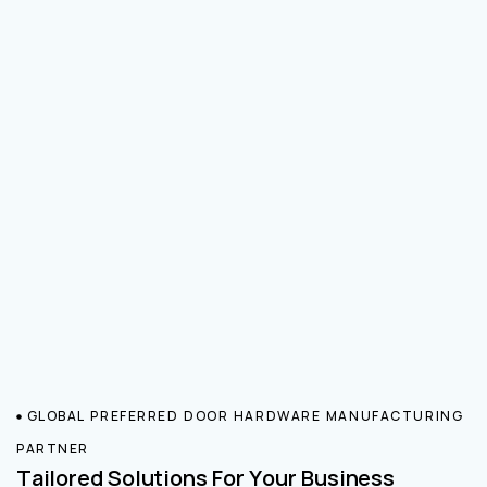
GLOBAL PREFERRED DOOR HARDWARE MANUFACTURING
PARTNER
Tailored Solutions For Your Business