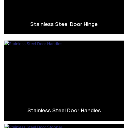
Stainless Steel Door Hinge
Stainless Steel Door Handles