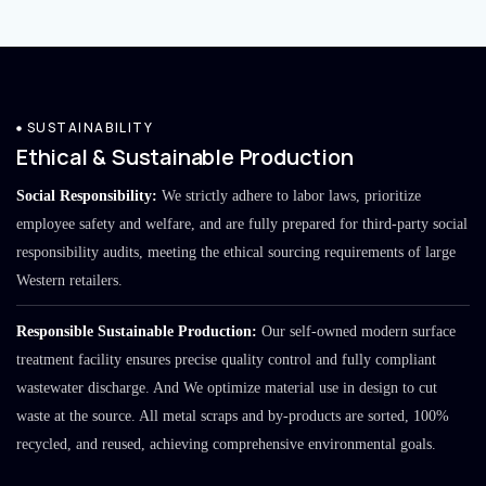
SUSTAINABILITY
Ethical & Sustainable Production
Social Responsibility:
We strictly adhere to labor laws, prioritize
employee safety and welfare, and are fully prepared for third-party social
responsibility audits, meeting the ethical sourcing requirements of large
Western retailers.
Responsible Sustainable Production:
Our self-owned modern surface
treatment facility ensures precise quality control and fully compliant
wastewater discharge. And We optimize material use in design to cut
waste at the source. All metal scraps and by-products are sorted, 100%
recycled, and reused, achieving comprehensive environmental goals.