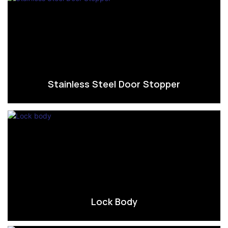
Stainless Steel Door Stopper
Lock Body