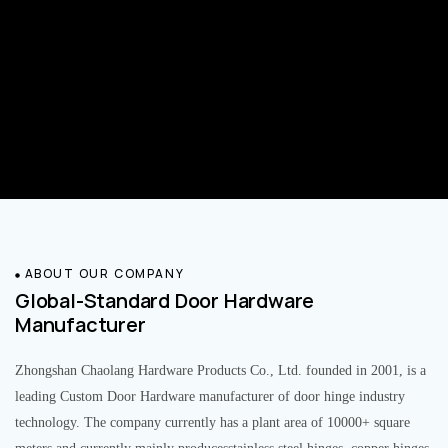
ABOUT OUR COMPANY
Global-Standard Door Hardware
Manufacturer
Zhongshan Chaolang Hardware Products Co., Ltd. founded in 2001, is a
leading Custom Door Hardware manufacturer of door hinge industry
technology. The company currently has a plant area of 10000+ square