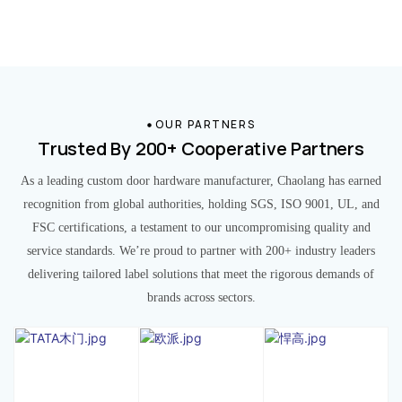
OUR PARTNERS
Trusted By 200+ Cooperative Partners
As a leading custom door hardware manufacturer, Chaolang has earned
recognition from global authorities, holding SGS, ISO 9001, UL, and
FSC certifications, a testament to our uncompromising quality and
service standards. We’re proud to partner with 200+ industry leaders
delivering tailored label solutions that meet the rigorous demands of
brands across sectors.