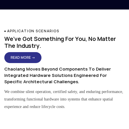
APPLICATION SCENARIOS
We've Got Something For You, No Matter
The Industry.
READ MORE →
Chaolang Moves Beyond Components To Deliver
Integrated Hardware Solutions Engineered For
Specific Architectural Challenges.
We combine silent operation, certified safety, and enduring performance,
transforming functional hardware into systems that enhance spatial
experience and reduce lifecycle costs.
Residential & Apartment Solutions