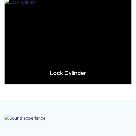
Lock Cylinder