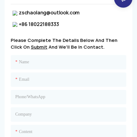
zschaolang@outlook.com
+86 18022188333
Please Complete The Details Below And Then
Click On
Submit
And We'll Be In Contact.
Name
Email
Phone/whatsApp
Company
Content