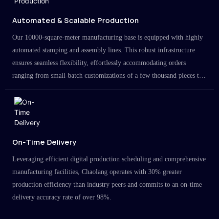
Automated & Scalable Production
Our 10000-square-meter manufacturing base is equipped with highly
automated stamping and assembly lines. This robust infrastructure
ensures seamless flexibility, effortlessly accommodating orders
ranging from small-batch customizations of a few thousand pieces to
large-scale projects in the millions.
On-Time Delivery
Leveraging efficient digital production scheduling and comprehensive
manufacturing facilities, Chaolang operates with 30% greater
production efficiency than industry peers and commits to an on-time
delivery accuracy rate of over 98%.