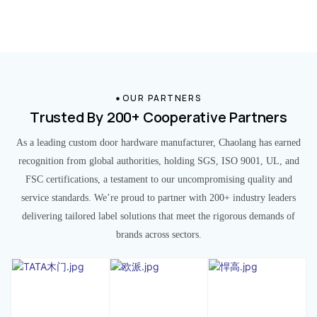
OUR PARTNERS
Trusted By 200+ Cooperative Partners
As a leading custom door hardware manufacturer, Chaolang has earned
recognition from global authorities, holding SGS, ISO 9001, UL, and
FSC certifications, a testament to our uncompromising quality and
service standards. We’re proud to partner with 200+ industry leaders
delivering tailored label solutions that meet the rigorous demands of
brands across sectors.