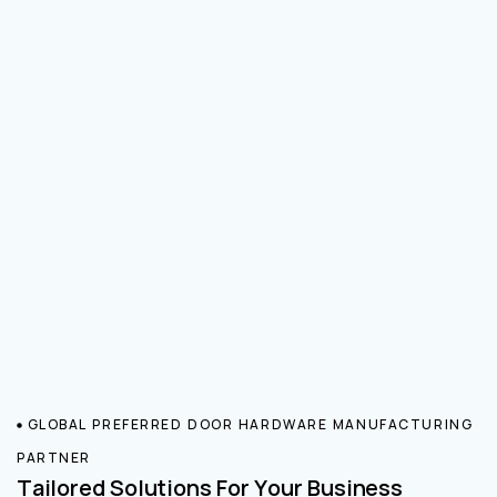
GLOBAL PREFERRED DOOR HARDWARE MANUFACTURING
PARTNER
Tailored Solutions For Your Business