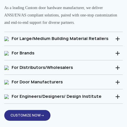
As a leading Custom door hardware manufacturer, we deliver
ANSI/EN/AS compliant solutions, paired with one-stop customization
and end-to-end support for diverse partners.
For Large/Medium Building Material Retailers
For Brands
For Distributors/Wholesalers
For Door Manufacturers
For Engineers/Designers/ Design Institute
CUSTOMIZE NOW→