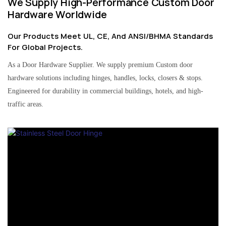
We Supply High-Performance Custom Door
Hardware Worldwide
Our Products Meet UL, CE, And ANSI/BHMA Standards
For Global Projects.
As a Door Hardware Supplier. We supply premium Custom door
hardware solutions including hinges, handles, locks, closers & stops.
Engineered for durability in commercial buildings, hotels, and high-
traffic areas.