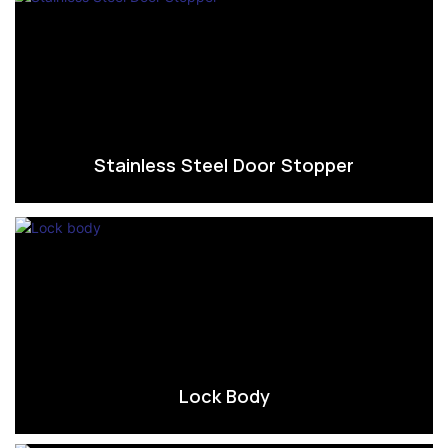
Stainless Steel Door Stopper
Lock Body