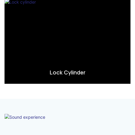
Lock Cylinder