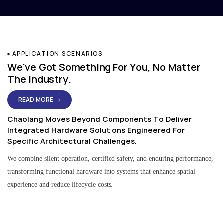
APPLICATION SCENARIOS
We've Got Something For You, No Matter
The Industry.
READ MORE →
Chaolang Moves Beyond Components To Deliver
Integrated Hardware Solutions Engineered For
Specific Architectural Challenges.
We combine silent operation, certified safety, and enduring performance,
transforming functional hardware into systems that enhance spatial
experience and reduce lifecycle costs.
Residential & Apartment Solutions