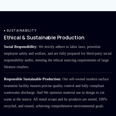
SUSTAINABILITY
Ethical & Sustainable Production
Social Responsibility:
We strictly adhere to labor laws, prioritize
employee safety and welfare, and are fully prepared for third-party social
responsibility audits, meeting the ethical sourcing requirements of large
Western retailers.
Responsible Sustainable Production:
Our self-owned modern surface
treatment facility ensures precise quality control and fully compliant
wastewater discharge. And We optimize material use in design to cut
waste at the source. All metal scraps and by-products are sorted, 100%
recycled, and reused, achieving comprehensive environmental goals.