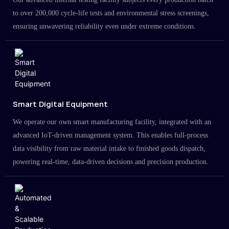
to over 200,000 cycle-life tests and environmental stress screenings,
ensuring unwavering reliability even under extreme conditions.
Smart Digital Equipment
We operate our own smart manufacturing facility, integrated with an
advanced IoT-driven management system. This enables full-process
data visibility from raw material intake to finished goods dispatch,
powering real-time, data-driven decisions and precision production.