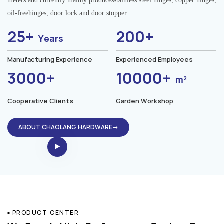
meters.and currently mainly producesstainless steel hinges, copper hinges,
oil-freehinges, door lock and door stopper.
25+
200+
Years
Manufacturing Experience
Experienced Employees
3000+
10000+
m²
Cooperative Clients
Garden Workshop
ABOUT CHAOLANG HARDWARE→
PRODUCT CENTER