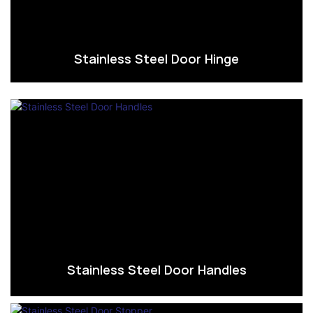
Stainless Steel Door Hinge
Stainless Steel Door Handles