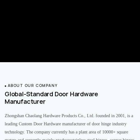
ABOUT OUR COMPANY
Global-Standard Door Hardware
Manufacturer
Zhongshan Chaolang Hardware Products Co., Ltd. founded in 2001, is a
leading Custom Door Hardware manufacturer of door hinge industry
technology. The company currently has a plant area of 10000+ square