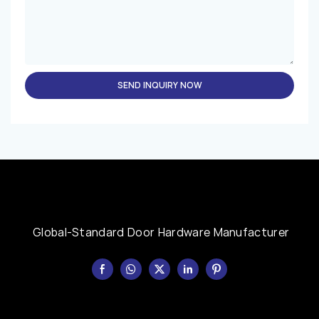
SEND INQUIRY NOW
Global-Standard Door Hardware Manufacturer