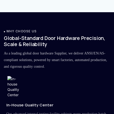
WHY CHOOSE US
Global-Standard Door Hardware Precision,
Scale & Reliability
As a leading global door hardware Supplier, we deliver ANSI/EN/AS-
compliant solutions, powered by smart factories, automated production,
and rigorous quality control.
In-House Quality Center
Our advanced internal testing facility subjects every production batch