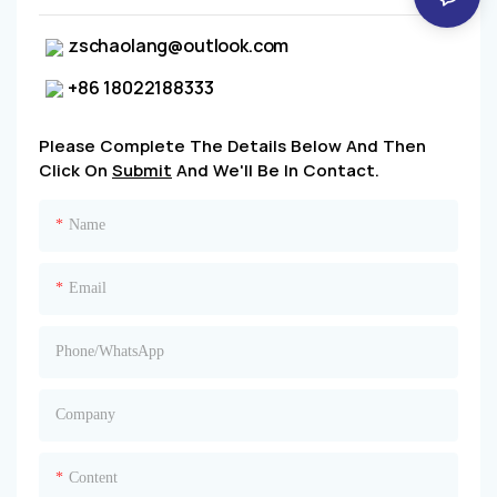
zschaolang@outlook.com
+86 18022188333
Please Complete The Details Below And Then
Click On
Submit
And We'll Be In Contact.
Name
Email
Phone/whatsApp
Company
Content