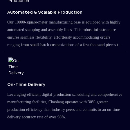
Automated & Scalable Production
Our 10000-square-meter manufacturing base is equipped with highly
automated stamping and assembly lines. This robust infrastructure
ensures seamless flexibility, effortlessly accommodating orders
ranging from small-batch customizations of a few thousand pieces to
large-scale projects in the millions.
On-Time Delivery
Leveraging efficient digital production scheduling and comprehensive
manufacturing facilities, Chaolang operates with 30% greater
production efficiency than industry peers and commits to an on-time
delivery accuracy rate of over 98%.