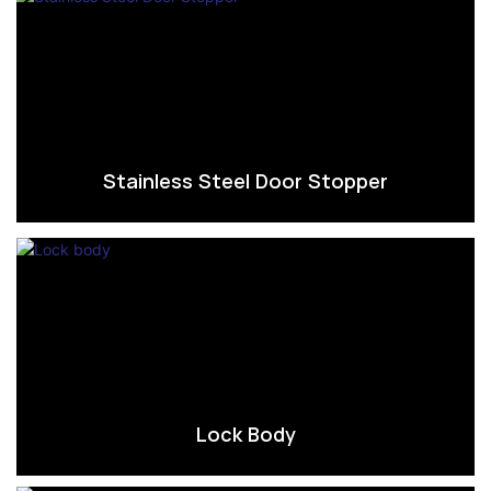
Stainless Steel Door Stopper
Lock Body