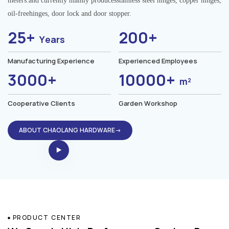
meters.and currently mainly producesstainless steel hinges, copper hinges,
oil-freehinges, door lock and door stopper.
25+
200+
Years
Manufacturing Experience
Experienced Employees
3000+
10000+
m²
Cooperative Clients
Garden Workshop
ABOUT CHAOLANG HARDWARE→
PRODUCT CENTER