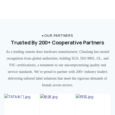
OUR PARTNERS
Trusted By 200+ Cooperative Partners
As a leading custom door hardware manufacturer, Chaolang has earned
recognition from global authorities, holding SGS, ISO 9001, UL, and
FSC certifications, a testament to our uncompromising quality and
service standards. We’re proud to partner with 200+ industry leaders
delivering tailored label solutions that meet the rigorous demands of
brands across sectors.