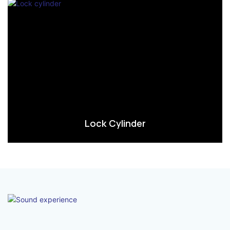
Lock Cylinder