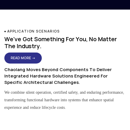
APPLICATION SCENARIOS
We've Got Something For You, No Matter
The Industry.
READ MORE →
Chaolang Moves Beyond Components To Deliver
Integrated Hardware Solutions Engineered For
Specific Architectural Challenges.
We combine silent operation, certified safety, and enduring performance,
transforming functional hardware into systems that enhance spatial
experience and reduce lifecycle costs.
Residential & Apartment Solutions