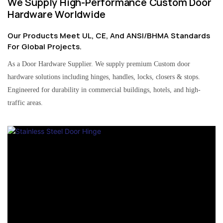
We Supply High-Performance Custom Door
Hardware Worldwide
Our Products Meet UL, CE, And ANSI/BHMA Standards
For Global Projects.
As a Door Hardware Supplier. We supply premium Custom door
hardware solutions including hinges, handles, locks, closers & stops.
Engineered for durability in commercial buildings, hotels, and high-
traffic areas.