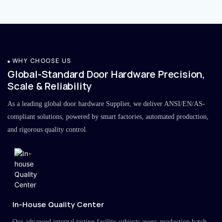
WHY CHOOSE US
Global-Standard Door Hardware Precision,
Scale & Reliability
As a leading global door hardware Supplier, we deliver ANSI/EN/AS-
compliant solutions, powered by smart factories, automated production,
and rigorous quality control.
In-House Quality Center
Our advanced internal testing facility subjects every production batch