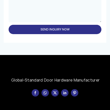
SEND INQUIRY NOW
Global-Standard Door Hardware Manufacturer