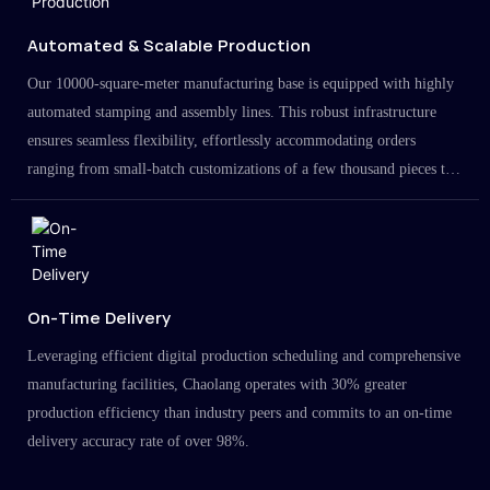
Automated & Scalable Production
Our 10000-square-meter manufacturing base is equipped with highly
automated stamping and assembly lines. This robust infrastructure
ensures seamless flexibility, effortlessly accommodating orders
ranging from small-batch customizations of a few thousand pieces to
large-scale projects in the millions.
On-Time Delivery
Leveraging efficient digital production scheduling and comprehensive
manufacturing facilities, Chaolang operates with 30% greater
production efficiency than industry peers and commits to an on-time
delivery accuracy rate of over 98%.