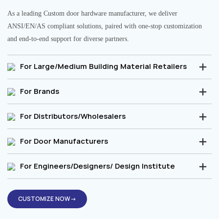
As a leading Custom door hardware manufacturer, we deliver
ANSI/EN/AS compliant solutions, paired with one-stop customization
and end-to-end support for diverse partners.
For Large/Medium Building Material Retailers
For Brands
For Distributors/Wholesalers
For Door Manufacturers
For Engineers/Designers/ Design Institute
CUSTOMIZE NOW→