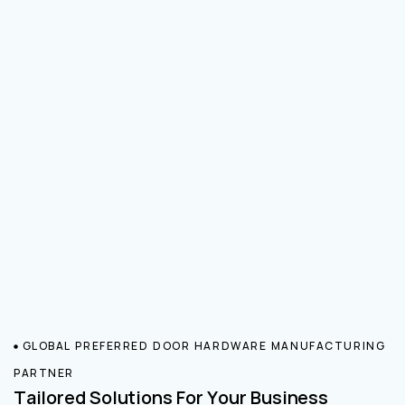
GLOBAL PREFERRED DOOR HARDWARE MANUFACTURING
PARTNER
Tailored Solutions For Your Business