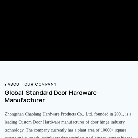
ABOUT OUR COMPANY
Global-Standard Door Hardware
Manufacturer
Zhongshan Chaolang Hardware Products Co., Ltd. founded in 2001, is a
leading Custom Door Hardware manufacturer of door hinge industry
technology. The company currently has a plant area of 10000+ square