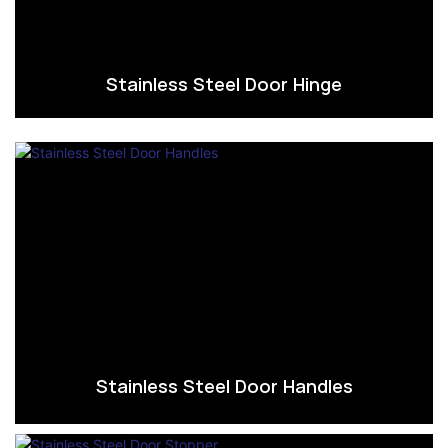
Stainless Steel Door Hinge
Stainless Steel Door Handles