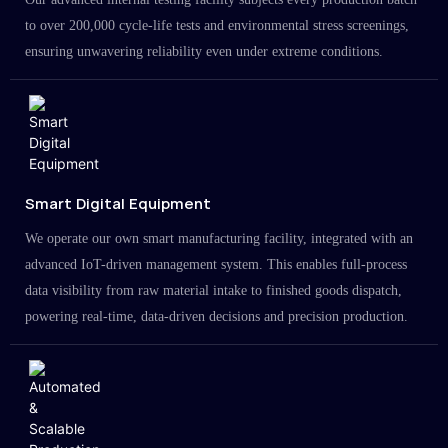
to over 200,000 cycle-life tests and environmental stress screenings,
ensuring unwavering reliability even under extreme conditions.
Smart Digital Equipment
We operate our own smart manufacturing facility, integrated with an
advanced IoT-driven management system. This enables full-process
data visibility from raw material intake to finished goods dispatch,
powering real-time, data-driven decisions and precision production.