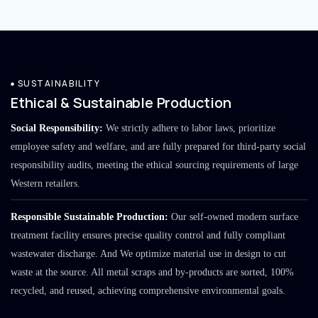
SUSTAINABILITY
Ethical & Sustainable Production
Social Responsibility:
We strictly adhere to labor laws, prioritize
employee safety and welfare, and are fully prepared for third-party social
responsibility audits, meeting the ethical sourcing requirements of large
Western retailers.
Responsible Sustainable Production:
Our self-owned modern surface
treatment facility ensures precise quality control and fully compliant
wastewater discharge. And We optimize material use in design to cut
waste at the source. All metal scraps and by-products are sorted, 100%
recycled, and reused, achieving comprehensive environmental goals.