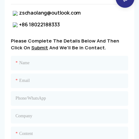
zschaolang@outlook.com
+86 18022188333
Please Complete The Details Below And Then
Click On
Submit
And We'll Be In Contact.
Name
Email
Phone/whatsApp
Company
Content