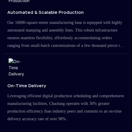
Automated & Scalable Production
Our 10000-square-meter manufacturing base is equipped with highly
automated stamping and assembly lines. This robust infrastructure
ensures seamless flexibility, effortlessly accommodating orders
ranging from small-batch customizations of a few thousand pieces to
large-scale projects in the millions.
On-Time Delivery
Leveraging efficient digital production scheduling and comprehensive
manufacturing facilities, Chaolang operates with 30% greater
production efficiency than industry peers and commits to an on-time
delivery accuracy rate of over 98%.