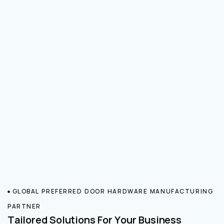
GLOBAL PREFERRED DOOR HARDWARE MANUFACTURING
PARTNER
Tailored Solutions For Your Business