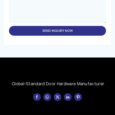
SEND INQUIRY NOW
Global-Standard Door Hardware Manufacturer