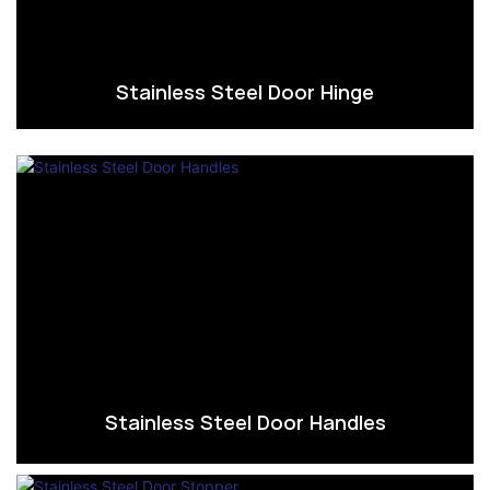
Stainless Steel Door Hinge
Stainless Steel Door Handles