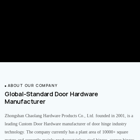
ABOUT OUR COMPANY
Global-Standard Door Hardware
Manufacturer
Zhongshan Chaolang Hardware Products Co., Ltd. founded in 2001, is a
leading Custom Door Hardware manufacturer of door hinge industry
technology. The company currently has a plant area of 10000+ square