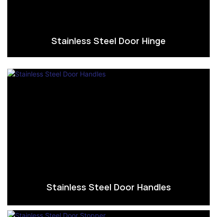
Stainless Steel Door Hinge
Stainless Steel Door Handles