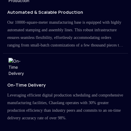
Automated & Scalable Production
Our 10000-square-meter manufacturing base is equipped with highly
automated stamping and assembly lines. This robust infrastructure
ensures seamless flexibility, effortlessly accommodating orders
ranging from small-batch customizations of a few thousand pieces to
large-scale projects in the millions.
On-Time Delivery
Leveraging efficient digital production scheduling and comprehensive
manufacturing facilities, Chaolang operates with 30% greater
production efficiency than industry peers and commits to an on-time
delivery accuracy rate of over 98%.