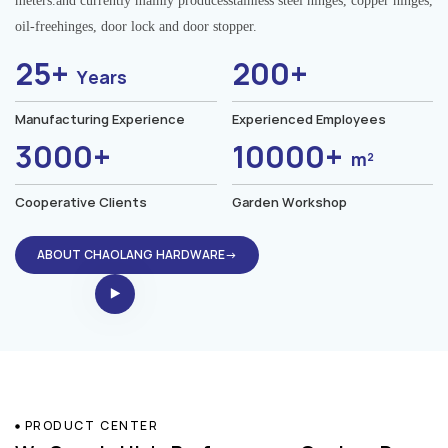
meters.and currently mainly producesstainless steel hinges, copper hinges,
oil-freehinges, door lock and door stopper.
25+
200+
Years
Manufacturing Experience
Experienced Employees
3000+
10000+
m²
Cooperative Clients
Garden Workshop
ABOUT CHAOLANG HARDWARE→
PRODUCT CENTER