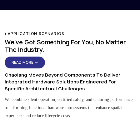
APPLICATION SCENARIOS
We've Got Something For You, No Matter
The Industry.
READ MORE →
Chaolang Moves Beyond Components To Deliver
Integrated Hardware Solutions Engineered For
Specific Architectural Challenges.
We combine silent operation, certified safety, and enduring performance,
transforming functional hardware into systems that enhance spatial
experience and reduce lifecycle costs.
Residential & Apartment Solutions