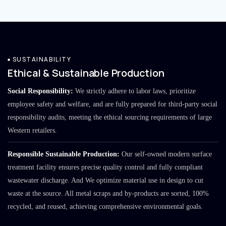
SUSTAINABILITY
Ethical & Sustainable Production
Social Responsibility:
We strictly adhere to labor laws, prioritize
employee safety and welfare, and are fully prepared for third-party social
responsibility audits, meeting the ethical sourcing requirements of large
Western retailers.
Responsible Sustainable Production:
Our self-owned modern surface
treatment facility ensures precise quality control and fully compliant
wastewater discharge. And We optimize material use in design to cut
waste at the source. All metal scraps and by-products are sorted, 100%
recycled, and reused, achieving comprehensive environmental goals.