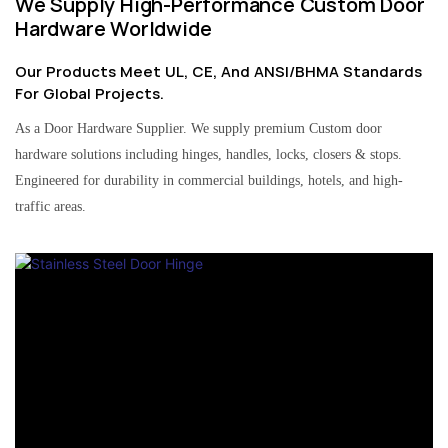
We Supply High-Performance Custom Door
Hardware Worldwide
Our Products Meet UL, CE, And ANSI/BHMA Standards
For Global Projects.
As a Door Hardware Supplier. We supply premium Custom door
hardware solutions including hinges, handles, locks, closers & stops.
Engineered for durability in commercial buildings, hotels, and high-
traffic areas.