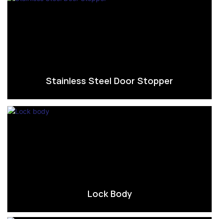
Stainless Steel Door Stopper
Lock Body