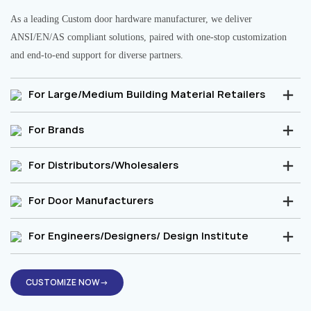
As a leading Custom door hardware manufacturer, we deliver
ANSI/EN/AS compliant solutions, paired with one-stop customization
and end-to-end support for diverse partners.
For Large/Medium Building Material Retailers
For Brands
For Distributors/Wholesalers
For Door Manufacturers
For Engineers/Designers/ Design Institute
CUSTOMIZE NOW→