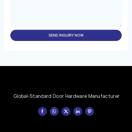
SEND INQUIRY NOW
Global-Standard Door Hardware Manufacturer