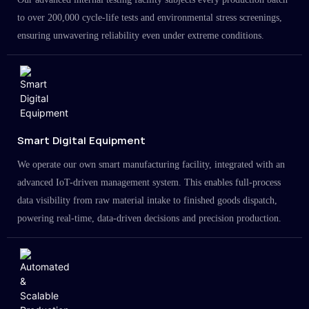
to over 200,000 cycle-life tests and environmental stress screenings,
ensuring unwavering reliability even under extreme conditions.
Smart Digital Equipment
We operate our own smart manufacturing facility, integrated with an
advanced IoT-driven management system. This enables full-process
data visibility from raw material intake to finished goods dispatch,
powering real-time, data-driven decisions and precision production.