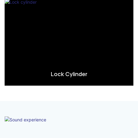
Lock Cylinder