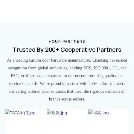
OUR PARTNERS
Trusted By 200+ Cooperative Partners
As a leading custom door hardware manufacturer, Chaolang has earned
recognition from global authorities, holding SGS, ISO 9001, UL, and
FSC certifications, a testament to our uncompromising quality and
service standards. We’re proud to partner with 200+ industry leaders
delivering tailored label solutions that meet the rigorous demands of
brands across sectors.