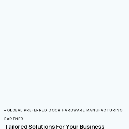
GLOBAL PREFERRED DOOR HARDWARE MANUFACTURING
PARTNER
Tailored Solutions For Your Business