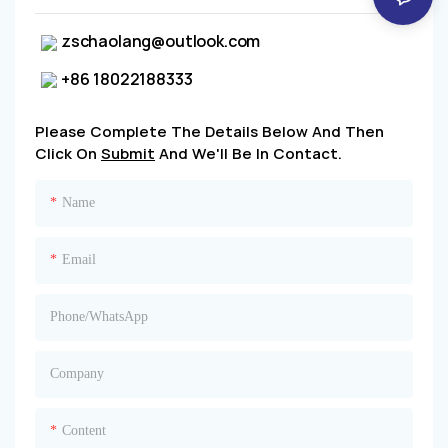
zschaolang@outlook.com
+86 18022188333
Please Complete The Details Below And Then
Click On
Submit
And We'll Be In Contact.
Name
Email
Phone/whatsApp
Company
Content