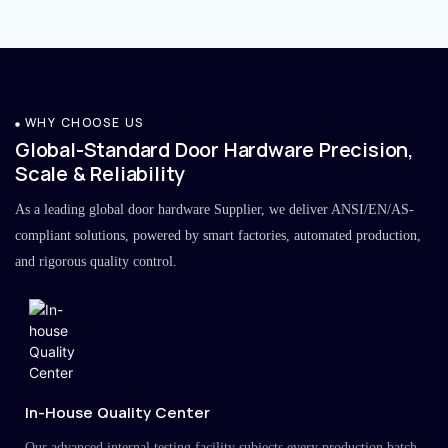
WHY CHOOSE US
Global-Standard Door Hardware Precision,
Scale & Reliability
As a leading global door hardware Supplier, we deliver ANSI/EN/AS-
compliant solutions, powered by smart factories, automated production,
and rigorous quality control.
In-House Quality Center
Our advanced internal testing facility subjects every production batch