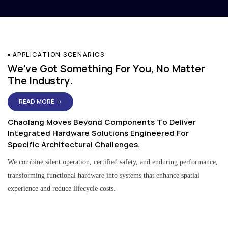
APPLICATION SCENARIOS
We've Got Something For You, No Matter
The Industry.
READ MORE →
Chaolang Moves Beyond Components To Deliver
Integrated Hardware Solutions Engineered For
Specific Architectural Challenges.
We combine silent operation, certified safety, and enduring performance,
transforming functional hardware into systems that enhance spatial
experience and reduce lifecycle costs.
Residential & Apartment Solutions