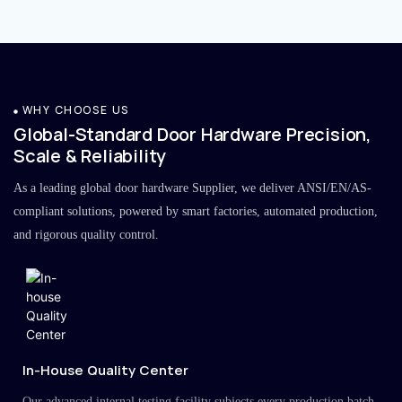
WHY CHOOSE US
Global-Standard Door Hardware Precision,
Scale & Reliability
As a leading global door hardware Supplier, we deliver ANSI/EN/AS-
compliant solutions, powered by smart factories, automated production,
and rigorous quality control.
In-House Quality Center
Our advanced internal testing facility subjects every production batch