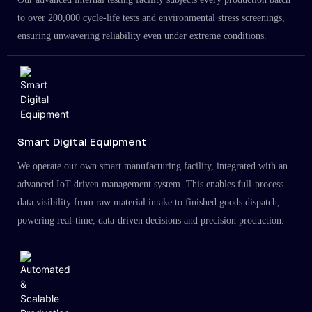
to over 200,000 cycle-life tests and environmental stress screenings,
ensuring unwavering reliability even under extreme conditions.
Smart Digital Equipment
We operate our own smart manufacturing facility, integrated with an
advanced IoT-driven management system. This enables full-process
data visibility from raw material intake to finished goods dispatch,
powering real-time, data-driven decisions and precision production.