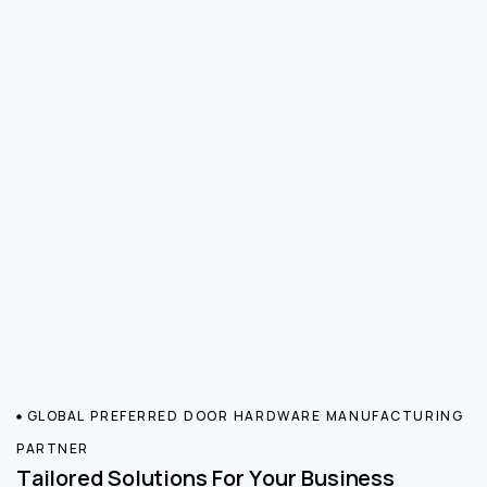
GLOBAL PREFERRED DOOR HARDWARE MANUFACTURING
PARTNER
Tailored Solutions For Your Business