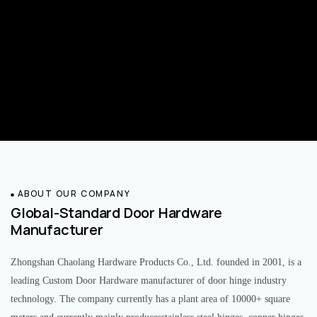
ABOUT OUR COMPANY
Global-Standard Door Hardware
Manufacturer
Zhongshan Chaolang Hardware Products Co., Ltd. founded in 2001, is a
leading Custom Door Hardware manufacturer of door hinge industry
technology. The company currently has a plant area of 10000+ square