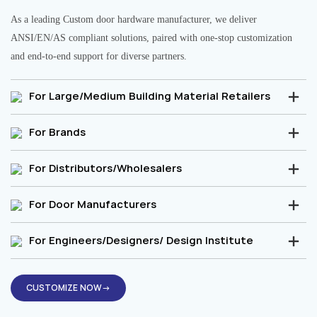
As a leading Custom door hardware manufacturer, we deliver
ANSI/EN/AS compliant solutions, paired with one-stop customization
and end-to-end support for diverse partners.
For Large/Medium Building Material Retailers
For Brands
For Distributors/Wholesalers
For Door Manufacturers
For Engineers/Designers/ Design Institute
CUSTOMIZE NOW→