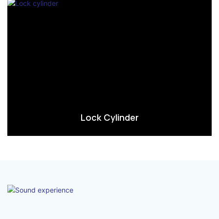
Lock Cylinder