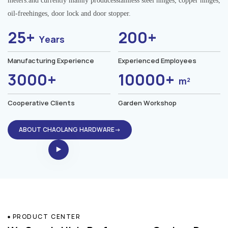
meters.and currently mainly producesstainless steel hinges, copper hinges,
oil-freehinges, door lock and door stopper.
25+
200+
Years
Manufacturing Experience
Experienced Employees
3000+
10000+
m²
Cooperative Clients
Garden Workshop
ABOUT CHAOLANG HARDWARE→
PRODUCT CENTER