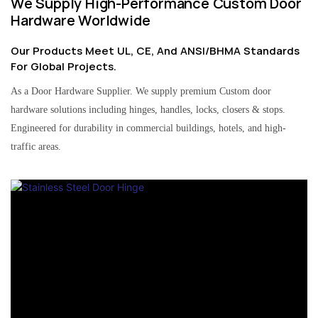
We Supply High-Performance Custom Door
Hardware Worldwide
Our Products Meet UL, CE, And ANSI/BHMA Standards
For Global Projects.
As a Door Hardware Supplier. We supply premium Custom door
hardware solutions including hinges, handles, locks, closers & stops.
Engineered for durability in commercial buildings, hotels, and high-
traffic areas.