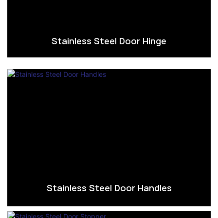
Stainless Steel Door Hinge
Stainless Steel Door Handles