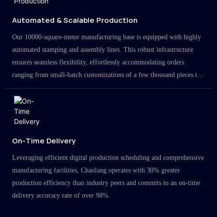
Automated & Scalable Production
Our 10000-square-meter manufacturing base is equipped with highly
automated stamping and assembly lines. This robust infrastructure
ensures seamless flexibility, effortlessly accommodating orders
ranging from small-batch customizations of a few thousand pieces to
large-scale projects in the millions.
On-Time Delivery
Leveraging efficient digital production scheduling and comprehensive
manufacturing facilities, Chaolang operates with 30% greater
production efficiency than industry peers and commits to an on-time
delivery accuracy rate of over 98%.