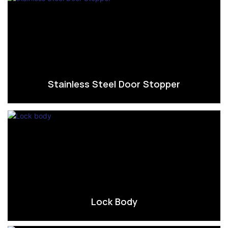
Stainless Steel Door Stopper
Lock Body