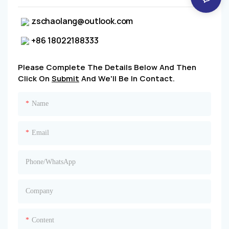
zschaolang@outlook.com
+86 18022188333
Please Complete The Details Below And Then
Click On
Submit
And We'll Be In Contact.
Name
Email
Phone/whatsApp
Company
Content