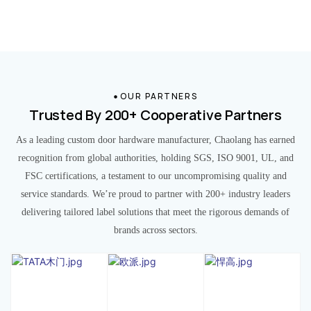
OUR PARTNERS
Trusted By 200+ Cooperative Partners
As a leading custom door hardware manufacturer, Chaolang has earned
recognition from global authorities, holding SGS, ISO 9001, UL, and
FSC certifications, a testament to our uncompromising quality and
service standards. We’re proud to partner with 200+ industry leaders
delivering tailored label solutions that meet the rigorous demands of
brands across sectors.