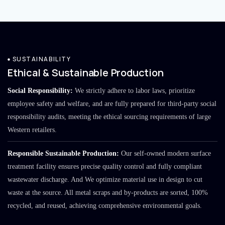
SUSTAINABILITY
Ethical & Sustainable Production
Social Responsibility:
We strictly adhere to labor laws, prioritize
employee safety and welfare, and are fully prepared for third-party social
responsibility audits, meeting the ethical sourcing requirements of large
Western retailers.
Responsible Sustainable Production:
Our self-owned modern surface
treatment facility ensures precise quality control and fully compliant
wastewater discharge. And We optimize material use in design to cut
waste at the source. All metal scraps and by-products are sorted, 100%
recycled, and reused, achieving comprehensive environmental goals.