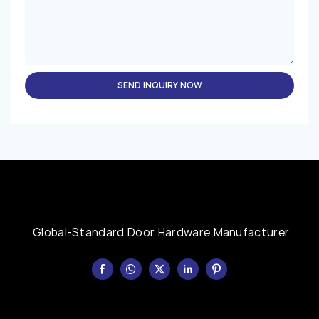
SEND INQUIRY NOW
Global-Standard Door Hardware Manufacturer