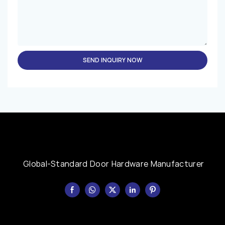
SEND INQUIRY NOW
Global-Standard Door Hardware Manufacturer