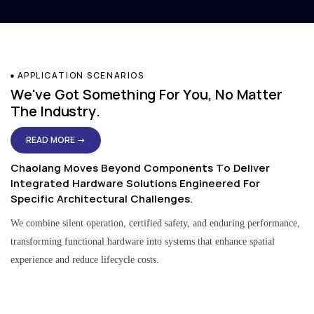
APPLICATION SCENARIOS
We've Got Something For You, No Matter
The Industry.
READ MORE →
Chaolang Moves Beyond Components To Deliver
Integrated Hardware Solutions Engineered For
Specific Architectural Challenges.
We combine silent operation, certified safety, and enduring performance,
transforming functional hardware into systems that enhance spatial
experience and reduce lifecycle costs.
Residential & Apartment Solutions