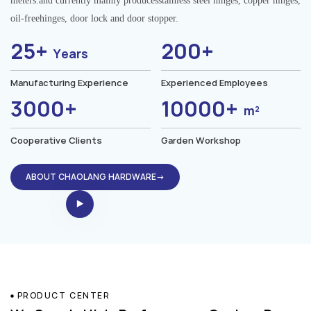
meters.and currently mainly producesstainless steel hinges, copper hinges,
oil-freehinges, door lock and door stopper.
25+
200+
Years
Manufacturing Experience
Experienced Employees
3000+
10000+
m²
Cooperative Clients
Garden Workshop
ABOUT CHAOLANG HARDWARE→
PRODUCT CENTER