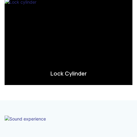
Lock Cylinder