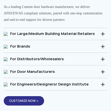
As a leading Custom door hardware manufacturer, we deliver
ANSI/EN/AS compliant solutions, paired with one-stop customization
and end-to-end support for diverse partners.
For Large/Medium Building Material Retailers
For Brands
For Distributors/Wholesalers
For Door Manufacturers
For Engineers/Designers/ Design Institute
CUSTOMIZE NOW→