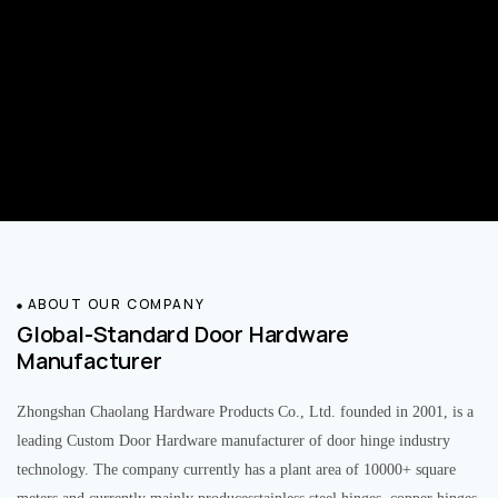
ABOUT OUR COMPANY
Global-Standard Door Hardware
Manufacturer
Zhongshan Chaolang Hardware Products Co., Ltd. founded in 2001, is a
leading Custom Door Hardware manufacturer of door hinge industry
technology. The company currently has a plant area of 10000+ square