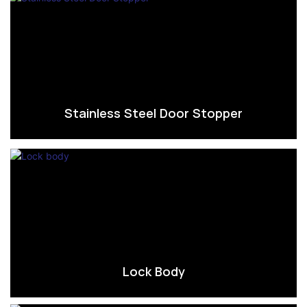
Stainless Steel Door Stopper
Lock Body