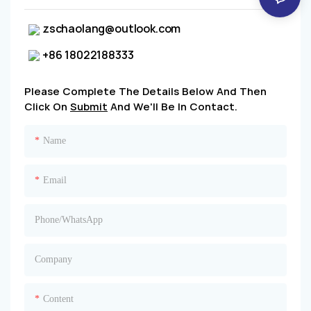
zschaolang@outlook.com
+86 18022188333
Please Complete The Details Below And Then
Click On
Submit
And We'll Be In Contact.
Name
Email
Phone/whatsApp
Company
Content