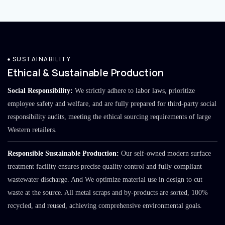
SUSTAINABILITY
Ethical & Sustainable Production
Social Responsibility:
We strictly adhere to labor laws, prioritize
employee safety and welfare, and are fully prepared for third-party social
responsibility audits, meeting the ethical sourcing requirements of large
Western retailers.
Responsible Sustainable Production:
Our self-owned modern surface
treatment facility ensures precise quality control and fully compliant
wastewater discharge. And We optimize material use in design to cut
waste at the source. All metal scraps and by-products are sorted, 100%
recycled, and reused, achieving comprehensive environmental goals.