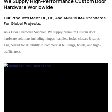
We Supply High-Performance Custom Door
Hardware Worldwide
Our Products Meet UL, CE, And ANSI/BHMA Standards
For Global Projects.
As a Door Hardware Supplier. We supply premium Custom door
hardware solutions including hinges, handles, locks, closers & stops.
Engineered for durability in commercial buildings, hotels, and high-
traffic areas.