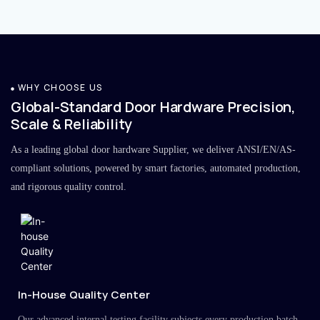
WHY CHOOSE US
Global-Standard Door Hardware Precision,
Scale & Reliability
As a leading global door hardware Supplier, we deliver ANSI/EN/AS-
compliant solutions, powered by smart factories, automated production,
and rigorous quality control.
In-House Quality Center
Our advanced internal testing facility subjects every production batch