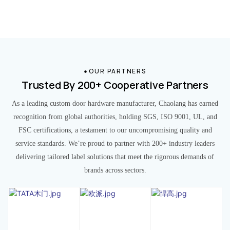
OUR PARTNERS
Trusted By 200+ Cooperative Partners
As a leading custom door hardware manufacturer, Chaolang has earned
recognition from global authorities, holding SGS, ISO 9001, UL, and
FSC certifications, a testament to our uncompromising quality and
service standards. We’re proud to partner with 200+ industry leaders
delivering tailored label solutions that meet the rigorous demands of
brands across sectors.