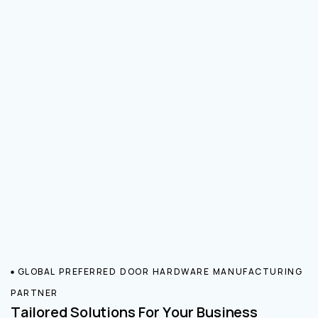
GLOBAL PREFERRED DOOR HARDWARE MANUFACTURING
PARTNER
Tailored Solutions For Your Business