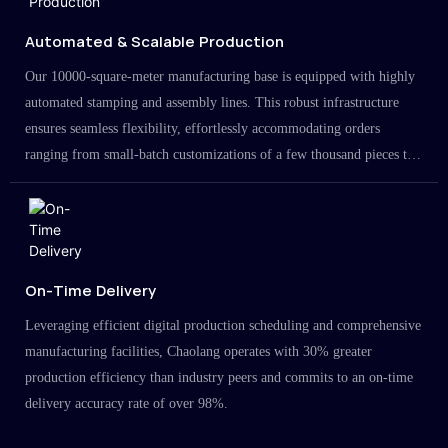
Automated & Scalable Production
Our 10000-square-meter manufacturing base is equipped with highly
automated stamping and assembly lines. This robust infrastructure
ensures seamless flexibility, effortlessly accommodating orders
ranging from small-batch customizations of a few thousand pieces to
large-scale projects in the millions.
On-Time Delivery
Leveraging efficient digital production scheduling and comprehensive
manufacturing facilities, Chaolang operates with 30% greater
production efficiency than industry peers and commits to an on-time
delivery accuracy rate of over 98%.