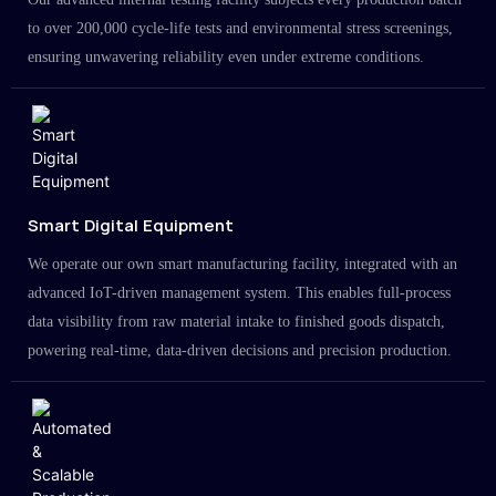
to over 200,000 cycle-life tests and environmental stress screenings,
ensuring unwavering reliability even under extreme conditions.
Smart Digital Equipment
We operate our own smart manufacturing facility, integrated with an
advanced IoT-driven management system. This enables full-process
data visibility from raw material intake to finished goods dispatch,
powering real-time, data-driven decisions and precision production.