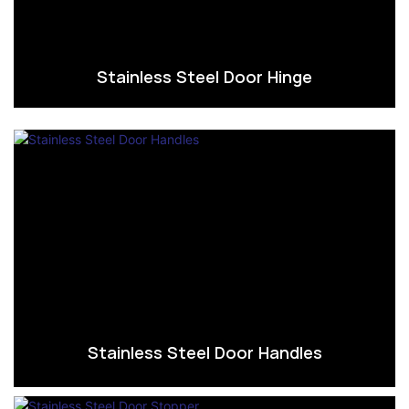
Stainless Steel Door Hinge
Stainless Steel Door Handles