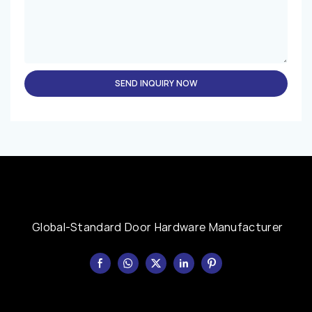
SEND INQUIRY NOW
Global-Standard Door Hardware Manufacturer