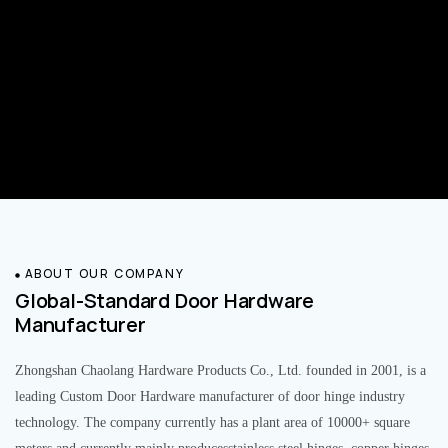
ABOUT OUR COMPANY
Global-Standard Door Hardware
Manufacturer
Zhongshan Chaolang Hardware Products Co., Ltd. founded in 2001, is a
leading Custom Door Hardware manufacturer of door hinge industry
technology. The company currently has a plant area of 10000+ square