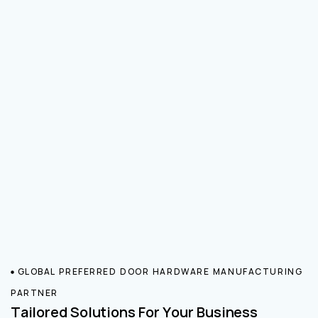
GLOBAL PREFERRED DOOR HARDWARE MANUFACTURING
PARTNER
Tailored Solutions For Your Business