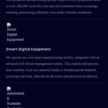
to over 200,000 cycle-life tests and environmental stress screenings,
ensuring unwavering reliability even under extreme conditions.
Smart Digital Equipment
We operate our own smart manufacturing facility, integrated with an
advanced IoT-driven management system. This enables full-process
data visibility from raw material intake to finished goods dispatch,
powering real-time, data-driven decisions and precision production.