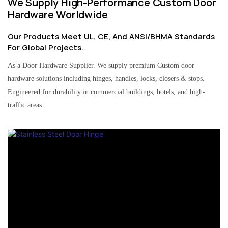
We Supply High-Performance Custom Door
Hardware Worldwide
Our Products Meet UL, CE, And ANSI/BHMA Standards
For Global Projects.
As a Door Hardware Supplier. We supply premium Custom door
hardware solutions including hinges, handles, locks, closers & stops.
Engineered for durability in commercial buildings, hotels, and high-
traffic areas.