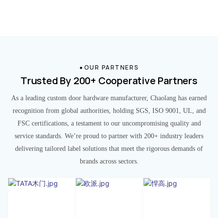
OUR PARTNERS
Trusted By 200+ Cooperative Partners
As a leading custom door hardware manufacturer, Chaolang has earned
recognition from global authorities, holding SGS, ISO 9001, UL, and
FSC certifications, a testament to our uncompromising quality and
service standards. We’re proud to partner with 200+ industry leaders
delivering tailored label solutions that meet the rigorous demands of
brands across sectors.