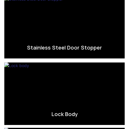
Stainless Steel Door Stopper
Lock Body