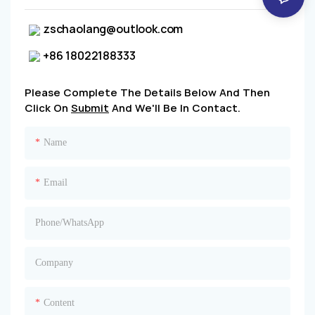
zschaolang@outlook.com
+86 18022188333
Please Complete The Details Below And Then
Click On
Submit
And We'll Be In Contact.
Name
Email
Phone/whatsApp
Company
Content