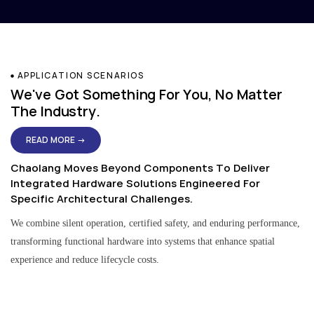
APPLICATION SCENARIOS
We've Got Something For You, No Matter
The Industry.
READ MORE →
Chaolang Moves Beyond Components To Deliver
Integrated Hardware Solutions Engineered For
Specific Architectural Challenges.
We combine silent operation, certified safety, and enduring performance,
transforming functional hardware into systems that enhance spatial
experience and reduce lifecycle costs.
Residential & Apartment Solutions