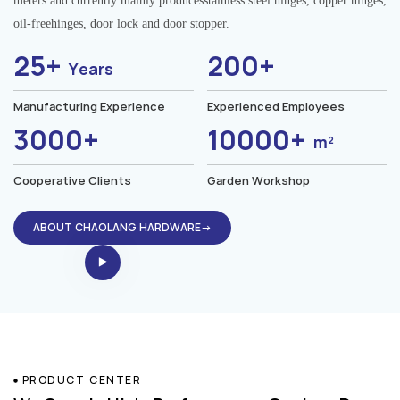
meters.and currently mainly producesstainless steel hinges, copper hinges,
oil-freehinges, door lock and door stopper.
25+
200+
Years
Manufacturing Experience
Experienced Employees
3000+
10000+
m²
Cooperative Clients
Garden Workshop
ABOUT CHAOLANG HARDWARE→
PRODUCT CENTER