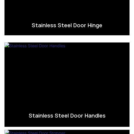
Stainless Steel Door Hinge
Stainless Steel Door Handles