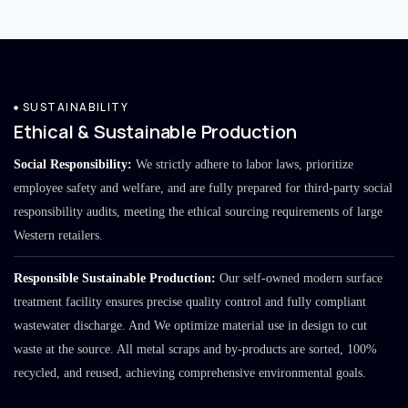
SUSTAINABILITY
Ethical & Sustainable Production
Social Responsibility:
We strictly adhere to labor laws, prioritize
employee safety and welfare, and are fully prepared for third-party social
responsibility audits, meeting the ethical sourcing requirements of large
Western retailers.
Responsible Sustainable Production:
Our self-owned modern surface
treatment facility ensures precise quality control and fully compliant
wastewater discharge. And We optimize material use in design to cut
waste at the source. All metal scraps and by-products are sorted, 100%
recycled, and reused, achieving comprehensive environmental goals.