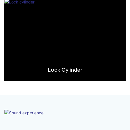
Lock Cylinder