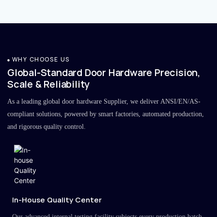
WHY CHOOSE US
Global-Standard Door Hardware Precision,
Scale & Reliability
As a leading global door hardware Supplier, we deliver ANSI/EN/AS-
compliant solutions, powered by smart factories, automated production,
and rigorous quality control.
In-House Quality Center
Our advanced internal testing facility subjects every production batch