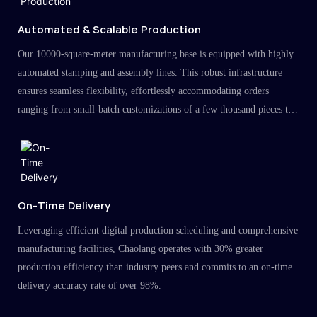
Automated & Scalable Production
Our 10000-square-meter manufacturing base is equipped with highly
automated stamping and assembly lines. This robust infrastructure
ensures seamless flexibility, effortlessly accommodating orders
ranging from small-batch customizations of a few thousand pieces to
large-scale projects in the millions.
On-Time Delivery
Leveraging efficient digital production scheduling and comprehensive
manufacturing facilities, Chaolang operates with 30% greater
production efficiency than industry peers and commits to an on-time
delivery accuracy rate of over 98%.