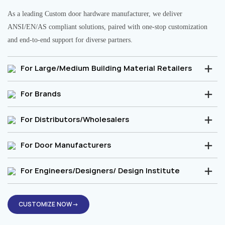
As a leading Custom door hardware manufacturer, we deliver
ANSI/EN/AS compliant solutions, paired with one-stop customization
and end-to-end support for diverse partners.
For Large/Medium Building Material Retailers
For Brands
For Distributors/Wholesalers
For Door Manufacturers
For Engineers/Designers/ Design Institute
CUSTOMIZE NOW→