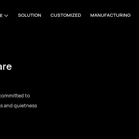
SOLUTION
CUSTOMIZED
MANUFACTURING
E
are
 committed to
ss and quietness