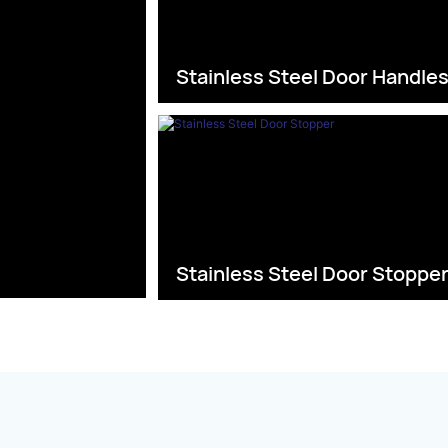
Stainless Steel Door Handle
Stainless Steel Door Stoppe