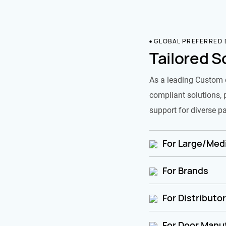
GLOBAL PREFERRED
Tailored S
As a leading Custom 
compliant solutions, 
support for diverse pa
For Large/Medi
For Brands
For Distributo
For Door Manu