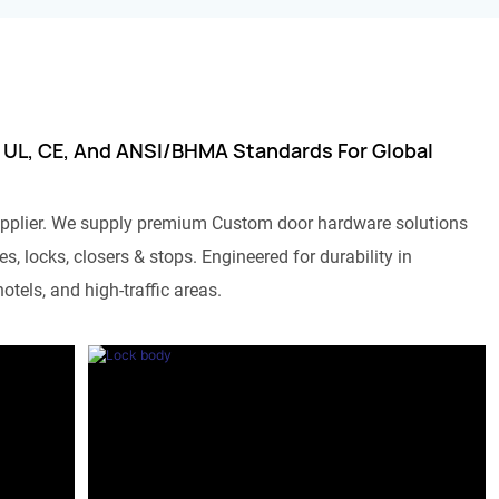
 UL, CE, And ANSI/BHMA Standards For Global
pplier. We supply premium Custom door hardware solutions
s, locks, closers & stops. Engineered for durability in
otels, and high-traffic areas.