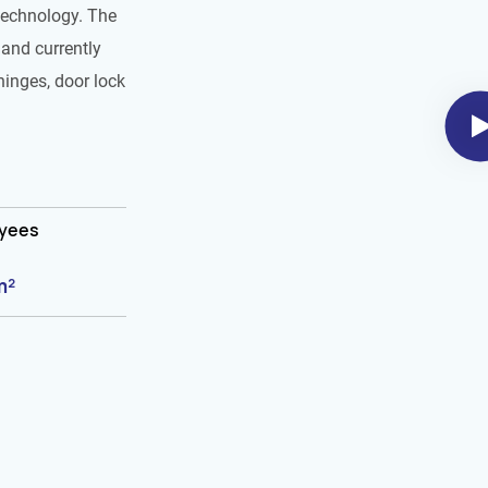
technology. The
and currently
hinges, door lock
oyees
m²