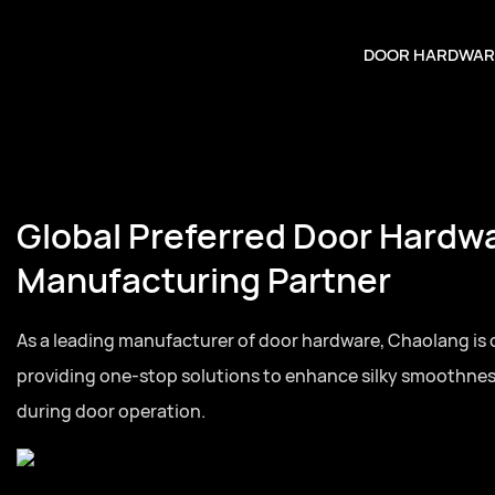
DOOR HARDWAR
Global Preferred Door Hardw
Manufacturing Partner
As a leading manufacturer of door hardware, Chaolang is
providing one-stop solutions to enhance silky smoothne
during door operation.