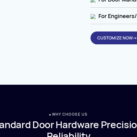
For Engineers/
CUSTOMIZE NOW→
WHY CHOOSE US
andard Door Hardware Precisio
Reliability