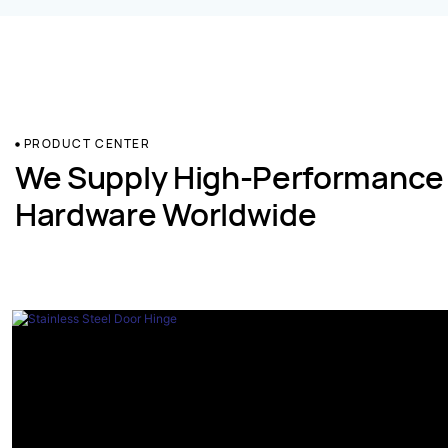
PRODUCT CENTER
We Supply High-Performance
Hardware Worldwide