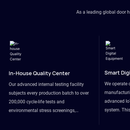
As a leading global door 
Smart Dig
In-House Quality Center
We operate 
Our advanced internal testing facility
manufacturin
subjects every production batch to over
advanced Io
200,000 cycle-life tests and
system. This
environmental stress screenings,
visibility fr
ensuring unwavering reliability even
finished goo
under extreme conditions.