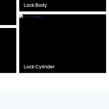
Lock Body
s
r
Lock Cylinder