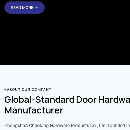
READ MORE →
ABOUT OUR COMPANY
Global-Standard Door Hardwa
Manufacturer
Zhongshan Chaolang Hardware Products Co., Ltd. founded in 