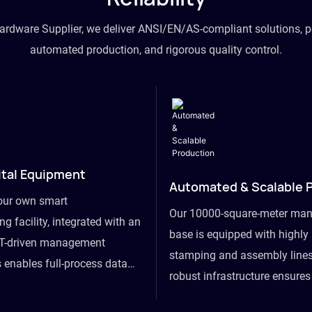
hardware Supplier, we deliver ANSI/EN/AS-compliant solutions, p
automated production, and rigorous quality control.
ital Equipment
Automated & Scalable 
our own smart
Our 10000-square-meter man
g facility, integrated with an
base is equipped with highl
T-driven management
stamping and assembly lines
 enables full-process data
robust infrastructure ensure
om raw material intake to
flexibility, effortlessly acc
ds dispatch, powering real-