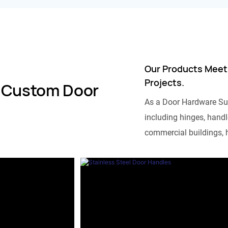
Our Products Meet
Projects.
 Custom Door
As a Door Hardware Su
including hinges, handle
commercial buildings, h