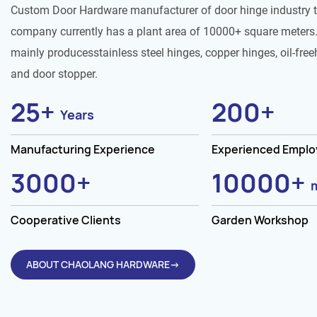
Custom Door Hardware manufacturer of door hinge industry 
company currently has a plant area of 10000+ square meters.
mainly producesstainless steel hinges, copper hinges, oil-free
and door stopper.
25
+
200
+
Years
Manufacturing Experience
Experienced Empl
3000
+
10000
+
Cooperative Clients
Garden Workshop
ABOUT CHAOLANG HARDWARE→