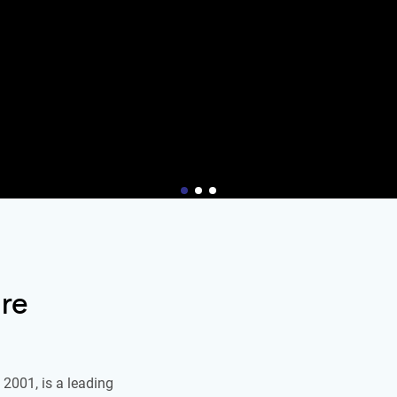
re
2001, is a leading