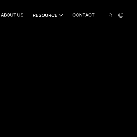
ABOUT US
CONTACT
RESOURCE