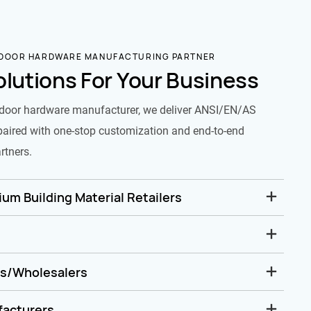
 DOOR HARDWARE MANUFACTURING PARTNER
olutions For Your Business
door hardware manufacturer, we deliver ANSI/EN/AS
paired with one-stop customization and end-to-end
rtners.
um Building Material Retailers
rs/Wholesalers
facturers