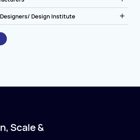
Designers/ Design Institute
n, Scale &