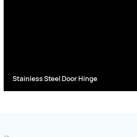
Stainless Steel Door Hinge