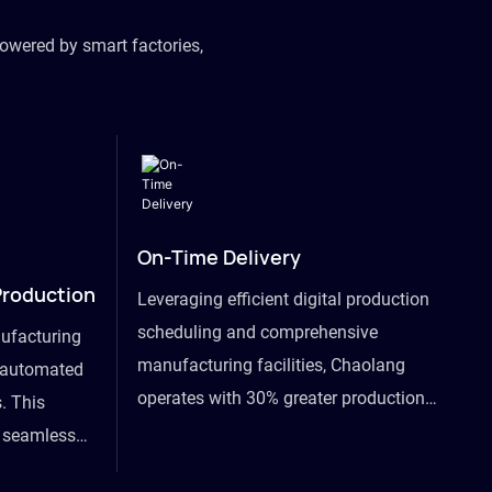
owered by smart factories,
On-Time Delivery
Production
Leveraging efficient digital production
scheduling and comprehensive
ufacturing
manufacturing facilities, Chaolang
y automated
operates with 30% greater production
. This
efficiency than industry peers and
s seamless
commits to an on-time delivery accuracy
ommodating