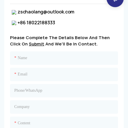
zschaolang@outlook.com
+86 18022188333
Please Complete The Details Below And Then
Click On
Submit
And We'll Be In Contact.
Name
Email
Phone/whatsApp
Company
Content