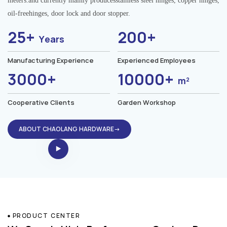
meters.and currently mainly producesstainless steel hinges, copper hinges,
oil-freehinges, door lock and door stopper.
25+
200+
Years
Manufacturing Experience
Experienced Employees
3000+
10000+
m²
Cooperative Clients
Garden Workshop
ABOUT CHAOLANG HARDWARE→
PRODUCT CENTER