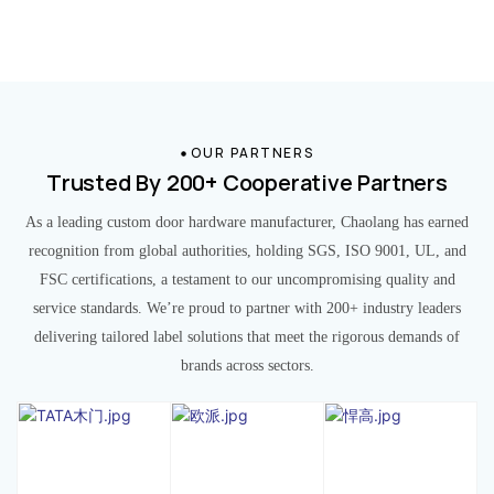
OUR PARTNERS
Trusted By 200+ Cooperative Partners
As a leading custom door hardware manufacturer, Chaolang has earned
recognition from global authorities, holding SGS, ISO 9001, UL, and
FSC certifications, a testament to our uncompromising quality and
service standards. We’re proud to partner with 200+ industry leaders
delivering tailored label solutions that meet the rigorous demands of
brands across sectors.