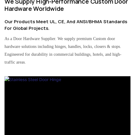
We Supply High-Performance Custom Door
Hardware Worldwide
Our Products Meet UL, CE, And ANSI/BHMA Standards
For Global Projects.
As a Door Hardware Supplier. We supply premium Custom door
hardware solutions including hinges, handles, locks, closers & stops.
Engineered for durability in commercial buildings, hotels, and high-
traffic areas.