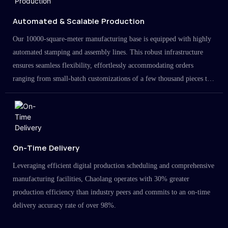
Automated & Scalable Production
Our 10000-square-meter manufacturing base is equipped with highly
automated stamping and assembly lines. This robust infrastructure
ensures seamless flexibility, effortlessly accommodating orders
ranging from small-batch customizations of a few thousand pieces to
large-scale projects in the millions.
On-Time Delivery
Leveraging efficient digital production scheduling and comprehensive
manufacturing facilities, Chaolang operates with 30% greater
production efficiency than industry peers and commits to an on-time
delivery accuracy rate of over 98%.