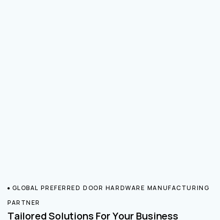
GLOBAL PREFERRED DOOR HARDWARE MANUFACTURING
PARTNER
Tailored Solutions For Your Business