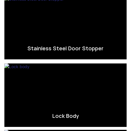
Stainless Steel Door Stopper
Lock Body