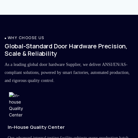
WHY CHOOSE US
Global-Standard Door Hardware Precision,
Scale & Reliability
As a leading global door hardware Supplier, we deliver ANSI/EN/AS-
compliant solutions, powered by smart factories, automated production,
and rigorous quality control.
In-House Quality Center
Our advanced internal testing facility subjects every production batch