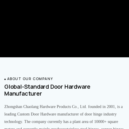
ABOUT OUR COMPANY
Global-Standard Door Hardware
Manufacturer
Zhongshan Chaolang Hardware Products Co., Ltd. founded in 2001, is a
leading Custom Door Hardware manufacturer of door hinge industry
technology. The company currently has a plant area of 10000+ square