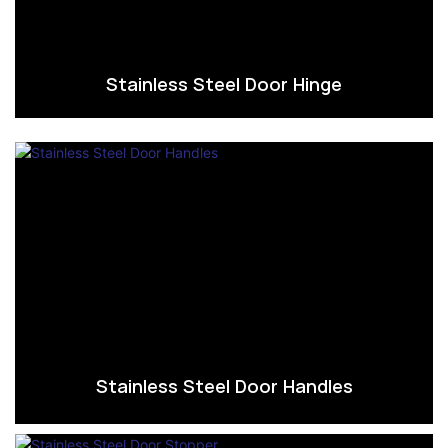
Stainless Steel Door Hinge
Stainless Steel Door Handles