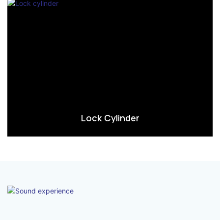
Lock Cylinder