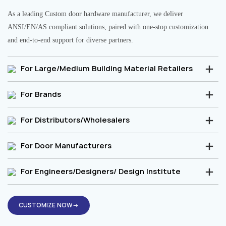
As a leading Custom door hardware manufacturer, we deliver
ANSI/EN/AS compliant solutions, paired with one-stop customization
and end-to-end support for diverse partners.
For Large/Medium Building Material Retailers
For Brands
For Distributors/Wholesalers
For Door Manufacturers
For Engineers/Designers/ Design Institute
CUSTOMIZE NOW→