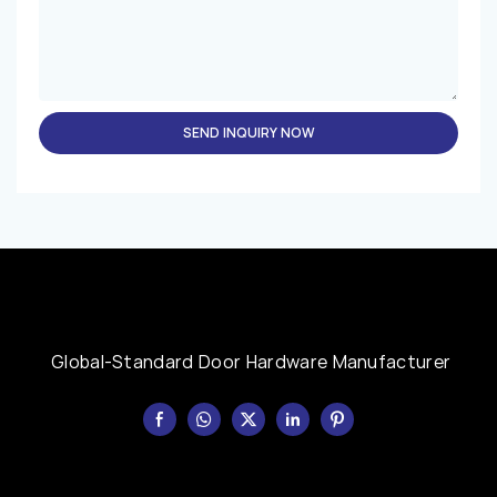
SEND INQUIRY NOW
Global-Standard Door Hardware Manufacturer