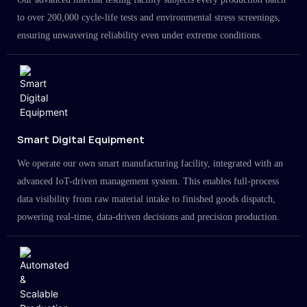
to over 200,000 cycle-life tests and environmental stress screenings,
ensuring unwavering reliability even under extreme conditions.
Smart Digital Equipment
We operate our own smart manufacturing facility, integrated with an
advanced IoT-driven management system. This enables full-process
data visibility from raw material intake to finished goods dispatch,
powering real-time, data-driven decisions and precision production.