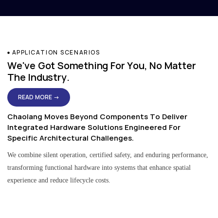
APPLICATION SCENARIOS
We've Got Something For You, No Matter
The Industry.
READ MORE →
Chaolang Moves Beyond Components To Deliver
Integrated Hardware Solutions Engineered For
Specific Architectural Challenges.
We combine silent operation, certified safety, and enduring performance,
transforming functional hardware into systems that enhance spatial
experience and reduce lifecycle costs.
Residential & Apartment Solutions