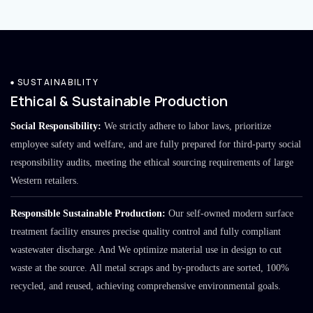
SUSTAINABILITY
Ethical & Sustainable Production
Social Responsibility:
We strictly adhere to labor laws, prioritize
employee safety and welfare, and are fully prepared for third-party social
responsibility audits, meeting the ethical sourcing requirements of large
Western retailers.
Responsible Sustainable Production:
Our self-owned modern surface
treatment facility ensures precise quality control and fully compliant
wastewater discharge. And We optimize material use in design to cut
waste at the source. All metal scraps and by-products are sorted, 100%
recycled, and reused, achieving comprehensive environmental goals.