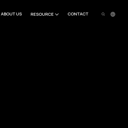
ABOUT US
CONTACT
RESOURCE