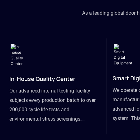
As a leading global door 
Smart Dig
In-House Quality Center
We operate 
Our advanced internal testing facility
manufacturin
subjects every production batch to over
advanced Io
200,000 cycle-life tests and
system. This
environmental stress screenings,
visibility fr
ensuring unwavering reliability even
finished goo
under extreme conditions.