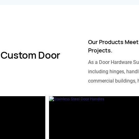
Our Products Meet
Projects.
 Custom Door
As a Door Hardware Su
including hinges, handle
commercial buildings, h