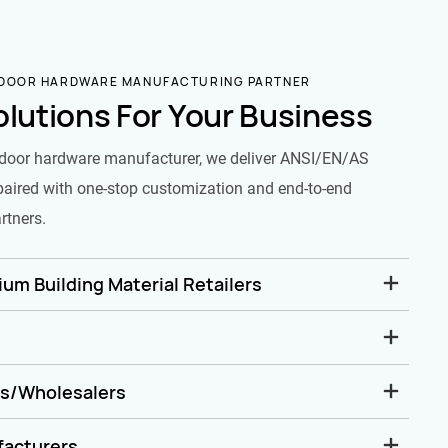
 DOOR HARDWARE MANUFACTURING PARTNER
olutions For Your Business
door hardware manufacturer, we deliver ANSI/EN/AS
paired with one-stop customization and end-to-end
rtners.
um Building Material Retailers
rs/Wholesalers
facturers