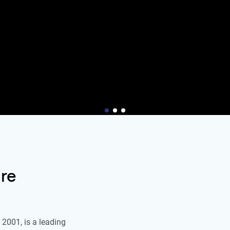
re
2001, is a leading