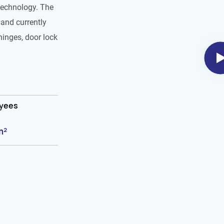
technology. The
and currently
hinges, door lock
oyees
m²