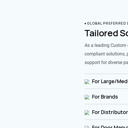
GLOBAL PREFERRED
Tailored S
As a leading Custom 
compliant solutions, 
support for diverse pa
For Large/Medi
For Brands
For Distributo
For Door Manu