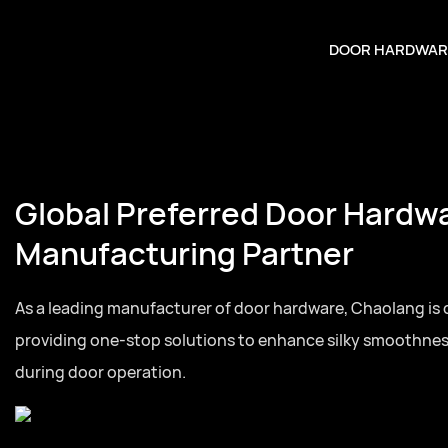
DOOR HARDWAR
Global Preferred Door Hardw
Manufacturing Partner
As a leading manufacturer of door hardware, Chaolang is
providing one-stop solutions to enhance silky smoothne
during door operation.