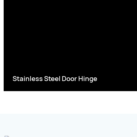
Stainless Steel Door Hinge