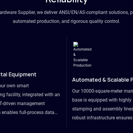
hardware Supplier, we deliver ANSI/EN/AS-compliant solutions, p
automated production, and rigorous quality control.
ital Equipment
Automated & Scalable 
our own smart
Our 10000-square-meter man
g facility, integrated with an
base is equipped with highl
T-driven management
stamping and assembly lines
 enables full-process data
robust infrastructure ensure
om raw material intake to
flexibility, effortlessly acc
ds dispatch, powering real-