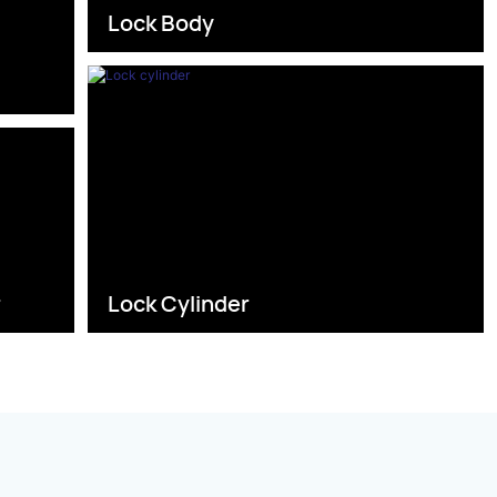
Lock Body
s
r
Lock Cylinder