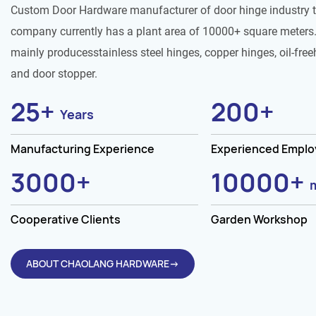
Custom Door Hardware manufacturer of door hinge industry 
company currently has a plant area of 10000+ square meters.
mainly producesstainless steel hinges, copper hinges, oil-free
and door stopper.
25
+
200
+
Years
Manufacturing Experience
Experienced Empl
3000
+
10000
+
Cooperative Clients
Garden Workshop
ABOUT CHAOLANG HARDWARE→