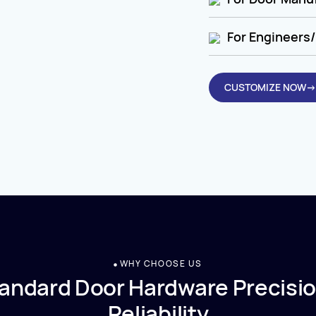
For Engineers/
CUSTOMIZE NOW→
WHY CHOOSE US
andard Door Hardware Precisio
Reliability