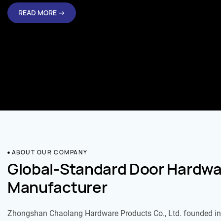
READ MORE →
ABOUT OUR COMPANY
Global-Standard Door Hardwa
Manufacturer
Zhongshan Chaolang Hardware Products Co., Ltd. founded in 