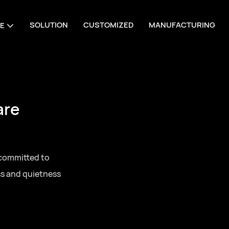
SOLUTION
CUSTOMIZED
MANUFACTURING
E
are
 committed to
ss and quietness