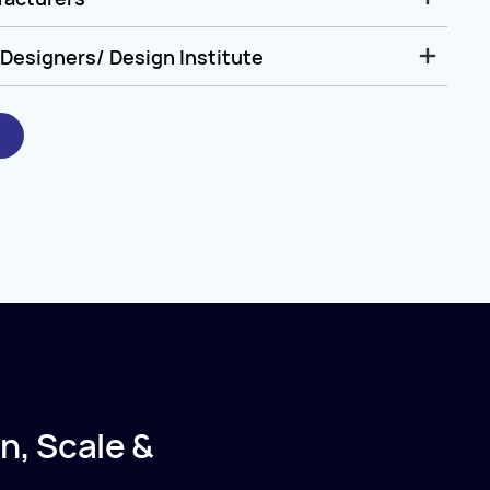
Designers/ Design Institute
n, Scale &