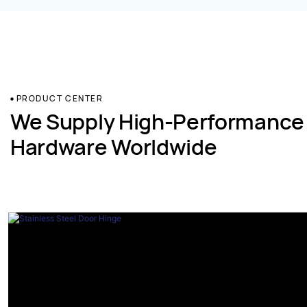
PRODUCT CENTER
We Supply High-Performance
Hardware Worldwide