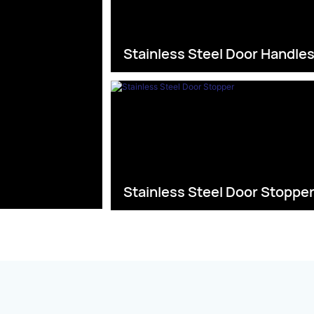
Stainless Steel Door Handle
Stainless Steel Door Stoppe