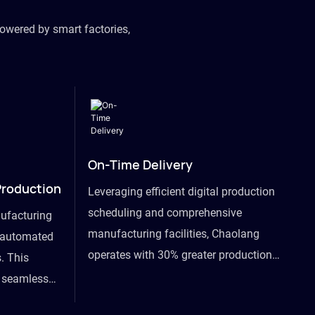
owered by smart factories,
On-Time Delivery
Production
Leveraging efficient digital production
scheduling and comprehensive
ufacturing
manufacturing facilities, Chaolang
y automated
operates with 30% greater production
. This
efficiency than industry peers and
s seamless
commits to an on-time delivery accuracy
ommodating