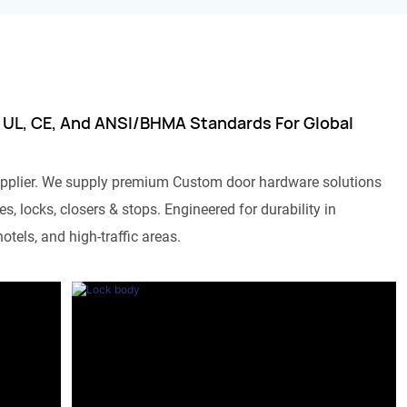
 UL, CE, And ANSI/BHMA Standards For Global
pplier. We supply premium Custom door hardware solutions
s, locks, closers & stops. Engineered for durability in
otels, and high-traffic areas.