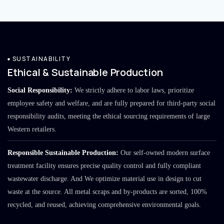
SUSTAINABILITY
Ethical & Sustainable Production
Social Responsibility:
We strictly adhere to labor laws, prioritize
employee safety and welfare, and are fully prepared for third-party social
responsibility audits, meeting the ethical sourcing requirements of large
Western retailers.
Responsible Sustainable Production:
Our self-owned modern surface
treatment facility ensures precise quality control and fully compliant
wastewater discharge. And We optimize material use in design to cut
waste at the source. All metal scraps and by-products are sorted, 100%
recycled, and reused, achieving comprehensive environmental goals.