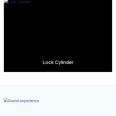
Lock Cylinder