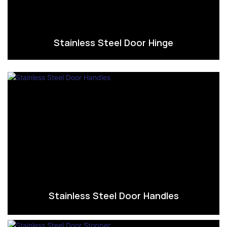
Stainless Steel Door Hinge
Stainless Steel Door Handles