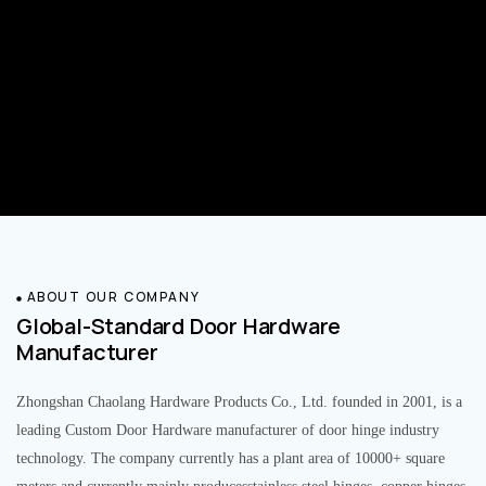
ABOUT OUR COMPANY
Global-Standard Door Hardware
Manufacturer
Zhongshan Chaolang Hardware Products Co., Ltd. founded in 2001, is a
leading Custom Door Hardware manufacturer of door hinge industry
technology. The company currently has a plant area of 10000+ square