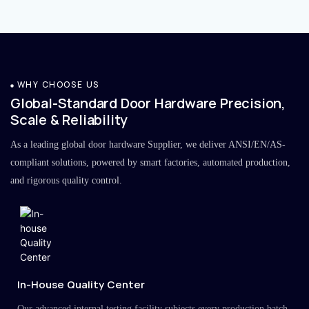
WHY CHOOSE US
Global-Standard Door Hardware Precision,
Scale & Reliability
As a leading global door hardware Supplier, we deliver ANSI/EN/AS-
compliant solutions, powered by smart factories, automated production,
and rigorous quality control.
In-House Quality Center
Our advanced internal testing facility subjects every production batch