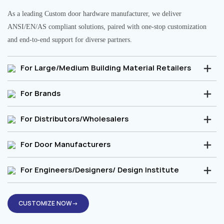
As a leading Custom door hardware manufacturer, we deliver
ANSI/EN/AS compliant solutions, paired with one-stop customization
and end-to-end support for diverse partners.
For Large/Medium Building Material Retailers
For Brands
For Distributors/Wholesalers
For Door Manufacturers
For Engineers/Designers/ Design Institute
CUSTOMIZE NOW→