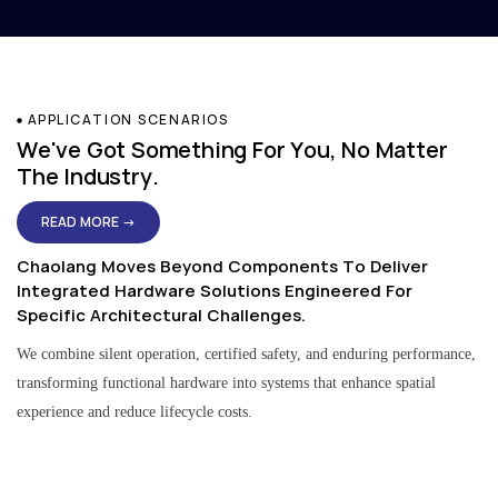
APPLICATION SCENARIOS
We've Got Something For You, No Matter
The Industry.
READ MORE →
Chaolang Moves Beyond Components To Deliver
Integrated Hardware Solutions Engineered For
Specific Architectural Challenges.
We combine silent operation, certified safety, and enduring performance,
transforming functional hardware into systems that enhance spatial
experience and reduce lifecycle costs.
Residential & Apartment Solutions