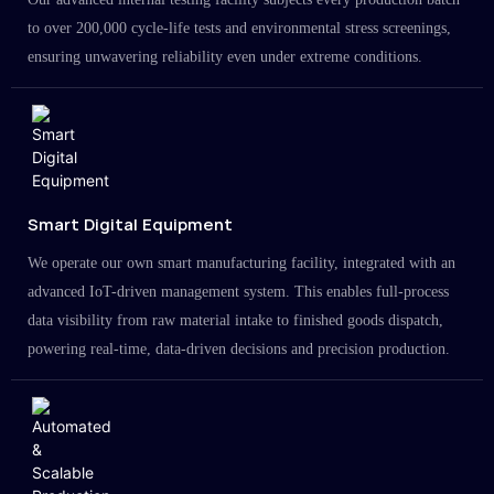
to over 200,000 cycle-life tests and environmental stress screenings,
ensuring unwavering reliability even under extreme conditions.
Smart Digital Equipment
We operate our own smart manufacturing facility, integrated with an
advanced IoT-driven management system. This enables full-process
data visibility from raw material intake to finished goods dispatch,
powering real-time, data-driven decisions and precision production.