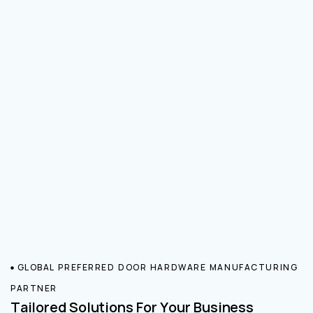
GLOBAL PREFERRED DOOR HARDWARE MANUFACTURING
PARTNER
Tailored Solutions For Your Business