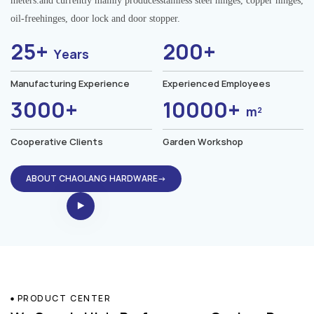
meters.and currently mainly producesstainless steel hinges, copper hinges,
oil-freehinges, door lock and door stopper.
25+
200+
Years
Manufacturing Experience
Experienced Employees
3000+
10000+
m²
Cooperative Clients
Garden Workshop
ABOUT CHAOLANG HARDWARE→
PRODUCT CENTER