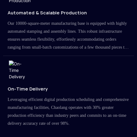
Automated & Scalable Production
Our 10000-square-meter manufacturing base is equipped with highly
automated stamping and assembly lines. This robust infrastructure
ensures seamless flexibility, effortlessly accommodating orders
ranging from small-batch customizations of a few thousand pieces to
large-scale projects in the millions.
On-Time Delivery
Leveraging efficient digital production scheduling and comprehensive
manufacturing facilities, Chaolang operates with 30% greater
production efficiency than industry peers and commits to an on-time
delivery accuracy rate of over 98%.