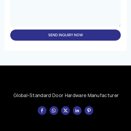
SEND INQUIRY NOW
Global-Standard Door Hardware Manufacturer