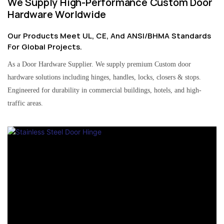
We Supply High-Performance Custom Door
Hardware Worldwide
Our Products Meet UL, CE, And ANSI/BHMA Standards
For Global Projects.
As a Door Hardware Supplier. We supply premium Custom door
hardware solutions including hinges, handles, locks, closers & stops.
Engineered for durability in commercial buildings, hotels, and high-
traffic areas.