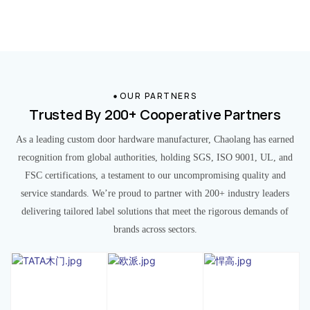
OUR PARTNERS
Trusted By 200+ Cooperative Partners
As a leading custom door hardware manufacturer, Chaolang has earned
recognition from global authorities, holding SGS, ISO 9001, UL, and
FSC certifications, a testament to our uncompromising quality and
service standards. We’re proud to partner with 200+ industry leaders
delivering tailored label solutions that meet the rigorous demands of
brands across sectors.