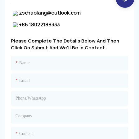
zschaolang@outlook.com
+86 18022188333
Please Complete The Details Below And Then
Click On
Submit
And We'll Be In Contact.
Name
Email
Phone/whatsApp
Company
Content