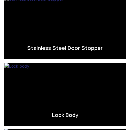
Stainless Steel Door Stopper
Lock Body