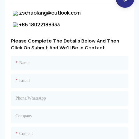
zschaolang@outlook.com
+86 18022188333
Please Complete The Details Below And Then
Click On
Submit
And We'll Be In Contact.
Name
Email
Phone/whatsApp
Company
Content