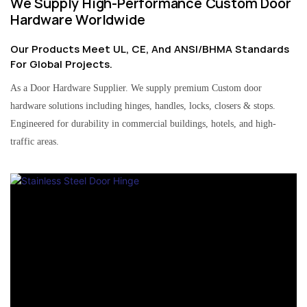
We Supply High-Performance Custom Door
Hardware Worldwide
Our Products Meet UL, CE, And ANSI/BHMA Standards
For Global Projects.
As a Door Hardware Supplier. We supply premium Custom door
hardware solutions including hinges, handles, locks, closers & stops.
Engineered for durability in commercial buildings, hotels, and high-
traffic areas.