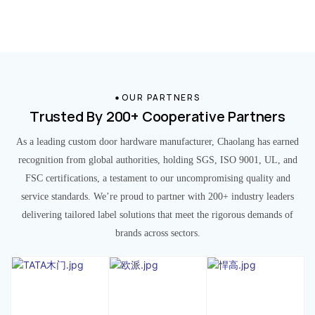
OUR PARTNERS
Trusted By 200+ Cooperative Partners
As a leading custom door hardware manufacturer, Chaolang has earned
recognition from global authorities, holding SGS, ISO 9001, UL, and
FSC certifications, a testament to our uncompromising quality and
service standards. We’re proud to partner with 200+ industry leaders
delivering tailored label solutions that meet the rigorous demands of
brands across sectors.