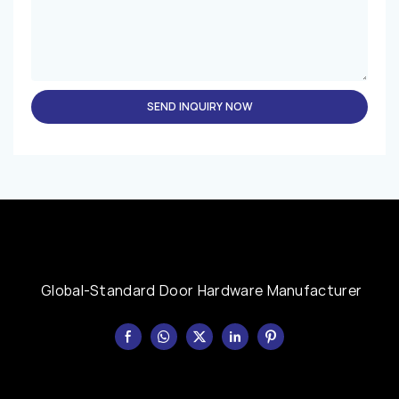
SEND INQUIRY NOW
Global-Standard Door Hardware Manufacturer