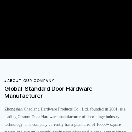
ABOUT OUR COMPANY
Global-Standard Door Hardware
Manufacturer
Zhongshan Chaolang Hardware Products Co., Ltd. founded in 2001, is a
leading Custom Door Hardware manufacturer of door hinge industry
technology. The company currently has a plant area of 10000+ square