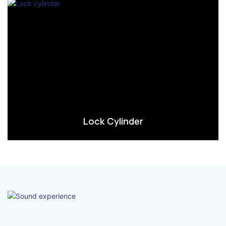
Lock Cylinder