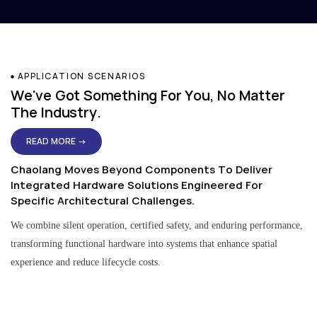
APPLICATION SCENARIOS
We've Got Something For You, No Matter
The Industry.
READ MORE →
Chaolang Moves Beyond Components To Deliver
Integrated Hardware Solutions Engineered For
Specific Architectural Challenges.
We combine silent operation, certified safety, and enduring performance,
transforming functional hardware into systems that enhance spatial
experience and reduce lifecycle costs.
Residential & Apartment Solutions