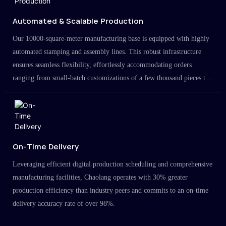
Automated & Scalable Production
Our 10000-square-meter manufacturing base is equipped with highly
automated stamping and assembly lines. This robust infrastructure
ensures seamless flexibility, effortlessly accommodating orders
ranging from small-batch customizations of a few thousand pieces to
large-scale projects in the millions.
On-Time Delivery
Leveraging efficient digital production scheduling and comprehensive
manufacturing facilities, Chaolang operates with 30% greater
production efficiency than industry peers and commits to an on-time
delivery accuracy rate of over 98%.