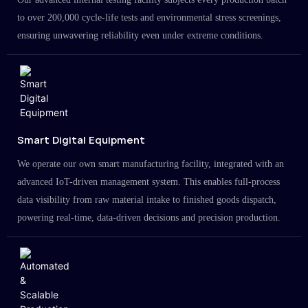
to over 200,000 cycle-life tests and environmental stress screenings,
ensuring unwavering reliability even under extreme conditions.
Smart Digital Equipment
We operate our own smart manufacturing facility, integrated with an
advanced IoT-driven management system. This enables full-process
data visibility from raw material intake to finished goods dispatch,
powering real-time, data-driven decisions and precision production.