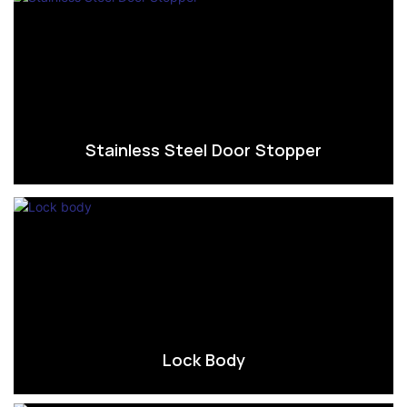
Stainless Steel Door Stopper
Lock Body