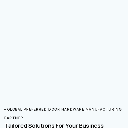
GLOBAL PREFERRED DOOR HARDWARE MANUFACTURING
PARTNER
Tailored Solutions For Your Business