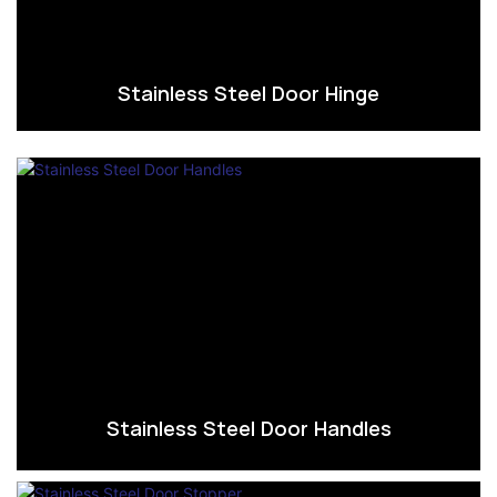
Stainless Steel Door Hinge
Stainless Steel Door Handles