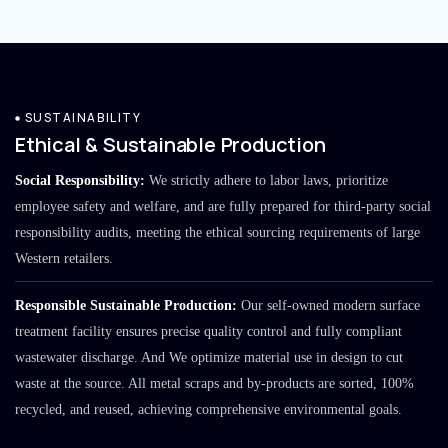
SUSTAINABILITY
Ethical & Sustainable Production
Social Responsibility:
We strictly adhere to labor laws, prioritize
employee safety and welfare, and are fully prepared for third-party social
responsibility audits, meeting the ethical sourcing requirements of large
Western retailers.
Responsible Sustainable Production:
Our self-owned modern surface
treatment facility ensures precise quality control and fully compliant
wastewater discharge. And We optimize material use in design to cut
waste at the source. All metal scraps and by-products are sorted, 100%
recycled, and reused, achieving comprehensive environmental goals.