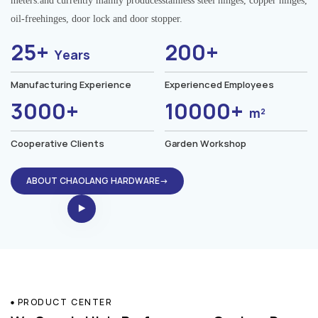
meters.and currently mainly producesstainless steel hinges, copper hinges,
oil-freehinges, door lock and door stopper.
25+
200+
Years
Manufacturing Experience
Experienced Employees
3000+
10000+
m²
Cooperative Clients
Garden Workshop
ABOUT CHAOLANG HARDWARE→
PRODUCT CENTER