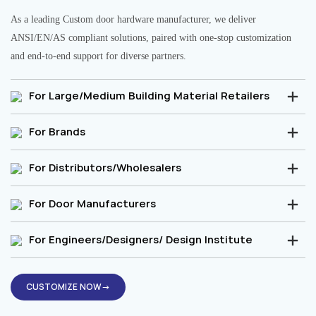
As a leading Custom door hardware manufacturer, we deliver
ANSI/EN/AS compliant solutions, paired with one-stop customization
and end-to-end support for diverse partners.
For Large/Medium Building Material Retailers
For Brands
For Distributors/Wholesalers
For Door Manufacturers
For Engineers/Designers/ Design Institute
CUSTOMIZE NOW→