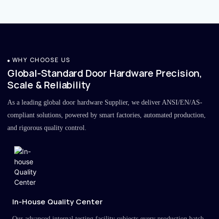
WHY CHOOSE US
Global-Standard Door Hardware Precision,
Scale & Reliability
As a leading global door hardware Supplier, we deliver ANSI/EN/AS-
compliant solutions, powered by smart factories, automated production,
and rigorous quality control.
In-House Quality Center
Our advanced internal testing facility subjects every production batch