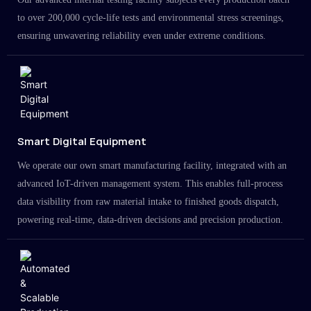
to over 200,000 cycle-life tests and environmental stress screenings,
ensuring unwavering reliability even under extreme conditions.
Smart Digital Equipment
We operate our own smart manufacturing facility, integrated with an
advanced IoT-driven management system. This enables full-process
data visibility from raw material intake to finished goods dispatch,
powering real-time, data-driven decisions and precision production.