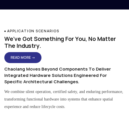
APPLICATION SCENARIOS
We've Got Something For You, No Matter
The Industry.
READ MORE →
Chaolang Moves Beyond Components To Deliver
Integrated Hardware Solutions Engineered For
Specific Architectural Challenges.
We combine silent operation, certified safety, and enduring performance,
transforming functional hardware into systems that enhance spatial
experience and reduce lifecycle costs.
Residential & Apartment Solutions