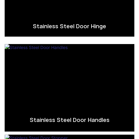
Stainless Steel Door Hinge
Stainless Steel Door Handles