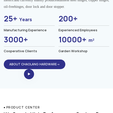
meters.and currently mainly producesstainless steel hinges, copper hinges,
oil-freehinges, door lock and door stopper.
25+
200+
Years
Manufacturing Experience
Experienced Employees
3000+
10000+
m²
Cooperative Clients
Garden Workshop
ABOUT CHAOLANG HARDWARE→
PRODUCT CENTER