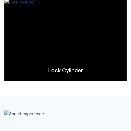
Lock Cylinder