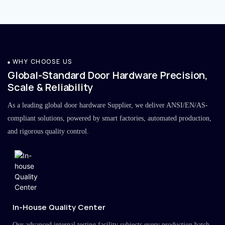
WHY CHOOSE US
Global-Standard Door Hardware Precision,
Scale & Reliability
As a leading global door hardware Supplier, we deliver ANSI/EN/AS-
compliant solutions, powered by smart factories, automated production,
and rigorous quality control.
In-House Quality Center
Our advanced internal testing facility subjects every production batch