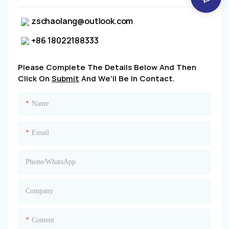
zschaolang@outlook.com
+86 18022188333
Please Complete The Details Below And Then
Click On
Submit
And We'll Be In Contact.
Name
Email
Phone/whatsApp
Company
Content