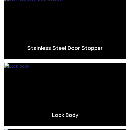
Stainless Steel Door Stopper
Lock Body