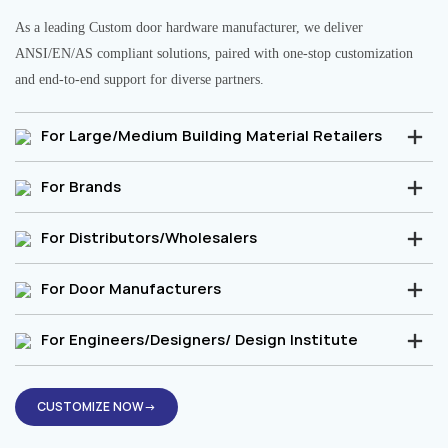
As a leading Custom door hardware manufacturer, we deliver
ANSI/EN/AS compliant solutions, paired with one-stop customization
and end-to-end support for diverse partners.
For Large/Medium Building Material Retailers
For Brands
For Distributors/Wholesalers
For Door Manufacturers
For Engineers/Designers/ Design Institute
CUSTOMIZE NOW→