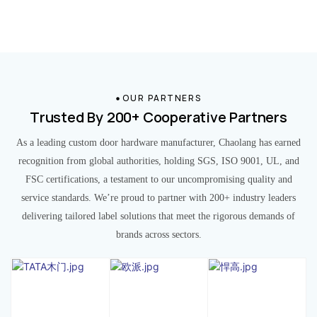
OUR PARTNERS
Trusted By 200+ Cooperative Partners
As a leading custom door hardware manufacturer, Chaolang has earned
recognition from global authorities, holding SGS, ISO 9001, UL, and
FSC certifications, a testament to our uncompromising quality and
service standards. We’re proud to partner with 200+ industry leaders
delivering tailored label solutions that meet the rigorous demands of
brands across sectors.