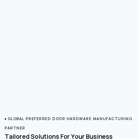
GLOBAL PREFERRED DOOR HARDWARE MANUFACTURING
PARTNER
Tailored Solutions For Your Business