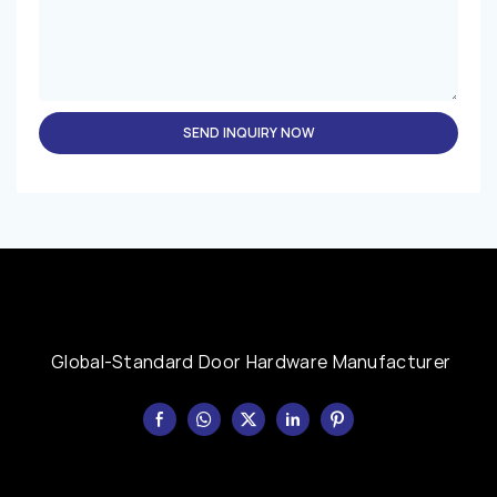
SEND INQUIRY NOW
Global-Standard Door Hardware Manufacturer