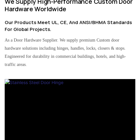
We Supply High-Performance Custom Door
Hardware Worldwide
Our Products Meet UL, CE, And ANSI/BHMA Standards
For Global Projects.
As a Door Hardware Supplier. We supply premium Custom door
hardware solutions including hinges, handles, locks, closers & stops.
Engineered for durability in commercial buildings, hotels, and high-
traffic areas.