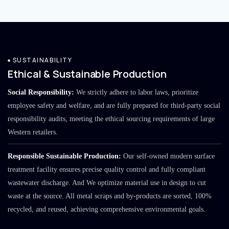
SUSTAINABILITY
Ethical & Sustainable Production
Social Responsibility:
We strictly adhere to labor laws, prioritize
employee safety and welfare, and are fully prepared for third-party social
responsibility audits, meeting the ethical sourcing requirements of large
Western retailers.
Responsible Sustainable Production:
Our self-owned modern surface
treatment facility ensures precise quality control and fully compliant
wastewater discharge. And We optimize material use in design to cut
waste at the source. All metal scraps and by-products are sorted, 100%
recycled, and reused, achieving comprehensive environmental goals.