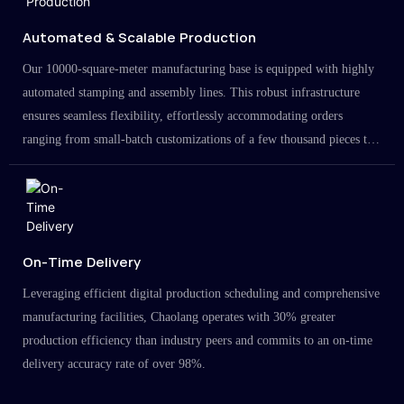
Automated & Scalable Production
Our 10000-square-meter manufacturing base is equipped with highly
automated stamping and assembly lines. This robust infrastructure
ensures seamless flexibility, effortlessly accommodating orders
ranging from small-batch customizations of a few thousand pieces to
large-scale projects in the millions.
On-Time Delivery
Leveraging efficient digital production scheduling and comprehensive
manufacturing facilities, Chaolang operates with 30% greater
production efficiency than industry peers and commits to an on-time
delivery accuracy rate of over 98%.