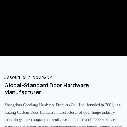
ABOUT OUR COMPANY
Global-Standard Door Hardware
Manufacturer
Zhongshan Chaolang Hardware Products Co., Ltd. founded in 2001, is a
leading Custom Door Hardware manufacturer of door hinge industry
technology. The company currently has a plant area of 10000+ square