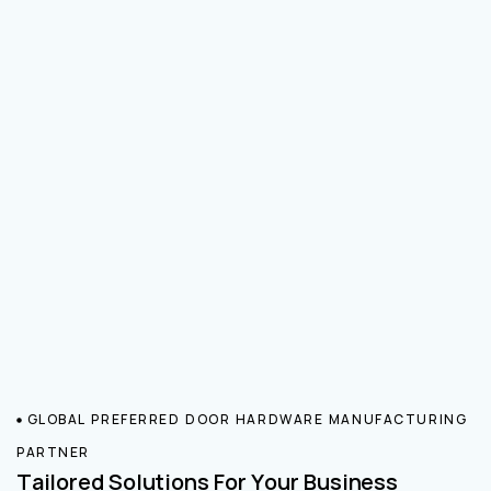
GLOBAL PREFERRED DOOR HARDWARE MANUFACTURING
PARTNER
Tailored Solutions For Your Business