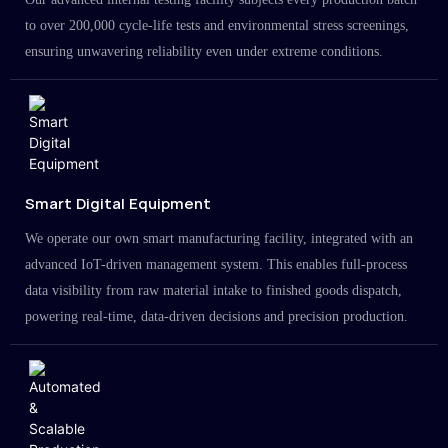
to over 200,000 cycle-life tests and environmental stress screenings,
ensuring unwavering reliability even under extreme conditions.
Smart Digital Equipment
We operate our own smart manufacturing facility, integrated with an
advanced IoT-driven management system. This enables full-process
data visibility from raw material intake to finished goods dispatch,
powering real-time, data-driven decisions and precision production.