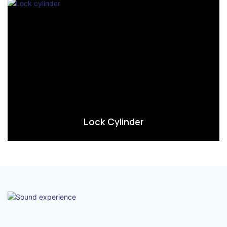
Lock Cylinder