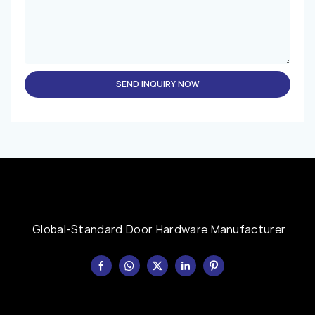
SEND INQUIRY NOW
Global-Standard Door Hardware Manufacturer