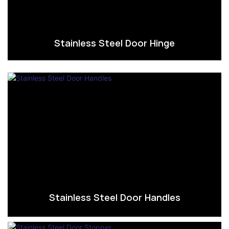
Stainless Steel Door Hinge
Stainless Steel Door Handles