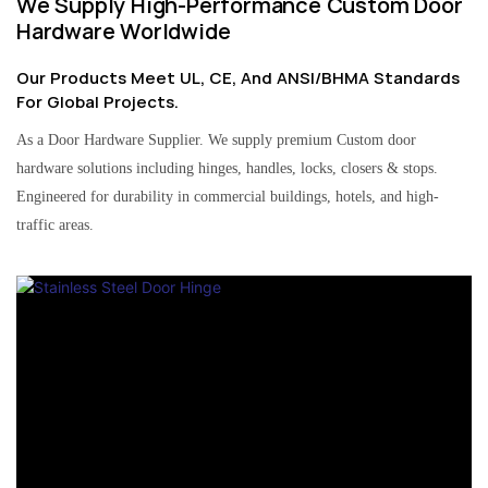
We Supply High-Performance Custom Door
Hardware Worldwide
Our Products Meet UL, CE, And ANSI/BHMA Standards
For Global Projects.
As a Door Hardware Supplier. We supply premium Custom door
hardware solutions including hinges, handles, locks, closers & stops.
Engineered for durability in commercial buildings, hotels, and high-
traffic areas.