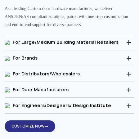
As a leading Custom door hardware manufacturer, we deliver
ANSI/EN/AS compliant solutions, paired with one-stop customization
and end-to-end support for diverse partners.
For Large/Medium Building Material Retailers
For Brands
For Distributors/Wholesalers
For Door Manufacturers
For Engineers/Designers/ Design Institute
CUSTOMIZE NOW→