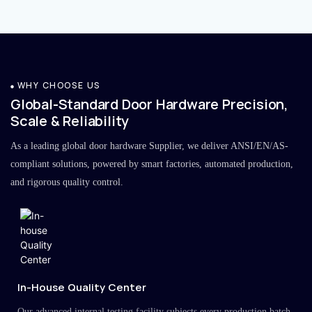
WHY CHOOSE US
Global-Standard Door Hardware Precision,
Scale & Reliability
As a leading global door hardware Supplier, we deliver ANSI/EN/AS-
compliant solutions, powered by smart factories, automated production,
and rigorous quality control.
In-House Quality Center
Our advanced internal testing facility subjects every production batch