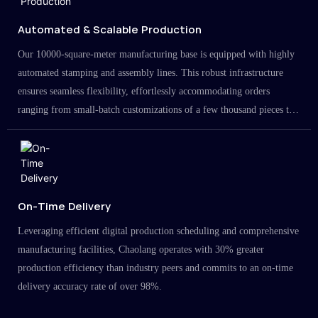
Automated & Scalable Production
Our 10000-square-meter manufacturing base is equipped with highly
automated stamping and assembly lines. This robust infrastructure
ensures seamless flexibility, effortlessly accommodating orders
ranging from small-batch customizations of a few thousand pieces to
large-scale projects in the millions.
On-Time Delivery
Leveraging efficient digital production scheduling and comprehensive
manufacturing facilities, Chaolang operates with 30% greater
production efficiency than industry peers and commits to an on-time
delivery accuracy rate of over 98%.