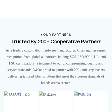
OUR PARTNERS
Trusted By 200+ Cooperative Partners
As a leading custom door hardware manufacturer, Chaolang has earned
recognition from global authorities, holding SGS, ISO 9001, UL, and
FSC certifications, a testament to our uncompromising quality and
service standards. We’re proud to partner with 200+ industry leaders
delivering tailored label solutions that meet the rigorous demands of
brands across sectors.