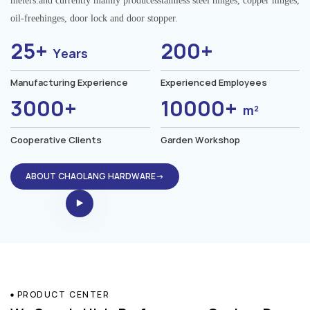
meters.and currently mainly producesstainless steel hinges, copper hinges,
oil-freehinges, door lock and door stopper.
25+
200+
Years
Manufacturing Experience
Experienced Employees
3000+
10000+
m²
Cooperative Clients
Garden Workshop
ABOUT CHAOLANG HARDWARE→
PRODUCT CENTER