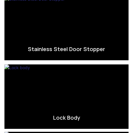
Stainless Steel Door Stopper
Lock Body