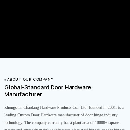
ABOUT OUR COMPANY
Global-Standard Door Hardware
Manufacturer
Zhongshan Chaolang Hardware Products Co., Ltd. founded in 2001, is a
leading Custom Door Hardware manufacturer of door hinge industry
technology. The company currently has a plant area of 10000+ square