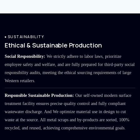
SUSTAINABILITY
Ethical & Sustainable Production
Social Responsibility:
We strictly adhere to labor laws, prioritize
employee safety and welfare, and are fully prepared for third-party social
responsibility audits, meeting the ethical sourcing requirements of large
Western retailers.
Responsible Sustainable Production:
Our self-owned modern surface
treatment facility ensures precise quality control and fully compliant
wastewater discharge. And We optimize material use in design to cut
waste at the source. All metal scraps and by-products are sorted, 100%
recycled, and reused, achieving comprehensive environmental goals.