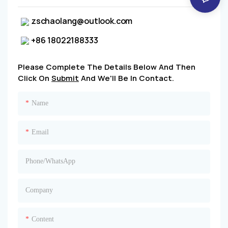
zschaolang@outlook.com
+86 18022188333
Please Complete The Details Below And Then
Click On
Submit
And We'll Be In Contact.
Name
Email
Phone/whatsApp
Company
Content