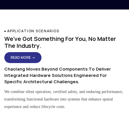
APPLICATION SCENARIOS
We've Got Something For You, No Matter
The Industry.
READ MORE →
Chaolang Moves Beyond Components To Deliver
Integrated Hardware Solutions Engineered For
Specific Architectural Challenges.
We combine silent operation, certified safety, and enduring performance,
transforming functional hardware into systems that enhance spatial
experience and reduce lifecycle costs.
Residential & Apartment Solutions