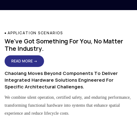
APPLICATION SCENARIOS
We've Got Something For You, No Matter
The Industry.
READ MORE →
Chaolang Moves Beyond Components To Deliver
Integrated Hardware Solutions Engineered For
Specific Architectural Challenges.
We combine silent operation, certified safety, and enduring performance,
transforming functional hardware into systems that enhance spatial
experience and reduce lifecycle costs.
Residential & Apartment Solutions