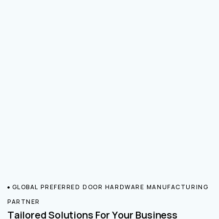
GLOBAL PREFERRED DOOR HARDWARE MANUFACTURING
PARTNER
Tailored Solutions For Your Business