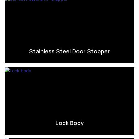
Stainless Steel Door Stopper
Lock Body