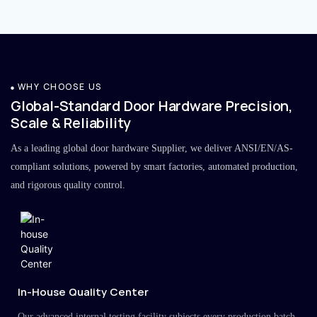
WHY CHOOSE US
Global-Standard Door Hardware Precision,
Scale & Reliability
As a leading global door hardware Supplier, we deliver ANSI/EN/AS-
compliant solutions, powered by smart factories, automated production,
and rigorous quality control.
In-House Quality Center
Our advanced internal testing facility subjects every production batch