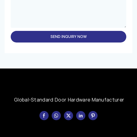
SEND INQUIRY NOW
Global-Standard Door Hardware Manufacturer