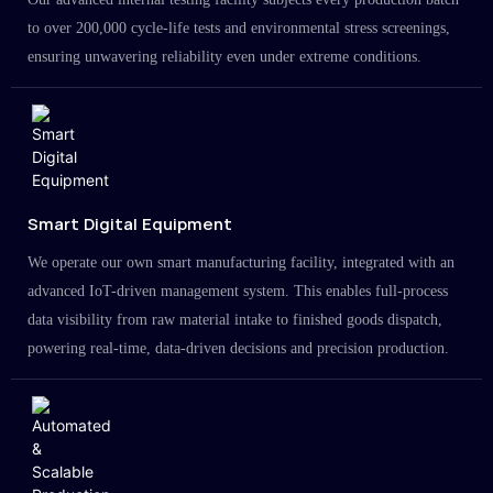
to over 200,000 cycle-life tests and environmental stress screenings,
ensuring unwavering reliability even under extreme conditions.
Smart Digital Equipment
We operate our own smart manufacturing facility, integrated with an
advanced IoT-driven management system. This enables full-process
data visibility from raw material intake to finished goods dispatch,
powering real-time, data-driven decisions and precision production.