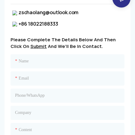
zschaolang@outlook.com
+86 18022188333
Please Complete The Details Below And Then
Click On
Submit
And We'll Be In Contact.
Name
Email
Phone/whatsApp
Company
Content