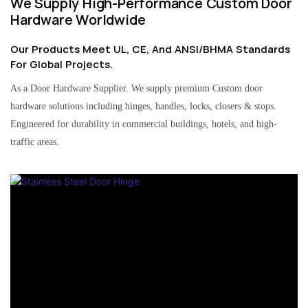
We Supply High-Performance Custom Door
Hardware Worldwide
Our Products Meet UL, CE, And ANSI/BHMA Standards
For Global Projects.
As a Door Hardware Supplier. We supply premium Custom door
hardware solutions including hinges, handles, locks, closers & stops.
Engineered for durability in commercial buildings, hotels, and high-
traffic areas.