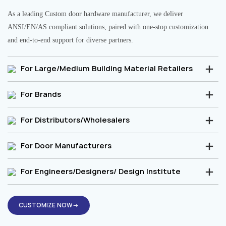
As a leading Custom door hardware manufacturer, we deliver
ANSI/EN/AS compliant solutions, paired with one-stop customization
and end-to-end support for diverse partners.
For Large/Medium Building Material Retailers
For Brands
For Distributors/Wholesalers
For Door Manufacturers
For Engineers/Designers/ Design Institute
CUSTOMIZE NOW→