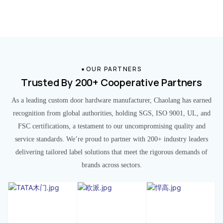
OUR PARTNERS
Trusted By 200+ Cooperative Partners
As a leading custom door hardware manufacturer, Chaolang has earned
recognition from global authorities, holding SGS, ISO 9001, UL, and
FSC certifications, a testament to our uncompromising quality and
service standards. We’re proud to partner with 200+ industry leaders
delivering tailored label solutions that meet the rigorous demands of
brands across sectors.