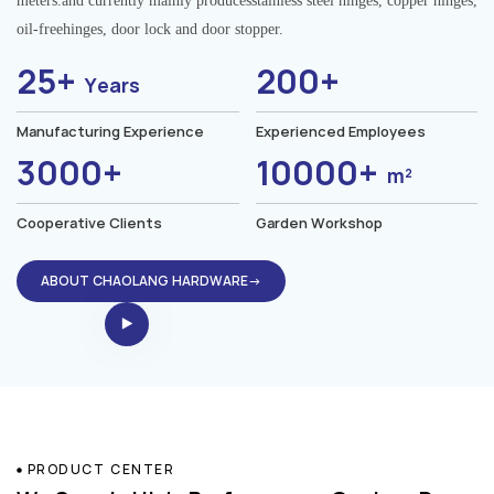
meters.and currently mainly producesstainless steel hinges, copper hinges,
oil-freehinges, door lock and door stopper.
25+
200+
Years
Manufacturing Experience
Experienced Employees
3000+
10000+
m²
Cooperative Clients
Garden Workshop
ABOUT CHAOLANG HARDWARE→
PRODUCT CENTER