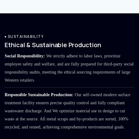
SUSTAINABILITY
Ethical & Sustainable Production
Social Responsibility:
We strictly adhere to labor laws, prioritize
employee safety and welfare, and are fully prepared for third-party social
responsibility audits, meeting the ethical sourcing requirements of large
Western retailers.
Responsible Sustainable Production:
Our self-owned modern surface
treatment facility ensures precise quality control and fully compliant
wastewater discharge. And We optimize material use in design to cut
waste at the source. All metal scraps and by-products are sorted, 100%
recycled, and reused, achieving comprehensive environmental goals.