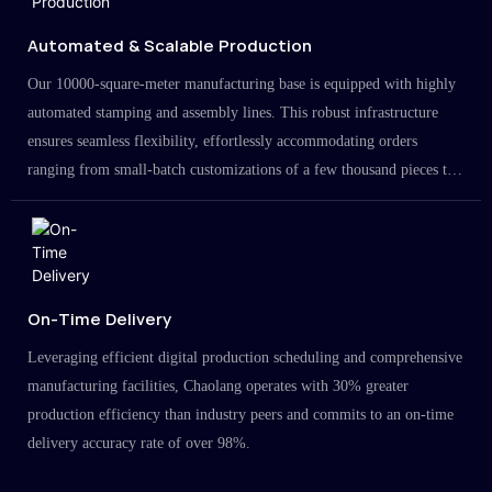
Automated & Scalable Production
Our 10000-square-meter manufacturing base is equipped with highly
automated stamping and assembly lines. This robust infrastructure
ensures seamless flexibility, effortlessly accommodating orders
ranging from small-batch customizations of a few thousand pieces to
large-scale projects in the millions.
On-Time Delivery
Leveraging efficient digital production scheduling and comprehensive
manufacturing facilities, Chaolang operates with 30% greater
production efficiency than industry peers and commits to an on-time
delivery accuracy rate of over 98%.