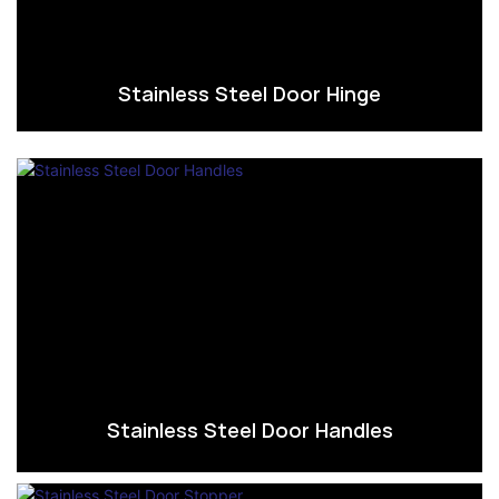
Stainless Steel Door Hinge
Stainless Steel Door Handles