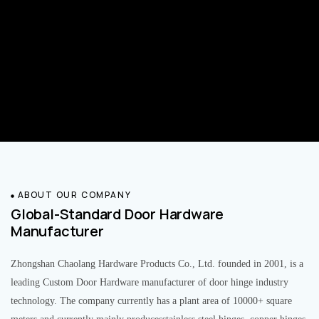
ABOUT OUR COMPANY
Global-Standard Door Hardware
Manufacturer
Zhongshan Chaolang Hardware Products Co., Ltd. founded in 2001, is a
leading Custom Door Hardware manufacturer of door hinge industry
technology. The company currently has a plant area of 10000+ square