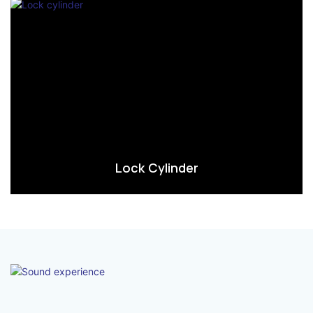
Lock Cylinder