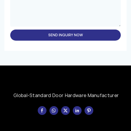
SEND INQUIRY NOW
Global-Standard Door Hardware Manufacturer