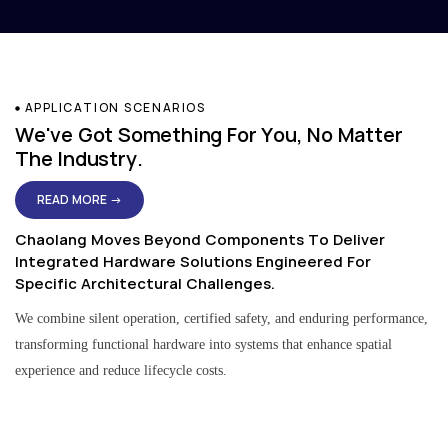
APPLICATION SCENARIOS
We've Got Something For You, No Matter
The Industry.
READ MORE →
Chaolang Moves Beyond Components To Deliver
Integrated Hardware Solutions Engineered For
Specific Architectural Challenges.
We combine silent operation, certified safety, and enduring performance,
transforming functional hardware into systems that enhance spatial
experience and reduce lifecycle costs.
Residential & Apartment Solutions