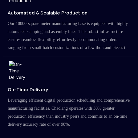
Automated & Scalable Production
Our 10000-square-meter manufacturing base is equipped with highly
automated stamping and assembly lines. This robust infrastructure
ensures seamless flexibility, effortlessly accommodating orders
ranging from small-batch customizations of a few thousand pieces to
large-scale projects in the millions.
On-Time Delivery
Leveraging efficient digital production scheduling and comprehensive
manufacturing facilities, Chaolang operates with 30% greater
production efficiency than industry peers and commits to an on-time
delivery accuracy rate of over 98%.