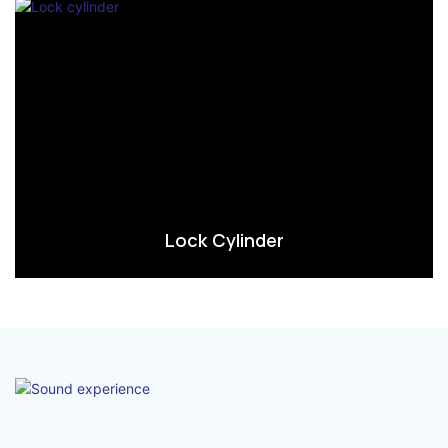
Lock Cylinder