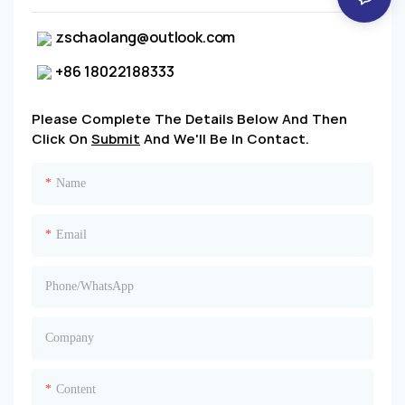
zschaolang@outlook.com
+86 18022188333
Please Complete The Details Below And Then
Click On
Submit
And We'll Be In Contact.
Name
Email
Phone/whatsApp
Company
Content