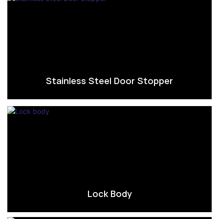
Stainless Steel Door Stopper
Lock Body