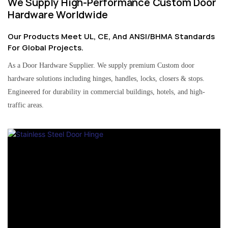
We Supply High-Performance Custom Door
Hardware Worldwide
Our Products Meet UL, CE, And ANSI/BHMA Standards
For Global Projects.
As a Door Hardware Supplier. We supply premium Custom door
hardware solutions including hinges, handles, locks, closers & stops.
Engineered for durability in commercial buildings, hotels, and high-
traffic areas.