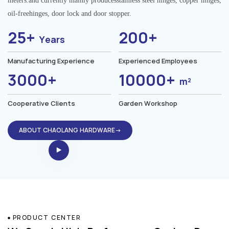
meters.and currently mainly producesstainless steel hinges, copper hinges,
oil-freehinges, door lock and door stopper.
25+
200+
Years
Manufacturing Experience
Experienced Employees
3000+
10000+
m²
Cooperative Clients
Garden Workshop
ABOUT CHAOLANG HARDWARE→
PRODUCT CENTER