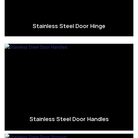
Stainless Steel Door Hinge
Stainless Steel Door Handles