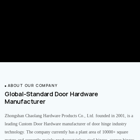
ABOUT OUR COMPANY
Global-Standard Door Hardware
Manufacturer
Zhongshan Chaolang Hardware Products Co., Ltd. founded in 2001, is a
leading Custom Door Hardware manufacturer of door hinge industry
technology. The company currently has a plant area of 10000+ square