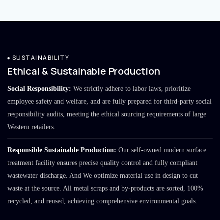
SUSTAINABILITY
Ethical & Sustainable Production
Social Responsibility:
We strictly adhere to labor laws, prioritize
employee safety and welfare, and are fully prepared for third-party social
responsibility audits, meeting the ethical sourcing requirements of large
Western retailers.
Responsible Sustainable Production:
Our self-owned modern surface
treatment facility ensures precise quality control and fully compliant
wastewater discharge. And We optimize material use in design to cut
waste at the source. All metal scraps and by-products are sorted, 100%
recycled, and reused, achieving comprehensive environmental goals.