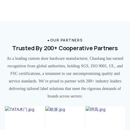
OUR PARTNERS
Trusted By 200+ Cooperative Partners
As a leading custom door hardware manufacturer, Chaolang has earned
recognition from global authorities, holding SGS, ISO 9001, UL, and
FSC certifications, a testament to our uncompromising quality and
service standards. We’re proud to partner with 200+ industry leaders
delivering tailored label solutions that meet the rigorous demands of
brands across sectors.