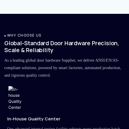
WHY CHOOSE US
Global-Standard Door Hardware Precision,
Scale & Reliability
As a leading global door hardware Supplier, we deliver ANSI/EN/AS-
compliant solutions, powered by smart factories, automated production,
and rigorous quality control.
In-House Quality Center
Our advanced internal testing facility subjects every production batch