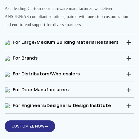
As a leading Custom door hardware manufacturer, we deliver
ANSI/EN/AS compliant solutions, paired with one-stop customization
and end-to-end support for diverse partners.
For Large/Medium Building Material Retailers
For Brands
For Distributors/Wholesalers
For Door Manufacturers
For Engineers/Designers/ Design Institute
CUSTOMIZE NOW→