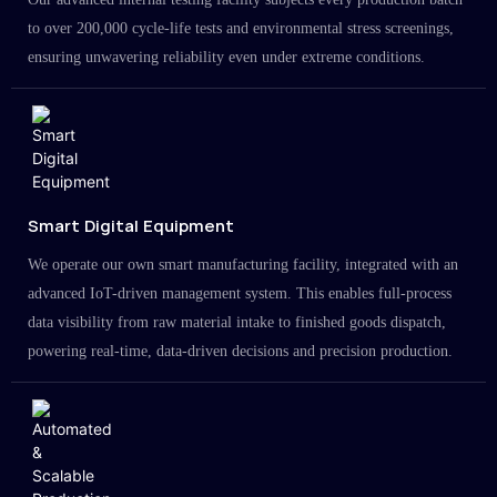
to over 200,000 cycle-life tests and environmental stress screenings,
ensuring unwavering reliability even under extreme conditions.
Smart Digital Equipment
We operate our own smart manufacturing facility, integrated with an
advanced IoT-driven management system. This enables full-process
data visibility from raw material intake to finished goods dispatch,
powering real-time, data-driven decisions and precision production.