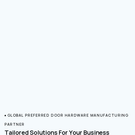
GLOBAL PREFERRED DOOR HARDWARE MANUFACTURING
PARTNER
Tailored Solutions For Your Business