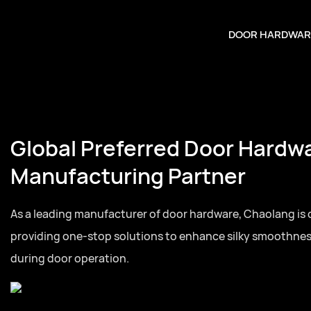
DOOR HARDWAR
Global Preferred Door Hardw
Manufacturing Partner
As a leading manufacturer of door hardware, Chaolang is
providing one-stop solutions to enhance silky smoothne
during door operation.