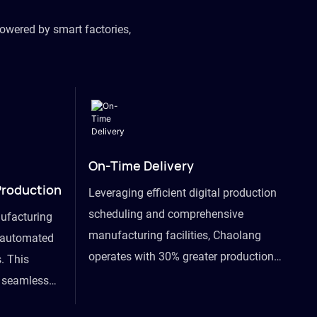
owered by smart factories,
On-Time Delivery
Production
Leveraging efficient digital production
scheduling and comprehensive
ufacturing
manufacturing facilities, Chaolang
y automated
operates with 30% greater production
. This
efficiency than industry peers and
s seamless
commits to an on-time delivery accuracy
ommodating