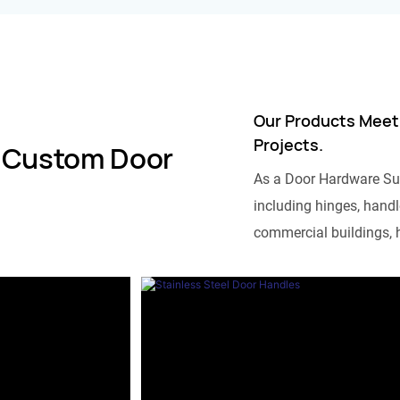
Our Products Meet
Projects.
 Custom Door
As a Door Hardware Su
including hinges, handle
commercial buildings, h