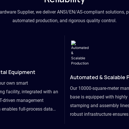
hardware Supplier, we deliver ANSI/EN/AS-compliant solutions, p
automated production, and rigorous quality control.
ital Equipment
Automated & Scalable 
our own smart
Our 10000-square-meter man
g facility, integrated with an
base is equipped with highl
T-driven management
stamping and assembly lines
 enables full-process data
robust infrastructure ensure
om raw material intake to
flexibility, effortlessly acc
ds dispatch, powering real-