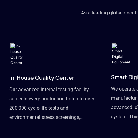
As a leading global door 
Smart Dig
In-House Quality Center
We operate 
Our advanced internal testing facility
manufacturin
subjects every production batch to over
advanced Io
200,000 cycle-life tests and
system. This
environmental stress screenings,
visibility fr
ensuring unwavering reliability even
finished goo
under extreme conditions.