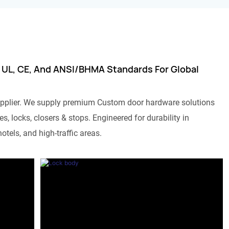
 UL, CE, And ANSI/BHMA Standards For Global
pplier. We supply premium Custom door hardware solutions
s, locks, closers & stops. Engineered for durability in
otels, and high-traffic areas.