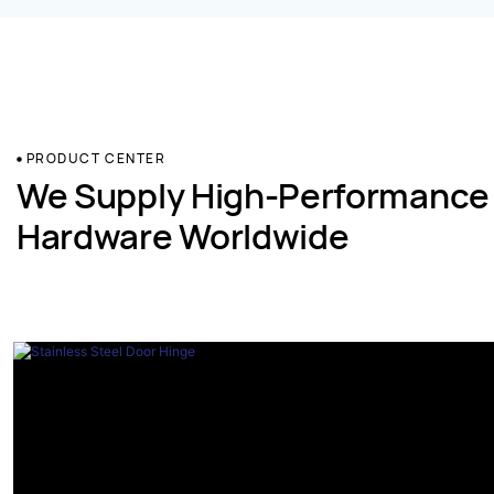
PRODUCT CENTER
We Supply High-Performance
Hardware Worldwide