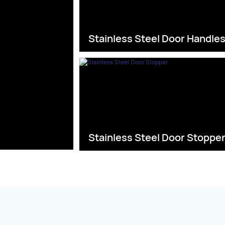
Stainless Steel Door Handle
Stainless Steel Door Stoppe