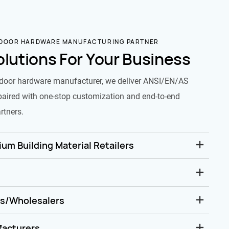
 DOOR HARDWARE MANUFACTURING PARTNER
olutions For Your Business
door hardware manufacturer, we deliver ANSI/EN/AS
paired with one-stop customization and end-to-end
rtners.
um Building Material Retailers
rs/Wholesalers
facturers