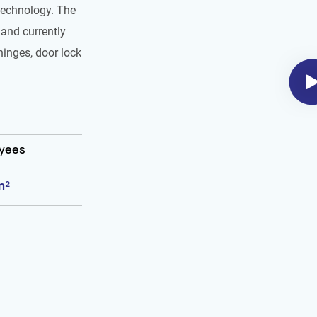
technology. The
and currently
hinges, door lock
oyees
m²