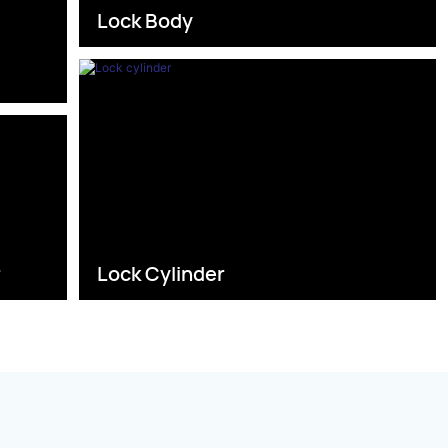
Lock Body
s
r
Lock Cylinder