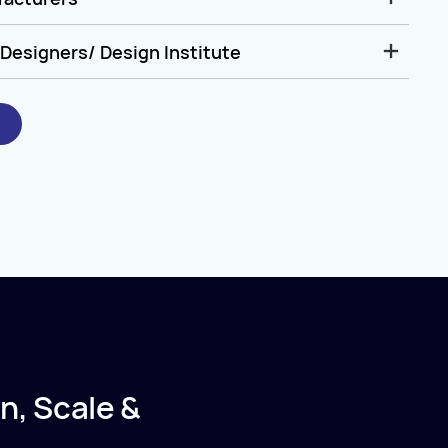
Designers/ Design Institute
n, Scale &