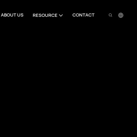
ABOUT US
CONTACT
RESOURCE