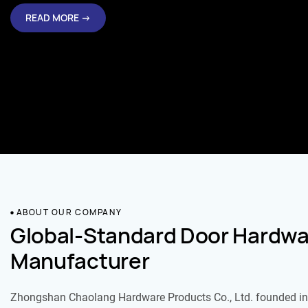
READ MORE →
ABOUT OUR COMPANY
Global-Standard Door Hardwa
Manufacturer
Zhongshan Chaolang Hardware Products Co., Ltd. founded in 