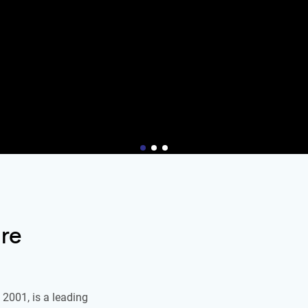
re
2001, is a leading