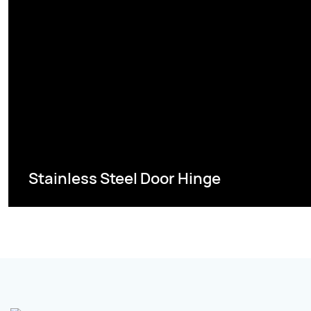
Stainless Steel Door Hinge