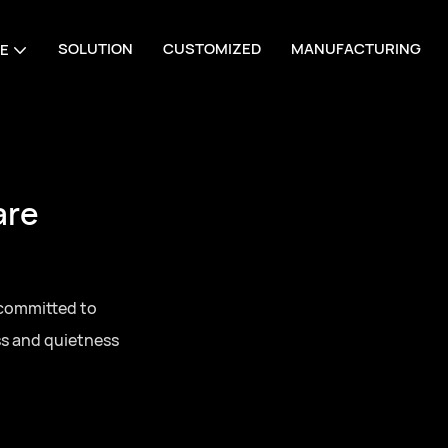
SOLUTION
CUSTOMIZED
MANUFACTURING
E
are
 committed to
ss and quietness