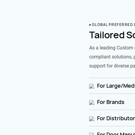
GLOBAL PREFERRED
Tailored S
As a leading Custom 
compliant solutions, 
support for diverse pa
For Large/Medi
For Brands
For Distributo
For Door Manu