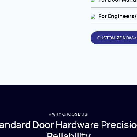
For Engineers/
CUSTOMIZE NOW→
WHY CHOOSE US
andard Door Hardware Precisio
Reliability