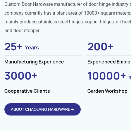
Custom Door Hardware manufacturer of door hinge industry 
company currently has a plant area of 10000+ square meters.
mainly producesstainless steel hinges, copper hinges, oil-free
and door stopper.
25
+
200
+
Years
Manufacturing Experience
Experienced Empl
3000
+
10000
+
Cooperative Clients
Garden Workshop
ABOUT CHAOLANG HARDWARE→