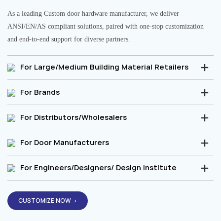
As a leading Custom door hardware manufacturer, we deliver
ANSI/EN/AS compliant solutions, paired with one-stop customization
and end-to-end support for diverse partners.
For Large/Medium Building Material Retailers
For Brands
For Distributors/Wholesalers
For Door Manufacturers
For Engineers/Designers/ Design Institute
CUSTOMIZE NOW→