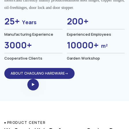
meters.and currently mainly producesstainless steel hinges, copper hinges,
oil-freehinges, door lock and door stopper.
25+
200+
Years
Manufacturing Experience
Experienced Employees
3000+
10000+
m²
Cooperative Clients
Garden Workshop
ABOUT CHAOLANG HARDWARE→
PRODUCT CENTER