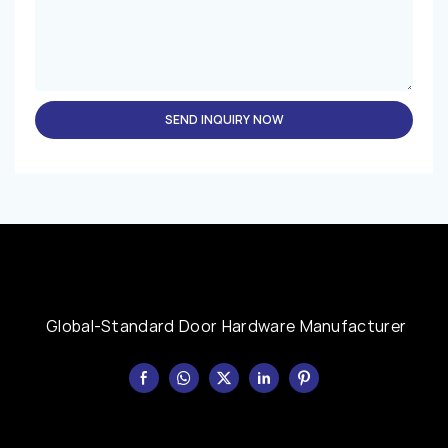
SEND INQUIRY NOW
Global-Standard Door Hardware Manufacturer