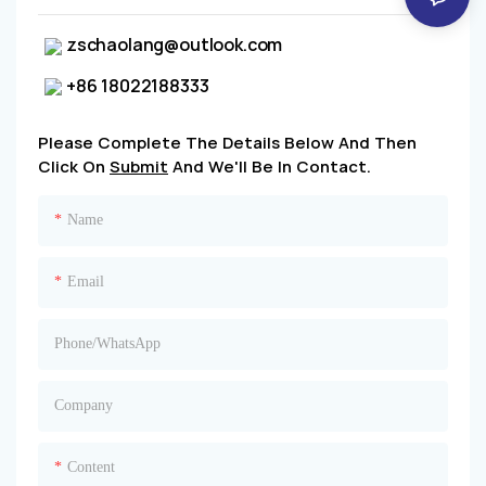
zschaolang@outlook.com
+86 18022188333
Please Complete The Details Below And Then
Click On
Submit
And We'll Be In Contact.
Name
Email
Phone/whatsApp
Company
Content