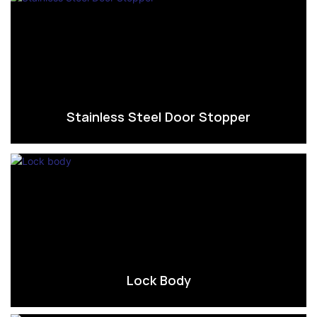
Stainless Steel Door Stopper
Lock Body