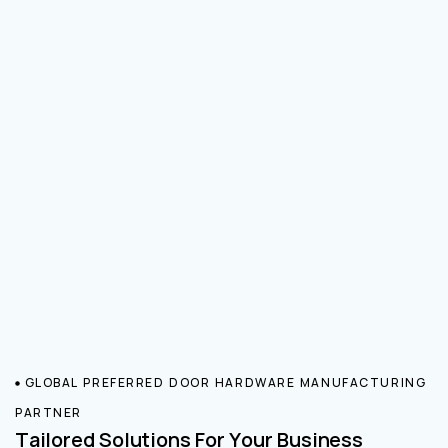
GLOBAL PREFERRED DOOR HARDWARE MANUFACTURING
PARTNER
Tailored Solutions For Your Business