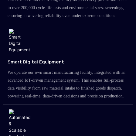
to over 200,000 cycle-life tests and environmental stress screenings,
ensuring unwavering reliability even under extreme conditions.
Smart Digital Equipment
We operate our own smart manufacturing facility, integrated with an
advanced IoT-driven management system. This enables full-process
data visibility from raw material intake to finished goods dispatch,
powering real-time, data-driven decisions and precision production.