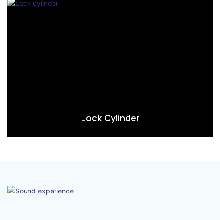
Lock Cylinder