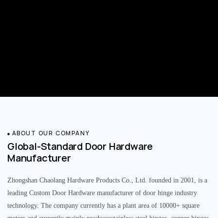
ABOUT OUR COMPANY
Global-Standard Door Hardware
Manufacturer
Zhongshan Chaolang Hardware Products Co., Ltd. founded in 2001, is a
leading Custom Door Hardware manufacturer of door hinge industry
technology. The company currently has a plant area of 10000+ square