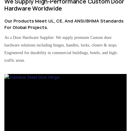
We Supply High-Performance Custom Door
Hardware Worldwide
Our Products Meet UL, CE, And ANSI/BHMA Standards
For Global Projects.
As a Door Hardware Supplier. We supply premium Custom door
hardware solutions including hinges, handles, locks, closers & stops.
Engineered for durability in commercial buildings, hotels, and high-
traffic areas.