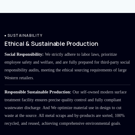
SUSTAINABILITY
Ethical & Sustainable Production
Social Responsibility:
We strictly adhere to labor laws, prioritize
employee safety and welfare, and are fully prepared for third-party social
responsibility audits, meeting the ethical sourcing requirements of large
Western retailers.
Responsible Sustainable Production:
Our self-owned modern surface
treatment facility ensures precise quality control and fully compliant
wastewater discharge. And We optimize material use in design to cut
waste at the source. All metal scraps and by-products are sorted, 100%
recycled, and reused, achieving comprehensive environmental goals.