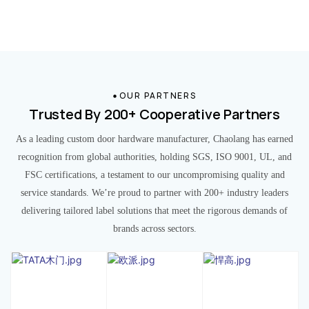
OUR PARTNERS
Trusted By 200+ Cooperative Partners
As a leading custom door hardware manufacturer, Chaolang has earned
recognition from global authorities, holding SGS, ISO 9001, UL, and
FSC certifications, a testament to our uncompromising quality and
service standards. We’re proud to partner with 200+ industry leaders
delivering tailored label solutions that meet the rigorous demands of
brands across sectors.