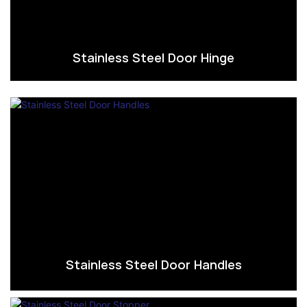
Stainless Steel Door Hinge
Stainless Steel Door Handles