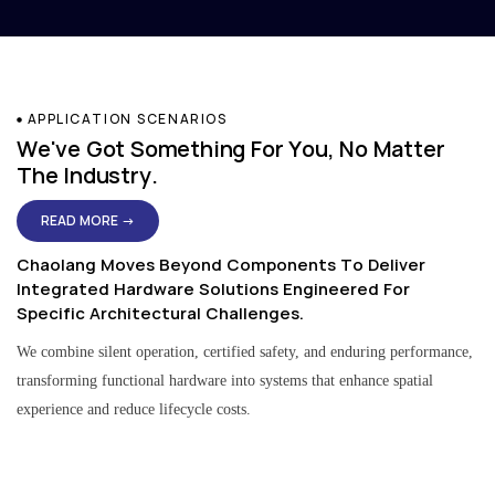
APPLICATION SCENARIOS
We've Got Something For You, No Matter
The Industry.
READ MORE →
Chaolang Moves Beyond Components To Deliver
Integrated Hardware Solutions Engineered For
Specific Architectural Challenges.
We combine silent operation, certified safety, and enduring performance,
transforming functional hardware into systems that enhance spatial
experience and reduce lifecycle costs.
Residential & Apartment Solutions