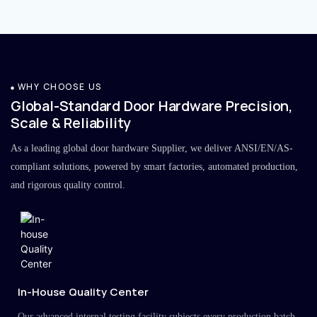
WHY CHOOSE US
Global-Standard Door Hardware Precision,
Scale & Reliability
As a leading global door hardware Supplier, we deliver ANSI/EN/AS-
compliant solutions, powered by smart factories, automated production,
and rigorous quality control.
In-House Quality Center
Our advanced internal testing facility subjects every production batch