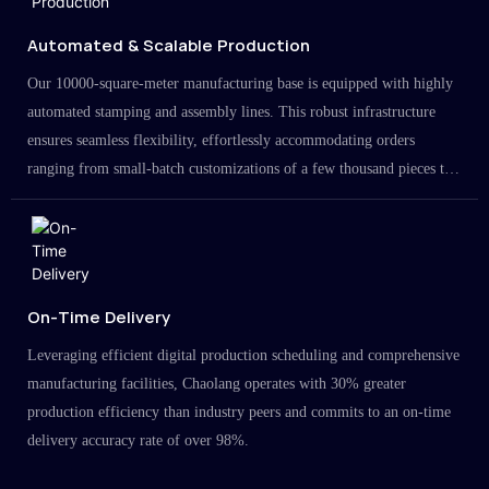
Automated & Scalable Production
Our 10000-square-meter manufacturing base is equipped with highly
automated stamping and assembly lines. This robust infrastructure
ensures seamless flexibility, effortlessly accommodating orders
ranging from small-batch customizations of a few thousand pieces to
large-scale projects in the millions.
On-Time Delivery
Leveraging efficient digital production scheduling and comprehensive
manufacturing facilities, Chaolang operates with 30% greater
production efficiency than industry peers and commits to an on-time
delivery accuracy rate of over 98%.