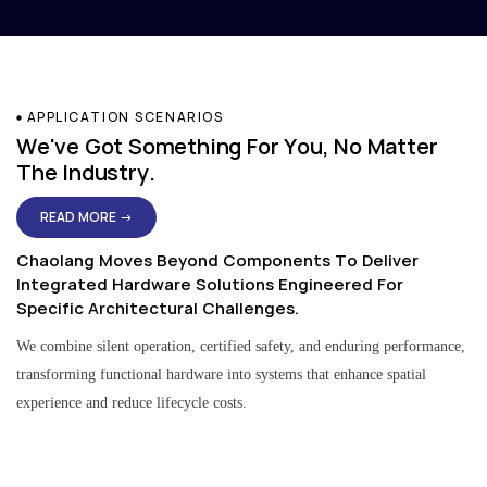
APPLICATION SCENARIOS
We've Got Something For You, No Matter
The Industry.
READ MORE →
Chaolang Moves Beyond Components To Deliver
Integrated Hardware Solutions Engineered For
Specific Architectural Challenges.
We combine silent operation, certified safety, and enduring performance,
transforming functional hardware into systems that enhance spatial
experience and reduce lifecycle costs.
Residential & Apartment Solutions