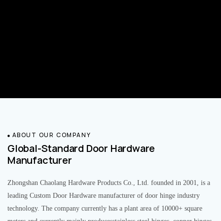
ABOUT OUR COMPANY
Global-Standard Door Hardware
Manufacturer
Zhongshan Chaolang Hardware Products Co., Ltd. founded in 2001, is a
leading Custom Door Hardware manufacturer of door hinge industry
technology. The company currently has a plant area of 10000+ square