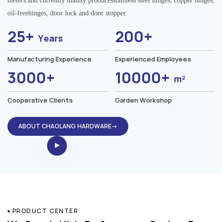
meters.and currently mainly producesstainless steel hinges, copper hinges,
oil-freehinges, door lock and door stopper.
25+
200+
Years
Manufacturing Experience
Experienced Employees
3000+
10000+
m²
Cooperative Clients
Garden Workshop
ABOUT CHAOLANG HARDWARE→
PRODUCT CENTER