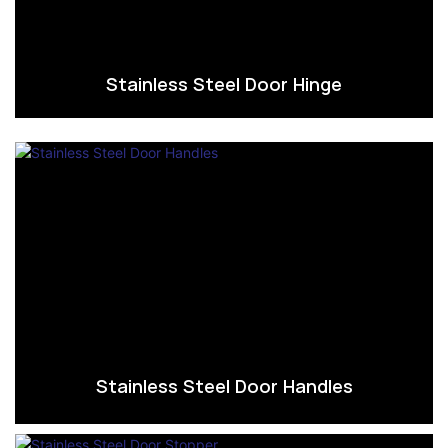
Stainless Steel Door Hinge
Stainless Steel Door Handles