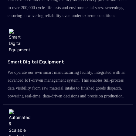
to over 200,000 cycle-life tests and environmental stress screenings,
ensuring unwavering reliability even under extreme conditions.
Smart Digital Equipment
We operate our own smart manufacturing facility, integrated with an
advanced IoT-driven management system. This enables full-process
data visibility from raw material intake to finished goods dispatch,
powering real-time, data-driven decisions and precision production.