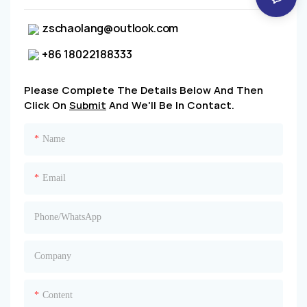
zschaolang@outlook.com
+86 18022188333
Please Complete The Details Below And Then
Click On
Submit
And We'll Be In Contact.
Name
Email
Phone/whatsApp
Company
Content