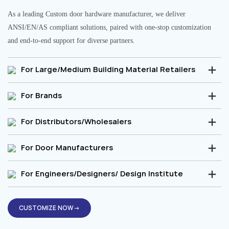
As a leading Custom door hardware manufacturer, we deliver
ANSI/EN/AS compliant solutions, paired with one-stop customization
and end-to-end support for diverse partners.
For Large/Medium Building Material Retailers
For Brands
For Distributors/Wholesalers
For Door Manufacturers
For Engineers/Designers/ Design Institute
CUSTOMIZE NOW→