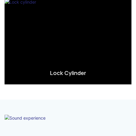
Lock Cylinder