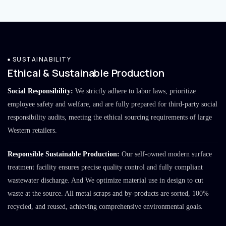
SUSTAINABILITY
Ethical & Sustainable Production
Social Responsibility:
We strictly adhere to labor laws, prioritize
employee safety and welfare, and are fully prepared for third-party social
responsibility audits, meeting the ethical sourcing requirements of large
Western retailers.
Responsible Sustainable Production:
Our self-owned modern surface
treatment facility ensures precise quality control and fully compliant
wastewater discharge. And We optimize material use in design to cut
waste at the source. All metal scraps and by-products are sorted, 100%
recycled, and reused, achieving comprehensive environmental goals.