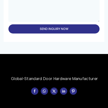
SEND INQUIRY NOW
Global-Standard Door Hardware Manufacturer