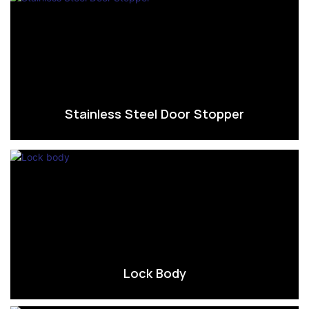
Stainless Steel Door Stopper
Lock Body