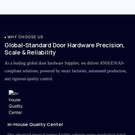
WHY CHOOSE US
Global-Standard Door Hardware Precision,
Scale & Reliability
As a leading global door hardware Supplier, we deliver ANSI/EN/AS-
compliant solutions, powered by smart factories, automated production,
and rigorous quality control.
In-House Quality Center
Our advanced internal testing facility subjects every production batch