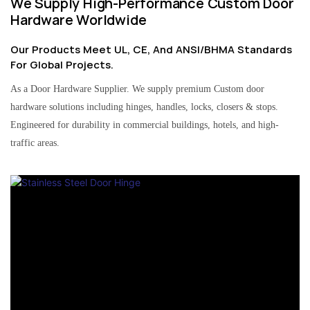
We Supply High-Performance Custom Door
Hardware Worldwide
Our Products Meet UL, CE, And ANSI/BHMA Standards
For Global Projects.
As a Door Hardware Supplier. We supply premium Custom door
hardware solutions including hinges, handles, locks, closers & stops.
Engineered for durability in commercial buildings, hotels, and high-
traffic areas.