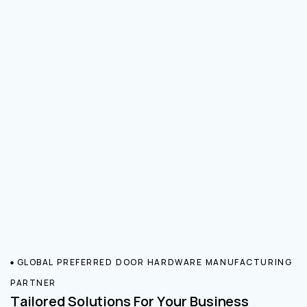
GLOBAL PREFERRED DOOR HARDWARE MANUFACTURING
PARTNER
Tailored Solutions For Your Business