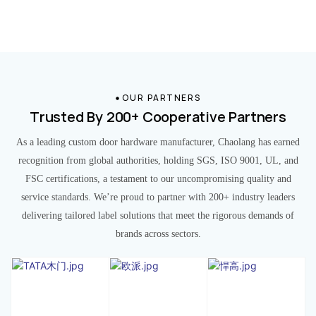
OUR PARTNERS
Trusted By 200+ Cooperative Partners
As a leading custom door hardware manufacturer, Chaolang has earned
recognition from global authorities, holding SGS, ISO 9001, UL, and
FSC certifications, a testament to our uncompromising quality and
service standards. We’re proud to partner with 200+ industry leaders
delivering tailored label solutions that meet the rigorous demands of
brands across sectors.