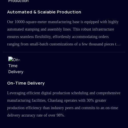
Automated & Scalable Production
Our 10000-square-meter manufacturing base is equipped with highly
automated stamping and assembly lines. This robust infrastructure
ensures seamless flexibility, effortlessly accommodating orders
ranging from small-batch customizations of a few thousand pieces to
large-scale projects in the millions.
On-Time Delivery
Leveraging efficient digital production scheduling and comprehensive
manufacturing facilities, Chaolang operates with 30% greater
production efficiency than industry peers and commits to an on-time
delivery accuracy rate of over 98%.