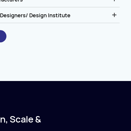
Designers/ Design Institute
n, Scale &