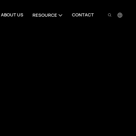
ABOUT US
CONTACT
RESOURCE