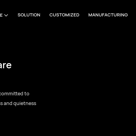
SOLUTION
CUSTOMIZED
MANUFACTURING
E
are
 committed to
ss and quietness