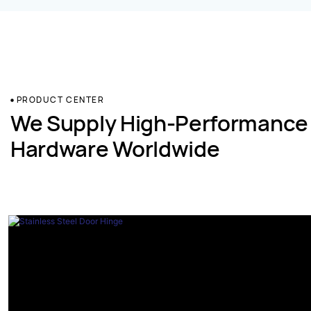
PRODUCT CENTER
We Supply High-Performance
Hardware Worldwide