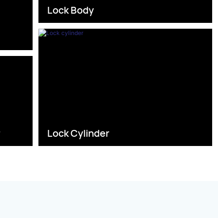
Lock Body
s
r
Lock Cylinder