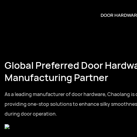
DOOR HARDWAR
Global Preferred Door Hardw
Manufacturing Partner
As a leading manufacturer of door hardware, Chaolang is
providing one-stop solutions to enhance silky smoothne
during door operation.