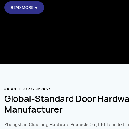
READ MORE →
ABOUT OUR COMPANY
Global-Standard Door Hardwa
Manufacturer
Zhongshan Chaolang Hardware Products Co., Ltd. founded in 