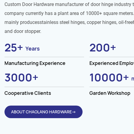
Custom Door Hardware manufacturer of door hinge industry 
company currently has a plant area of 10000+ square meters.
mainly producesstainless steel hinges, copper hinges, oil-free
and door stopper.
25
+
200
+
Years
Manufacturing Experience
Experienced Empl
3000
+
10000
+
Cooperative Clients
Garden Workshop
ABOUT CHAOLANG HARDWARE→