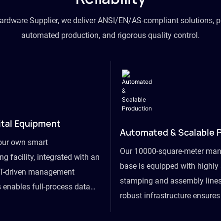
hardware Supplier, we deliver ANSI/EN/AS-compliant solutions, p
automated production, and rigorous quality control.
ital Equipment
Automated & Scalable 
our own smart
Our 10000-square-meter man
g facility, integrated with an
base is equipped with highl
T-driven management
stamping and assembly lines
 enables full-process data
robust infrastructure ensure
om raw material intake to
flexibility, effortlessly acc
ds dispatch, powering real-