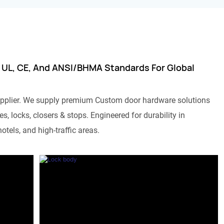
 UL, CE, And ANSI/BHMA Standards For Global
pplier. We supply premium Custom door hardware solutions
s, locks, closers & stops. Engineered for durability in
otels, and high-traffic areas.