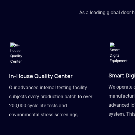
As a leading global door 
Smart Dig
In-House Quality Center
We operate 
Our advanced internal testing facility
manufacturin
subjects every production batch to over
advanced Io
200,000 cycle-life tests and
system. This
environmental stress screenings,
visibility fr
ensuring unwavering reliability even
finished goo
under extreme conditions.