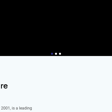
re
2001, is a leading