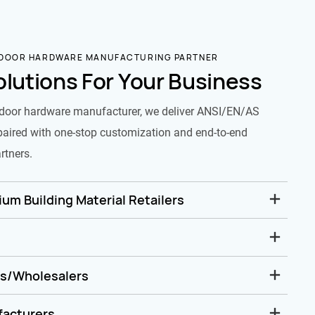
 DOOR HARDWARE MANUFACTURING PARTNER
olutions For Your Business
door hardware manufacturer, we deliver ANSI/EN/AS
paired with one-stop customization and end-to-end
rtners.
um Building Material Retailers
rs/Wholesalers
facturers