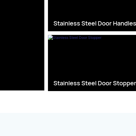
Stainless Steel Door Handle
Stainless Steel Door Stoppe