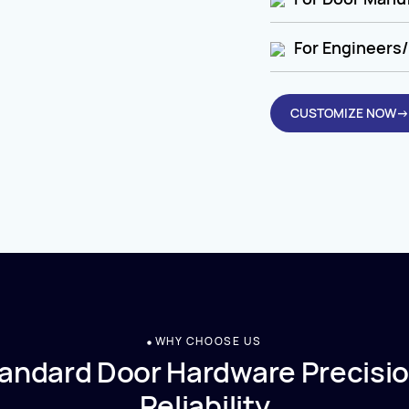
For Engineers/
CUSTOMIZE NOW→
WHY CHOOSE US
andard Door Hardware Precisio
Reliability