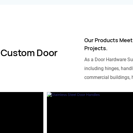
Our Products Meet
Projects.
 Custom Door
As a Door Hardware Su
including hinges, handle
commercial buildings, h