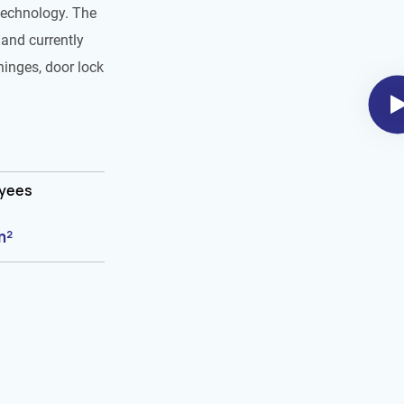
technology. The
and currently
hinges, door lock
oyees
m²