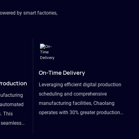
owered by smart factories,
On-Time Delivery
Production
Leveraging efficient digital production
scheduling and comprehensive
ufacturing
manufacturing facilities, Chaolang
y automated
operates with 30% greater production
. This
efficiency than industry peers and
s seamless
commits to an on-time delivery accuracy
ommodating