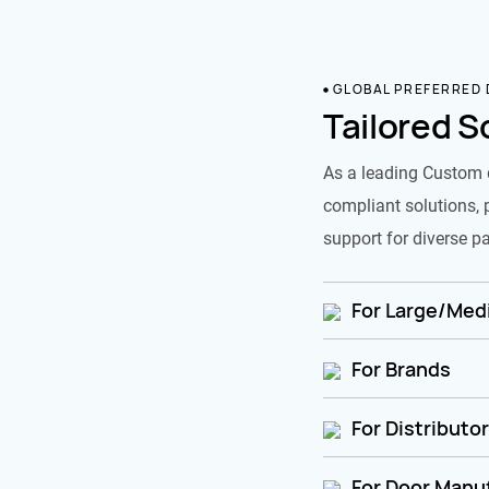
GLOBAL PREFERRED
Tailored S
As a leading Custom 
compliant solutions, 
support for diverse pa
For Large/Medi
For Brands
For Distributo
For Door Manu