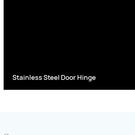
Stainless Steel Door Hinge