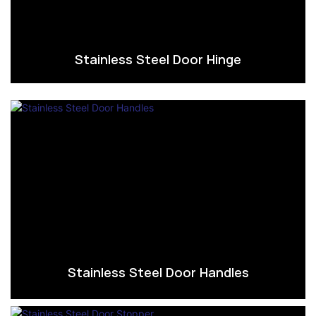
Stainless Steel Door Hinge
Stainless Steel Door Handles