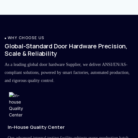
WHY CHOOSE US
Global-Standard Door Hardware Precision,
Scale & Reliability
As a leading global door hardware Supplier, we deliver ANSI/EN/AS-
compliant solutions, powered by smart factories, automated production,
and rigorous quality control.
In-House Quality Center
Our advanced internal testing facility subjects every production batch