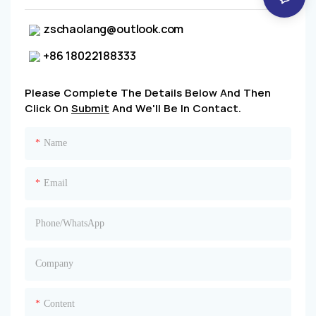
zschaolang@outlook.com
+86 18022188333
Please Complete The Details Below And Then
Click On
Submit
And We'll Be In Contact.
Name
Email
Phone/whatsApp
Company
Content