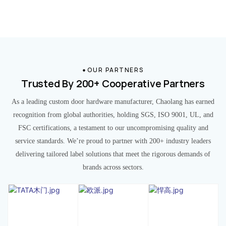
OUR PARTNERS
Trusted By 200+ Cooperative Partners
As a leading custom door hardware manufacturer, Chaolang has earned
recognition from global authorities, holding SGS, ISO 9001, UL, and
FSC certifications, a testament to our uncompromising quality and
service standards. We’re proud to partner with 200+ industry leaders
delivering tailored label solutions that meet the rigorous demands of
brands across sectors.