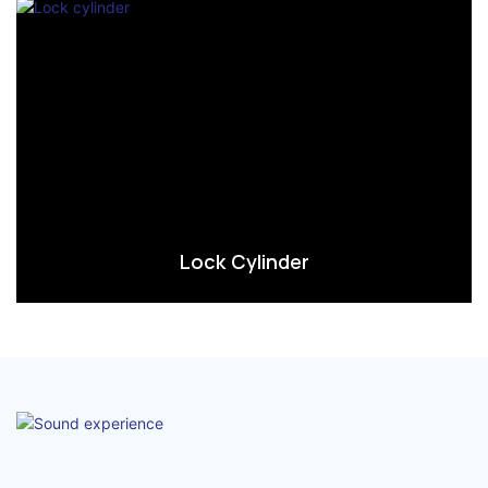
Lock Cylinder