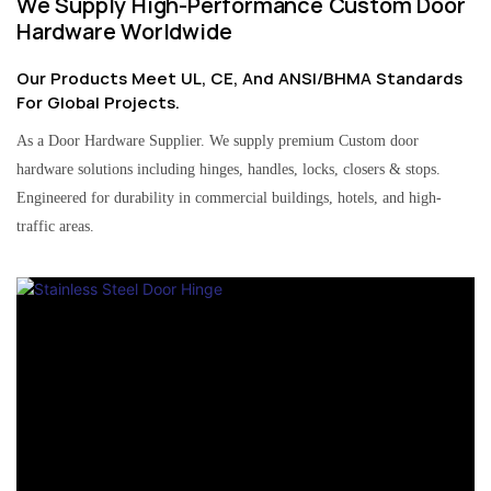
We Supply High-Performance Custom Door
Hardware Worldwide
Our Products Meet UL, CE, And ANSI/BHMA Standards
For Global Projects.
As a Door Hardware Supplier. We supply premium Custom door
hardware solutions including hinges, handles, locks, closers & stops.
Engineered for durability in commercial buildings, hotels, and high-
traffic areas.