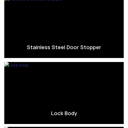
Stainless Steel Door Stopper
Lock Body