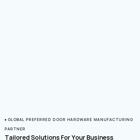
GLOBAL PREFERRED DOOR HARDWARE MANUFACTURING
PARTNER
Tailored Solutions For Your Business