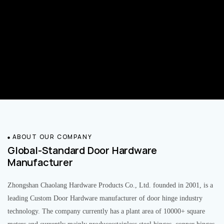
ABOUT OUR COMPANY
Global-Standard Door Hardware
Manufacturer
Zhongshan Chaolang Hardware Products Co., Ltd. founded in 2001, is a
leading Custom Door Hardware manufacturer of door hinge industry
technology. The company currently has a plant area of 10000+ square