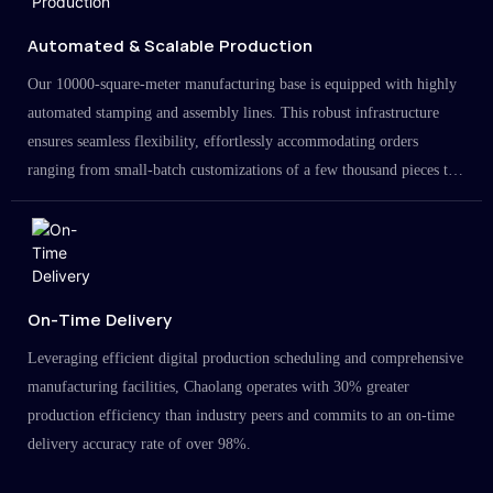
Automated & Scalable Production
Our 10000-square-meter manufacturing base is equipped with highly
automated stamping and assembly lines. This robust infrastructure
ensures seamless flexibility, effortlessly accommodating orders
ranging from small-batch customizations of a few thousand pieces to
large-scale projects in the millions.
On-Time Delivery
Leveraging efficient digital production scheduling and comprehensive
manufacturing facilities, Chaolang operates with 30% greater
production efficiency than industry peers and commits to an on-time
delivery accuracy rate of over 98%.