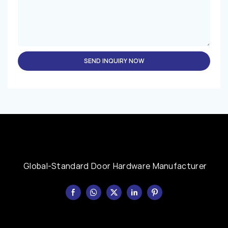
SEND INQUIRY NOW
Global-Standard Door Hardware Manufacturer