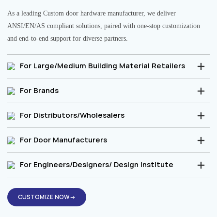
As a leading Custom door hardware manufacturer, we deliver
ANSI/EN/AS compliant solutions, paired with one-stop customization
and end-to-end support for diverse partners.
For Large/Medium Building Material Retailers
For Brands
For Distributors/Wholesalers
For Door Manufacturers
For Engineers/Designers/ Design Institute
CUSTOMIZE NOW→