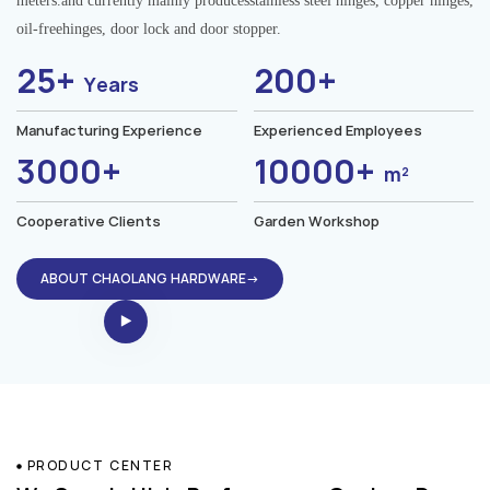
meters.and currently mainly producesstainless steel hinges, copper hinges,
oil-freehinges, door lock and door stopper.
25+
200+
Years
Manufacturing Experience
Experienced Employees
3000+
10000+
m²
Cooperative Clients
Garden Workshop
ABOUT CHAOLANG HARDWARE→
PRODUCT CENTER