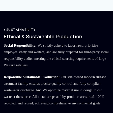
SUSTAINABILITY
Ethical & Sustainable Production
Social Responsibility:
We strictly adhere to labor laws, prioritize
employee safety and welfare, and are fully prepared for third-party social
responsibility audits, meeting the ethical sourcing requirements of large
Western retailers.
Responsible Sustainable Production:
Our self-owned modern surface
treatment facility ensures precise quality control and fully compliant
wastewater discharge. And We optimize material use in design to cut
waste at the source. All metal scraps and by-products are sorted, 100%
recycled, and reused, achieving comprehensive environmental goals.