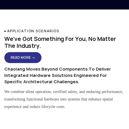
APPLICATION SCENARIOS
We've Got Something For You, No Matter
The Industry.
READ MORE →
Chaolang Moves Beyond Components To Deliver
Integrated Hardware Solutions Engineered For
Specific Architectural Challenges.
We combine silent operation, certified safety, and enduring performance,
transforming functional hardware into systems that enhance spatial
experience and reduce lifecycle costs.
Residential & Apartment Solutions