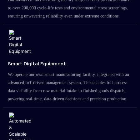
to over 200,000 cycle-life tests and environmental stress screenings,
ensuring unwavering reliability even under extreme conditions.
Smart Digital Equipment
We operate our own smart manufacturing facility, integrated with an
advanced IoT-driven management system. This enables full-process
data visibility from raw material intake to finished goods dispatch,
powering real-time, data-driven decisions and precision production.