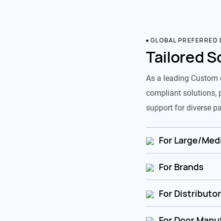
GLOBAL PREFERRED
Tailored S
As a leading Custom 
compliant solutions, 
support for diverse pa
For Large/Medi
For Brands
For Distributo
For Door Manu