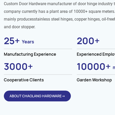
Custom Door Hardware manufacturer of door hinge industry 
company currently has a plant area of 10000+ square meters.
mainly producesstainless steel hinges, copper hinges, oil-free
and door stopper.
25
+
200
+
Years
Manufacturing Experience
Experienced Empl
3000
+
10000
+
Cooperative Clients
Garden Workshop
ABOUT CHAOLANG HARDWARE→