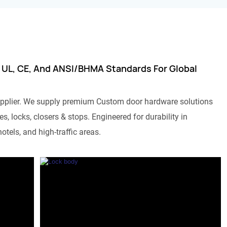
 UL, CE, And ANSI/BHMA Standards For Global
pplier. We supply premium Custom door hardware solutions
s, locks, closers & stops. Engineered for durability in
otels, and high-traffic areas.