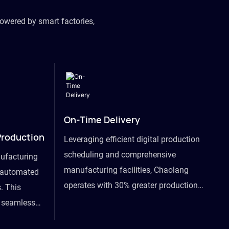
owered by smart factories,
On-Time Delivery
Production
Leveraging efficient digital production
scheduling and comprehensive
ufacturing
manufacturing facilities, Chaolang
y automated
operates with 30% greater production
. This
efficiency than industry peers and
s seamless
commits to an on-time delivery accuracy
ommodating