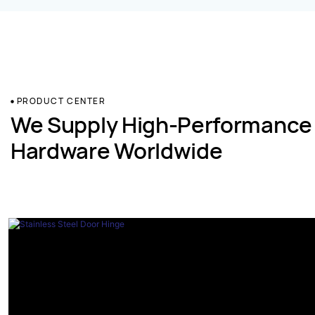
PRODUCT CENTER
We Supply High-Performance
Hardware Worldwide