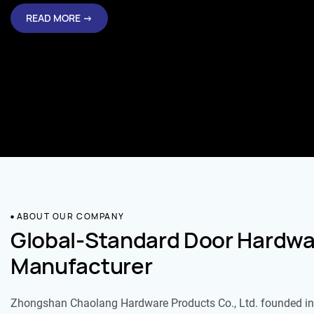
READ MORE →
ABOUT OUR COMPANY
Global-Standard Door Hardwa
Manufacturer
Zhongshan Chaolang Hardware Products Co., Ltd. founded in 