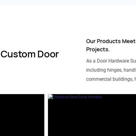
Our Products Meet
Projects.
 Custom Door
As a Door Hardware Su
including hinges, handle
commercial buildings, h