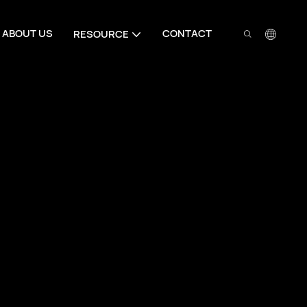
ABOUT US
CONTACT
RESOURCE