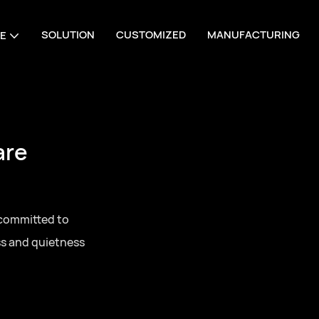
SOLUTION
CUSTOMIZED
MANUFACTURING
E
are
 committed to
ss and quietness