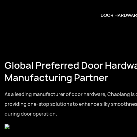
DOOR HARDWAR
Global Preferred Door Hardw
Manufacturing Partner
As a leading manufacturer of door hardware, Chaolang is
providing one-stop solutions to enhance silky smoothne
during door operation.