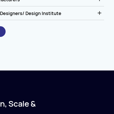
Designers/ Design Institute
n, Scale &