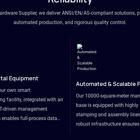
hardware Supplier, we deliver ANSI/EN/AS-compliant solutions, p
automated production, and rigorous quality control.
ital Equipment
Automated & Scalable 
our own smart
Our 10000-square-meter man
g facility, integrated with an
base is equipped with highl
T-driven management
stamping and assembly lines
 enables full-process data
robust infrastructure ensure
om raw material intake to
flexibility, effortlessly acc
ds dispatch, powering real-