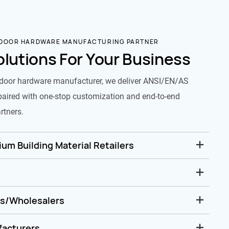
 DOOR HARDWARE MANUFACTURING PARTNER
olutions For Your Business
door hardware manufacturer, we deliver ANSI/EN/AS
paired with one-stop customization and end-to-end
rtners.
um Building Material Retailers
rs/Wholesalers
facturers