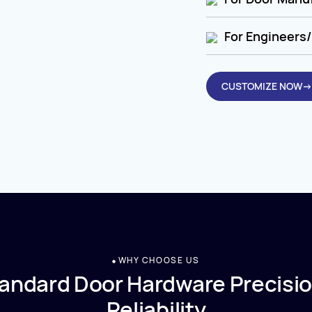
For Engineers/
CUSTOMIZE NOW→
WHY CHOOSE US
andard Door Hardware Precisio
Reliability