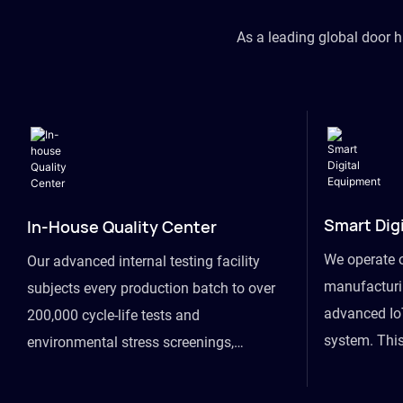
As a leading global door 
Smart Dig
In-House Quality Center
We operate 
Our advanced internal testing facility
manufacturin
subjects every production batch to over
advanced Io
200,000 cycle-life tests and
system. This
environmental stress screenings,
visibility fr
ensuring unwavering reliability even
finished goo
under extreme conditions.