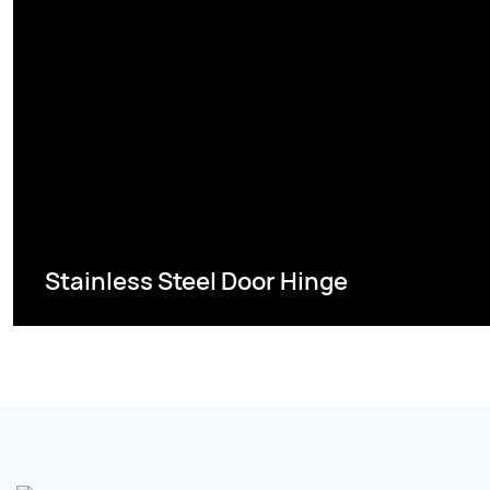
Stainless Steel Door Hinge