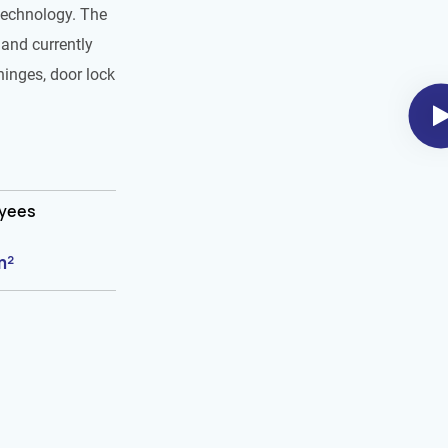
technology. The
and currently
hinges, door lock
oyees
m²