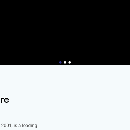
re
2001, is a leading