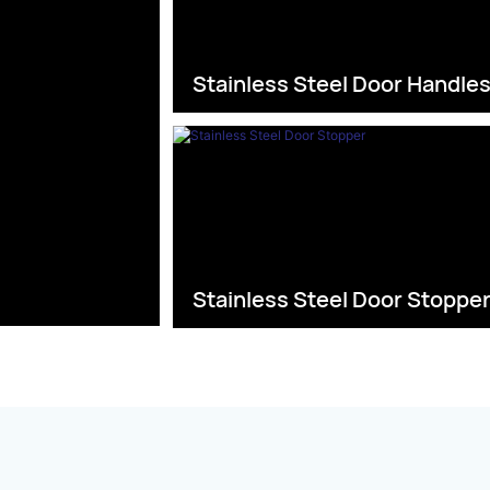
Stainless Steel Door Handle
Stainless Steel Door Stoppe