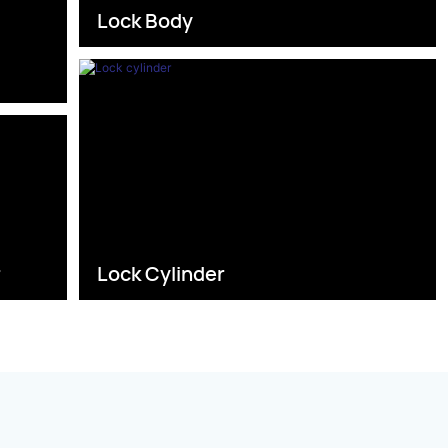
Lock Body
s
r
Lock Cylinder