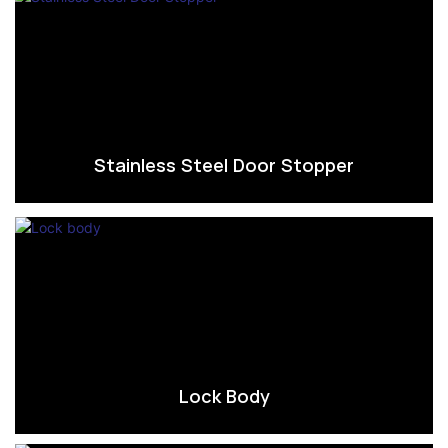
Stainless Steel Door Stopper
Lock Body