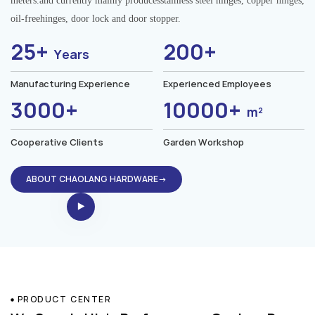
meters.and currently mainly producesstainless steel hinges, copper hinges,
oil-freehinges, door lock and door stopper.
25+
200+
Years
Manufacturing Experience
Experienced Employees
3000+
10000+
m²
Cooperative Clients
Garden Workshop
ABOUT CHAOLANG HARDWARE→
PRODUCT CENTER