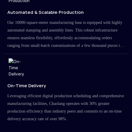
Automated & Scalable Production
Our 10000-square-meter manufacturing base is equipped with highly
automated stamping and assembly lines. This robust infrastructure
ensures seamless flexibility, effortlessly accommodating orders
ranging from small-batch customizations of a few thousand pieces to
large-scale projects in the millions.
On-Time Delivery
Leveraging efficient digital production scheduling and comprehensive
manufacturing facilities, Chaolang operates with 30% greater
production efficiency than industry peers and commits to an on-time
delivery accuracy rate of over 98%.