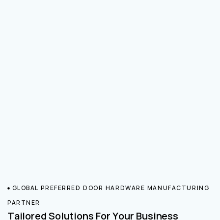
GLOBAL PREFERRED DOOR HARDWARE MANUFACTURING
PARTNER
Tailored Solutions For Your Business