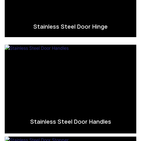
Stainless Steel Door Hinge
Stainless Steel Door Handles