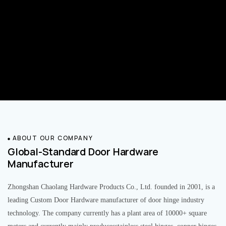
ABOUT OUR COMPANY
Global-Standard Door Hardware
Manufacturer
Zhongshan Chaolang Hardware Products Co., Ltd. founded in 2001, is a
leading Custom Door Hardware manufacturer of door hinge industry
technology. The company currently has a plant area of 10000+ square