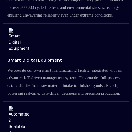
to over 200,000 cycle-life tests and environmental stress screenings,
ensuring unwavering reliability even under extreme conditions.
Smart Digital Equipment
We operate our own smart manufacturing facility, integrated with an
advanced IoT-driven management system. This enables full-process
data visibility from raw material intake to finished goods dispatch,
powering real-time, data-driven decisions and precision production.