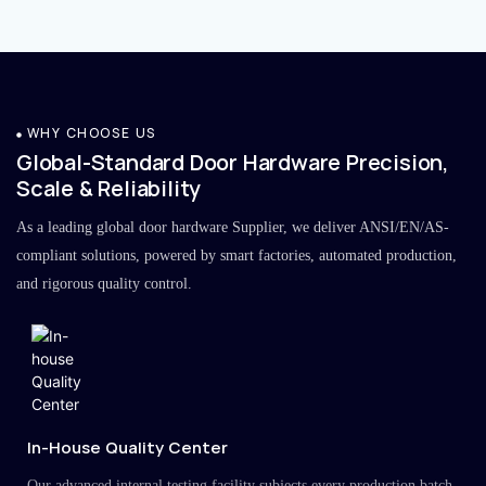
WHY CHOOSE US
Global-Standard Door Hardware Precision,
Scale & Reliability
As a leading global door hardware Supplier, we deliver ANSI/EN/AS-
compliant solutions, powered by smart factories, automated production,
and rigorous quality control.
In-House Quality Center
Our advanced internal testing facility subjects every production batch