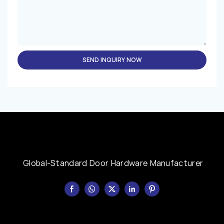
SEND INQUIRY NOW
Global-Standard Door Hardware Manufacturer