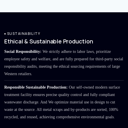
SUSTAINABILITY
Ethical & Sustainable Production
Social Responsibility:
We strictly adhere to labor laws, prioritize
employee safety and welfare, and are fully prepared for third-party social
responsibility audits, meeting the ethical sourcing requirements of large
Western retailers.
Responsible Sustainable Production:
Our self-owned modern surface
treatment facility ensures precise quality control and fully compliant
wastewater discharge. And We optimize material use in design to cut
waste at the source. All metal scraps and by-products are sorted, 100%
recycled, and reused, achieving comprehensive environmental goals.