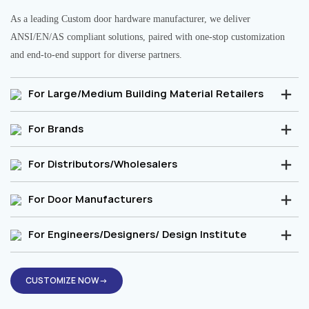
As a leading Custom door hardware manufacturer, we deliver
ANSI/EN/AS compliant solutions, paired with one-stop customization
and end-to-end support for diverse partners.
For Large/Medium Building Material Retailers
For Brands
For Distributors/Wholesalers
For Door Manufacturers
For Engineers/Designers/ Design Institute
CUSTOMIZE NOW→