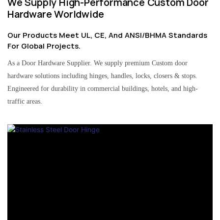
We Supply High-Performance Custom Door
Hardware Worldwide
Our Products Meet UL, CE, And ANSI/BHMA Standards
For Global Projects.
As a Door Hardware Supplier. We supply premium Custom door
hardware solutions including hinges, handles, locks, closers & stops.
Engineered for durability in commercial buildings, hotels, and high-
traffic areas.