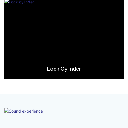
Lock Cylinder