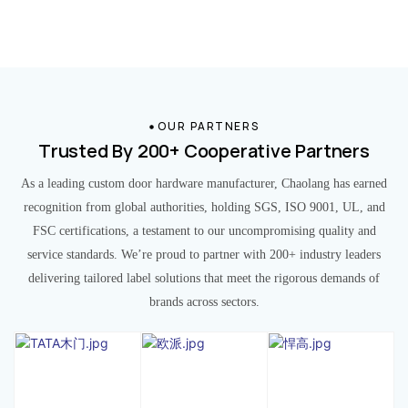
OUR PARTNERS
Trusted By 200+ Cooperative Partners
As a leading custom door hardware manufacturer, Chaolang has earned
recognition from global authorities, holding SGS, ISO 9001, UL, and
FSC certifications, a testament to our uncompromising quality and
service standards. We’re proud to partner with 200+ industry leaders
delivering tailored label solutions that meet the rigorous demands of
brands across sectors.