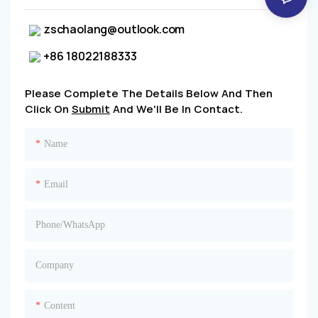
zschaolang@outlook.com
+86 18022188333
Please Complete The Details Below And Then
Click On
Submit
And We'll Be In Contact.
Name
Email
Phone/whatsApp
Company
Content