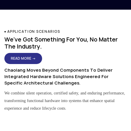
APPLICATION SCENARIOS
We've Got Something For You, No Matter
The Industry.
READ MORE →
Chaolang Moves Beyond Components To Deliver
Integrated Hardware Solutions Engineered For
Specific Architectural Challenges.
We combine silent operation, certified safety, and enduring performance,
transforming functional hardware into systems that enhance spatial
experience and reduce lifecycle costs.
Residential & Apartment Solutions