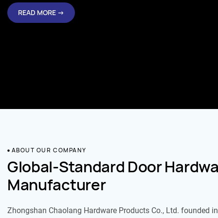
ABOUT OUR COMPANY
Global-Standard Door Hardwa
Manufacturer
Zhongshan Chaolang Hardware Products Co., Ltd. founded in 