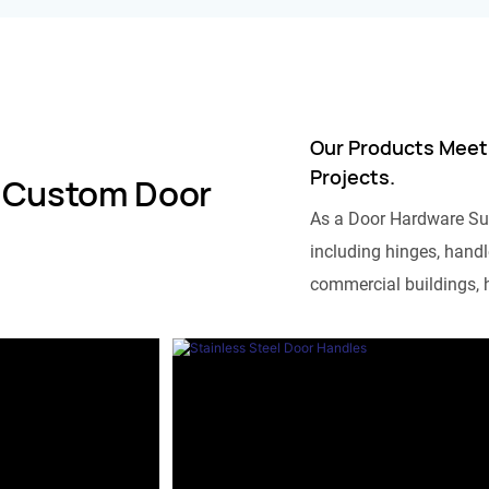
Our Products Meet
Projects.
 Custom Door
As a Door Hardware Su
including hinges, handle
commercial buildings, h