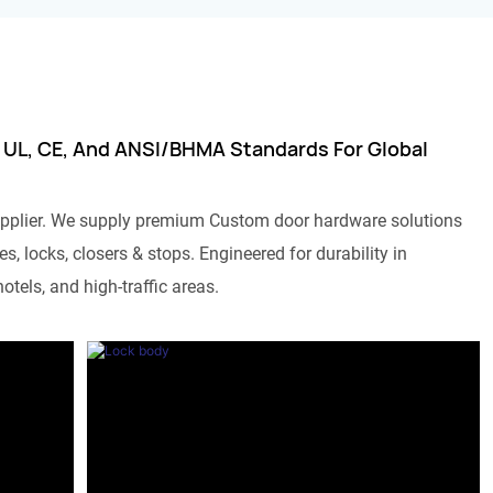
 UL, CE, And ANSI/BHMA Standards For Global
pplier. We supply premium Custom door hardware solutions
s, locks, closers & stops. Engineered for durability in
otels, and high-traffic areas.