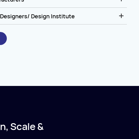
Designers/ Design Institute
n, Scale &