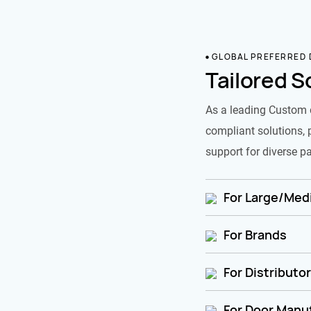
GLOBAL PREFERRED
Tailored S
As a leading Custom 
compliant solutions, 
support for diverse pa
For Large/Medi
For Brands
For Distributo
For Door Manu