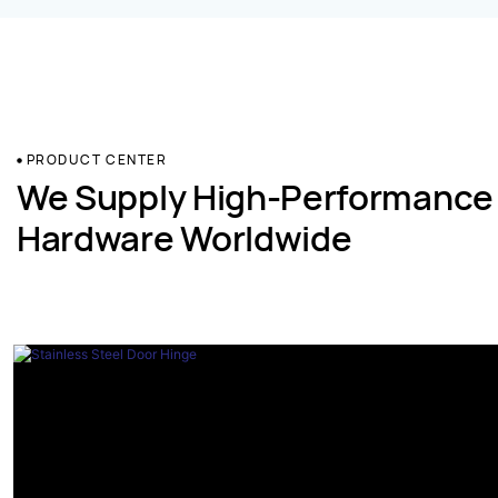
PRODUCT CENTER
We Supply High-Performance
Hardware Worldwide