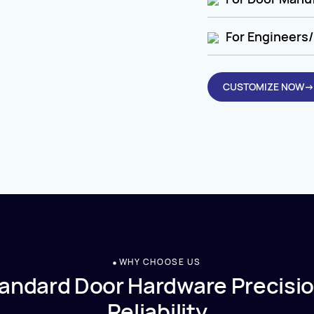
For Engineers/
CUSTOMIZE NOW→
WHY CHOOSE US
andard Door Hardware Precisio
Reliability