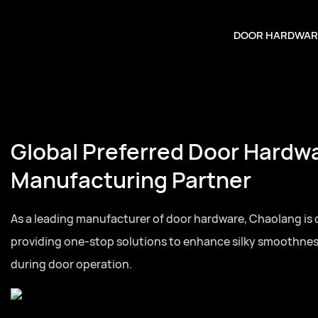
DOOR HARDWAR
Door Hardware
tner
rdware, Chaolang is committed to
ance silky smoothness and quietness