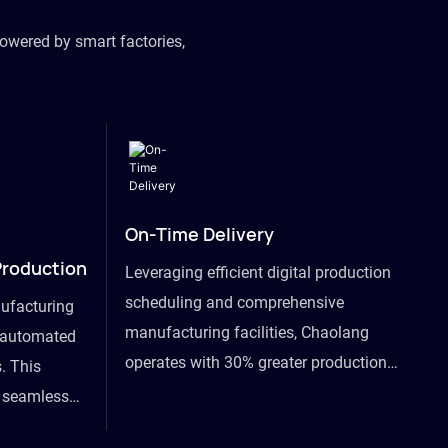
owered by smart factories,
On-Time Delivery
Production
Leveraging efficient digital production
scheduling and comprehensive
ufacturing
manufacturing facilities, Chaolang
y automated
operates with 30% greater production
. This
efficiency than industry peers and
s seamless
commits to an on-time delivery accuracy
ommodating