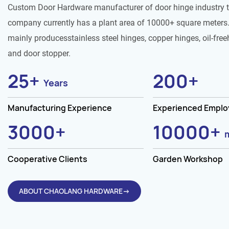
Custom Door Hardware manufacturer of door hinge industry 
company currently has a plant area of 10000+ square meters.
mainly producesstainless steel hinges, copper hinges, oil-free
and door stopper.
25
+
200
+
Years
Manufacturing Experience
Experienced Empl
3000
+
10000
+
Cooperative Clients
Garden Workshop
ABOUT CHAOLANG HARDWARE→