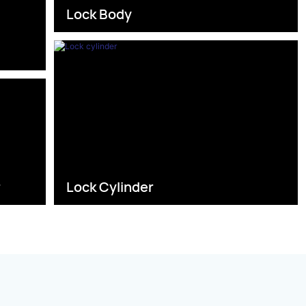
Lock Body
s
r
Lock Cylinder