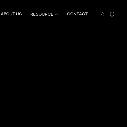
ABOUT US
CONTACT
RESOURCE
Your Trusted Door
Partner
Full series door hardware from hinges
for residential and commercial door pr
hardware from hinges to lock cylinder
and commercial door projects globall