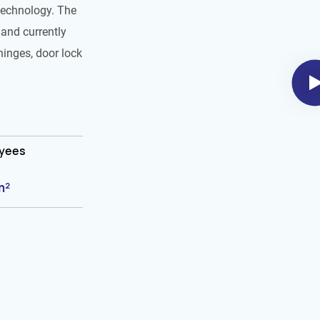
technology. The
and currently
hinges, door lock
oyees
m²