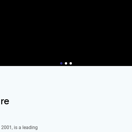
re
2001, is a leading