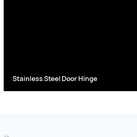
Stainless Steel Door Hinge