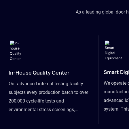
As a leading global door 
Smart Dig
In-House Quality Center
We operate 
Our advanced internal testing facility
manufacturin
subjects every production batch to over
advanced Io
200,000 cycle-life tests and
system. This
environmental stress screenings,
visibility fr
ensuring unwavering reliability even
finished goo
under extreme conditions.