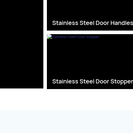
Stainless Steel Door Handle
Stainless Steel Door Stoppe