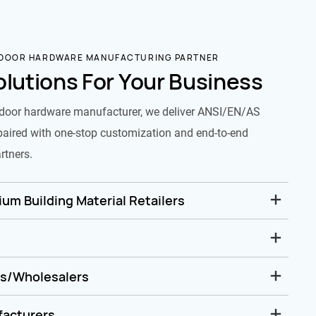
 DOOR HARDWARE MANUFACTURING PARTNER
olutions For Your Business
door hardware manufacturer, we deliver ANSI/EN/AS
paired with one-stop customization and end-to-end
rtners.
um Building Material Retailers
rs/Wholesalers
facturers