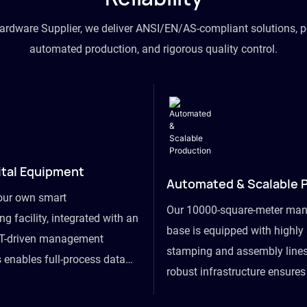
hardware Supplier, we deliver ANSI/EN/AS-compliant solutions, p
automated production, and rigorous quality control.
ital Equipment
Automated & Scalable 
our own smart
Our 10000-square-meter man
g facility, integrated with an
base is equipped with highl
T-driven management
stamping and assembly lines
 enables full-process data
robust infrastructure ensure
om raw material intake to
flexibility, effortlessly acc
ds dispatch, powering real-