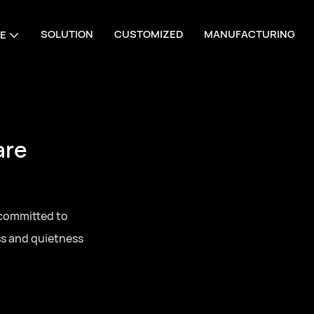
SOLUTION
CUSTOMIZED
MANUFACTURING
E