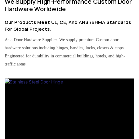
We Supply High-Performance Custom Door
Hardware Worldwide
Our Products Meet UL, CE, And ANSI/BHMA Standards
For Global Projects.
As a Door Hardware Supplier. We supply premium Custom door
hardware solutions including hinges, handles, locks, closers & stops.
Engineered for durability in commercial buildings, hotels, and high-
traffic areas.