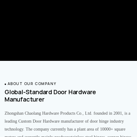
ABOUT OUR COMPANY
Global-Standard Door Hardware
Manufacturer
Zhongshan Chaolang Hardware Products Co., Ltd. founded in 2001, is a
leading Custom Door Hardware manufacturer of door hinge industry
technology. The company currently has a plant area of 10000+ square