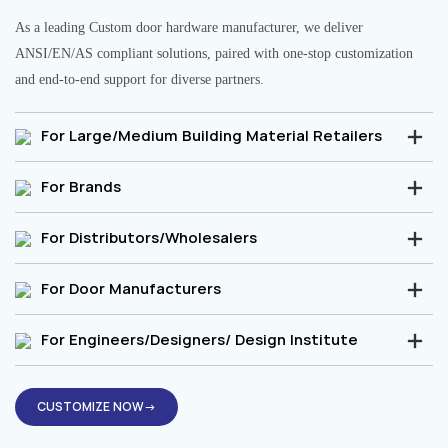
As a leading Custom door hardware manufacturer, we deliver
ANSI/EN/AS compliant solutions, paired with one-stop customization
and end-to-end support for diverse partners.
For Large/Medium Building Material Retailers
For Brands
For Distributors/Wholesalers
For Door Manufacturers
For Engineers/Designers/ Design Institute
CUSTOMIZE NOW→