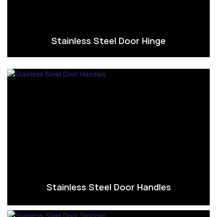
Stainless Steel Door Hinge
Stainless Steel Door Handles