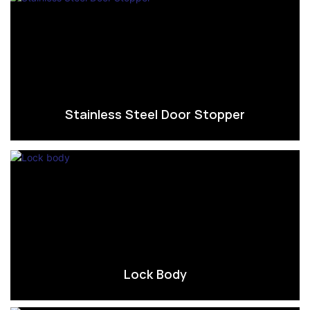
Stainless Steel Door Stopper
Lock Body