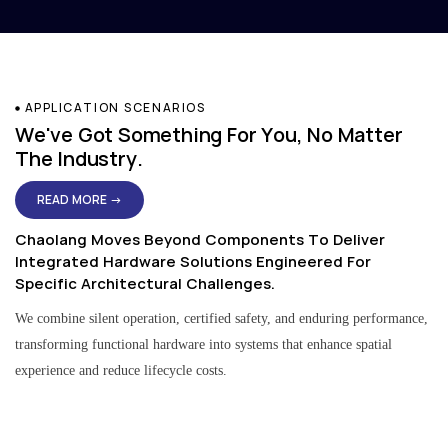
APPLICATION SCENARIOS
We've Got Something For You, No Matter
The Industry.
READ MORE →
Chaolang Moves Beyond Components To Deliver
Integrated Hardware Solutions Engineered For
Specific Architectural Challenges.
We combine silent operation, certified safety, and enduring performance,
transforming functional hardware into systems that enhance spatial
experience and reduce lifecycle costs.
Residential & Apartment Solutions