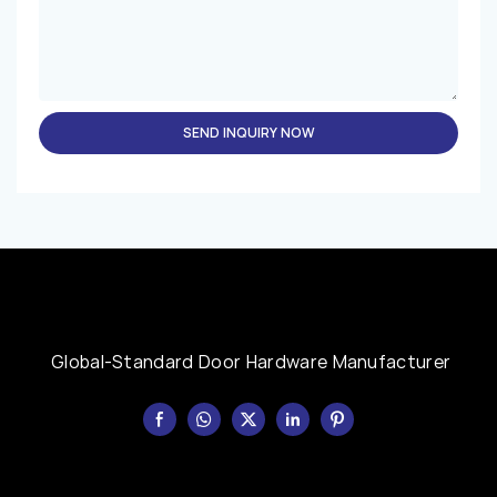
SEND INQUIRY NOW
Global-Standard Door Hardware Manufacturer