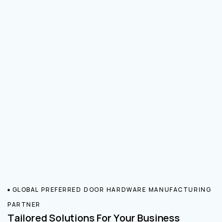
GLOBAL PREFERRED DOOR HARDWARE MANUFACTURING
PARTNER
Tailored Solutions For Your Business