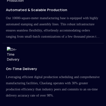
Automated & Scalable Production
Our 10000-square-meter manufacturing base is equipped with highly
automated stamping and assembly lines. This robust infrastructure
ensures seamless flexibility, effortlessly accommodating orders
ranging from small-batch customizations of a few thousand pieces to
large-scale projects in the millions.
On-Time Delivery
Leveraging efficient digital production scheduling and comprehensive
manufacturing facilities, Chaolang operates with 30% greater
production efficiency than industry peers and commits to an on-time
delivery accuracy rate of over 98%.