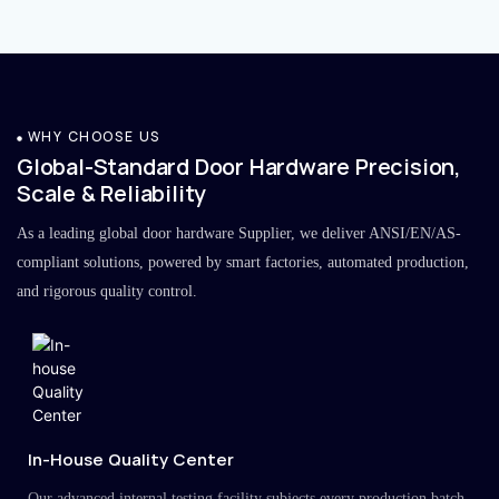
WHY CHOOSE US
Global-Standard Door Hardware Precision,
Scale & Reliability
As a leading global door hardware Supplier, we deliver ANSI/EN/AS-
compliant solutions, powered by smart factories, automated production,
and rigorous quality control.
In-House Quality Center
Our advanced internal testing facility subjects every production batch