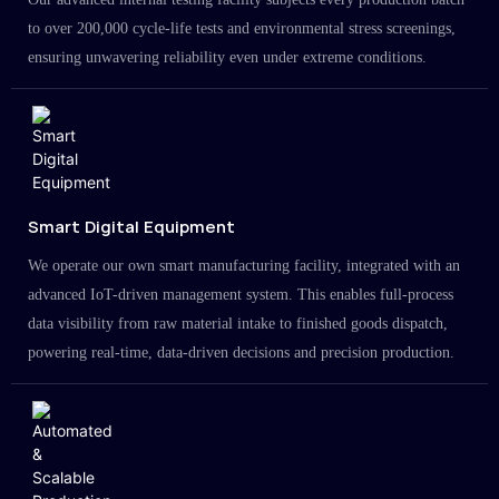
to over 200,000 cycle-life tests and environmental stress screenings,
ensuring unwavering reliability even under extreme conditions.
Smart Digital Equipment
We operate our own smart manufacturing facility, integrated with an
advanced IoT-driven management system. This enables full-process
data visibility from raw material intake to finished goods dispatch,
powering real-time, data-driven decisions and precision production.