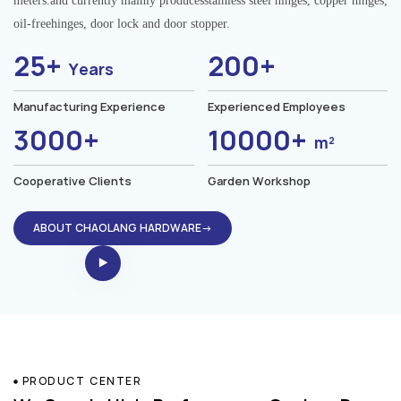
meters.and currently mainly producesstainless steel hinges, copper hinges,
oil-freehinges, door lock and door stopper.
25+
200+
Years
Manufacturing Experience
Experienced Employees
3000+
10000+
m²
Cooperative Clients
Garden Workshop
ABOUT CHAOLANG HARDWARE→
PRODUCT CENTER