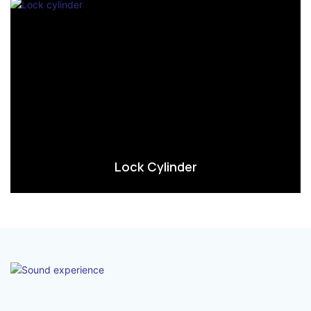
Lock Cylinder