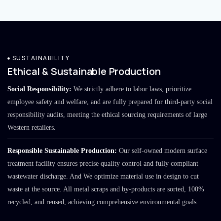
SUSTAINABILITY
Ethical & Sustainable Production
Social Responsibility:
We strictly adhere to labor laws, prioritize
employee safety and welfare, and are fully prepared for third-party social
responsibility audits, meeting the ethical sourcing requirements of large
Western retailers.
Responsible Sustainable Production:
Our self-owned modern surface
treatment facility ensures precise quality control and fully compliant
wastewater discharge. And We optimize material use in design to cut
waste at the source. All metal scraps and by-products are sorted, 100%
recycled, and reused, achieving comprehensive environmental goals.