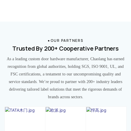
OUR PARTNERS
Trusted By 200+ Cooperative Partners
As a leading custom door hardware manufacturer, Chaolang has earned
recognition from global authorities, holding SGS, ISO 9001, UL, and
FSC certifications, a testament to our uncompromising quality and
service standards. We’re proud to partner with 200+ industry leaders
delivering tailored label solutions that meet the rigorous demands of
brands across sectors.