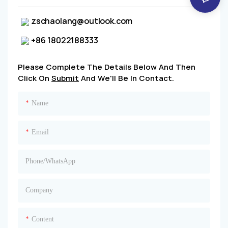
zschaolang@outlook.com
+86 18022188333
Please Complete The Details Below And Then
Click On
Submit
And We'll Be In Contact.
Name
Email
Phone/whatsApp
Company
Content