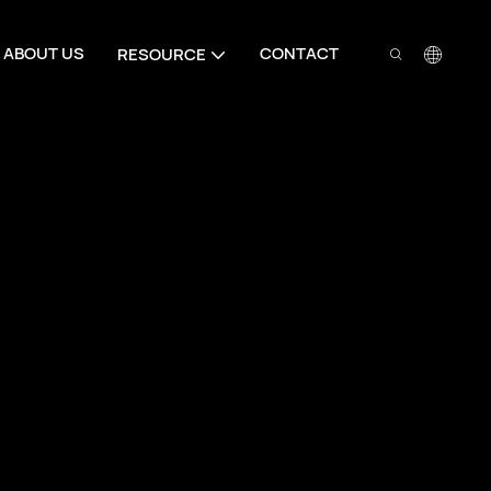
ABOUT US
CONTACT
RESOURCE