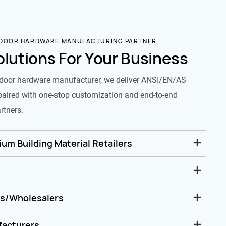
 DOOR HARDWARE MANUFACTURING PARTNER
olutions For Your Business
door hardware manufacturer, we deliver ANSI/EN/AS
paired with one-stop customization and end-to-end
rtners.
um Building Material Retailers
rs/Wholesalers
facturers