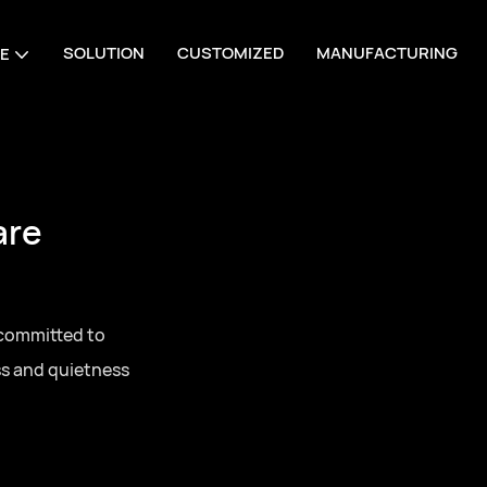
SOLUTION
CUSTOMIZED
MANUFACTURING
E
are
 committed to
ss and quietness