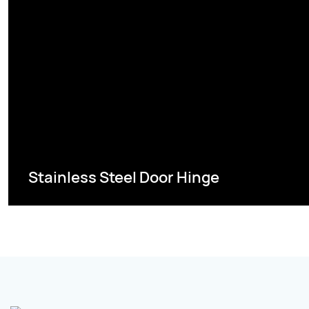
Stainless Steel Door Hinge