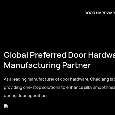
DOOR HARDWAR
Global Preferred Door Hardw
Manufacturing Partner
As a leading manufacturer of door hardware, Chaolang is
providing one-stop solutions to enhance silky smoothne
during door operation.