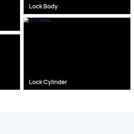
Lock Body
s
r
Lock Cylinder