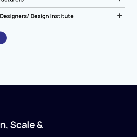
Designers/ Design Institute
n, Scale &