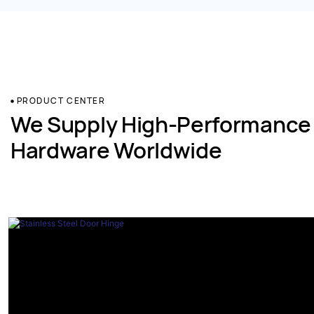
PRODUCT CENTER
We Supply High-Performance
Hardware Worldwide