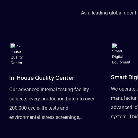
As a leading global door 
Smart Dig
In-House Quality Center
We operate 
Our advanced internal testing facility
manufacturin
subjects every production batch to over
advanced Io
200,000 cycle-life tests and
system. This
environmental stress screenings,
visibility fr
ensuring unwavering reliability even
finished goo
under extreme conditions.