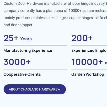
Custom Door Hardware manufacturer of door hinge industry 
company currently has a plant area of 10000+ square meters.
mainly producesstainless steel hinges, copper hinges, oil-free
and door stopper.
25
+
200
+
Years
Manufacturing Experience
Experienced Empl
3000
+
10000
+
Cooperative Clients
Garden Workshop
ABOUT CHAOLANG HARDWARE→