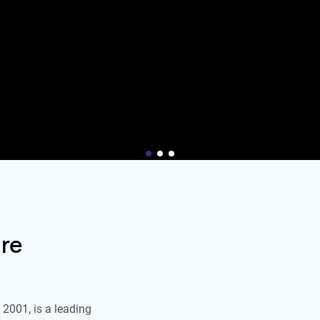
re
2001, is a leading