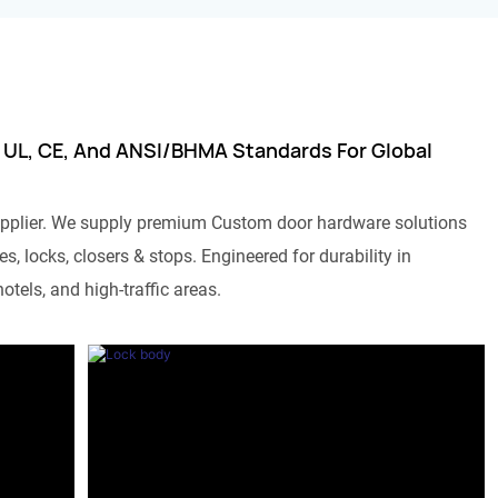
 UL, CE, And ANSI/BHMA Standards For Global
pplier. We supply premium Custom door hardware solutions
s, locks, closers & stops. Engineered for durability in
otels, and high-traffic areas.