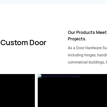
Our Products Meet
Projects.
 Custom Door
As a Door Hardware Su
including hinges, handle
commercial buildings, h