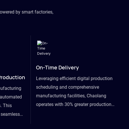
owered by smart factories,
On-Time Delivery
Production
Leveraging efficient digital production
scheduling and comprehensive
ufacturing
manufacturing facilities, Chaolang
y automated
operates with 30% greater production
. This
efficiency than industry peers and
s seamless
commits to an on-time delivery accuracy
ommodating