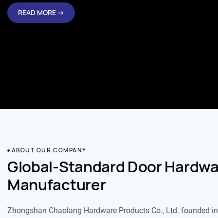
READ MORE →
ABOUT OUR COMPANY
Global-Standard Door Hardwa
Manufacturer
Zhongshan Chaolang Hardware Products Co., Ltd. founded in 