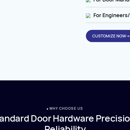
For Engineers/
CUSTOMIZE NOW→
WHY CHOOSE US
andard Door Hardware Precisio
Reliability