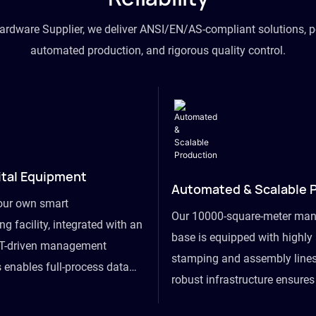
hardware Supplier, we deliver ANSI/EN/AS-compliant solutions, p
automated production, and rigorous quality control.
ital Equipment
Automated & Scalable 
our own smart
Our 10000-square-meter man
g facility, integrated with an
base is equipped with highl
T-driven management
stamping and assembly lines
 enables full-process data
robust infrastructure ensure
om raw material intake to
flexibility, effortlessly acc
ds dispatch, powering real-