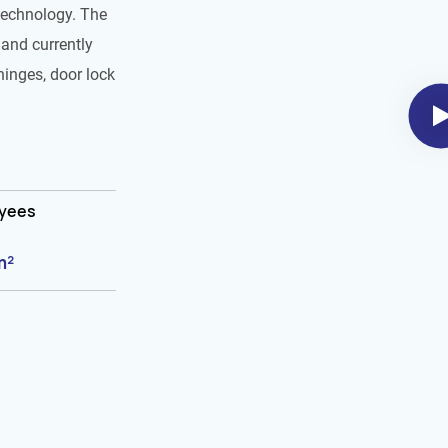
technology. The
and currently
hinges, door lock
oyees
m²