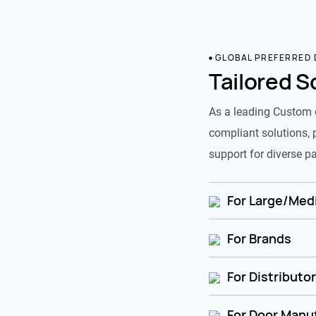
GLOBAL PREFERRED
Tailored S
As a leading Custom 
compliant solutions, 
support for diverse pa
For Large/Medi
For Brands
For Distributo
For Door Manu