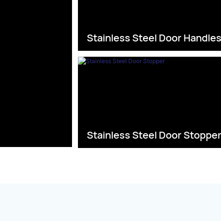
Stainless Steel Door Handle
Stainless Steel Door Stoppe