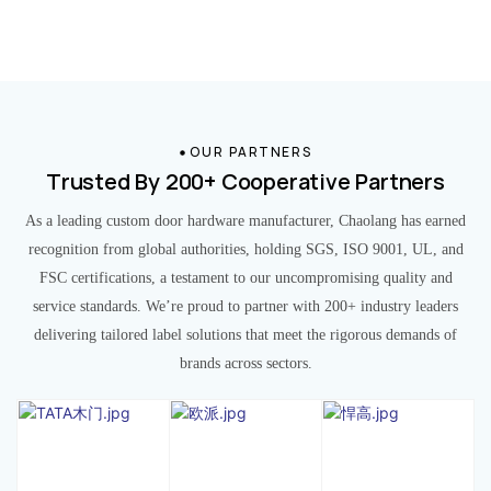
OUR PARTNERS
Trusted By 200+ Cooperative Partners
As a leading custom door hardware manufacturer, Chaolang has earned
recognition from global authorities, holding SGS, ISO 9001, UL, and
FSC certifications, a testament to our uncompromising quality and
service standards. We’re proud to partner with 200+ industry leaders
delivering tailored label solutions that meet the rigorous demands of
brands across sectors.