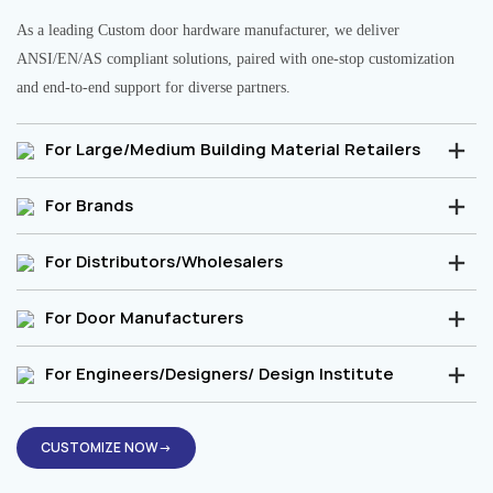
As a leading Custom door hardware manufacturer, we deliver
ANSI/EN/AS compliant solutions, paired with one-stop customization
and end-to-end support for diverse partners.
For Large/Medium Building Material Retailers
For Brands
For Distributors/Wholesalers
For Door Manufacturers
For Engineers/Designers/ Design Institute
CUSTOMIZE NOW→