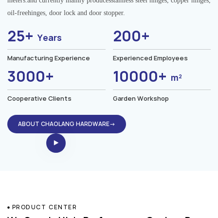
meters.and currently mainly producesstainless steel hinges, copper hinges,
oil-freehinges, door lock and door stopper.
25+
200+
Years
Manufacturing Experience
Experienced Employees
3000+
10000+
m²
Cooperative Clients
Garden Workshop
ABOUT CHAOLANG HARDWARE→
PRODUCT CENTER