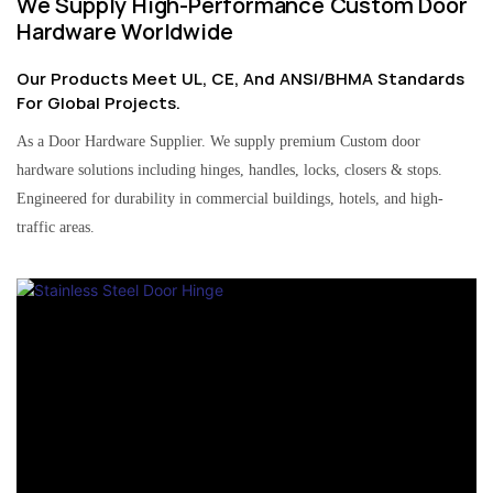
We Supply High-Performance Custom Door
Hardware Worldwide
Our Products Meet UL, CE, And ANSI/BHMA Standards
For Global Projects.
As a Door Hardware Supplier. We supply premium Custom door
hardware solutions including hinges, handles, locks, closers & stops.
Engineered for durability in commercial buildings, hotels, and high-
traffic areas.