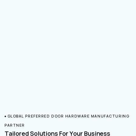
GLOBAL PREFERRED DOOR HARDWARE MANUFACTURING
PARTNER
Tailored Solutions For Your Business