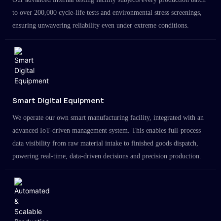
to over 200,000 cycle-life tests and environmental stress screenings,
ensuring unwavering reliability even under extreme conditions.
Smart Digital Equipment
We operate our own smart manufacturing facility, integrated with an
advanced IoT-driven management system. This enables full-process
data visibility from raw material intake to finished goods dispatch,
powering real-time, data-driven decisions and precision production.