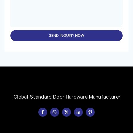
SEND INQUIRY NOW
Global-Standard Door Hardware Manufacturer