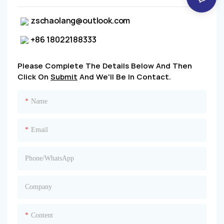
zschaolang@outlook.com
+86 18022188333
Please Complete The Details Below And Then
Click On
Submit
And We'll Be In Contact.
Name
Email
Phone/whatsApp
Company
Content