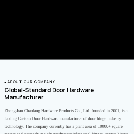
ABOUT OUR COMPANY
Global-Standard Door Hardware
Manufacturer
Zhongshan Chaolang Hardware Products Co., Ltd. founded in 2001, is a
leading Custom Door Hardware manufacturer of door hinge industry
technology. The company currently has a plant area of 10000+ square