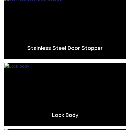
Stainless Steel Door Stopper
Lock Body