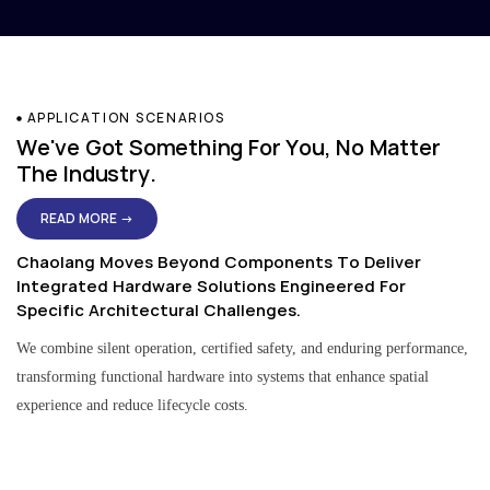
APPLICATION SCENARIOS
We've Got Something For You, No Matter
The Industry.
READ MORE →
Chaolang Moves Beyond Components To Deliver
Integrated Hardware Solutions Engineered For
Specific Architectural Challenges.
We combine silent operation, certified safety, and enduring performance,
transforming functional hardware into systems that enhance spatial
experience and reduce lifecycle costs.
Residential & Apartment Solutions