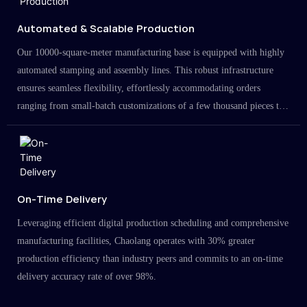
Automated & Scalable Production
Our 10000-square-meter manufacturing base is equipped with highly
automated stamping and assembly lines. This robust infrastructure
ensures seamless flexibility, effortlessly accommodating orders
ranging from small-batch customizations of a few thousand pieces to
large-scale projects in the millions.
On-Time Delivery
Leveraging efficient digital production scheduling and comprehensive
manufacturing facilities, Chaolang operates with 30% greater
production efficiency than industry peers and commits to an on-time
delivery accuracy rate of over 98%.