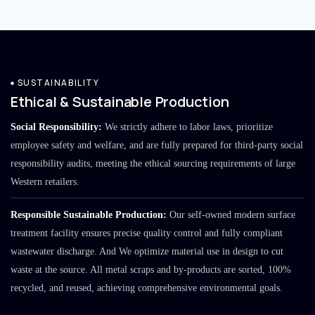
SUSTAINABILITY
Ethical & Sustainable Production
Social Responsibility:
We strictly adhere to labor laws, prioritize
employee safety and welfare, and are fully prepared for third-party social
responsibility audits, meeting the ethical sourcing requirements of large
Western retailers.
Responsible Sustainable Production:
Our self-owned modern surface
treatment facility ensures precise quality control and fully compliant
wastewater discharge. And We optimize material use in design to cut
waste at the source. All metal scraps and by-products are sorted, 100%
recycled, and reused, achieving comprehensive environmental goals.