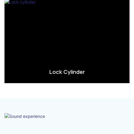
Lock Cylinder