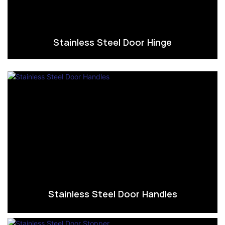
Stainless Steel Door Hinge
Stainless Steel Door Handles