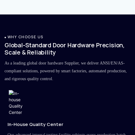
WHY CHOOSE US
Global-Standard Door Hardware Precision,
Scale & Reliability
As a leading global door hardware Supplier, we deliver ANSI/EN/AS-
compliant solutions, powered by smart factories, automated production,
and rigorous quality control.
In-House Quality Center
Our advanced internal testing facility subjects every production batch