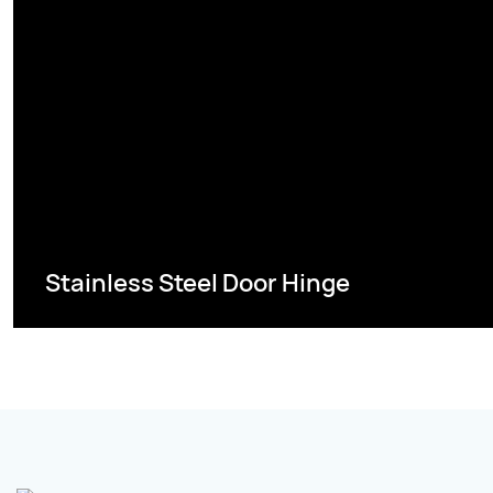
Stainless Steel Door Hinge