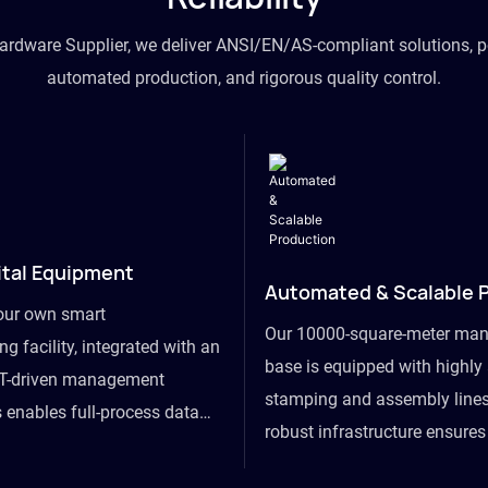
hardware Supplier, we deliver ANSI/EN/AS-compliant solutions, p
automated production, and rigorous quality control.
ital Equipment
Automated & Scalable 
our own smart
Our 10000-square-meter man
g facility, integrated with an
base is equipped with highl
T-driven management
stamping and assembly lines
 enables full-process data
robust infrastructure ensure
om raw material intake to
flexibility, effortlessly acc
ds dispatch, powering real-