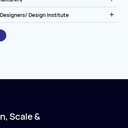
Designers/ Design Institute
n, Scale &