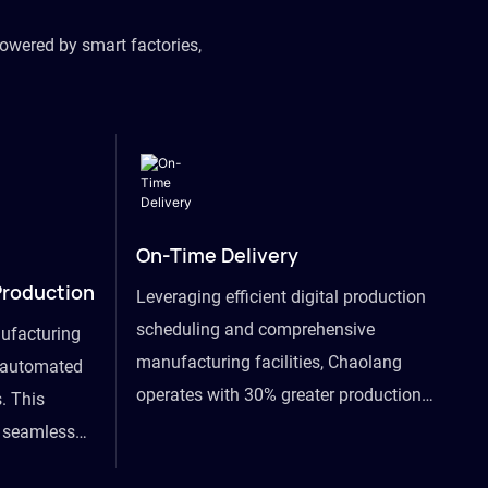
owered by smart factories,
On-Time Delivery
Production
Leveraging efficient digital production
scheduling and comprehensive
ufacturing
manufacturing facilities, Chaolang
y automated
operates with 30% greater production
. This
efficiency than industry peers and
s seamless
commits to an on-time delivery accuracy
ommodating