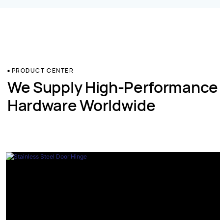
PRODUCT CENTER
We Supply High-Performance
Hardware Worldwide