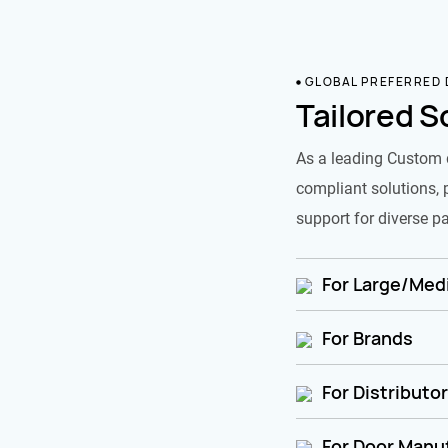
GLOBAL PREFERRED
Tailored S
As a leading Custom 
compliant solutions, 
support for diverse pa
For Large/Medi
For Brands
For Distributo
For Door Manu