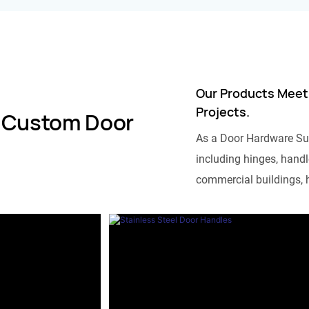
Our Products Meet
Projects.
 Custom Door
As a Door Hardware Su
including hinges, handle
commercial buildings, h