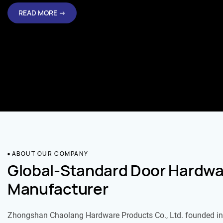
READ MORE →
ABOUT OUR COMPANY
Global-Standard Door Hardwa
Manufacturer
Zhongshan Chaolang Hardware Products Co., Ltd. founded in 