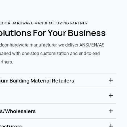
 DOOR HARDWARE MANUFACTURING PARTNER
olutions For Your Business
door hardware manufacturer, we deliver ANSI/EN/AS
paired with one-stop customization and end-to-end
rtners.
um Building Material Retailers
rs/Wholesalers
facturers