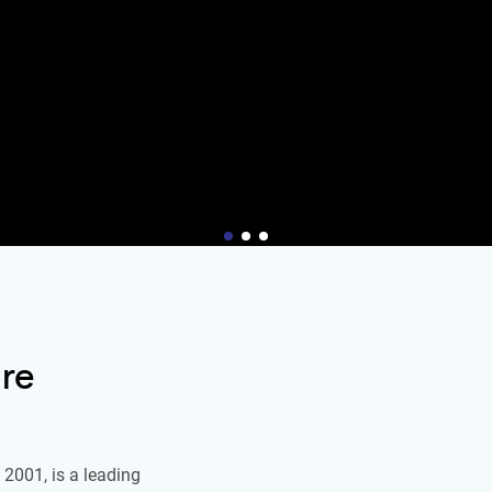
re
2001, is a leading