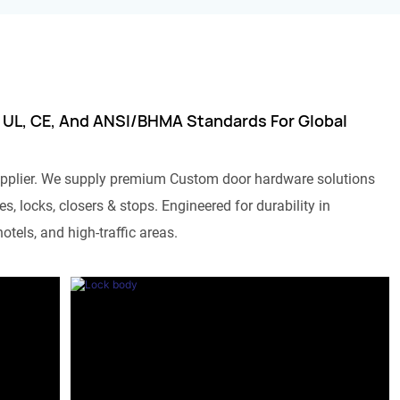
 UL, CE, And ANSI/BHMA Standards For Global
pplier. We supply premium Custom door hardware solutions
s, locks, closers & stops. Engineered for durability in
otels, and high-traffic areas.