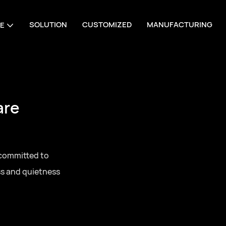
SOLUTION
CUSTOMIZED
MANUFACTURING
E
are
 committed to
ss and quietness