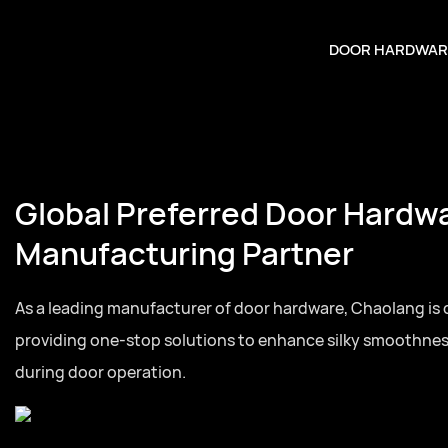
DOOR HARDWAR
Global Preferred Door Hardw
Manufacturing Partner
As a leading manufacturer of door hardware, Chaolang is
providing one-stop solutions to enhance silky smoothne
during door operation.