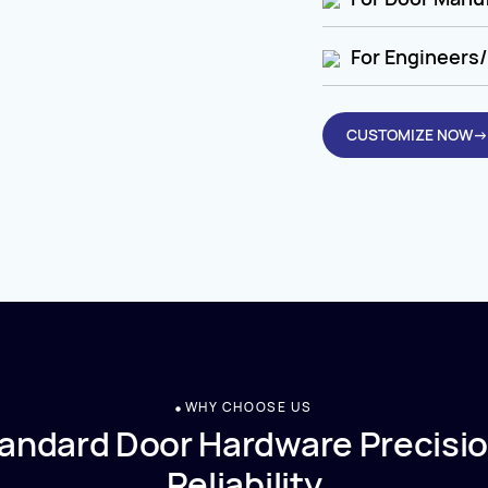
For Engineers/
CUSTOMIZE NOW→
WHY CHOOSE US
andard Door Hardware Precisio
Reliability