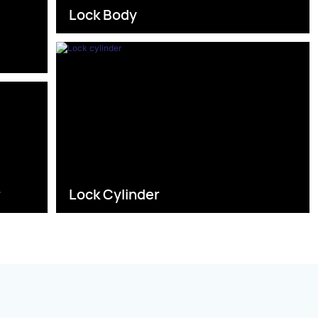
Lock Body
s
r
Lock Cylinder