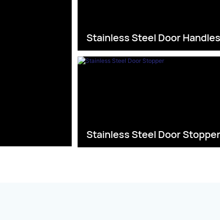
Stainless Steel Door Handle
Stainless Steel Door Stoppe