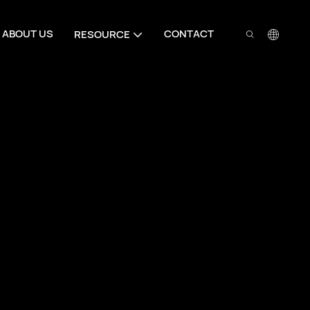
ABOUT US
CONTACT
RESOURCE