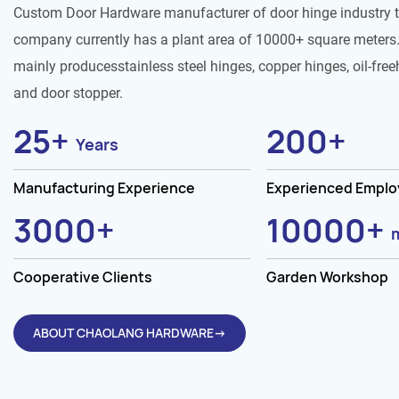
Custom Door Hardware manufacturer of door hinge industry 
company currently has a plant area of 10000+ square meters.
mainly producesstainless steel hinges, copper hinges, oil-free
and door stopper.
25
+
200
+
Years
Manufacturing Experience
Experienced Empl
3000
+
10000
+
Cooperative Clients
Garden Workshop
ABOUT CHAOLANG HARDWARE→