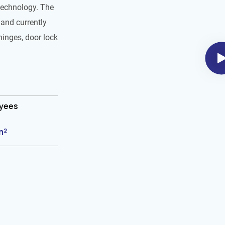
technology. The
and currently
hinges, door lock
oyees
m²