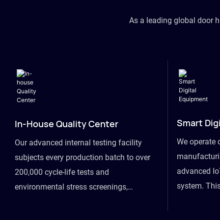
As a leading global door 
Smart Dig
In-House Quality Center
We operate 
Our advanced internal testing facility
manufacturin
subjects every production batch to over
advanced Io
200,000 cycle-life tests and
system. This
environmental stress screenings,
visibility fr
ensuring unwavering reliability even
finished goo
under extreme conditions.