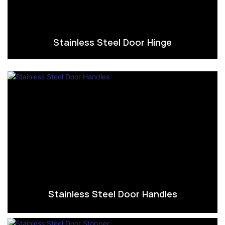
Stainless Steel Door Hinge
Stainless Steel Door Handles