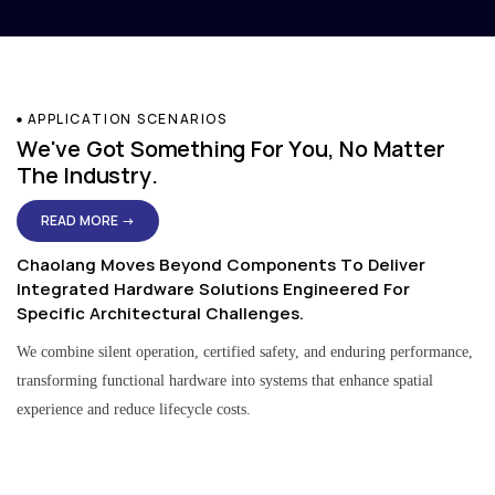
APPLICATION SCENARIOS
We've Got Something For You, No Matter
The Industry.
READ MORE →
Chaolang Moves Beyond Components To Deliver
Integrated Hardware Solutions Engineered For
Specific Architectural Challenges.
We combine silent operation, certified safety, and enduring performance,
transforming functional hardware into systems that enhance spatial
experience and reduce lifecycle costs.
Residential & Apartment Solutions