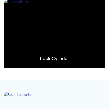
Lock Cylinder