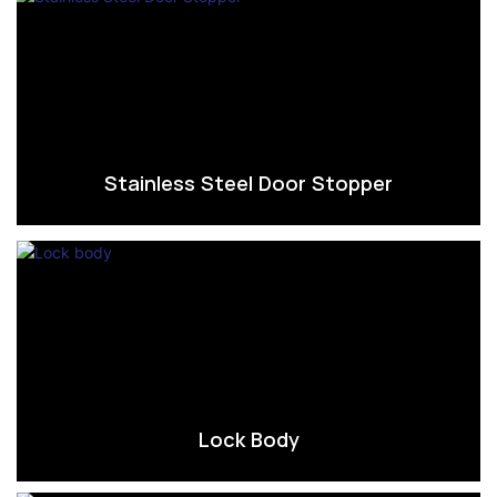
Stainless Steel Door Stopper
Lock Body