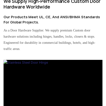
We Supply High-Performance Custom Door
Hardware Worldwide
Our Products Meet UL, CE, And ANSI/BHMA Standards
For Global Projects.
As a Door Hardware Supplier. We supply premium Custom door
hardware solutions including hinges, handles, locks, closers & stops.
Engineered for durability in commercial buildings, hotels, and high-
traffic areas.