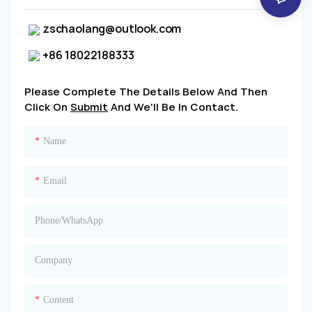
zschaolang@outlook.com
+86 18022188333
Please Complete The Details Below And Then
Click On
Submit
And We'll Be In Contact.
Name
Email
Phone/whatsApp
Company
Content