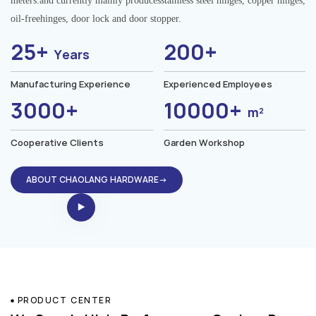
meters.and currently mainly producesstainless steel hinges, copper hinges,
oil-freehinges, door lock and door stopper.
25+
200+
Years
Manufacturing Experience
Experienced Employees
3000+
10000+
m²
Cooperative Clients
Garden Workshop
ABOUT CHAOLANG HARDWARE→
PRODUCT CENTER