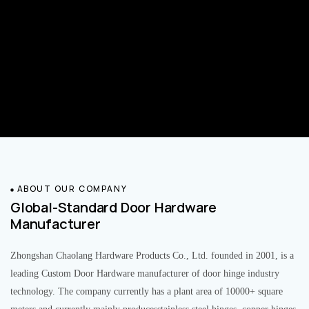
ABOUT OUR COMPANY
Global-Standard Door Hardware
Manufacturer
Zhongshan Chaolang Hardware Products Co., Ltd. founded in 2001, is a
leading Custom Door Hardware manufacturer of door hinge industry
technology. The company currently has a plant area of 10000+ square