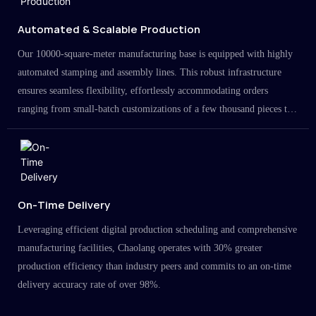
Automated & Scalable Production
Our 10000-square-meter manufacturing base is equipped with highly
automated stamping and assembly lines. This robust infrastructure
ensures seamless flexibility, effortlessly accommodating orders
ranging from small-batch customizations of a few thousand pieces to
large-scale projects in the millions.
On-Time Delivery
Leveraging efficient digital production scheduling and comprehensive
manufacturing facilities, Chaolang operates with 30% greater
production efficiency than industry peers and commits to an on-time
delivery accuracy rate of over 98%.