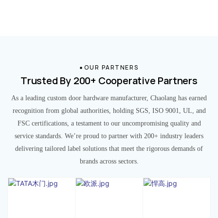
OUR PARTNERS
Trusted By 200+ Cooperative Partners
As a leading custom door hardware manufacturer, Chaolang has earned
recognition from global authorities, holding SGS, ISO 9001, UL, and
FSC certifications, a testament to our uncompromising quality and
service standards. We’re proud to partner with 200+ industry leaders
delivering tailored label solutions that meet the rigorous demands of
brands across sectors.