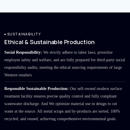
SUSTAINABILITY
Ethical & Sustainable Production
Social Responsibility:
We strictly adhere to labor laws, prioritize
employee safety and welfare, and are fully prepared for third-party social
responsibility audits, meeting the ethical sourcing requirements of large
Western retailers.
Responsible Sustainable Production:
Our self-owned modern surface
treatment facility ensures precise quality control and fully compliant
wastewater discharge. And We optimize material use in design to cut
waste at the source. All metal scraps and by-products are sorted, 100%
recycled, and reused, achieving comprehensive environmental goals.