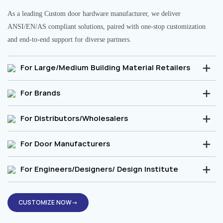
As a leading Custom door hardware manufacturer, we deliver
ANSI/EN/AS compliant solutions, paired with one-stop customization
and end-to-end support for diverse partners.
For Large/Medium Building Material Retailers
For Brands
For Distributors/Wholesalers
For Door Manufacturers
For Engineers/Designers/ Design Institute
CUSTOMIZE NOW→