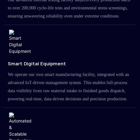
to over 200,000 cycle-life tests and environmental stress screenings,
ensuring unwavering reliability even under extreme conditions.
Smart Digital Equipment
We operate our own smart manufacturing facility, integrated with an
advanced IoT-driven management system. This enables full-process
data visibility from raw material intake to finished goods dispatch,
powering real-time, data-driven decisions and precision production.