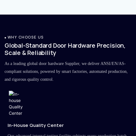
WHY CHOOSE US
Global-Standard Door Hardware Precision,
Scale & Reliability
As a leading global door hardware Supplier, we deliver ANSI/EN/AS-
compliant solutions, powered by smart factories, automated production,
and rigorous quality control.
In-House Quality Center
Our advanced internal testing facility subjects every production batch