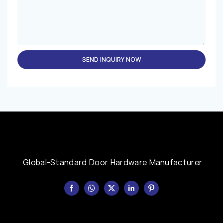
SEND INQUIRY NOW
Global-Standard Door Hardware Manufacturer