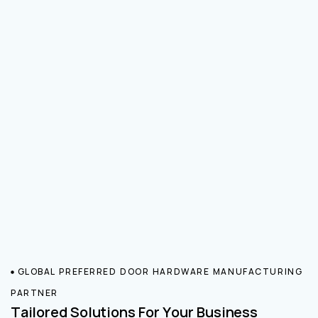
GLOBAL PREFERRED DOOR HARDWARE MANUFACTURING
PARTNER
Tailored Solutions For Your Business