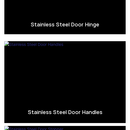
Stainless Steel Door Hinge
Stainless Steel Door Handles