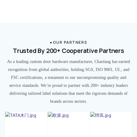
OUR PARTNERS
Trusted By 200+ Cooperative Partners
As a leading custom door hardware manufacturer, Chaolang has earned
recognition from global authorities, holding SGS, ISO 9001, UL, and
FSC certifications, a testament to our uncompromising quality and
service standards. We’re proud to partner with 200+ industry leaders
delivering tailored label solutions that meet the rigorous demands of
brands across sectors.