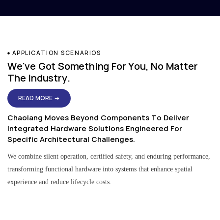
APPLICATION SCENARIOS
We've Got Something For You, No Matter
The Industry.
READ MORE →
Chaolang Moves Beyond Components To Deliver
Integrated Hardware Solutions Engineered For
Specific Architectural Challenges.
We combine silent operation, certified safety, and enduring performance,
transforming functional hardware into systems that enhance spatial
experience and reduce lifecycle costs.
Residential & Apartment Solutions