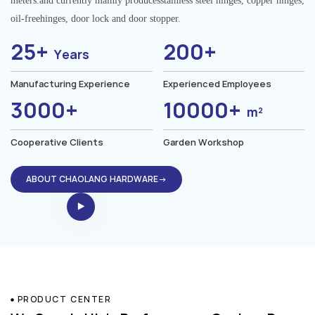
meters.and currently mainly producesstainless steel hinges, copper hinges,
oil-freehinges, door lock and door stopper.
25+
200+
Years
Manufacturing Experience
Experienced Employees
3000+
10000+
m²
Cooperative Clients
Garden Workshop
ABOUT CHAOLANG HARDWARE→
PRODUCT CENTER