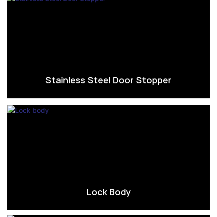
Stainless Steel Door Stopper
Lock Body