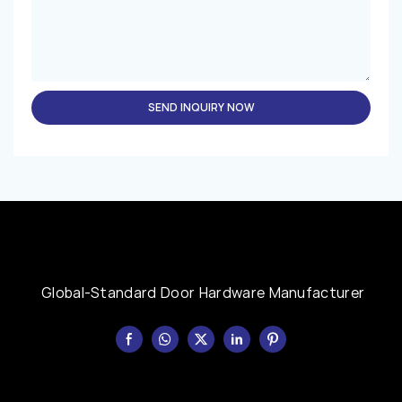
SEND INQUIRY NOW
Global-Standard Door Hardware Manufacturer