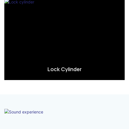
Lock Cylinder