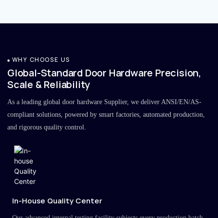
WHY CHOOSE US
Global-Standard Door Hardware Precision,
Scale & Reliability
As a leading global door hardware Supplier, we deliver ANSI/EN/AS-
compliant solutions, powered by smart factories, automated production,
and rigorous quality control.
In-House Quality Center
Our advanced internal testing facility subjects every production batch