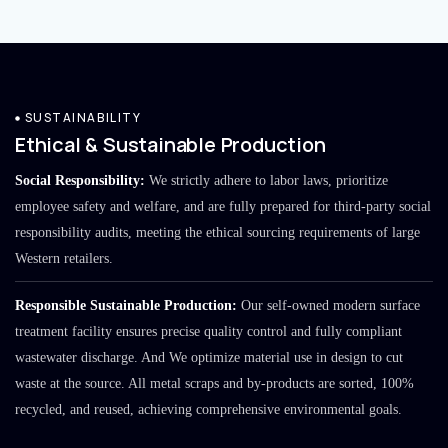
SUSTAINABILITY
Ethical & Sustainable Production
Social Responsibility:
We strictly adhere to labor laws, prioritize
employee safety and welfare, and are fully prepared for third-party social
responsibility audits, meeting the ethical sourcing requirements of large
Western retailers.
Responsible Sustainable Production:
Our self-owned modern surface
treatment facility ensures precise quality control and fully compliant
wastewater discharge. And We optimize material use in design to cut
waste at the source. All metal scraps and by-products are sorted, 100%
recycled, and reused, achieving comprehensive environmental goals.