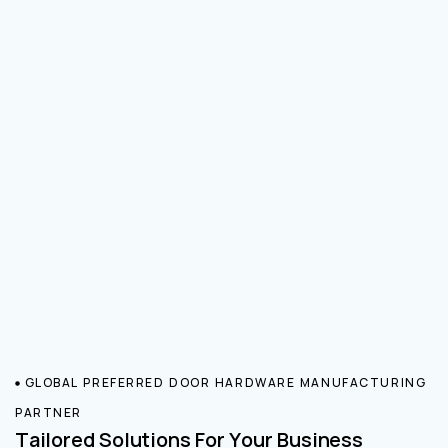
GLOBAL PREFERRED DOOR HARDWARE MANUFACTURING
PARTNER
Tailored Solutions For Your Business