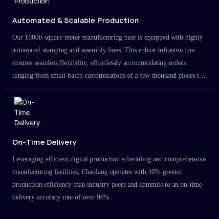
Automated & Scalable Production
Our 10000-square-meter manufacturing base is equipped with highly
automated stamping and assembly lines. This robust infrastructure
ensures seamless flexibility, effortlessly accommodating orders
ranging from small-batch customizations of a few thousand pieces to
large-scale projects in the millions.
On-Time Delivery
Leveraging efficient digital production scheduling and comprehensive
manufacturing facilities, Chaolang operates with 30% greater
production efficiency than industry peers and commits to an on-time
delivery accuracy rate of over 98%.