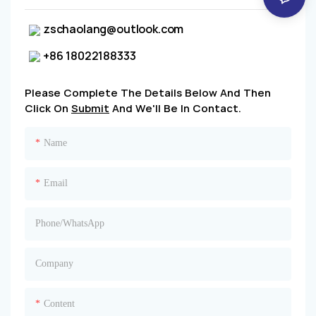
zschaolang@outlook.com
+86 18022188333
Please Complete The Details Below And Then
Click On
Submit
And We'll Be In Contact.
Name
Email
Phone/whatsApp
Company
Content