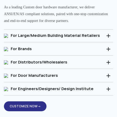
As a leading Custom door hardware manufacturer, we deliver
ANSI/EN/AS compliant solutions, paired with one-stop customization
and end-to-end support for diverse partners.
For Large/Medium Building Material Retailers
For Brands
For Distributors/Wholesalers
For Door Manufacturers
For Engineers/Designers/ Design Institute
CUSTOMIZE NOW→