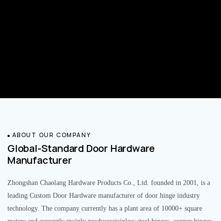
ABOUT OUR COMPANY
Global-Standard Door Hardware
Manufacturer
Zhongshan Chaolang Hardware Products Co., Ltd. founded in 2001, is a
leading Custom Door Hardware manufacturer of door hinge industry
technology. The company currently has a plant area of 10000+ square