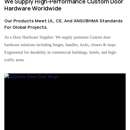
We Supply High-Performance Custom Door
Hardware Worldwide
Our Products Meet UL, CE, And ANSI/BHMA Standards
For Global Projects.
As a Door Hardware Supplier. We supply premium Custom door
hardware solutions including hinges, handles, locks, closers & stops.
Engineered for durability in commercial buildings, hotels, and high-
traffic areas.