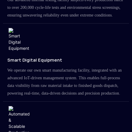
to over 200,000 cycle-life tests and environmental stress screenings,
ensuring unwavering reliability even under extreme conditions.
Smart Digital Equipment
We operate our own smart manufacturing facility, integrated with an
advanced IoT-driven management system. This enables full-process
data visibility from raw material intake to finished goods dispatch,
powering real-time, data-driven decisions and precision production.