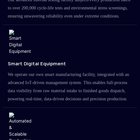
to over 200,000 cycle-life tests and environmental stress screenings,
ensuring unwavering reliability even under extreme conditions.
Smart Digital Equipment
We operate our own smart manufacturing facility, integrated with an
advanced IoT-driven management system. This enables full-process
data visibility from raw material intake to finished goods dispatch,
powering real-time, data-driven decisions and precision production.