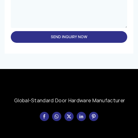
SEND INQUIRY NOW
Global-Standard Door Hardware Manufacturer