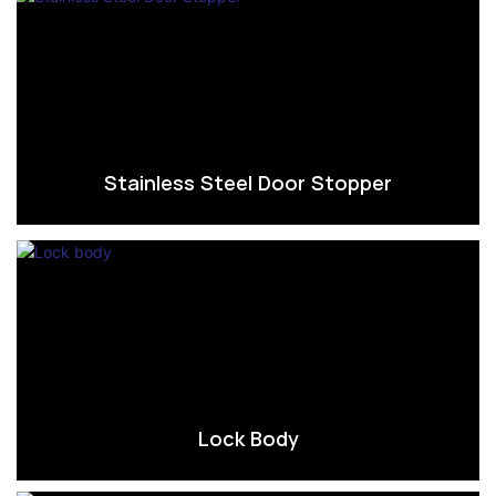
Stainless Steel Door Stopper
Lock Body