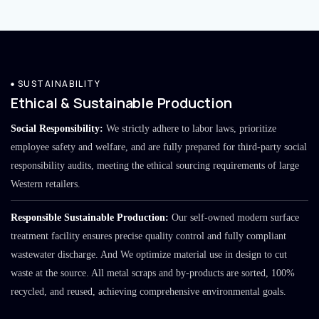
SUSTAINABILITY
Ethical & Sustainable Production
Social Responsibility:
We strictly adhere to labor laws, prioritize
employee safety and welfare, and are fully prepared for third-party social
responsibility audits, meeting the ethical sourcing requirements of large
Western retailers.
Responsible Sustainable Production:
Our self-owned modern surface
treatment facility ensures precise quality control and fully compliant
wastewater discharge. And We optimize material use in design to cut
waste at the source. All metal scraps and by-products are sorted, 100%
recycled, and reused, achieving comprehensive environmental goals.