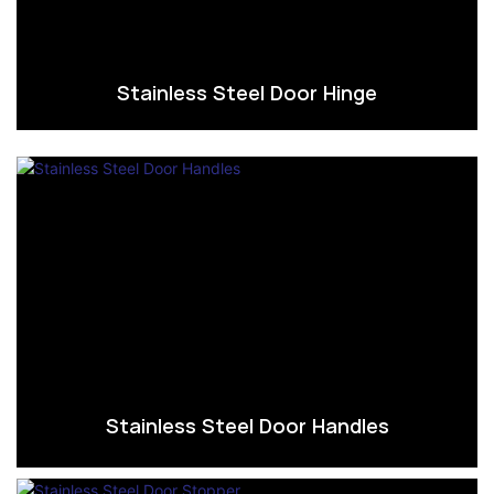
Stainless Steel Door Hinge
Stainless Steel Door Handles