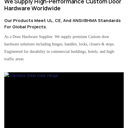
We Supply High-Performance Custom Door
Hardware Worldwide
Our Products Meet UL, CE, And ANSI/BHMA Standards
For Global Projects.
As a Door Hardware Supplier. We supply premium Custom door
hardware solutions including hinges, handles, locks, closers & stops.
Engineered for durability in commercial buildings, hotels, and high-
traffic areas.