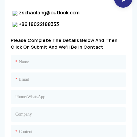
zschaolang@outlook.com
+86 18022188333
Please Complete The Details Below And Then
Click On
Submit
And We'll Be In Contact.
Name
Email
Phone/whatsApp
Company
Content