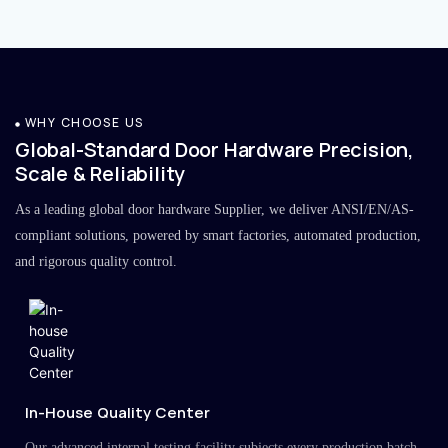
WHY CHOOSE US
Global-Standard Door Hardware Precision,
Scale & Reliability
As a leading global door hardware Supplier, we deliver ANSI/EN/AS-
compliant solutions, powered by smart factories, automated production,
and rigorous quality control.
In-House Quality Center
Our advanced internal testing facility subjects every production batch