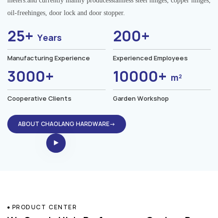
meters.and currently mainly producesstainless steel hinges, copper hinges,
oil-freehinges, door lock and door stopper.
25+
200+
Years
Manufacturing Experience
Experienced Employees
3000+
10000+
m²
Cooperative Clients
Garden Workshop
ABOUT CHAOLANG HARDWARE→
PRODUCT CENTER