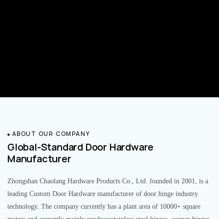
ABOUT OUR COMPANY
Global-Standard Door Hardware
Manufacturer
Zhongshan Chaolang Hardware Products Co., Ltd. founded in 2001, is a
leading Custom Door Hardware manufacturer of door hinge industry
technology. The company currently has a plant area of 10000+ square