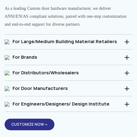
As a leading Custom door hardware manufacturer, we deliver
ANSI/EN/AS compliant solutions, paired with one-stop customization
and end-to-end support for diverse partners.
For Large/Medium Building Material Retailers
For Brands
For Distributors/Wholesalers
For Door Manufacturers
For Engineers/Designers/ Design Institute
CUSTOMIZE NOW→