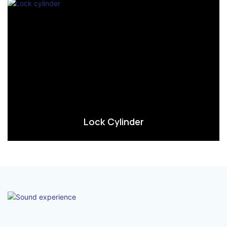
Lock Cylinder