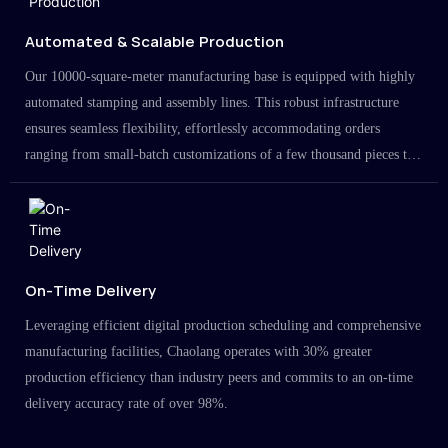
Automated & Scalable Production
Our 10000-square-meter manufacturing base is equipped with highly
automated stamping and assembly lines. This robust infrastructure
ensures seamless flexibility, effortlessly accommodating orders
ranging from small-batch customizations of a few thousand pieces to
large-scale projects in the millions.
On-Time Delivery
Leveraging efficient digital production scheduling and comprehensive
manufacturing facilities, Chaolang operates with 30% greater
production efficiency than industry peers and commits to an on-time
delivery accuracy rate of over 98%.