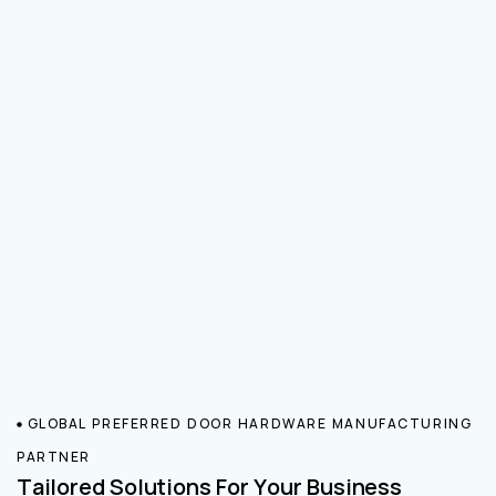
GLOBAL PREFERRED DOOR HARDWARE MANUFACTURING
PARTNER
Tailored Solutions For Your Business