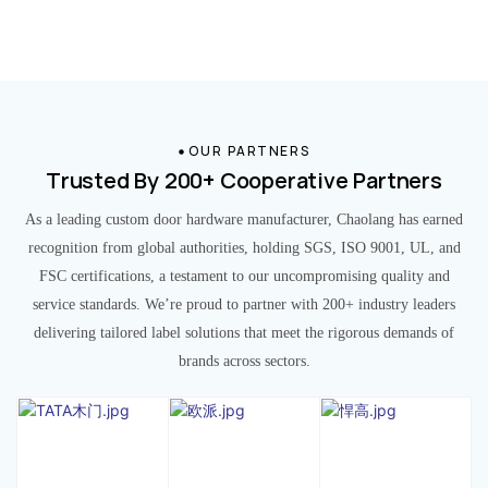
OUR PARTNERS
Trusted By 200+ Cooperative Partners
As a leading custom door hardware manufacturer, Chaolang has earned
recognition from global authorities, holding SGS, ISO 9001, UL, and
FSC certifications, a testament to our uncompromising quality and
service standards. We’re proud to partner with 200+ industry leaders
delivering tailored label solutions that meet the rigorous demands of
brands across sectors.