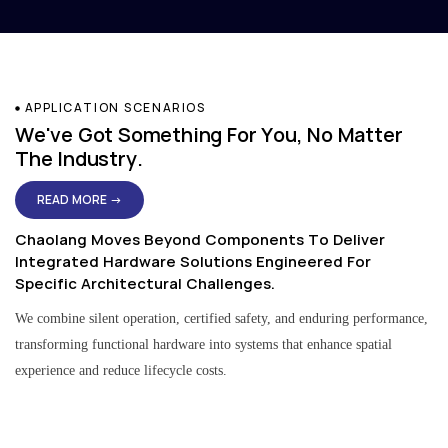
APPLICATION SCENARIOS
We've Got Something For You, No Matter
The Industry.
READ MORE →
Chaolang Moves Beyond Components To Deliver
Integrated Hardware Solutions Engineered For
Specific Architectural Challenges.
We combine silent operation, certified safety, and enduring performance,
transforming functional hardware into systems that enhance spatial
experience and reduce lifecycle costs.
Residential & Apartment Solutions