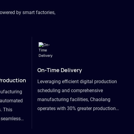
owered by smart factories,
On-Time Delivery
Production
Leveraging efficient digital production
scheduling and comprehensive
ufacturing
manufacturing facilities, Chaolang
y automated
operates with 30% greater production
. This
efficiency than industry peers and
s seamless
commits to an on-time delivery accuracy
ommodating