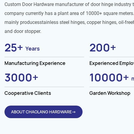
Custom Door Hardware manufacturer of door hinge industry 
company currently has a plant area of 10000+ square meters.
mainly producesstainless steel hinges, copper hinges, oil-free
and door stopper.
25
+
200
+
Years
Manufacturing Experience
Experienced Empl
3000
+
10000
+
Cooperative Clients
Garden Workshop
ABOUT CHAOLANG HARDWARE→