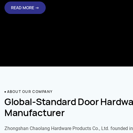
READ MORE →
ABOUT OUR COMPANY
Global-Standard Door Hardwa
Manufacturer
Zhongshan Chaolang Hardware Products Co., Ltd. founded in 