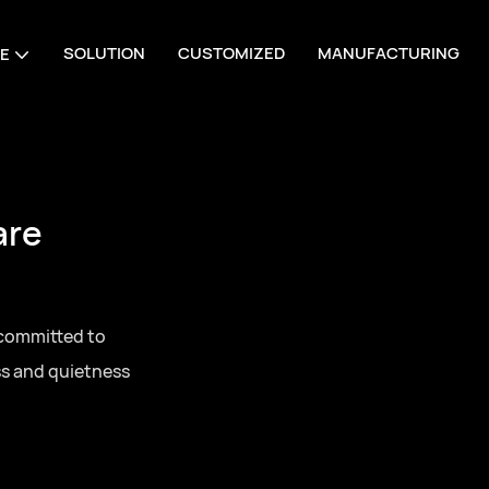
SOLUTION
CUSTOMIZED
MANUFACTURING
E
are
 committed to
ss and quietness