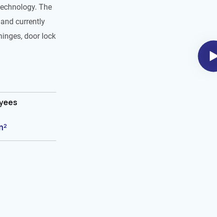
technology. The
and currently
hinges, door lock
oyees
m²