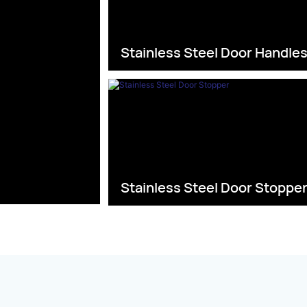
Stainless Steel Door Handle
Stainless Steel Door Stoppe