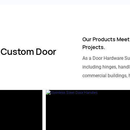
Our Products Meet
Projects.
 Custom Door
As a Door Hardware Su
including hinges, handle
commercial buildings, h