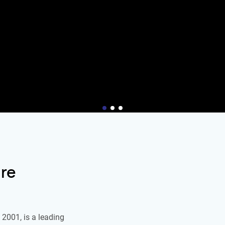
re
2001, is a leading