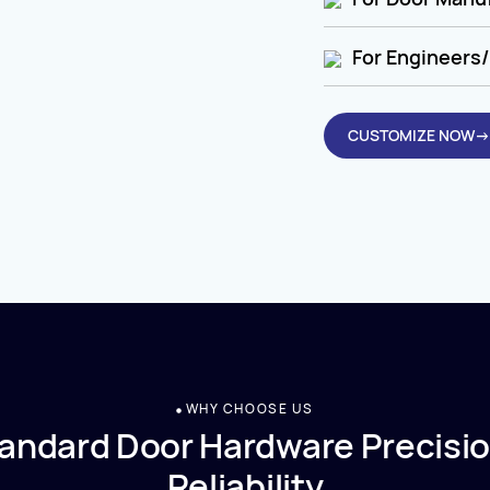
For Engineers/
CUSTOMIZE NOW→
WHY CHOOSE US
andard Door Hardware Precisio
Reliability