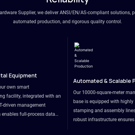
hardware Supplier, we deliver ANSI/EN/AS-compliant solutions, p
automated production, and rigorous quality control.
ital Equipment
Automated & Scalable 
our own smart
Our 10000-square-meter man
g facility, integrated with an
base is equipped with highl
T-driven management
stamping and assembly lines
 enables full-process data
robust infrastructure ensure
om raw material intake to
flexibility, effortlessly acc
ds dispatch, powering real-