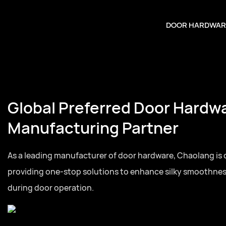
DOOR HARDWAR
Global Preferred Door Hardw
Manufacturing Partner
As a leading manufacturer of door hardware, Chaolang is
providing one-stop solutions to enhance silky smoothne
during door operation.