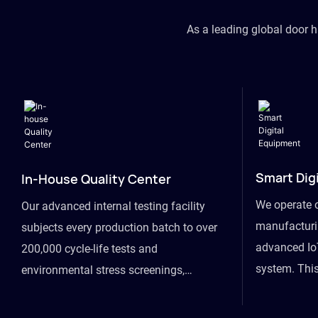
As a leading global door 
Smart Dig
In-House Quality Center
We operate 
Our advanced internal testing facility
manufacturin
subjects every production batch to over
advanced Io
200,000 cycle-life tests and
system. This
environmental stress screenings,
visibility fr
ensuring unwavering reliability even
finished goo
under extreme conditions.