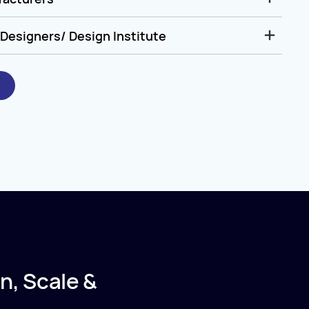
Designers/ Design Institute
n, Scale &