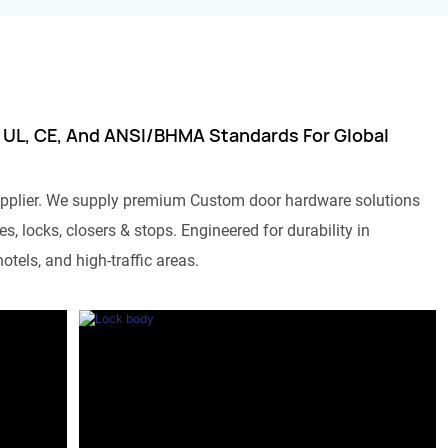
 UL, CE, And ANSI/BHMA Standards For Global
pplier. We supply premium Custom door hardware solutions
s, locks, closers & stops. Engineered for durability in
otels, and high-traffic areas.