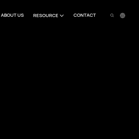
ABOUT US
CONTACT
RESOURCE