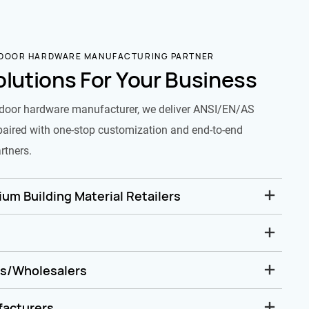
 DOOR HARDWARE MANUFACTURING PARTNER
olutions For Your Business
door hardware manufacturer, we deliver ANSI/EN/AS
paired with one-stop customization and end-to-end
rtners.
um Building Material Retailers
rs/Wholesalers
facturers