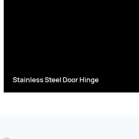
Stainless Steel Door Hinge