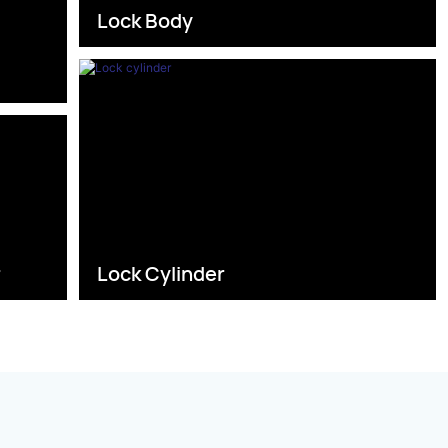
Lock Body
s
r
Lock Cylinder