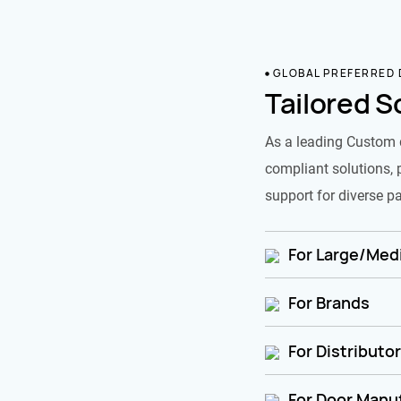
GLOBAL PREFERRED
Tailored S
As a leading Custom 
compliant solutions, 
support for diverse pa
For Large/Medi
For Brands
For Distributo
For Door Manu