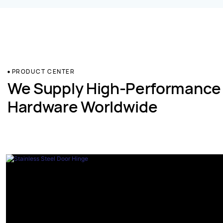
PRODUCT CENTER
We Supply High-Performance
Hardware Worldwide