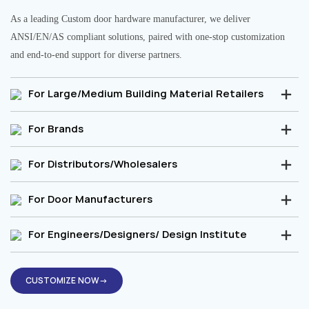
As a leading Custom door hardware manufacturer, we deliver
ANSI/EN/AS compliant solutions, paired with one-stop customization
and end-to-end support for diverse partners.
For Large/Medium Building Material Retailers
For Brands
For Distributors/Wholesalers
For Door Manufacturers
For Engineers/Designers/ Design Institute
CUSTOMIZE NOW→