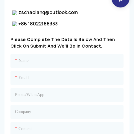
zschaolang@outlook.com
+86 18022188333
Please Complete The Details Below And Then
Click On
Submit
And We'll Be In Contact.
Name
Email
Phone/whatsApp
Company
Content