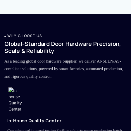
WHY CHOOSE US
Global-Standard Door Hardware Precision,
Scale & Reliability
As a leading global door hardware Supplier, we deliver ANSI/EN/AS-
compliant solutions, powered by smart factories, automated production,
and rigorous quality control.
In-House Quality Center
Our advanced internal testing facility subjects every production batch