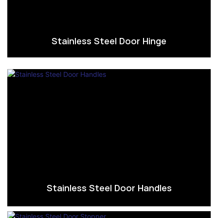
Stainless Steel Door Hinge
Stainless Steel Door Handles