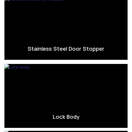
Stainless Steel Door Stopper
Lock Body