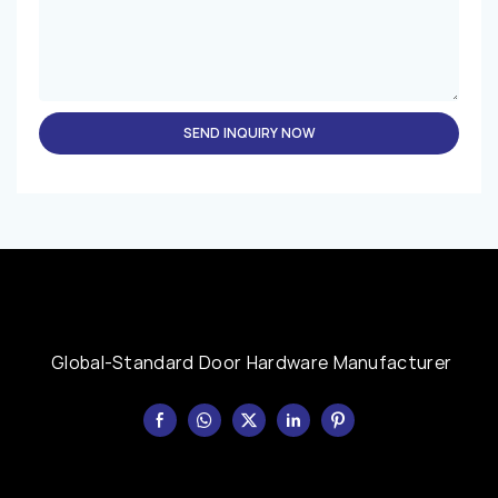
SEND INQUIRY NOW
Global-Standard Door Hardware Manufacturer