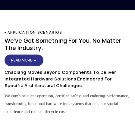
APPLICATION SCENARIOS
We've Got Something For You, No Matter
The Industry.
READ MORE →
Chaolang Moves Beyond Components To Deliver
Integrated Hardware Solutions Engineered For
Specific Architectural Challenges.
We combine silent operation, certified safety, and enduring performance,
transforming functional hardware into systems that enhance spatial
experience and reduce lifecycle costs.
Residential & Apartment Solutions