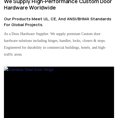
We Supply High-Performance Custom Door
Hardware Worldwide
Our Products Meet UL, CE, And ANSI/BHMA Standards
For Global Projects.
As a Door Hardware Supplier. We supply premium Custom door
hardware solutions including hinges, handles, locks, closers & stops.
Engineered for durability in commercial buildings, hotels, and high-
traffic areas.