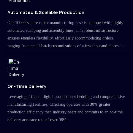
Automated & Scalable Production
Our 10000-square-meter manufacturing base is equipped with highly
automated stamping and assembly lines. This robust infrastructure
ensures seamless flexibility, effortlessly accommodating orders
ranging from small-batch customizations of a few thousand pieces to
large-scale projects in the millions.
On-Time Delivery
Leveraging efficient digital production scheduling and comprehensive
manufacturing facilities, Chaolang operates with 30% greater
production efficiency than industry peers and commits to an on-time
delivery accuracy rate of over 98%.