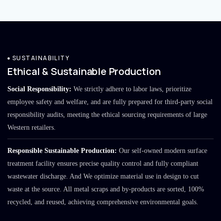
SUSTAINABILITY
Ethical & Sustainable Production
Social Responsibility:
We strictly adhere to labor laws, prioritize
employee safety and welfare, and are fully prepared for third-party social
responsibility audits, meeting the ethical sourcing requirements of large
Western retailers.
Responsible Sustainable Production:
Our self-owned modern surface
treatment facility ensures precise quality control and fully compliant
wastewater discharge. And We optimize material use in design to cut
waste at the source. All metal scraps and by-products are sorted, 100%
recycled, and reused, achieving comprehensive environmental goals.