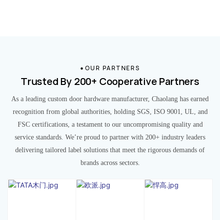
OUR PARTNERS
Trusted By 200+ Cooperative Partners
As a leading custom door hardware manufacturer, Chaolang has earned
recognition from global authorities, holding SGS, ISO 9001, UL, and
FSC certifications, a testament to our uncompromising quality and
service standards. We’re proud to partner with 200+ industry leaders
delivering tailored label solutions that meet the rigorous demands of
brands across sectors.