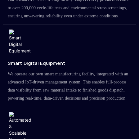
to over 200,000 cycle-life tests and environmental stress screenings,
ensuring unwavering reliability even under extreme conditions.
Smart Digital Equipment
We operate our own smart manufacturing facility, integrated with an
advanced IoT-driven management system. This enables full-process
data visibility from raw material intake to finished goods dispatch,
powering real-time, data-driven decisions and precision production.