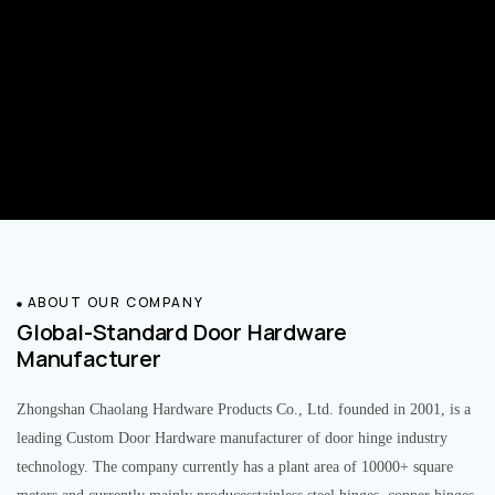
ABOUT OUR COMPANY
Global-Standard Door Hardware
Manufacturer
Zhongshan Chaolang Hardware Products Co., Ltd. founded in 2001, is a
leading Custom Door Hardware manufacturer of door hinge industry
technology. The company currently has a plant area of 10000+ square