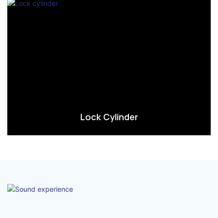
Lock Cylinder