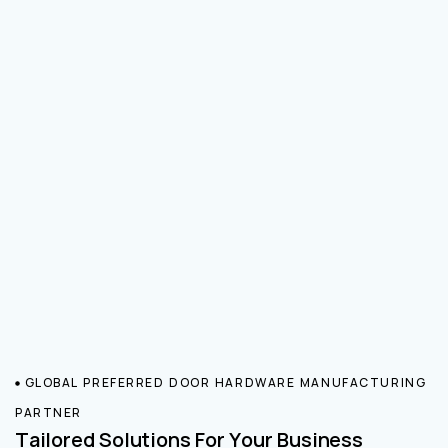
GLOBAL PREFERRED DOOR HARDWARE MANUFACTURING
PARTNER
Tailored Solutions For Your Business