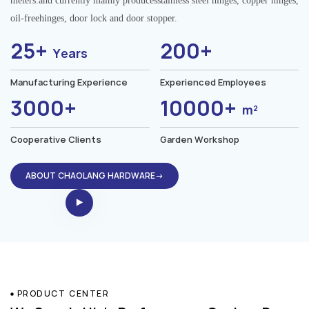
meters.and currently mainly producesstainless steel hinges, copper hinges,
oil-freehinges, door lock and door stopper.
25+
200+
Years
Manufacturing Experience
Experienced Employees
3000+
10000+
m²
Cooperative Clients
Garden Workshop
ABOUT CHAOLANG HARDWARE→
PRODUCT CENTER