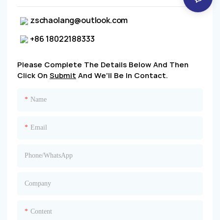
zschaolang@outlook.com
+86 18022188333
Please Complete The Details Below And Then
Click On
Submit
And We'll Be In Contact.
Name
Email
Phone/whatsApp
Company
Content