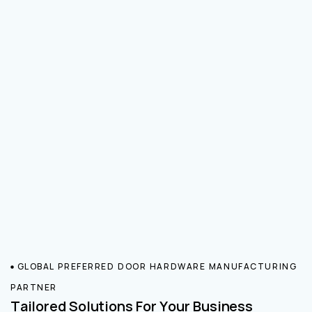
GLOBAL PREFERRED DOOR HARDWARE MANUFACTURING
PARTNER
Tailored Solutions For Your Business