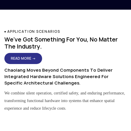
APPLICATION SCENARIOS
We've Got Something For You, No Matter
The Industry.
READ MORE →
Chaolang Moves Beyond Components To Deliver
Integrated Hardware Solutions Engineered For
Specific Architectural Challenges.
We combine silent operation, certified safety, and enduring performance,
transforming functional hardware into systems that enhance spatial
experience and reduce lifecycle costs.
Residential & Apartment Solutions