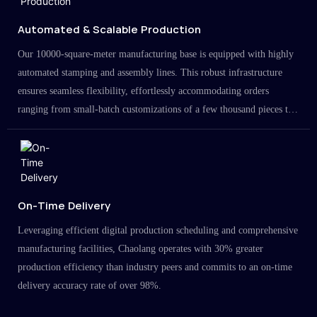
Automated & Scalable Production
Our 10000-square-meter manufacturing base is equipped with highly
automated stamping and assembly lines. This robust infrastructure
ensures seamless flexibility, effortlessly accommodating orders
ranging from small-batch customizations of a few thousand pieces to
large-scale projects in the millions.
On-Time Delivery
Leveraging efficient digital production scheduling and comprehensive
manufacturing facilities, Chaolang operates with 30% greater
production efficiency than industry peers and commits to an on-time
delivery accuracy rate of over 98%.