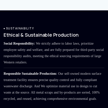
SUSTAINABILITY
Ethical & Sustainable Production
Social Responsibility:
We strictly adhere to labor laws, prioritize
employee safety and welfare, and are fully prepared for third-party social
responsibility audits, meeting the ethical sourcing requirements of large
Western retailers.
Responsible Sustainable Production:
Our self-owned modern surface
treatment facility ensures precise quality control and fully compliant
wastewater discharge. And We optimize material use in design to cut
waste at the source. All metal scraps and by-products are sorted, 100%
recycled, and reused, achieving comprehensive environmental goals.