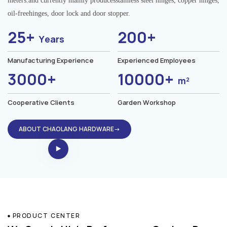
meters.and currently mainly producesstainless steel hinges, copper hinges,
oil-freehinges, door lock and door stopper.
25+
200+
Years
Manufacturing Experience
Experienced Employees
3000+
10000+
m²
Cooperative Clients
Garden Workshop
ABOUT CHAOLANG HARDWARE→
PRODUCT CENTER