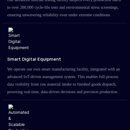
to over 200,000 cycle-life tests and environmental stress screenings,
ensuring unwavering reliability even under extreme conditions.
Smart Digital Equipment
We operate our own smart manufacturing facility, integrated with an
advanced IoT-driven management system. This enables full-process
data visibility from raw material intake to finished goods dispatch,
powering real-time, data-driven decisions and precision production.