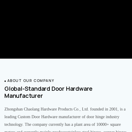
ABOUT OUR COMPANY
Global-Standard Door Hardware
Manufacturer
Zhongshan Chaolang Hardware Products Co., Ltd. founded in 2001, is a
leading Custom Door Hardware manufacturer of door hinge industry
technology. The company currently has a plant area of 10000+ square