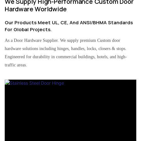
We Supply High-Performance Custom Door
Hardware Worldwide
Our Products Meet UL, CE, And ANSI/BHMA Standards
For Global Projects.
As a Door Hardware Supplier. We supply premium Custom door
hardware solutions including hinges, handles, locks, closers & stops.
Engineered for durability in commercial buildings, hotels, and high-
traffic areas.