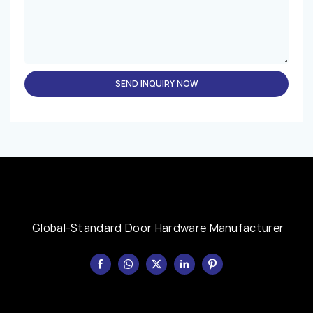
SEND INQUIRY NOW
Global-Standard Door Hardware Manufacturer