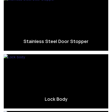
Stainless Steel Door Stopper
Lock Body