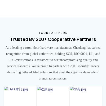
OUR PARTNERS
Trusted By 200+ Cooperative Partners
As a leading custom door hardware manufacturer, Chaolang has earned
recognition from global authorities, holding SGS, ISO 9001, UL, and
FSC certifications, a testament to our uncompromising quality and
service standards. We’re proud to partner with 200+ industry leaders
delivering tailored label solutions that meet the rigorous demands of
brands across sectors.