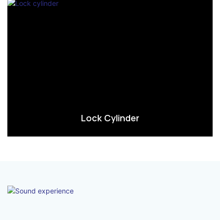
Lock Cylinder