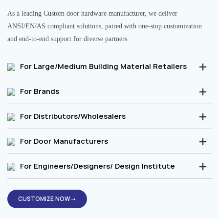
As a leading Custom door hardware manufacturer, we deliver
ANSI/EN/AS compliant solutions, paired with one-stop customization
and end-to-end support for diverse partners.
For Large/Medium Building Material Retailers
For Brands
For Distributors/Wholesalers
For Door Manufacturers
For Engineers/Designers/ Design Institute
CUSTOMIZE NOW→