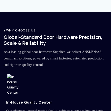
WHY CHOOSE US
Global-Standard Door Hardware Precision,
Scale & Reliability
As a leading global door hardware Supplier, we deliver ANSI/EN/AS-
compliant solutions, powered by smart factories, automated production,
and rigorous quality control.
In-House Quality Center
Our advanced internal testing facility subjects every production batch