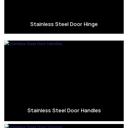
Stainless Steel Door Hinge
Stainless Steel Door Handles