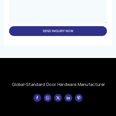
SEND INQUIRY NOW
Global-Standard Door Hardware Manufacturer