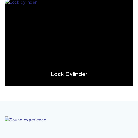
Lock Cylinder