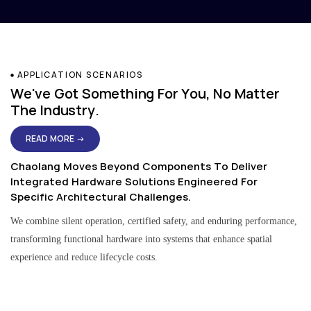
APPLICATION SCENARIOS
We've Got Something For You, No Matter
The Industry.
READ MORE →
Chaolang Moves Beyond Components To Deliver
Integrated Hardware Solutions Engineered For
Specific Architectural Challenges.
We combine silent operation, certified safety, and enduring performance,
transforming functional hardware into systems that enhance spatial
experience and reduce lifecycle costs.
Residential & Apartment Solutions