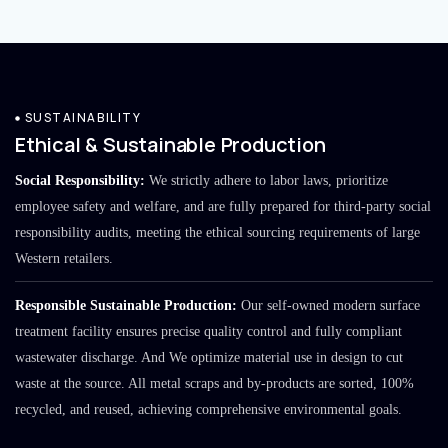
SUSTAINABILITY
Ethical & Sustainable Production
Social Responsibility:
We strictly adhere to labor laws, prioritize
employee safety and welfare, and are fully prepared for third-party social
responsibility audits, meeting the ethical sourcing requirements of large
Western retailers.
Responsible Sustainable Production:
Our self-owned modern surface
treatment facility ensures precise quality control and fully compliant
wastewater discharge. And We optimize material use in design to cut
waste at the source. All metal scraps and by-products are sorted, 100%
recycled, and reused, achieving comprehensive environmental goals.