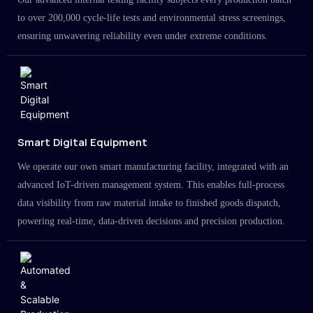
to over 200,000 cycle-life tests and environmental stress screenings,
ensuring unwavering reliability even under extreme conditions.
Smart Digital Equipment
We operate our own smart manufacturing facility, integrated with an
advanced IoT-driven management system. This enables full-process
data visibility from raw material intake to finished goods dispatch,
powering real-time, data-driven decisions and precision production.