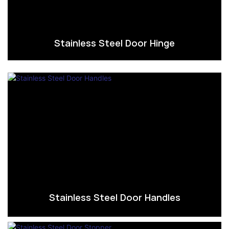
Stainless Steel Door Hinge
Stainless Steel Door Handles