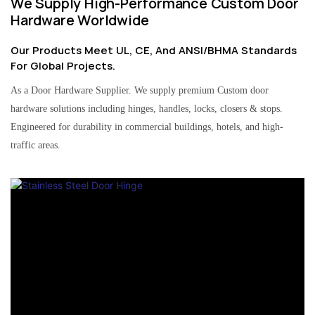
We Supply High-Performance Custom Door
Hardware Worldwide
Our Products Meet UL, CE, And ANSI/BHMA Standards
For Global Projects.
As a Door Hardware Supplier. We supply premium Custom door
hardware solutions including hinges, handles, locks, closers & stops.
Engineered for durability in commercial buildings, hotels, and high-
traffic areas.