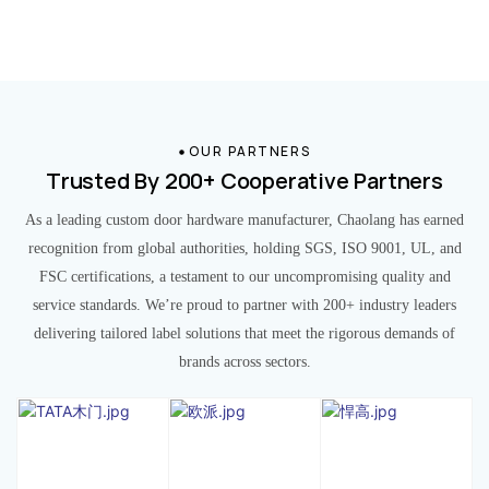
OUR PARTNERS
Trusted By 200+ Cooperative Partners
As a leading custom door hardware manufacturer, Chaolang has earned
recognition from global authorities, holding SGS, ISO 9001, UL, and
FSC certifications, a testament to our uncompromising quality and
service standards. We’re proud to partner with 200+ industry leaders
delivering tailored label solutions that meet the rigorous demands of
brands across sectors.