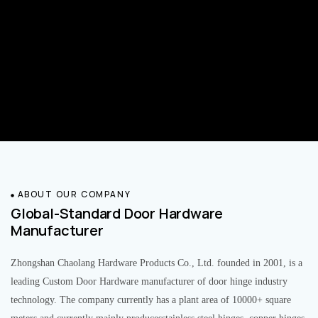
ABOUT OUR COMPANY
Global-Standard Door Hardware
Manufacturer
Zhongshan Chaolang Hardware Products Co., Ltd. founded in 2001, is a
leading Custom Door Hardware manufacturer of door hinge industry
technology. The company currently has a plant area of 10000+ square