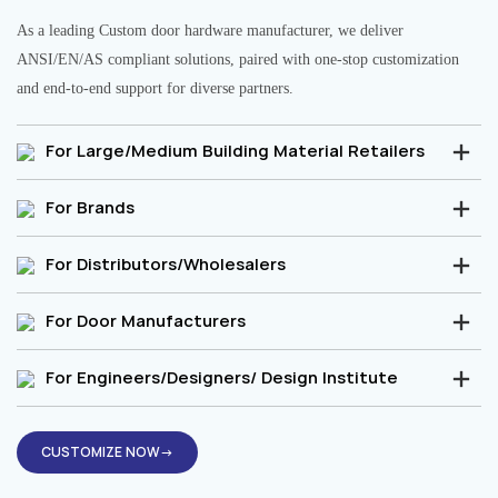
As a leading Custom door hardware manufacturer, we deliver
ANSI/EN/AS compliant solutions, paired with one-stop customization
and end-to-end support for diverse partners.
For Large/Medium Building Material Retailers
For Brands
For Distributors/Wholesalers
For Door Manufacturers
For Engineers/Designers/ Design Institute
CUSTOMIZE NOW→