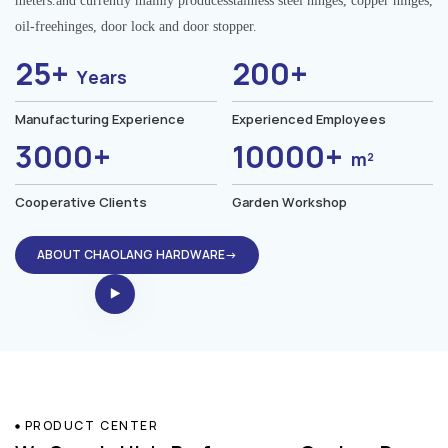
meters.and currently mainly producesstainless steel hinges, copper hinges,
oil-freehinges, door lock and door stopper.
25+
200+
Years
Manufacturing Experience
Experienced Employees
3000+
10000+
m²
Cooperative Clients
Garden Workshop
ABOUT CHAOLANG HARDWARE→
PRODUCT CENTER