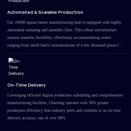
Automated & Scalable Production
Our 10000-square-meter manufacturing base is equipped with highly
automated stamping and assembly lines. This robust infrastructure
ensures seamless flexibility, effortlessly accommodating orders
ranging from small-batch customizations of a few thousand pieces to
large-scale projects in the millions.
On-Time Delivery
Leveraging efficient digital production scheduling and comprehensive
manufacturing facilities, Chaolang operates with 30% greater
production efficiency than industry peers and commits to an on-time
delivery accuracy rate of over 98%.