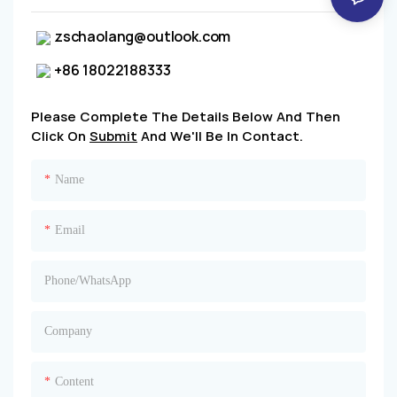
zschaolang@outlook.com
+86 18022188333
Please Complete The Details Below And Then
Click On
Submit
And We'll Be In Contact.
Name
Email
Phone/whatsApp
Company
Content