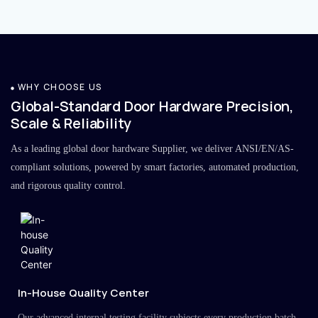
WHY CHOOSE US
Global-Standard Door Hardware Precision,
Scale & Reliability
As a leading global door hardware Supplier, we deliver ANSI/EN/AS-
compliant solutions, powered by smart factories, automated production,
and rigorous quality control.
In-House Quality Center
Our advanced internal testing facility subjects every production batch