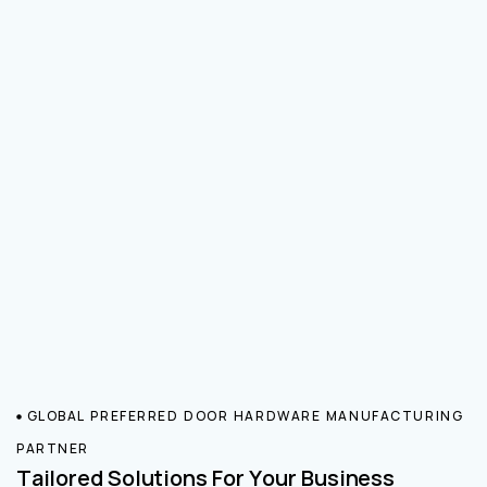
GLOBAL PREFERRED DOOR HARDWARE MANUFACTURING
PARTNER
Tailored Solutions For Your Business