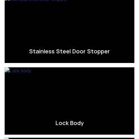
Stainless Steel Door Stopper
Lock Body