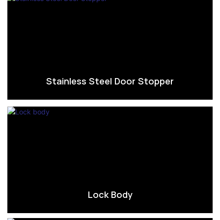
Stainless Steel Door Stopper
Lock Body