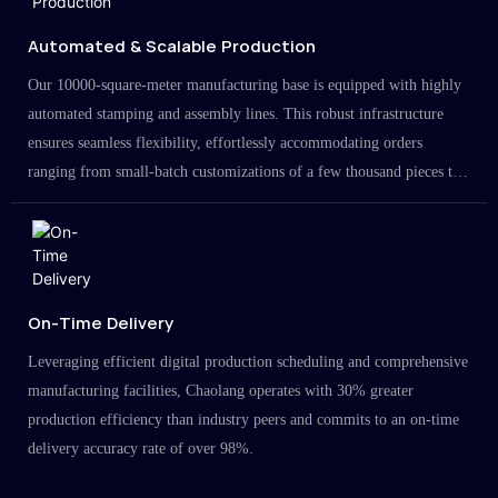
Automated & Scalable Production
Our 10000-square-meter manufacturing base is equipped with highly
automated stamping and assembly lines. This robust infrastructure
ensures seamless flexibility, effortlessly accommodating orders
ranging from small-batch customizations of a few thousand pieces to
large-scale projects in the millions.
On-Time Delivery
Leveraging efficient digital production scheduling and comprehensive
manufacturing facilities, Chaolang operates with 30% greater
production efficiency than industry peers and commits to an on-time
delivery accuracy rate of over 98%.