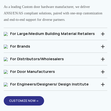
As a leading Custom door hardware manufacturer, we deliver
ANSI/EN/AS compliant solutions, paired with one-stop customization
and end-to-end support for diverse partners.
For Large/Medium Building Material Retailers
For Brands
For Distributors/Wholesalers
For Door Manufacturers
For Engineers/Designers/ Design Institute
CUSTOMIZE NOW→