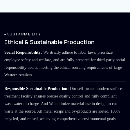
SUSTAINABILITY
Ethical & Sustainable Production
Social Responsibility:
We strictly adhere to labor laws, prioritize
employee safety and welfare, and are fully prepared for third-party social
responsibility audits, meeting the ethical sourcing requirements of large
Western retailers.
Responsible Sustainable Production:
Our self-owned modern surface
treatment facility ensures precise quality control and fully compliant
wastewater discharge. And We optimize material use in design to cut
waste at the source. All metal scraps and by-products are sorted, 100%
recycled, and reused, achieving comprehensive environmental goals.