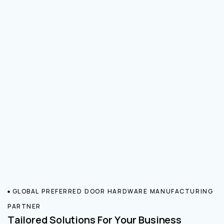
GLOBAL PREFERRED DOOR HARDWARE MANUFACTURING
PARTNER
Tailored Solutions For Your Business