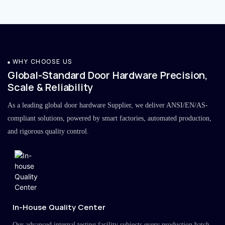
WHY CHOOSE US
Global-Standard Door Hardware Precision,
Scale & Reliability
As a leading global door hardware Supplier, we deliver ANSI/EN/AS-
compliant solutions, powered by smart factories, automated production,
and rigorous quality control.
In-House Quality Center
Our advanced internal testing facility subjects every production batch