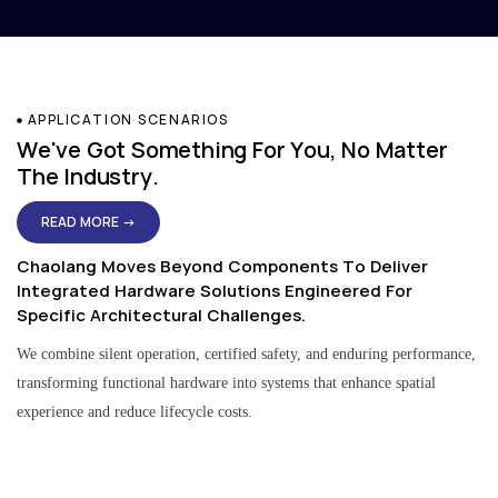
APPLICATION SCENARIOS
We've Got Something For You, No Matter
The Industry.
READ MORE →
Chaolang Moves Beyond Components To Deliver
Integrated Hardware Solutions Engineered For
Specific Architectural Challenges.
We combine silent operation, certified safety, and enduring performance,
transforming functional hardware into systems that enhance spatial
experience and reduce lifecycle costs.
Residential & Apartment Solutions