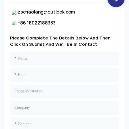
zschaolang@outlook.com
+86 18022188333
Please Complete The Details Below And Then
Click On
Submit
And We'll Be In Contact.
Name
Email
Phone/whatsApp
Company
Content