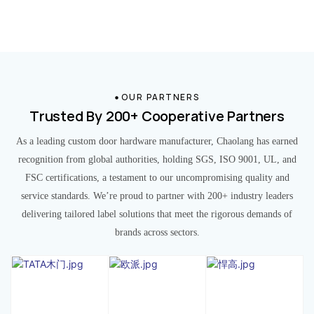
OUR PARTNERS
Trusted By 200+ Cooperative Partners
As a leading custom door hardware manufacturer, Chaolang has earned
recognition from global authorities, holding SGS, ISO 9001, UL, and
FSC certifications, a testament to our uncompromising quality and
service standards. We’re proud to partner with 200+ industry leaders
delivering tailored label solutions that meet the rigorous demands of
brands across sectors.