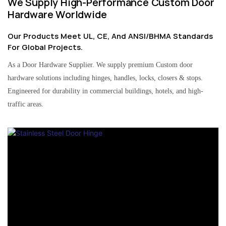
We Supply High-Performance Custom Door
Hardware Worldwide
Our Products Meet UL, CE, And ANSI/BHMA Standards
For Global Projects.
As a Door Hardware Supplier. We supply premium Custom door
hardware solutions including hinges, handles, locks, closers & stops.
Engineered for durability in commercial buildings, hotels, and high-
traffic areas.