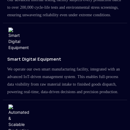
to over 200,000 cycle-life tests and environmental stress screenings,
ensuring unwavering reliability even under extreme conditions.
Smart Digital Equipment
We operate our own smart manufacturing facility, integrated with an
advanced IoT-driven management system. This enables full-process
data visibility from raw material intake to finished goods dispatch,
powering real-time, data-driven decisions and precision production.