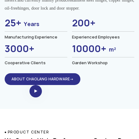
meters.and currently mainly producesstainless steel hinges, copper hinges,
oil-freehinges, door lock and door stopper.
25+
200+
Years
Manufacturing Experience
Experienced Employees
3000+
10000+
m²
Cooperative Clients
Garden Workshop
ABOUT CHAOLANG HARDWARE→
PRODUCT CENTER