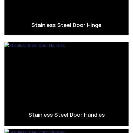
Stainless Steel Door Hinge
Stainless Steel Door Handles