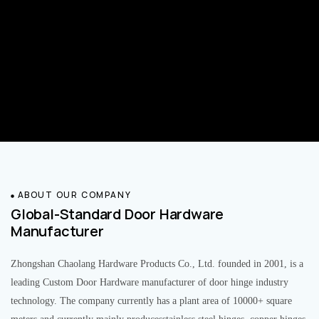
ABOUT OUR COMPANY
Global-Standard Door Hardware
Manufacturer
Zhongshan Chaolang Hardware Products Co., Ltd. founded in 2001, is a
leading Custom Door Hardware manufacturer of door hinge industry
technology. The company currently has a plant area of 10000+ square