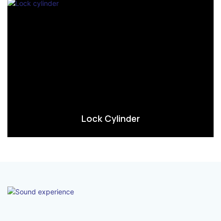
Lock Cylinder