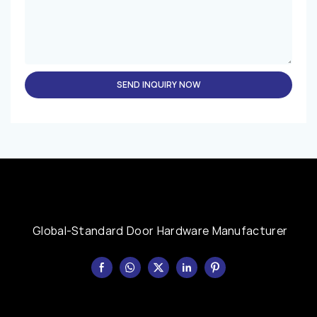
SEND INQUIRY NOW
Global-Standard Door Hardware Manufacturer