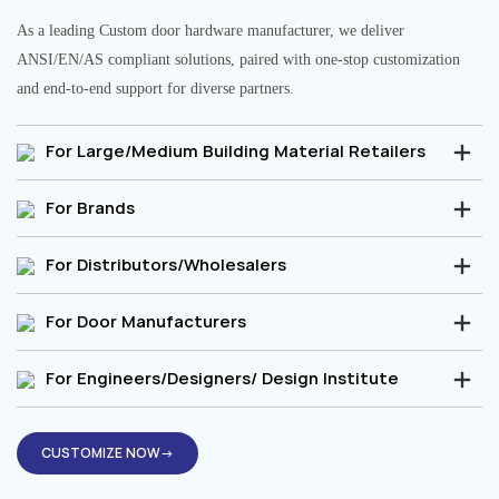
As a leading Custom door hardware manufacturer, we deliver
ANSI/EN/AS compliant solutions, paired with one-stop customization
and end-to-end support for diverse partners.
For Large/Medium Building Material Retailers
For Brands
For Distributors/Wholesalers
For Door Manufacturers
For Engineers/Designers/ Design Institute
CUSTOMIZE NOW→