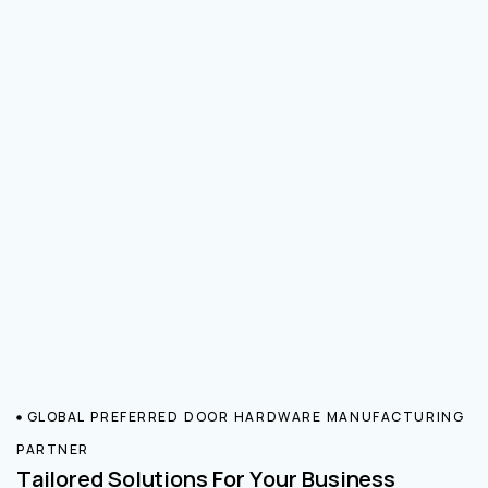
GLOBAL PREFERRED DOOR HARDWARE MANUFACTURING
PARTNER
Tailored Solutions For Your Business