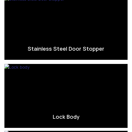
Stainless Steel Door Stopper
Lock Body