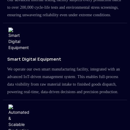
to over 200,000 cycle-life tests and environmental stress screenings,
ensuring unwavering reliability even under extreme conditions.
Smart Digital Equipment
We operate our own smart manufacturing facility, integrated with an
advanced IoT-driven management system. This enables full-process
data visibility from raw material intake to finished goods dispatch,
powering real-time, data-driven decisions and precision production.