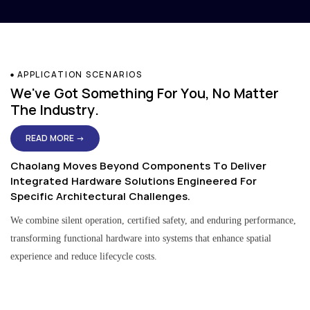
APPLICATION SCENARIOS
We've Got Something For You, No Matter
The Industry.
READ MORE →
Chaolang Moves Beyond Components To Deliver
Integrated Hardware Solutions Engineered For
Specific Architectural Challenges.
We combine silent operation, certified safety, and enduring performance,
transforming functional hardware into systems that enhance spatial
experience and reduce lifecycle costs.
Residential & Apartment Solutions