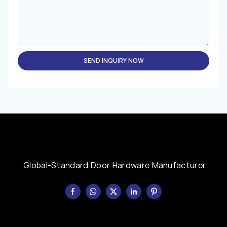
SEND INQUIRY NOW
Global-Standard Door Hardware Manufacturer