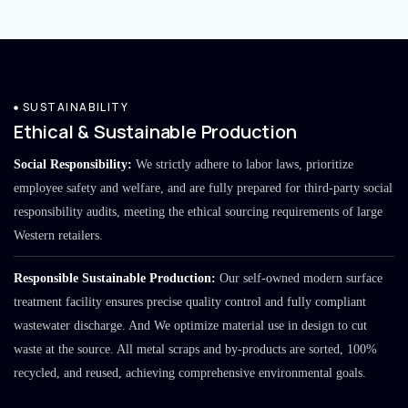
SUSTAINABILITY
Ethical & Sustainable Production
Social Responsibility:
We strictly adhere to labor laws, prioritize
employee safety and welfare, and are fully prepared for third-party social
responsibility audits, meeting the ethical sourcing requirements of large
Western retailers.
Responsible Sustainable Production:
Our self-owned modern surface
treatment facility ensures precise quality control and fully compliant
wastewater discharge. And We optimize material use in design to cut
waste at the source. All metal scraps and by-products are sorted, 100%
recycled, and reused, achieving comprehensive environmental goals.