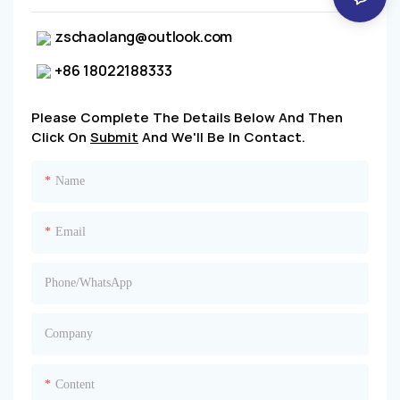
zschaolang@outlook.com
+86 18022188333
Please Complete The Details Below And Then
Click On
Submit
And We'll Be In Contact.
Name
Email
Phone/whatsApp
Company
Content