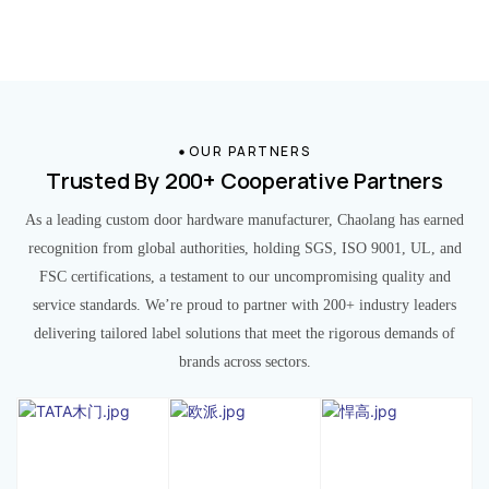
OUR PARTNERS
Trusted By 200+ Cooperative Partners
As a leading custom door hardware manufacturer, Chaolang has earned
recognition from global authorities, holding SGS, ISO 9001, UL, and
FSC certifications, a testament to our uncompromising quality and
service standards. We’re proud to partner with 200+ industry leaders
delivering tailored label solutions that meet the rigorous demands of
brands across sectors.