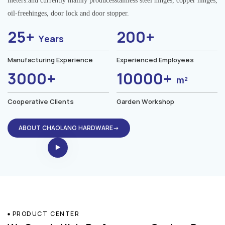
meters.and currently mainly producesstainless steel hinges, copper hinges,
oil-freehinges, door lock and door stopper.
25+
200+
Years
Manufacturing Experience
Experienced Employees
3000+
10000+
m²
Cooperative Clients
Garden Workshop
ABOUT CHAOLANG HARDWARE→
PRODUCT CENTER