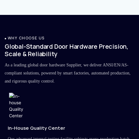
WHY CHOOSE US
Global-Standard Door Hardware Precision,
Scale & Reliability
As a leading global door hardware Supplier, we deliver ANSI/EN/AS-
compliant solutions, powered by smart factories, automated production,
and rigorous quality control.
In-House Quality Center
Our advanced internal testing facility subjects every production batch