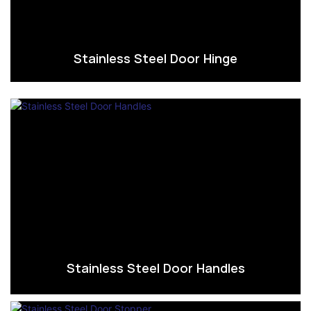
Stainless Steel Door Hinge
Stainless Steel Door Handles