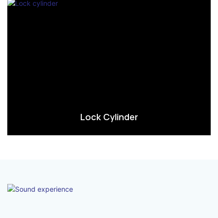
Lock Cylinder