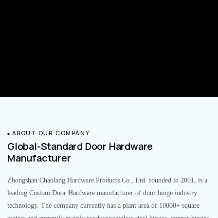
ABOUT OUR COMPANY
Global-Standard Door Hardware
Manufacturer
Zhongshan Chaolang Hardware Products Co., Ltd. founded in 2001, is a
leading Custom Door Hardware manufacturer of door hinge industry
technology. The company currently has a plant area of 10000+ square