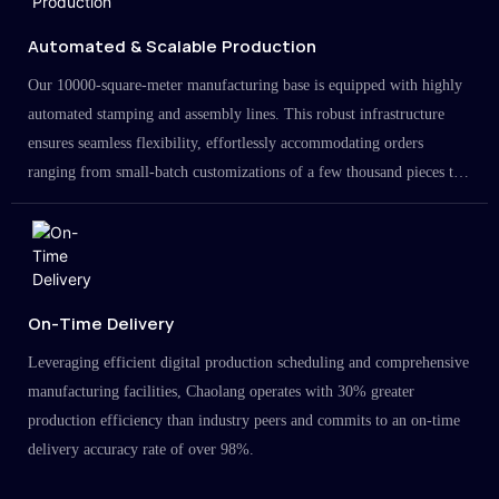
Automated & Scalable Production
Our 10000-square-meter manufacturing base is equipped with highly
automated stamping and assembly lines. This robust infrastructure
ensures seamless flexibility, effortlessly accommodating orders
ranging from small-batch customizations of a few thousand pieces to
large-scale projects in the millions.
On-Time Delivery
Leveraging efficient digital production scheduling and comprehensive
manufacturing facilities, Chaolang operates with 30% greater
production efficiency than industry peers and commits to an on-time
delivery accuracy rate of over 98%.