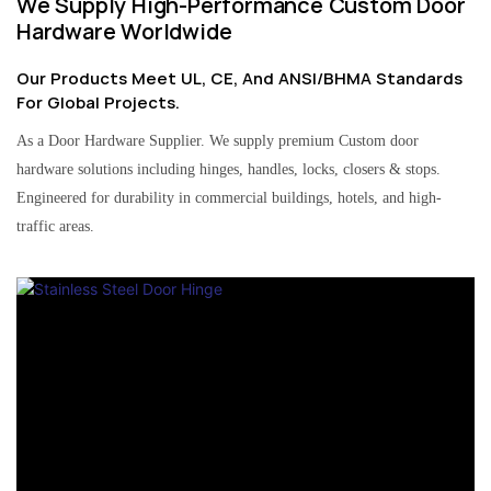
We Supply High-Performance Custom Door
Hardware Worldwide
Our Products Meet UL, CE, And ANSI/BHMA Standards
For Global Projects.
As a Door Hardware Supplier. We supply premium Custom door
hardware solutions including hinges, handles, locks, closers & stops.
Engineered for durability in commercial buildings, hotels, and high-
traffic areas.