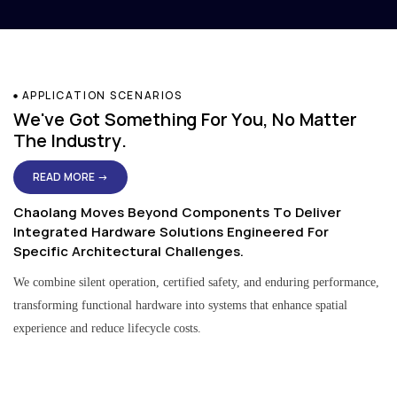
APPLICATION SCENARIOS
We've Got Something For You, No Matter
The Industry.
READ MORE →
Chaolang Moves Beyond Components To Deliver
Integrated Hardware Solutions Engineered For
Specific Architectural Challenges.
We combine silent operation, certified safety, and enduring performance,
transforming functional hardware into systems that enhance spatial
experience and reduce lifecycle costs.
Residential & Apartment Solutions