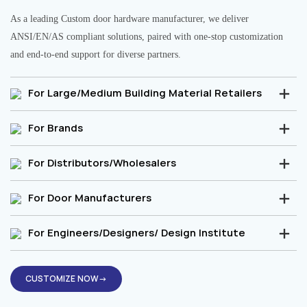
As a leading Custom door hardware manufacturer, we deliver
ANSI/EN/AS compliant solutions, paired with one-stop customization
and end-to-end support for diverse partners.
For Large/Medium Building Material Retailers
For Brands
For Distributors/Wholesalers
For Door Manufacturers
For Engineers/Designers/ Design Institute
CUSTOMIZE NOW→