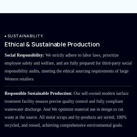
SUSTAINABILITY
Ethical & Sustainable Production
Social Responsibility:
We strictly adhere to labor laws, prioritize
employee safety and welfare, and are fully prepared for third-party social
responsibility audits, meeting the ethical sourcing requirements of large
Western retailers.
Responsible Sustainable Production:
Our self-owned modern surface
treatment facility ensures precise quality control and fully compliant
wastewater discharge. And We optimize material use in design to cut
waste at the source. All metal scraps and by-products are sorted, 100%
recycled, and reused, achieving comprehensive environmental goals.