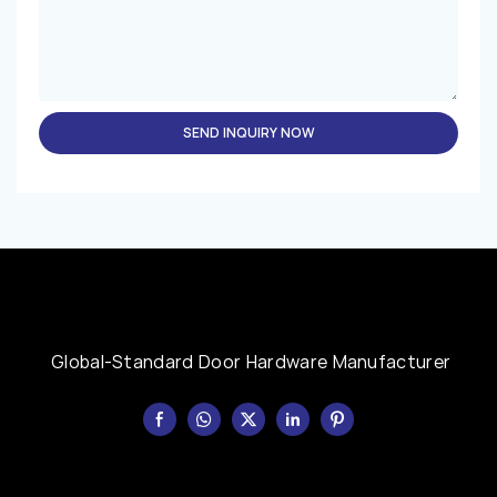
SEND INQUIRY NOW
Global-Standard Door Hardware Manufacturer