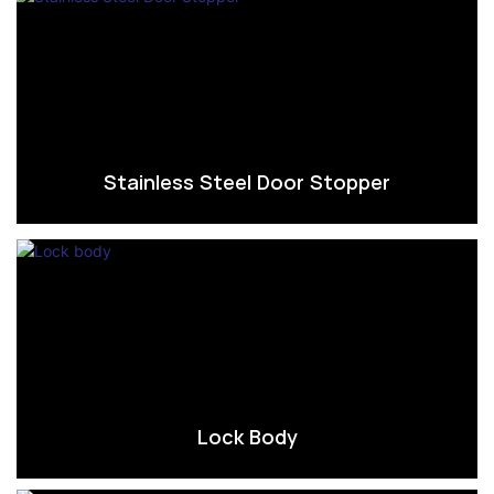
Stainless Steel Door Stopper
Lock Body