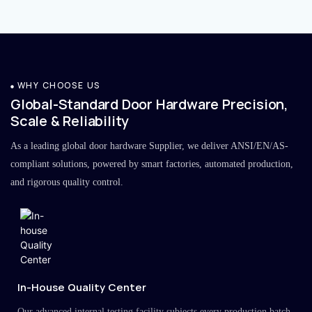
WHY CHOOSE US
Global-Standard Door Hardware Precision,
Scale & Reliability
As a leading global door hardware Supplier, we deliver ANSI/EN/AS-
compliant solutions, powered by smart factories, automated production,
and rigorous quality control.
In-House Quality Center
Our advanced internal testing facility subjects every production batch