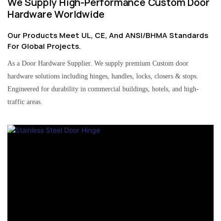
We Supply High-Performance Custom Door
Hardware Worldwide
Our Products Meet UL, CE, And ANSI/BHMA Standards
For Global Projects.
As a Door Hardware Supplier. We supply premium Custom door
hardware solutions including hinges, handles, locks, closers & stops.
Engineered for durability in commercial buildings, hotels, and high-
traffic areas.