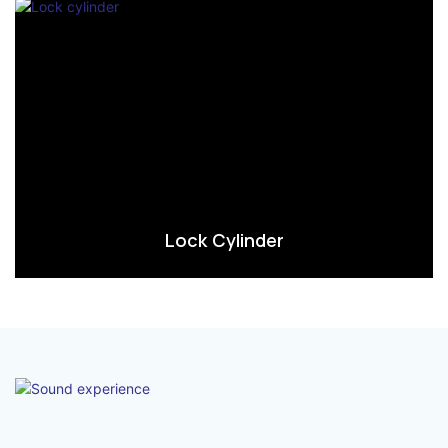
Lock Cylinder