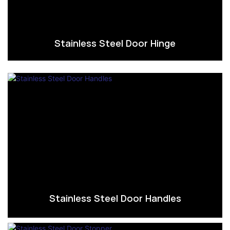
Stainless Steel Door Hinge
Stainless Steel Door Handles