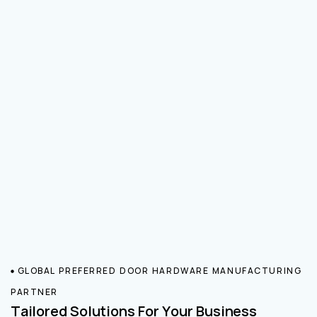
GLOBAL PREFERRED DOOR HARDWARE MANUFACTURING
PARTNER
Tailored Solutions For Your Business