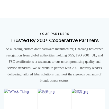
OUR PARTNERS
Trusted By 200+ Cooperative Partners
As a leading custom door hardware manufacturer, Chaolang has earned
recognition from global authorities, holding SGS, ISO 9001, UL, and
FSC certifications, a testament to our uncompromising quality and
service standards. We’re proud to partner with 200+ industry leaders
delivering tailored label solutions that meet the rigorous demands of
brands across sectors.