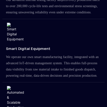
to over 200,000 cycle-life tests and environmental stress screenings,
ensuring unwavering reliability even under extreme conditions.
Smart Digital Equipment
We operate our own smart manufacturing facility, integrated with an
advanced IoT-driven management system. This enables full-process
data visibility from raw material intake to finished goods dispatch,
powering real-time, data-driven decisions and precision production.