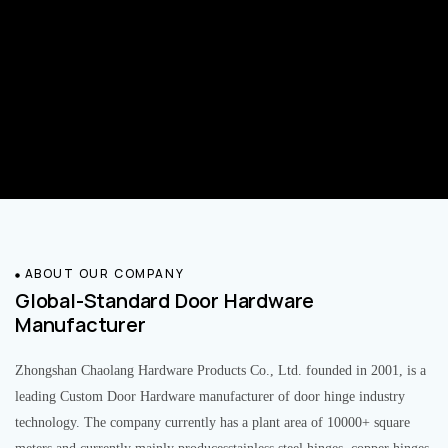
ABOUT OUR COMPANY
Global-Standard Door Hardware
Manufacturer
Zhongshan Chaolang Hardware Products Co., Ltd. founded in 2001, is a
leading Custom Door Hardware manufacturer of door hinge industry
technology. The company currently has a plant area of 10000+ square