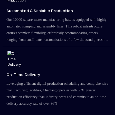
Automated & Scalable Production
Our 10000-square-meter manufacturing base is equipped with highly
automated stamping and assembly lines. This robust infrastructure
ensures seamless flexibility, effortlessly accommodating orders
ranging from small-batch customizations of a few thousand pieces to
large-scale projects in the millions.
On-Time Delivery
Leveraging efficient digital production scheduling and comprehensive
manufacturing facilities, Chaolang operates with 30% greater
production efficiency than industry peers and commits to an on-time
delivery accuracy rate of over 98%.