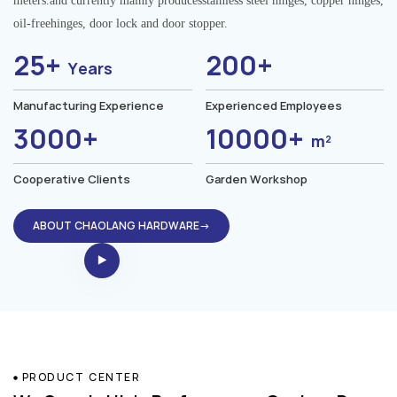
meters.and currently mainly producesstainless steel hinges, copper hinges,
oil-freehinges, door lock and door stopper.
25+
200+
Years
Manufacturing Experience
Experienced Employees
3000+
10000+
m²
Cooperative Clients
Garden Workshop
ABOUT CHAOLANG HARDWARE→
PRODUCT CENTER