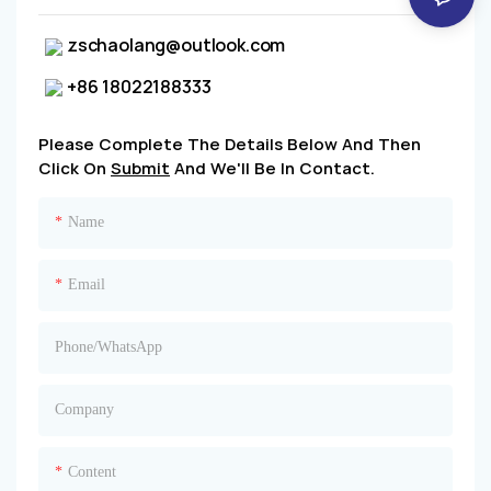
zschaolang@outlook.com
+86 18022188333
Please Complete The Details Below And Then
Click On
Submit
And We'll Be In Contact.
Name
Email
Phone/whatsApp
Company
Content