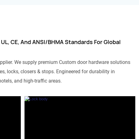
 UL, CE, And ANSI/BHMA Standards For Global
pplier. We supply premium Custom door hardware solutions
s, locks, closers & stops. Engineered for durability in
otels, and high-traffic areas.