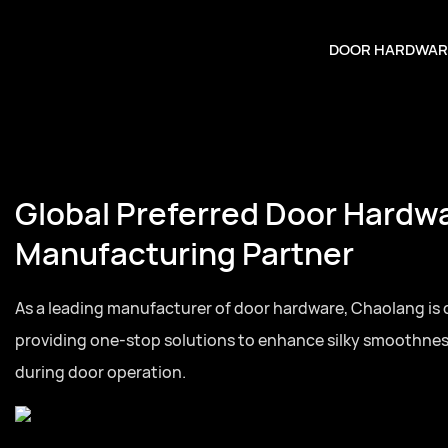
DOOR HARDWAR
Global Preferred Door Hardw
Manufacturing Partner
As a leading manufacturer of door hardware, Chaolang is
providing one-stop solutions to enhance silky smoothne
during door operation.