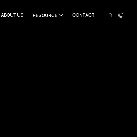
ABOUT US
CONTACT
RESOURCE