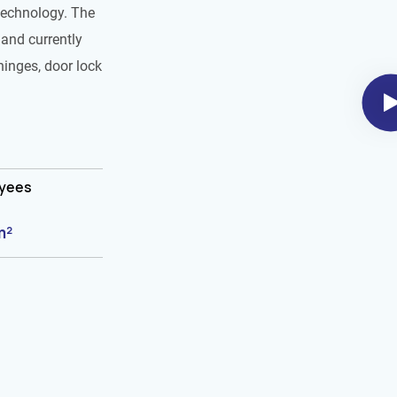
technology. The
and currently
hinges, door lock
oyees
m²