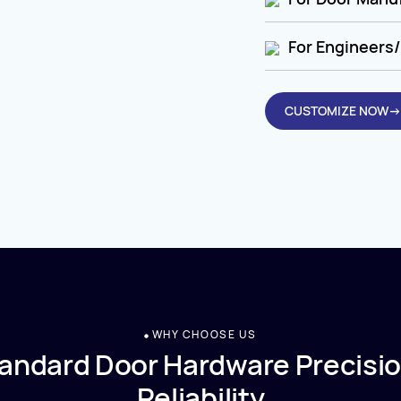
For Engineers/
CUSTOMIZE NOW→
WHY CHOOSE US
andard Door Hardware Precisio
Reliability