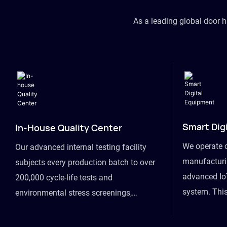
As a leading global door 
Smart Dig
In-House Quality Center
We operate 
Our advanced internal testing facility
manufacturin
subjects every production batch to over
advanced Io
200,000 cycle-life tests and
system. This
environmental stress screenings,
visibility fr
ensuring unwavering reliability even
finished goo
under extreme conditions.