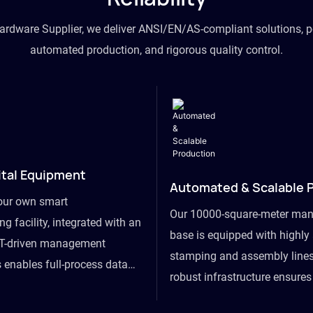
hardware Supplier, we deliver ANSI/EN/AS-compliant solutions, p
automated production, and rigorous quality control.
ital Equipment
Automated & Scalable 
our own smart
Our 10000-square-meter man
g facility, integrated with an
base is equipped with highl
T-driven management
stamping and assembly lines
 enables full-process data
robust infrastructure ensure
om raw material intake to
flexibility, effortlessly acc
ds dispatch, powering real-