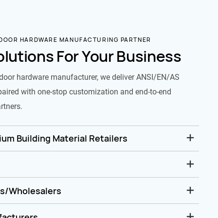
 DOOR HARDWARE MANUFACTURING PARTNER
olutions For Your Business
door hardware manufacturer, we deliver ANSI/EN/AS
paired with one-stop customization and end-to-end
rtners.
um Building Material Retailers
rs/Wholesalers
facturers