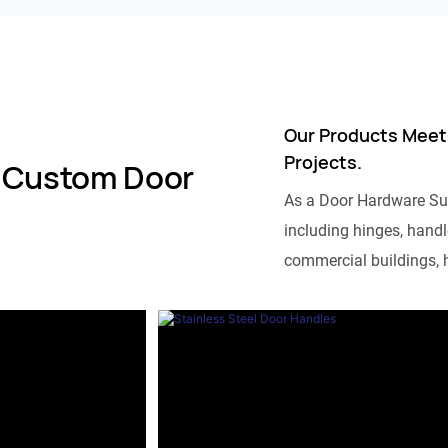
Our Products Meet
Projects.
 Custom Door
As a Door Hardware Su
including hinges, handle
commercial buildings, h