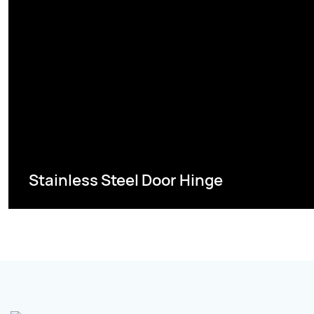
Stainless Steel Door Hinge