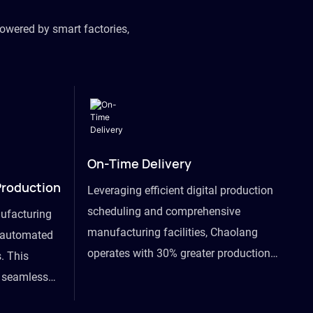
owered by smart factories,
On-Time Delivery
Production
Leveraging efficient digital production
scheduling and comprehensive
ufacturing
manufacturing facilities, Chaolang
y automated
operates with 30% greater production
. This
efficiency than industry peers and
s seamless
commits to an on-time delivery accuracy
ommodating