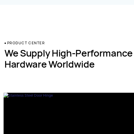
PRODUCT CENTER
We Supply High-Performance
Hardware Worldwide