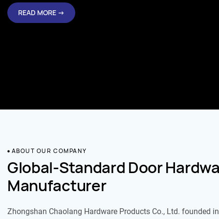
READ MORE →
ABOUT OUR COMPANY
Global-Standard Door Hardwa
Manufacturer
Zhongshan Chaolang Hardware Products Co., Ltd. founded in 