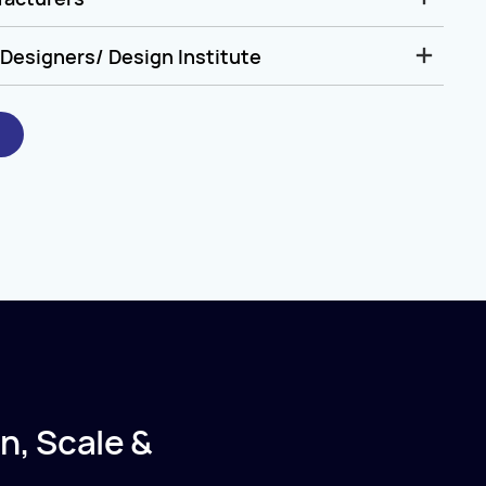
Designers/ Design Institute
n, Scale &