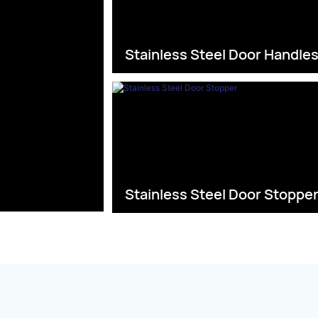
Stainless Steel Door Handle
Stainless Steel Door Stoppe