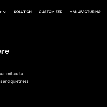
SOLUTION
CUSTOMIZED
MANUFACTURING
E
are
 committed to
ss and quietness