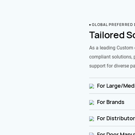
GLOBAL PREFERRED
Tailored S
As a leading Custom 
compliant solutions, 
support for diverse pa
For Large/Medi
For Brands
For Distributo
For Door Manu