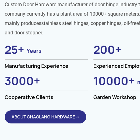
Custom Door Hardware manufacturer of door hinge industry 
company currently has a plant area of 10000+ square meters.
mainly producesstainless steel hinges, copper hinges, oil-free
and door stopper.
25
+
200
+
Years
Manufacturing Experience
Experienced Empl
3000
+
10000
+
Cooperative Clients
Garden Workshop
ABOUT CHAOLANG HARDWARE→