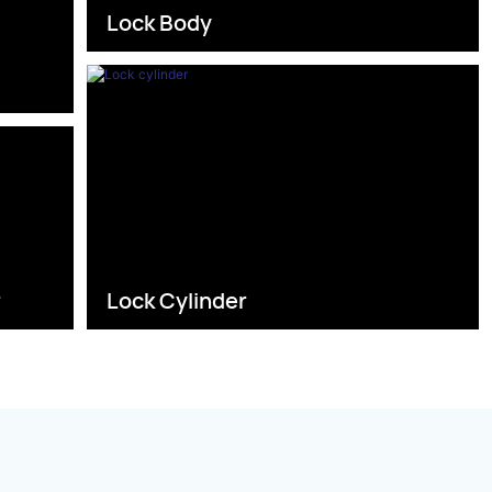
Lock Body
s
r
Lock Cylinder