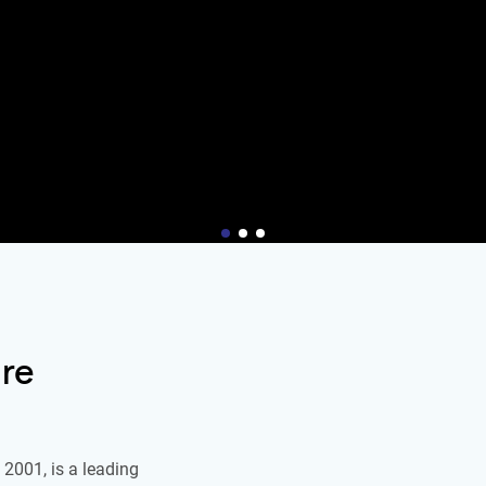
re
2001, is a leading