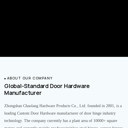
ABOUT OUR COMPANY
Global-Standard Door Hardware
Manufacturer
Zhongshan Chaolang Hardware Products Co., Ltd. founded in 2001, is a
leading Custom Door Hardware manufacturer of door hinge industry
technology. The company currently has a plant area of 10000+ square