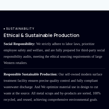
SUSTAINABILITY
Ethical & Sustainable Production
Social Responsibility:
We strictly adhere to labor laws, prioritize
employee safety and welfare, and are fully prepared for third-party social
responsibility audits, meeting the ethical sourcing requirements of large
Western retailers.
Responsible Sustainable Production:
Our self-owned modern surface
treatment facility ensures precise quality control and fully compliant
wastewater discharge. And We optimize material use in design to cut
waste at the source. All metal scraps and by-products are sorted, 100%
recycled, and reused, achieving comprehensive environmental goals.