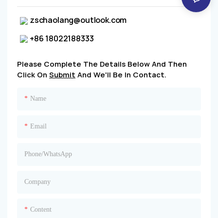
zschaolang@outlook.com
+86 18022188333
Please Complete The Details Below And Then
Click On
Submit
And We'll Be In Contact.
Name
Email
Phone/whatsApp
Company
Content