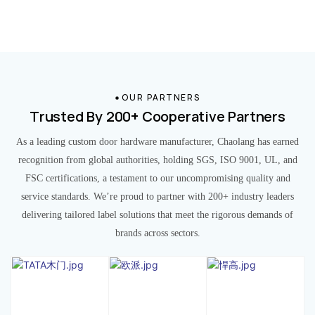
OUR PARTNERS
Trusted By 200+ Cooperative Partners
As a leading custom door hardware manufacturer, Chaolang has earned
recognition from global authorities, holding SGS, ISO 9001, UL, and
FSC certifications, a testament to our uncompromising quality and
service standards. We’re proud to partner with 200+ industry leaders
delivering tailored label solutions that meet the rigorous demands of
brands across sectors.