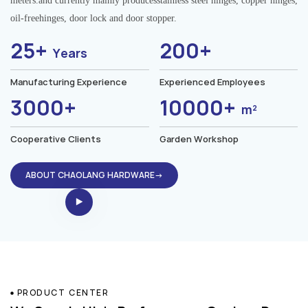
meters.and currently mainly producesstainless steel hinges, copper hinges,
oil-freehinges, door lock and door stopper.
25+
200+
Years
Manufacturing Experience
Experienced Employees
3000+
10000+
m²
Cooperative Clients
Garden Workshop
ABOUT CHAOLANG HARDWARE→
PRODUCT CENTER