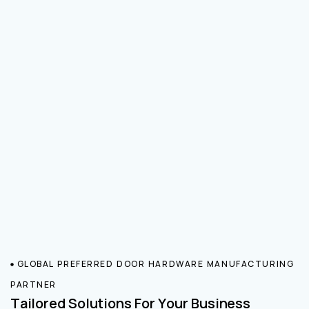
GLOBAL PREFERRED DOOR HARDWARE MANUFACTURING
PARTNER
Tailored Solutions For Your Business