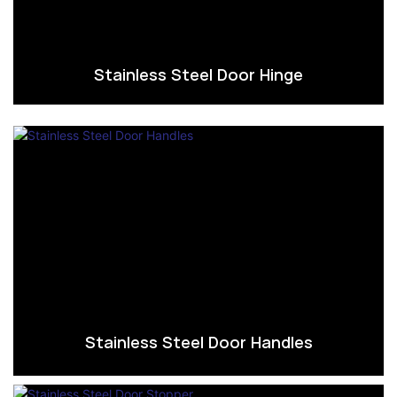
Stainless Steel Door Hinge
Stainless Steel Door Handles