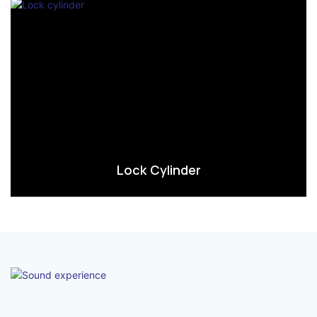
Lock Cylinder