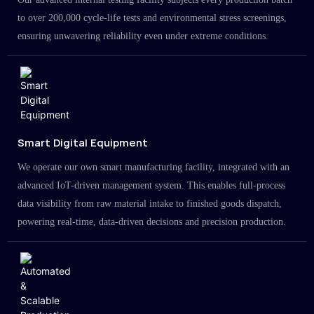
to over 200,000 cycle-life tests and environmental stress screenings,
ensuring unwavering reliability even under extreme conditions.
Smart Digital Equipment
We operate our own smart manufacturing facility, integrated with an
advanced IoT-driven management system. This enables full-process
data visibility from raw material intake to finished goods dispatch,
powering real-time, data-driven decisions and precision production.