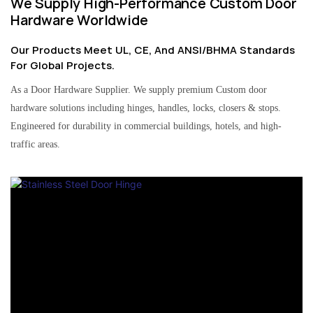
We Supply High-Performance Custom Door
Hardware Worldwide
Our Products Meet UL, CE, And ANSI/BHMA Standards
For Global Projects.
As a Door Hardware Supplier. We supply premium Custom door
hardware solutions including hinges, handles, locks, closers & stops.
Engineered for durability in commercial buildings, hotels, and high-
traffic areas.