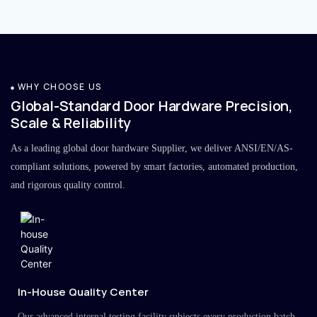
WHY CHOOSE US
Global-Standard Door Hardware Precision,
Scale & Reliability
As a leading global door hardware Supplier, we deliver ANSI/EN/AS-
compliant solutions, powered by smart factories, automated production,
and rigorous quality control.
In-House Quality Center
Our advanced internal testing facility subjects every production batch