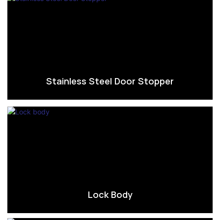
Stainless Steel Door Stopper
Lock Body