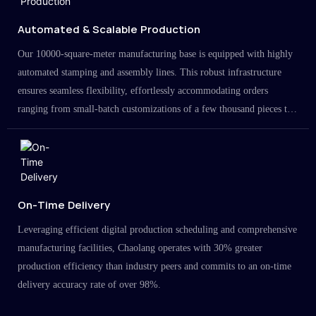
Automated & Scalable Production
Our 10000-square-meter manufacturing base is equipped with highly
automated stamping and assembly lines. This robust infrastructure
ensures seamless flexibility, effortlessly accommodating orders
ranging from small-batch customizations of a few thousand pieces to
large-scale projects in the millions.
On-Time Delivery
Leveraging efficient digital production scheduling and comprehensive
manufacturing facilities, Chaolang operates with 30% greater
production efficiency than industry peers and commits to an on-time
delivery accuracy rate of over 98%.