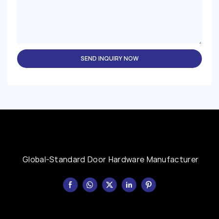
SEND INQUIRY NOW
Global-Standard Door Hardware Manufacturer