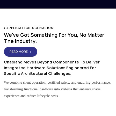
APPLICATION SCENARIOS
We've Got Something For You, No Matter
The Industry.
READ MORE →
Chaolang Moves Beyond Components To Deliver
Integrated Hardware Solutions Engineered For
Specific Architectural Challenges.
We combine silent operation, certified safety, and enduring performance,
transforming functional hardware into systems that enhance spatial
experience and reduce lifecycle costs.
Residential & Apartment Solutions