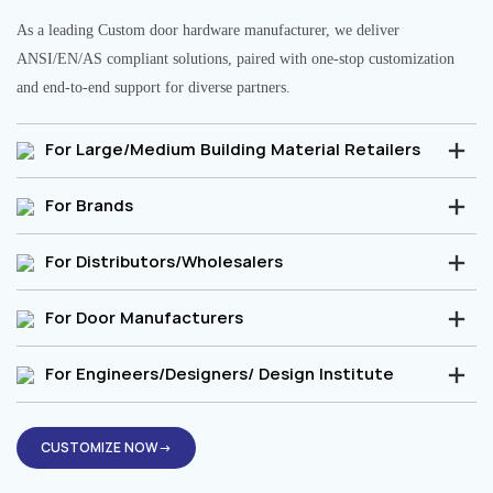
As a leading Custom door hardware manufacturer, we deliver
ANSI/EN/AS compliant solutions, paired with one-stop customization
and end-to-end support for diverse partners.
For Large/Medium Building Material Retailers
For Brands
For Distributors/Wholesalers
For Door Manufacturers
For Engineers/Designers/ Design Institute
CUSTOMIZE NOW→