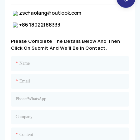
zschaolang@outlook.com
+86 18022188333
Please Complete The Details Below And Then
Click On
Submit
And We'll Be In Contact.
Name
Email
Phone/whatsApp
Company
Content