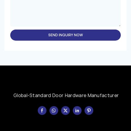
SEND INQUIRY NOW
Global-Standard Door Hardware Manufacturer