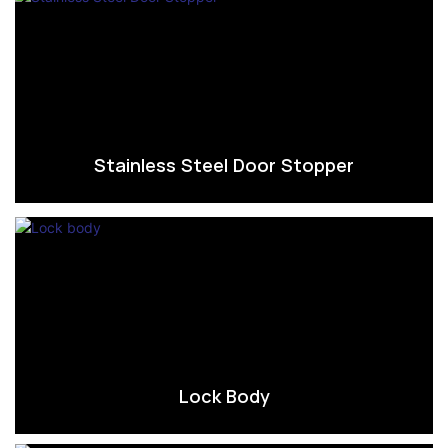
Stainless Steel Door Stopper
Lock Body