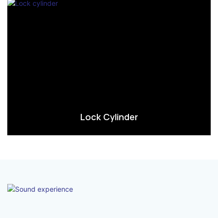
Lock Cylinder