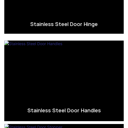
Stainless Steel Door Hinge
Stainless Steel Door Handles