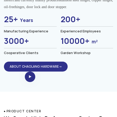
meters.and currently mainly producesstainless steel hinges, copper hinges,
oil-freehinges, door lock and door stopper.
25+
200+
Years
Manufacturing Experience
Experienced Employees
3000+
10000+
m²
Cooperative Clients
Garden Workshop
ABOUT CHAOLANG HARDWARE→
PRODUCT CENTER