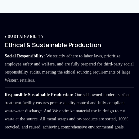
SUSTAINABILITY
Ethical & Sustainable Production
Social Responsibility:
We strictly adhere to labor laws, prioritize
employee safety and welfare, and are fully prepared for third-party social
responsibility audits, meeting the ethical sourcing requirements of large
Western retailers.
Responsible Sustainable Production:
Our self-owned modern surface
treatment facility ensures precise quality control and fully compliant
wastewater discharge. And We optimize material use in design to cut
waste at the source. All metal scraps and by-products are sorted, 100%
recycled, and reused, achieving comprehensive environmental goals.