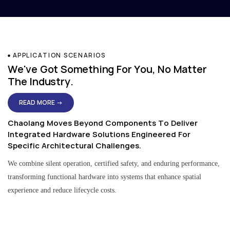
APPLICATION SCENARIOS
We've Got Something For You, No Matter
The Industry.
READ MORE →
Chaolang Moves Beyond Components To Deliver
Integrated Hardware Solutions Engineered For
Specific Architectural Challenges.
We combine silent operation, certified safety, and enduring performance,
transforming functional hardware into systems that enhance spatial
experience and reduce lifecycle costs.
Residential & Apartment Solutions