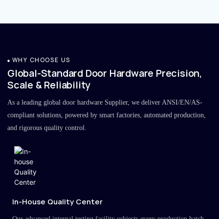
WHY CHOOSE US
Global-Standard Door Hardware Precision,
Scale & Reliability
As a leading global door hardware Supplier, we deliver ANSI/EN/AS-
compliant solutions, powered by smart factories, automated production,
and rigorous quality control.
In-House Quality Center
Our advanced internal testing facility subjects every production batch