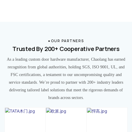
OUR PARTNERS
Trusted By 200+ Cooperative Partners
As a leading custom door hardware manufacturer, Chaolang has earned
recognition from global authorities, holding SGS, ISO 9001, UL, and
FSC certifications, a testament to our uncompromising quality and
service standards. We’re proud to partner with 200+ industry leaders
delivering tailored label solutions that meet the rigorous demands of
brands across sectors.