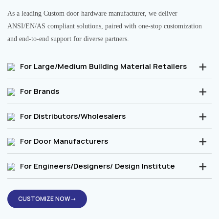
As a leading Custom door hardware manufacturer, we deliver
ANSI/EN/AS compliant solutions, paired with one-stop customization
and end-to-end support for diverse partners.
For Large/Medium Building Material Retailers
For Brands
For Distributors/Wholesalers
For Door Manufacturers
For Engineers/Designers/ Design Institute
CUSTOMIZE NOW→