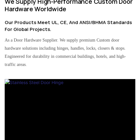
We Supply High-Performance Custom Door
Hardware Worldwide
Our Products Meet UL, CE, And ANSI/BHMA Standards
For Global Projects.
As a Door Hardware Supplier. We supply premium Custom door
hardware solutions including hinges, handles, locks, closers & stops.
Engineered for durability in commercial buildings, hotels, and high-
traffic areas.