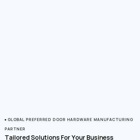
GLOBAL PREFERRED DOOR HARDWARE MANUFACTURING
PARTNER
Tailored Solutions For Your Business