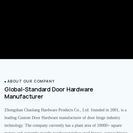
ABOUT OUR COMPANY
Global-Standard Door Hardware
Manufacturer
Zhongshan Chaolang Hardware Products Co., Ltd. founded in 2001, is a
leading Custom Door Hardware manufacturer of door hinge industry
technology. The company currently has a plant area of 10000+ square