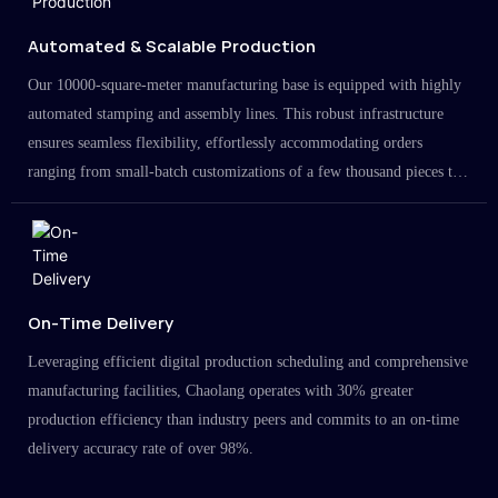
Automated & Scalable Production
Our 10000-square-meter manufacturing base is equipped with highly
automated stamping and assembly lines. This robust infrastructure
ensures seamless flexibility, effortlessly accommodating orders
ranging from small-batch customizations of a few thousand pieces to
large-scale projects in the millions.
On-Time Delivery
Leveraging efficient digital production scheduling and comprehensive
manufacturing facilities, Chaolang operates with 30% greater
production efficiency than industry peers and commits to an on-time
delivery accuracy rate of over 98%.