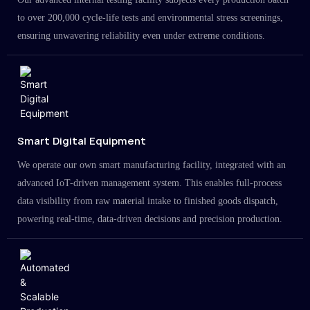
to over 200,000 cycle-life tests and environmental stress screenings,
ensuring unwavering reliability even under extreme conditions.
Smart Digital Equipment
We operate our own smart manufacturing facility, integrated with an
advanced IoT-driven management system. This enables full-process
data visibility from raw material intake to finished goods dispatch,
powering real-time, data-driven decisions and precision production.