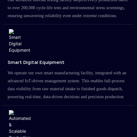
to over 200,000 cycle-life tests and environmental stress screenings,
ensuring unwavering reliability even under extreme conditions.
Smart Digital Equipment
We operate our own smart manufacturing facility, integrated with an
advanced IoT-driven management system. This enables full-process
data visibility from raw material intake to finished goods dispatch,
powering real-time, data-driven decisions and precision production.