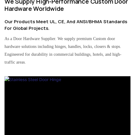
We Supply High-Performance Custom Door
Hardware Worldwide
Our Products Meet UL, CE, And ANSI/BHMA Standards
For Global Projects.
As a Door Hardware Supplier. We supply premium Custom door
hardware solutions including hinges, handles, locks, closers & stops.
Engineered for durability in commercial buildings, hotels, and high-
traffic areas.