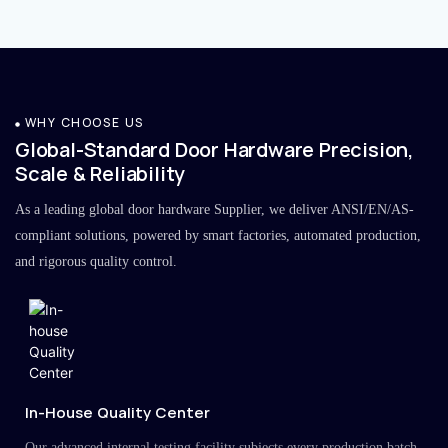
WHY CHOOSE US
Global-Standard Door Hardware Precision,
Scale & Reliability
As a leading global door hardware Supplier, we deliver ANSI/EN/AS-
compliant solutions, powered by smart factories, automated production,
and rigorous quality control.
In-House Quality Center
Our advanced internal testing facility subjects every production batch