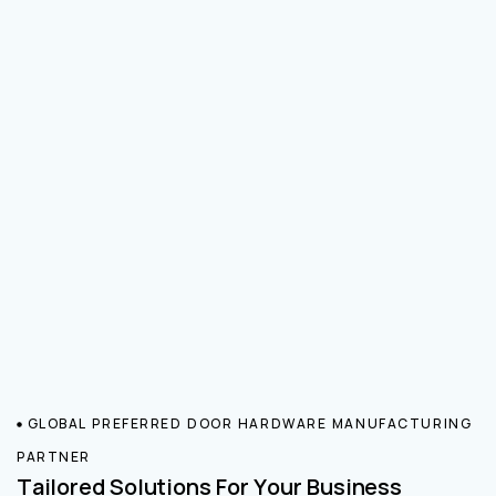
GLOBAL PREFERRED DOOR HARDWARE MANUFACTURING
PARTNER
Tailored Solutions For Your Business