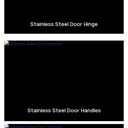
Stainless Steel Door Hinge
Stainless Steel Door Handles