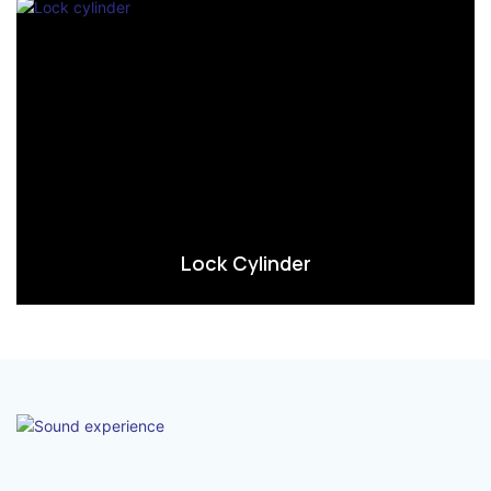
Lock Cylinder