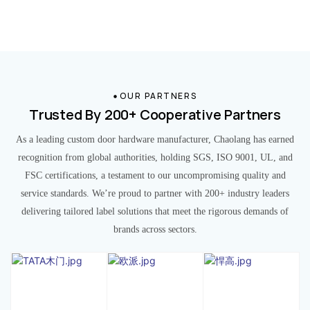
OUR PARTNERS
Trusted By 200+ Cooperative Partners
As a leading custom door hardware manufacturer, Chaolang has earned
recognition from global authorities, holding SGS, ISO 9001, UL, and
FSC certifications, a testament to our uncompromising quality and
service standards. We’re proud to partner with 200+ industry leaders
delivering tailored label solutions that meet the rigorous demands of
brands across sectors.