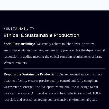
SUSTAINABILITY
Ethical & Sustainable Production
Social Responsibility:
We strictly adhere to labor laws, prioritize
employee safety and welfare, and are fully prepared for third-party social
responsibility audits, meeting the ethical sourcing requirements of large
Western retailers.
Responsible Sustainable Production:
Our self-owned modern surface
treatment facility ensures precise quality control and fully compliant
wastewater discharge. And We optimize material use in design to cut
waste at the source. All metal scraps and by-products are sorted, 100%
recycled, and reused, achieving comprehensive environmental goals.