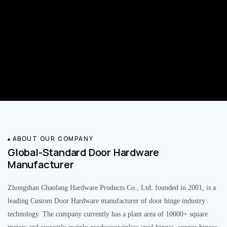
ABOUT OUR COMPANY
Global-Standard Door Hardware
Manufacturer
Zhongshan Chaolang Hardware Products Co., Ltd. founded in 2001, is a
leading Custom Door Hardware manufacturer of door hinge industry
technology. The company currently has a plant area of 10000+ square