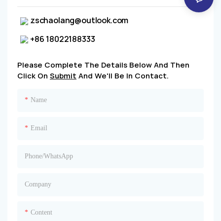
zschaolang@outlook.com
+86 18022188333
Please Complete The Details Below And Then
Click On
Submit
And We'll Be In Contact.
Name
Email
Phone/whatsApp
Company
Content