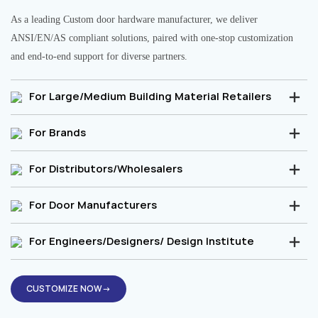
As a leading Custom door hardware manufacturer, we deliver
ANSI/EN/AS compliant solutions, paired with one-stop customization
and end-to-end support for diverse partners.
For Large/Medium Building Material Retailers
For Brands
For Distributors/Wholesalers
For Door Manufacturers
For Engineers/Designers/ Design Institute
CUSTOMIZE NOW→