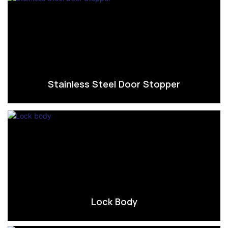
Stainless Steel Door Stopper
Lock Body