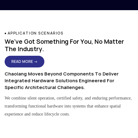
APPLICATION SCENARIOS
We've Got Something For You, No Matter
The Industry.
READ MORE →
Chaolang Moves Beyond Components To Deliver
Integrated Hardware Solutions Engineered For
Specific Architectural Challenges.
We combine silent operation, certified safety, and enduring performance,
transforming functional hardware into systems that enhance spatial
experience and reduce lifecycle costs.
Residential & Apartment Solutions