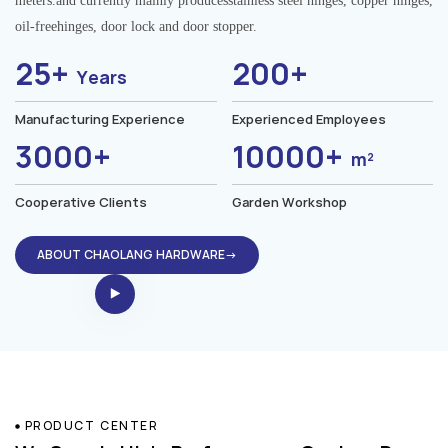
meters.and currently mainly producesstainless steel hinges, copper hinges,
oil-freehinges, door lock and door stopper.
25+
200+
Years
Manufacturing Experience
Experienced Employees
3000+
10000+
m²
Cooperative Clients
Garden Workshop
ABOUT CHAOLANG HARDWARE→
PRODUCT CENTER