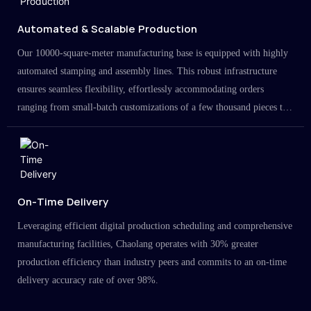
Automated & Scalable Production
Our 10000-square-meter manufacturing base is equipped with highly
automated stamping and assembly lines. This robust infrastructure
ensures seamless flexibility, effortlessly accommodating orders
ranging from small-batch customizations of a few thousand pieces to
large-scale projects in the millions.
On-Time Delivery
Leveraging efficient digital production scheduling and comprehensive
manufacturing facilities, Chaolang operates with 30% greater
production efficiency than industry peers and commits to an on-time
delivery accuracy rate of over 98%.