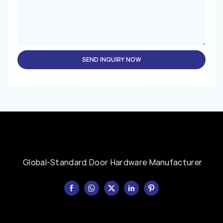
SEND INQUIRY NOW
Global-Standard Door Hardware Manufacturer