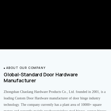
ABOUT OUR COMPANY
Global-Standard Door Hardware
Manufacturer
Zhongshan Chaolang Hardware Products Co., Ltd. founded in 2001, is a
leading Custom Door Hardware manufacturer of door hinge industry
technology. The company currently has a plant area of 10000+ square