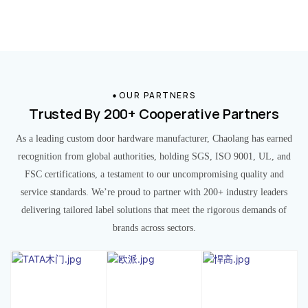
OUR PARTNERS
Trusted By 200+ Cooperative Partners
As a leading custom door hardware manufacturer, Chaolang has earned
recognition from global authorities, holding SGS, ISO 9001, UL, and
FSC certifications, a testament to our uncompromising quality and
service standards. We’re proud to partner with 200+ industry leaders
delivering tailored label solutions that meet the rigorous demands of
brands across sectors.