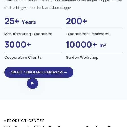
meters.and currently mainly producesstainless steel hinges, copper hinges,
oil-freehinges, door lock and door stopper.
25+
200+
Years
Manufacturing Experience
Experienced Employees
3000+
10000+
m²
Cooperative Clients
Garden Workshop
ABOUT CHAOLANG HARDWARE→
PRODUCT CENTER