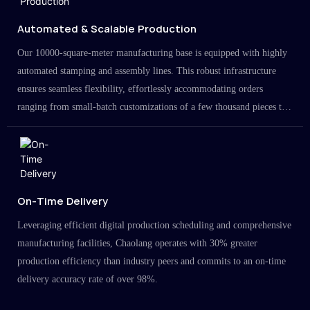
Automated & Scalable Production
Our 10000-square-meter manufacturing base is equipped with highly
automated stamping and assembly lines. This robust infrastructure
ensures seamless flexibility, effortlessly accommodating orders
ranging from small-batch customizations of a few thousand pieces to
large-scale projects in the millions.
On-Time Delivery
Leveraging efficient digital production scheduling and comprehensive
manufacturing facilities, Chaolang operates with 30% greater
production efficiency than industry peers and commits to an on-time
delivery accuracy rate of over 98%.