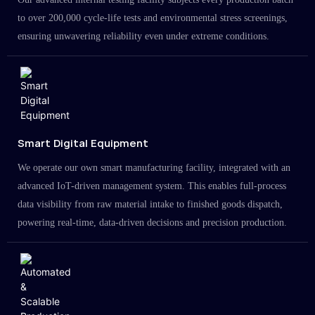
to over 200,000 cycle-life tests and environmental stress screenings,
ensuring unwavering reliability even under extreme conditions.
Smart Digital Equipment
We operate our own smart manufacturing facility, integrated with an
advanced IoT-driven management system. This enables full-process
data visibility from raw material intake to finished goods dispatch,
powering real-time, data-driven decisions and precision production.