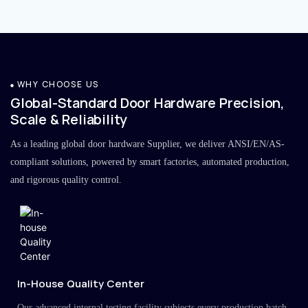
WHY CHOOSE US
Global-Standard Door Hardware Precision,
Scale & Reliability
As a leading global door hardware Supplier, we deliver ANSI/EN/AS-
compliant solutions, powered by smart factories, automated production,
and rigorous quality control.
In-House Quality Center
Our advanced internal testing facility subjects every production batch