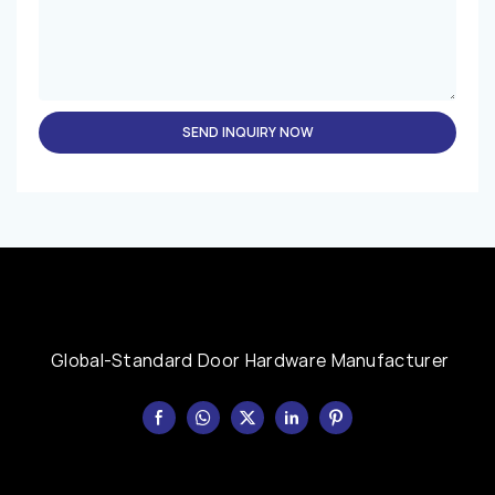
SEND INQUIRY NOW
Global-Standard Door Hardware Manufacturer