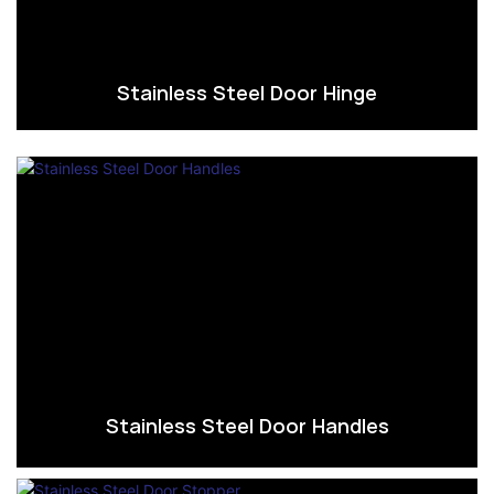
Stainless Steel Door Hinge
Stainless Steel Door Handles