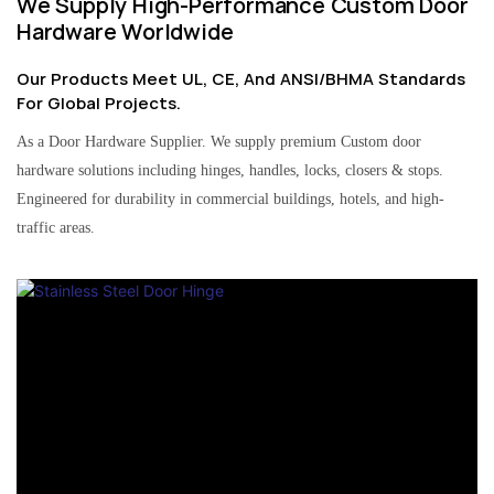
We Supply High-Performance Custom Door
Hardware Worldwide
Our Products Meet UL, CE, And ANSI/BHMA Standards
For Global Projects.
As a Door Hardware Supplier. We supply premium Custom door
hardware solutions including hinges, handles, locks, closers & stops.
Engineered for durability in commercial buildings, hotels, and high-
traffic areas.