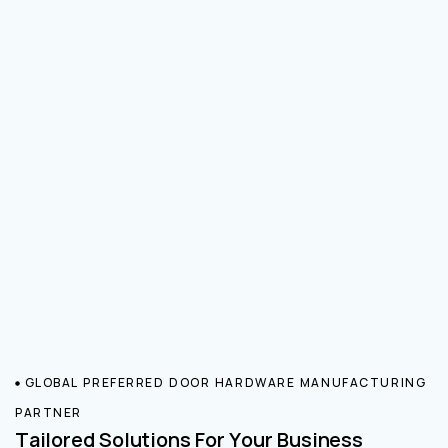
GLOBAL PREFERRED DOOR HARDWARE MANUFACTURING
PARTNER
Tailored Solutions For Your Business