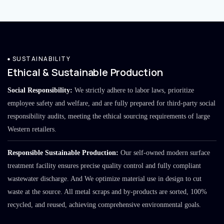
SUSTAINABILITY
Ethical & Sustainable Production
Social Responsibility:
We strictly adhere to labor laws, prioritize
employee safety and welfare, and are fully prepared for third-party social
responsibility audits, meeting the ethical sourcing requirements of large
Western retailers.
Responsible Sustainable Production:
Our self-owned modern surface
treatment facility ensures precise quality control and fully compliant
wastewater discharge. And We optimize material use in design to cut
waste at the source. All metal scraps and by-products are sorted, 100%
recycled, and reused, achieving comprehensive environmental goals.