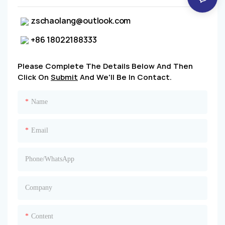
zschaolang@outlook.com
+86 18022188333
Please Complete The Details Below And Then
Click On
Submit
And We'll Be In Contact.
Name
Email
Phone/whatsApp
Company
Content