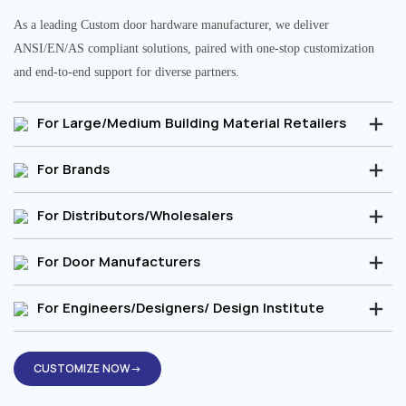
As a leading Custom door hardware manufacturer, we deliver
ANSI/EN/AS compliant solutions, paired with one-stop customization
and end-to-end support for diverse partners.
For Large/Medium Building Material Retailers
For Brands
For Distributors/Wholesalers
For Door Manufacturers
For Engineers/Designers/ Design Institute
CUSTOMIZE NOW→