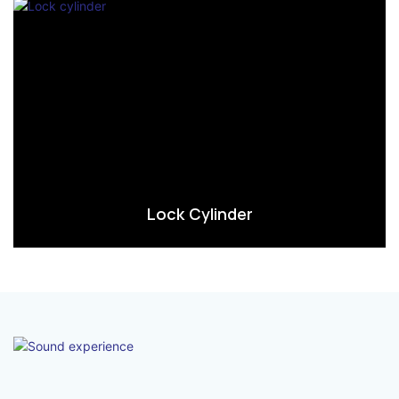
Lock Cylinder