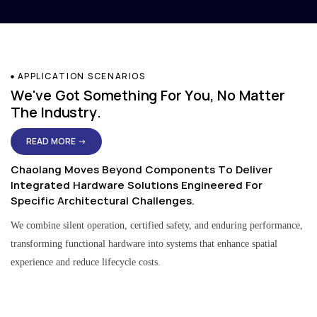
APPLICATION SCENARIOS
We've Got Something For You, No Matter
The Industry.
READ MORE →
Chaolang Moves Beyond Components To Deliver
Integrated Hardware Solutions Engineered For
Specific Architectural Challenges.
We combine silent operation, certified safety, and enduring performance,
transforming functional hardware into systems that enhance spatial
experience and reduce lifecycle costs.
Residential & Apartment Solutions