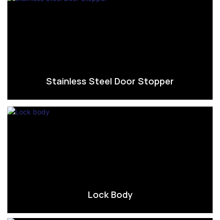
Stainless Steel Door Stopper
Lock Body